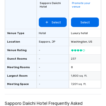
Sapporo Daiichi
Promote your
Hotel
venue
Select
Select
Venue Type
Hotel
Luxury hotel
Location
Sapporo
, JP
Washington
, US
Venue Rating
-
Guest Rooms
-
237
Meeting Rooms
-
8
Largest Room
-
1,800 sq. ft.
Meeting Space
-
7,201 sq. ft.
Sapporo Daiichi Hotel Frequently Asked