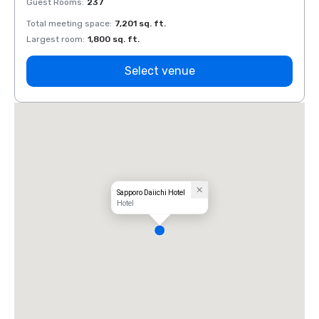
Guest Rooms
:
237
Guest
Total meeting space
:
7,201 sq. ft.
Total 
Largest room
:
1,800 sq. ft.
Large
Select venue
Sapporo Daiichi Hotel
Hotel