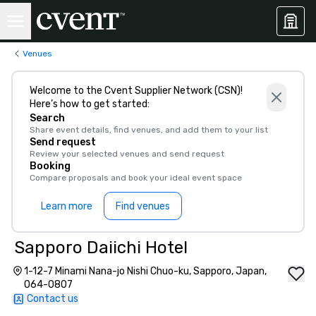
Venues
Welcome to the Cvent Supplier Network (CSN)!
Here’s how to get started:
Search
Share event details, find venues, and add them to your list
Send request
Review your selected venues and send request
Booking
Compare proposals and book your ideal event space
Learn more
Find venues
Sapporo Daiichi Hotel
1-12-7 Minami Nana-jo Nishi Chuo-ku, Sapporo, Japan,
064-0807
Contact us