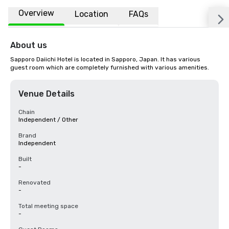
Overview
Location
FAQs
About us
Sapporo Daiichi Hotel is located in Sapporo, Japan. It has various 
guest room which are completely furnished with various amenities.
Venue Details
Chain
Independent / Other
Brand
Independent
Built
-
Renovated
-
Total meeting space
-