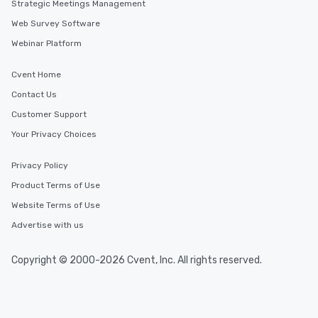
Strategic Meetings Management
Web Survey Software
Webinar Platform
Cvent Home
Contact Us
Customer Support
Your Privacy Choices
Privacy Policy
Product Terms of Use
Website Terms of Use
Advertise with us
Copyright © 2000-2026 Cvent, Inc. All rights reserved.