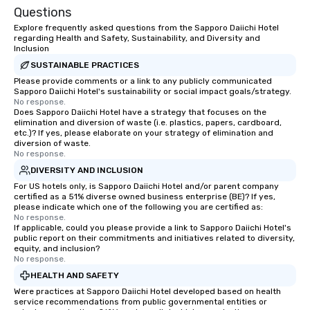
Questions
Explore frequently asked questions from the Sapporo Daiichi Hotel
regarding Health and Safety, Sustainability, and Diversity and
Inclusion
SUSTAINABLE PRACTICES
Please provide comments or a link to any publicly communicated
Sapporo Daiichi Hotel's sustainability or social impact goals/strategy.
No response.
Does Sapporo Daiichi Hotel have a strategy that focuses on the
elimination and diversion of waste (i.e. plastics, papers, cardboard,
etc.)? If yes, please elaborate on your strategy of elimination and
diversion of waste.
No response.
DIVERSITY AND INCLUSION
For US hotels only, is Sapporo Daiichi Hotel and/or parent company
certified as a 51% diverse owned business enterprise (BE)? If yes,
please indicate which one of the following you are certified as:
No response.
If applicable, could you please provide a link to Sapporo Daiichi Hotel's
public report on their commitments and initiatives related to diversity,
equity, and inclusion?
No response.
HEALTH AND SAFETY
Were practices at Sapporo Daiichi Hotel developed based on health
service recommendations from public governmental entities or