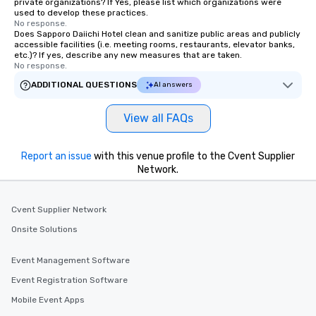
private organizations? If Yes, please list which organizations were
used to develop these practices.
No response.
Does Sapporo Daiichi Hotel clean and sanitize public areas and publicly
accessible facilities (i.e. meeting rooms, restaurants, elevator banks,
etc.)? If yes, describe any new measures that are taken.
No response.
ADDITIONAL QUESTIONS
AI answers
View all FAQs
Report an issue
with this venue profile to the Cvent Supplier
Network.
Cvent Supplier Network
Onsite Solutions
Event Management Software
Event Registration Software
Mobile Event Apps