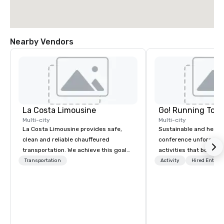
Nearby Vendors
La Costa Limousine
Go! Running Tour
Multi-city
Multi-city
La Costa Limousine provides safe,
Sustainable and healt
clean and reliable chauffeured
conference unforgetta
transportation. We achieve this goal
activities that boost 
with highly trained chauffeurs, the
lower carbon footprint
Transportation
Activity
Hired Entert
newest vehicles available and a
world on the run with e
commitment to Five Star service. The
running guides.
difference between La Costa
Limousine and other companies can
be explained using one word – quality.
From our perfectly maintained fleet of