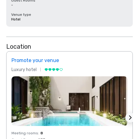
Guest Rooms
-
Venue type
Hotel
Location
Promote your venue
Prom
Luxury hotel
Luxur
Meeting rooms
:
8
Meeti