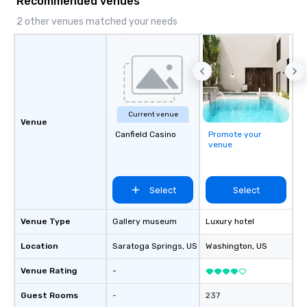
Recommended venues
2 other venues matched your needs
Current venue
Venue
Canfield Casino
Promote your
venue
Select
Select
Venue Type
Gallery museum
Luxury hotel
Location
Saratoga Springs
, US
Washington
, US
Venue Rating
-
Guest Rooms
-
237