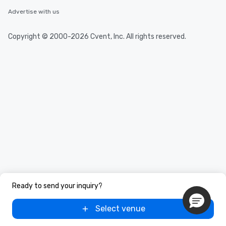
Advertise with us
Copyright © 2000-2026 Cvent, Inc. All rights reserved.
Ready to send your inquiry?
Select venue