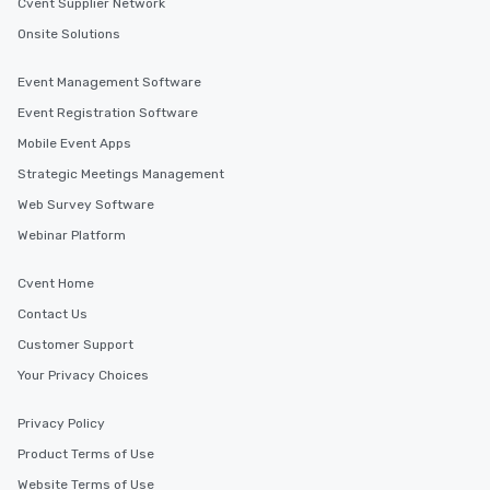
Cvent Supplier Network
Onsite Solutions
Event Management Software
Event Registration Software
Mobile Event Apps
Strategic Meetings Management
Web Survey Software
Webinar Platform
Cvent Home
Contact Us
Customer Support
Your Privacy Choices
Privacy Policy
Product Terms of Use
Website Terms of Use