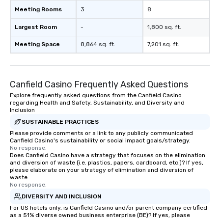
Meeting Rooms
3
8
Largest Room
-
1,800 sq. ft.
Meeting Space
8,864 sq. ft.
7,201 sq. ft.
Canfield Casino Frequently Asked Questions
Explore frequently asked questions from the Canfield Casino
regarding Health and Safety, Sustainability, and Diversity and
Inclusion
SUSTAINABLE PRACTICES
Please provide comments or a link to any publicly communicated
Canfield Casino's sustainability or social impact goals/strategy.
No response.
Does Canfield Casino have a strategy that focuses on the elimination
and diversion of waste (i.e. plastics, papers, cardboard, etc.)? If yes,
please elaborate on your strategy of elimination and diversion of
waste.
No response.
DIVERSITY AND INCLUSION
For US hotels only, is Canfield Casino and/or parent company certified
as a 51% diverse owned business enterprise (BE)? If yes, please