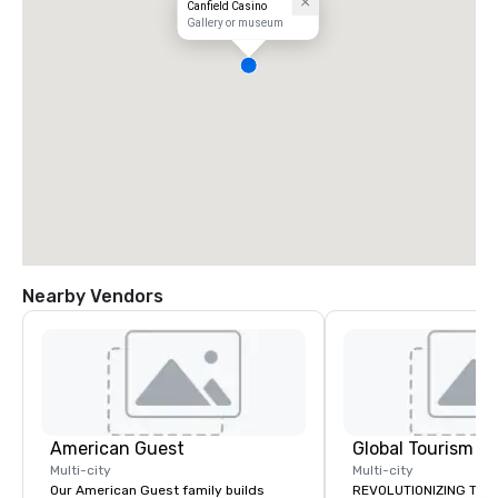
Canfield Casino
Gallery or museum
Nearby Vendors
American Guest
Multi-city
Multi-city
Our American Guest family builds
REVOLUTIONIZING THE WAY TOURISM,