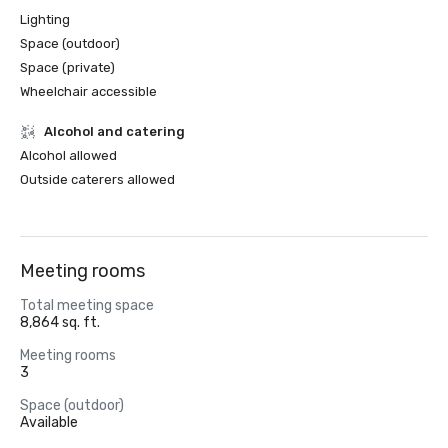
Lighting
Space (outdoor)
Space (private)
Wheelchair accessible
Alcohol and catering
Alcohol allowed
Outside caterers allowed
Meeting rooms
Total meeting space
8,864 sq. ft.
Meeting rooms
3
Space (outdoor)
Available