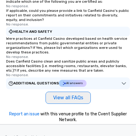
indicate which one of the following you are certified as:
No response.
If applicable, could you please provide a link to Canfield Casino's public
report on their commitments and initiatives related to diversity,
equity, and inclusion?
No response.
HEALTH AND SAFETY
Were practices at Canfield Casino developed based on health service
recommendations from public governmental entities or private
organizations? If Yes, please list which organizations were used to
develop these practices.
No response.
Does Canfield Casino clean and sanitize public areas and publicly
accessible facilities (i.e. meeting rooms, restaurants, elevator banks,
etc.)? If yes, describe any new measures that are taken.
No response.
ADDITIONAL QUESTIONS
AI answers
View all FAQs
Report an issue
with this venue profile to the Cvent Supplier
Network.