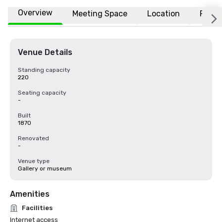
Overview
Meeting Space
Location
FAQs
Venue Details
Standing capacity
220
Seating capacity
-
Built
1870
Renovated
-
Venue type
Gallery or museum
Amenities
Facilities
Internet access