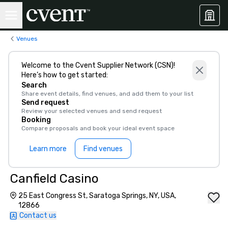
Venues
Welcome to the Cvent Supplier Network (CSN)!
Here’s how to get started:
Search
Share event details, find venues, and add them to your list
Send request
Review your selected venues and send request
Booking
Compare proposals and book your ideal event space
Learn more
Find venues
Canfield Casino
25 East Congress St, Saratoga Springs, NY, USA,
12866
Contact us