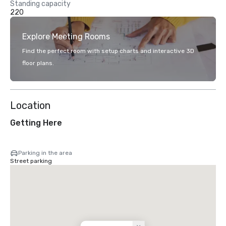
Standing capacity
220
Explore Meeting Rooms
Find the perfect room with setup charts and interactive 3D
floor plans.
Location
Getting Here
Parking in the area
Street parking