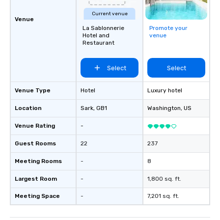
Current venue
Venue
La Sablonnerie
Promote your
Hotel and
venue
Restaurant
Select
Select
Venue Type
Hotel
Luxury hotel
Location
Sark
, GB1
Washington
, US
Venue Rating
-
Guest Rooms
22
237
Meeting Rooms
-
8
Largest Room
-
1,800 sq. ft.
Meeting Space
-
7,201 sq. ft.