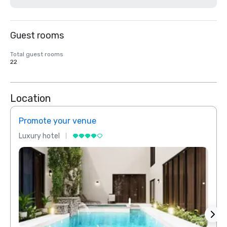
Guest rooms
Total guest rooms
22
Location
Promote your venue
Prom
Luxury hotel
Luxur