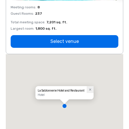
Meeting rooms
:
8
Meeti
Guest Rooms
:
237
Guest
Total meeting space
:
7,201 sq. ft.
Total 
Largest room
:
1,800 sq. ft.
Large
Select venue
La Sablonnerie Hotel and Restaurant
Hotel