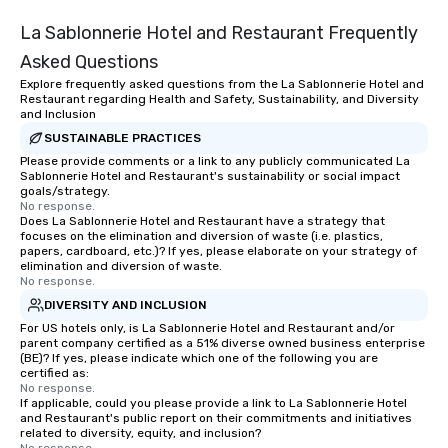
La Sablonnerie Hotel and Restaurant Frequently
Asked Questions
Explore frequently asked questions from the La Sablonnerie Hotel and
Restaurant regarding Health and Safety, Sustainability, and Diversity
and Inclusion
SUSTAINABLE PRACTICES
Please provide comments or a link to any publicly communicated La
Sablonnerie Hotel and Restaurant's sustainability or social impact
goals/strategy.
No response.
Does La Sablonnerie Hotel and Restaurant have a strategy that
focuses on the elimination and diversion of waste (i.e. plastics,
papers, cardboard, etc.)? If yes, please elaborate on your strategy of
elimination and diversion of waste.
No response.
DIVERSITY AND INCLUSION
For US hotels only, is La Sablonnerie Hotel and Restaurant and/or
parent company certified as a 51% diverse owned business enterprise
(BE)? If yes, please indicate which one of the following you are
certified as:
No response.
If applicable, could you please provide a link to La Sablonnerie Hotel
and Restaurant's public report on their commitments and initiatives
related to diversity, equity, and inclusion?