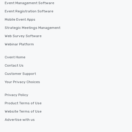
Event Management Software
Event Registration Software
Mobile Event Apps
Strategic Meetings Management
Web Survey Software
Webinar Platform
Cvent Home
Contact Us
Customer Support
Your Privacy Choices
Privacy Policy
Product Terms of Use
Website Terms of Use
Advertise with us