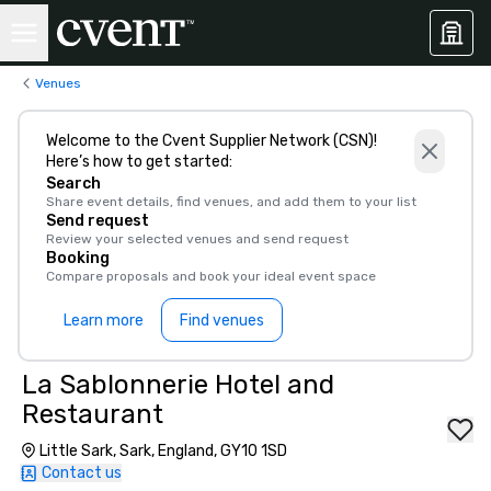
Venues
Welcome to the Cvent Supplier Network (CSN)!
Here’s how to get started:
Search
Share event details, find venues, and add them to your list
Send request
Review your selected venues and send request
Booking
Compare proposals and book your ideal event space
Learn more
Find venues
La Sablonnerie Hotel and
Restaurant
Little Sark, Sark, England, GY10 1SD
Contact us