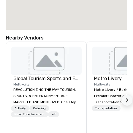
Nearby Vendors
Global Tourism Sports and Entertainment
Metro Livery
Multi-city
Multi-city
REVOLUTIONIZING THE WAY TOURISM,
Metro Livery / Bokhari
SPORTS, & ENTERTAINMENT ARE
Premier Charter & Eve
MARKETED AND MONETIZED. One stop
Transportation Servin
shop for all of your sports tickets in
with Style, Comfort & R
Activity
Catering
Transportation
the United States. NFL, NBA, NHL, MLB,
Hired Entertainment
+4
Whether you're planni
MLS, Formula1, etc.
retreat, wedding celeb
festival, or sporting e