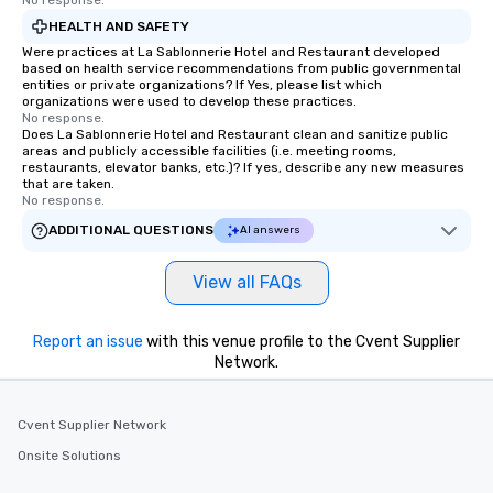
No response.
HEALTH AND SAFETY
Were practices at La Sablonnerie Hotel and Restaurant developed
based on health service recommendations from public governmental
entities or private organizations? If Yes, please list which
organizations were used to develop these practices.
No response.
Does La Sablonnerie Hotel and Restaurant clean and sanitize public
areas and publicly accessible facilities (i.e. meeting rooms,
restaurants, elevator banks, etc.)? If yes, describe any new measures
that are taken.
No response.
ADDITIONAL QUESTIONS
AI answers
View all FAQs
Report an issue
with this venue profile to the Cvent Supplier
Network.
Cvent Supplier Network
Onsite Solutions