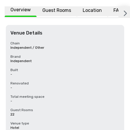
Overview
Guest Rooms
Location
FAQs
Venue Details
Chain
Independent / Other
Brand
Independent
Built
-
Renovated
-
Total meeting space
-
Guest Rooms
22
Venue type
Hotel