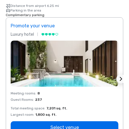
Distance from airport 6.25 mi
Parking in the area
Complimentary parking
Promote your venue
Prom
Luxury hotel
Luxur
Meeting rooms
:
8
Meeti
Guest Rooms
:
237
Guest
Total meeting space
:
7,201 sq. ft.
Total 
Largest room
:
1,800 sq. ft.
Large
Select venue