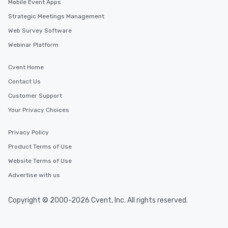
Mobile Event Apps
will reminisce about long after they
Strategic Meetings Management
leave. Location, Location, Location
One of the best reasons to book is the
Web Survey Software
convenient and efficient way the
Webinar Platform
experience is designed. All
restaurants are within an easy
Cvent Home
walking distance of each other. The
Contact Us
short stroll allows your group
members a chance to engage in prime
Customer Support
networking opportunities before
Your Privacy Choices
heading to the next place on your tour
itinerary. You Get a Dinner and a Show
Privacy Policy
Our tours offer an exquisite feast plus
entertainment. All tours include a
Product Terms of Use
knowledgeable, professional guide
Website Terms of Use
who leads the group on a walking tour,
Advertise with us
offering engaging tidbits and
fascinating stories. Several other
interactive experiences are included
Copyright © 2000-2026 Cvent, Inc. All rights reserved.
along the way exclusively to our tours,
ensuring there is never a dull moment.