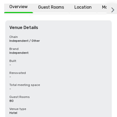
Overview
Guest Rooms
Location
More
Venue Details
Chain
Independent / Other
Brand
Independent
Built
-
Renovated
-
Total meeting space
-
Guest Rooms
80
Venue type
Hotel