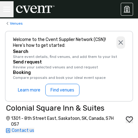
Venues
Welcome to the Cvent Supplier Network (CSN)!
Here’s how to get started:
Search
Share event details, find venues, and add them to your list
Send request
Review your selected venues and send request
Booking
Compare proposals and book your ideal event space
Learn more
Find venues
Colonial Square Inn & Suites
1301 - 8th Street East, Saskatoon, SK, Canada, S7H
0S7
Contact us