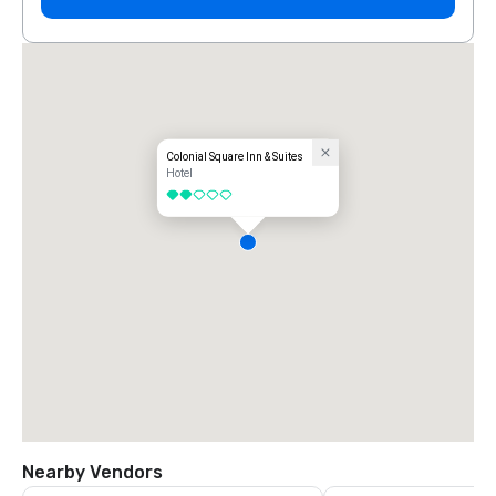
Colonial Square Inn & Suites
Hotel
2 out of 5
Nearby Vendors