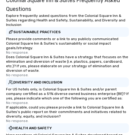
Colonial Square Inn & Suites Frequently Asked
groups from as few as 1 to as many
Questions
as 500 guests, making us an ideal
choice for any corporate group event.
Explore frequently asked questions from the Colonial Square Inn &
Suites regarding Health and Safety, Sustainability, and Diversity and
Stress-Free Booking Process Booking
Inclusion
a tour is stress-free and allows you to
SUSTAINABLE PRACTICES
enjoy the company of your guests
Please provide comments or a link to any publicly communicated
more easily. You’ll take comfort
Colonial Square Inn & Suites's sustainability or social impact
knowing that everything is taken care
goals/strategy.
No response.
of from the moment the tour is
Does Colonial Square Inn & Suites have a strategy that focuses on the
booked to the minute it concludes.
elimination and diversion of waste (i.e. plastics, papers, cardboard,
Since the menu is already set, you
etc.)? If yes, please elaborate on your strategy of elimination and
diversion of waste.
have nothing to worry about. Just
No response.
remember to submit ahead of the tour
DIVERSITY AND INCLUSION
date any dietary restrictions and food
For US hotels only, is Colonial Square Inn & Suites and/or parent
allergies for anyone in your group.
company certified as a 51% diverse owned business enterprise (BE)? If
Feel Like a VIP at Each Stop With Lip
yes, please indicate which one of the following you are certified as:
No response.
Smacking Foodie Tours, you and your
If applicable, could you please provide a link to Colonial Square Inn &
group members never have to worry
Suites's public report on their commitments and initiatives related to
about waiting in line to get into a top
diversity, equity, and inclusion?
No response.
restaurant or being shown to a less
HEALTH AND SAFETY
than desirable table. On our tours,
everyone is treated like a VIP with