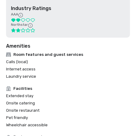
Industry Ratings
AAA
Northstar
Amenities
Room features and guest services
Calls (local)
Internet access
Laundry service
Facilities
Extended stay
Onsite catering
Onsite restaurant
Pet friendly
Wheelchair accessible