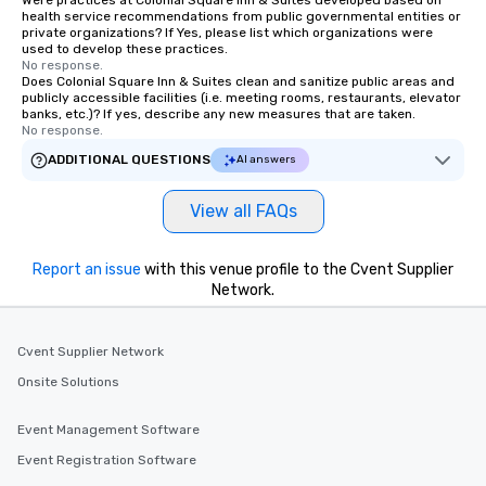
Were practices at Colonial Square Inn & Suites developed based on
health service recommendations from public governmental entities or
immediate seating upon arrival.
private organizations? If Yes, please list which organizations were
What’s more, your group may receive
used to develop these practices.
No response.
a special warm welcome personally
Does Colonial Square Inn & Suites clean and sanitize public areas and
from the restaurant chef. Menus can
publicly accessible facilities (i.e. meeting rooms, restaurants, elevator
be printed featuring your logo, too,
banks, etc.)? If yes, describe any new measures that are taken.
No response.
which can be an added bonus for all
those Instagram moments you share.
ADDITIONAL QUESTIONS
AI answers
For added ease, we can even arrange
transportation pick-up and drop-off,
View all FAQs
as well as an event photographer. And
for groups that desire an extra luxe
Report an issue
with this venue profile to the Cvent Supplier
experience, we can also arrange for
Network.
an evening helicopter ride over the
glittering lights of The Strip. A
Memorable Experience for All Lip
Cvent Supplier Network
Smacking Foodie Tours offers a way
Onsite Solutions
to gather and dine that few have
experienced, and all are sure to
Event Management Software
remember. Our one-of-a-kind tours
are special, from the first stop to the
Event Registration Software
last. It’s an experience that attendees