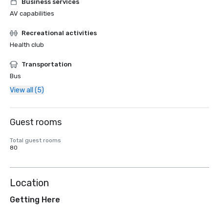
Business services
AV capabilities
Recreational activities
Health club
Transportation
Bus
View all (5)
Guest rooms
Total guest rooms
80
Location
Getting Here