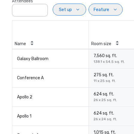
Attendees
Set up
Feature
Name
Room size
7,560 sq. ft.
Galaxy Ballroom
138.1 x 54.5 sq. ft.
275 sq. ft.
Conference A
11 x 25 sq. ft.
624 sq. ft.
Apollo 2
26 x 25 sq. ft.
624 sq. ft.
Apollo 1
26 x 24 sq. ft.
1,015 sq. ft.