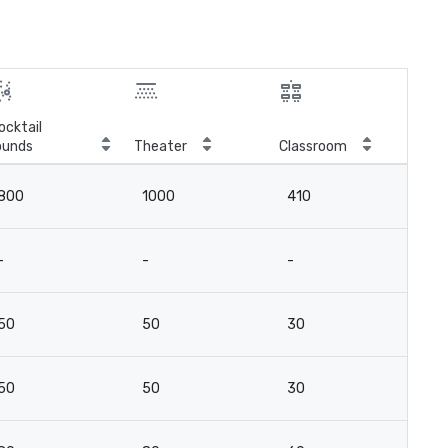
ocktail
ounds
Theater
Classroom
Boa
800
1000
410
-
-
-
-
16
50
50
30
-
50
50
30
-