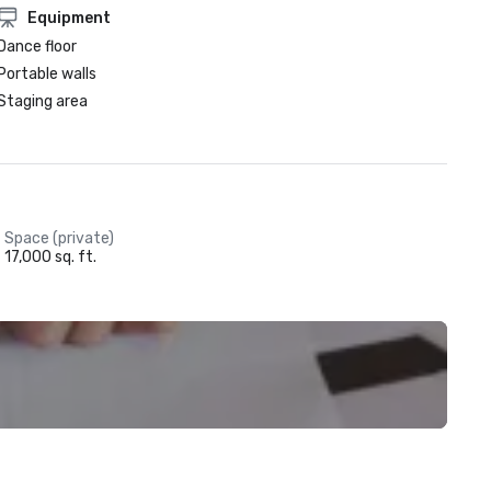
Equipment
Dance floor
Portable walls
Staging area
Space (private)
17,000 sq. ft.