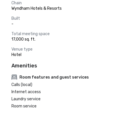
Chain
Wyndham Hotels & Resorts
Built
-
Total meeting space
17,000 sq. ft.
Venue type
Hotel
Amenities
Room features and guest services
Calls (local)
Internet access
Laundry service
Room service