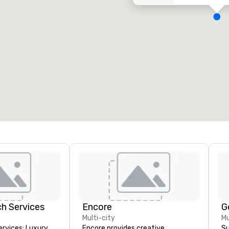
eeting rooms
:
Guest Rooms
:
7
220
otal meeting space
:
Largest room
:
2,000 sq. ft.
4,100 sq. ft.
Select venue
h Services
Encore
G
Multi-city
Mu
rvices: Luxury
Encore provides creative,
Su