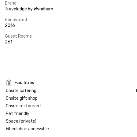
Brand
Travelodge by Wyndham
Renovated
2016
Guest Rooms
261
Facilities
Onsite catering
Onsite gift shop
Onsite restaurant
Pet friendly
Space (private)
Wheelchair accessible