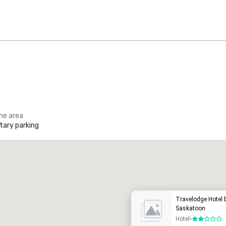
the area
ary parking
Promote your venue
uxury hotel
Travelodge Hotel
Saskatoon
Hotel
•
2 out of 5