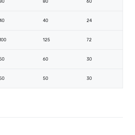
80
80
60
-
40
40
24
-
100
125
72
-
50
60
30
-
50
50
30
-