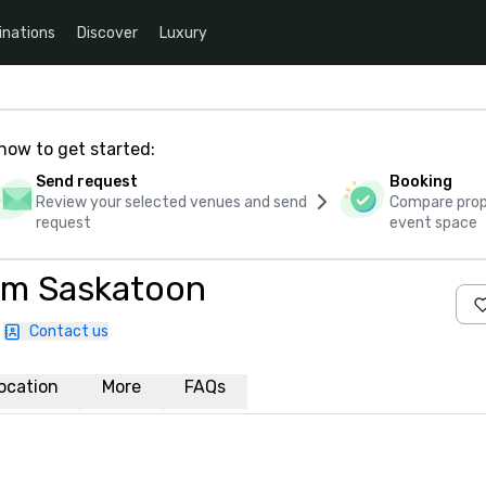
inations
Discover
Luxury
how to get started:
Send request
Booking
Review your selected venues and send
Compare propo
request
event space
am Saskatoon
Contact us
ocation
More
FAQs