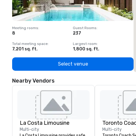
Meeting rooms
:
Guest Rooms
:
M
8
237
1
Total meeting space
:
Largest room
:
T
7,201 sq. ft.
1,800 sq. ft.
1
Select venue
Nearby Vendors
La Costa Limousine
Toronto Coac
Multi-city
Multi-city
La Costa Limousine provides safe,
Toronto Coach Se