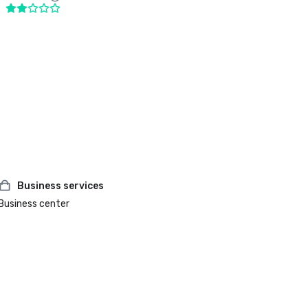
Business services
Business center