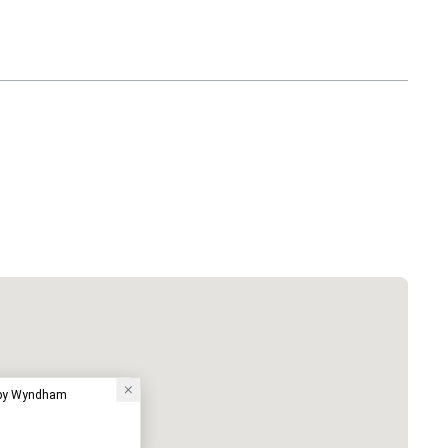
 by Wyndham