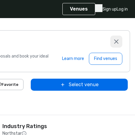
Venues
Sign up
Log in
sals and book your ideal
Learn more
Find venues
Select venue
Favorite
Industry Ratings
Northstar