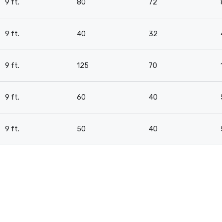
9 ft.
80
72
9 ft.
40
32
9 ft.
125
70
9 ft.
60
40
9 ft.
50
40