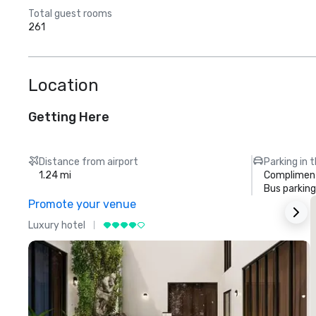
Total guest rooms
261
Location
Getting Here
Distance from airport
Parking in 
1.24 mi
Compliment
Bus parking
Promote your venue
Luxury hotel
L