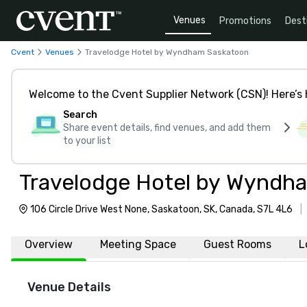
Venues
Promotions
Dest
Cvent
Venues
Travelodge Hotel by Wyndham Saskatoon
Welcome to the Cvent Supplier Network (CSN)! Here’s 
Search
Share event details, find venues, and add them
to your list
Travelodge Hotel by Wyndh
106 Circle Drive West None, Saskatoon, SK, Canada, S7L 4L6
|
Overview
Meeting Space
Guest Rooms
L
Venue Details