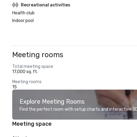
Recreational activities
Health club
Indoor pool
Meeting rooms
Total meeting space
17,000 sq. ft.
Meeting rooms
15
Explore Meeting Rooms
Find the perfect room with setup charts and interactive 3D 
Meeting space