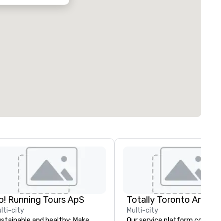
o! Running Tours ApS
lti-city
Multi-city
stainable and healthy: Make
Our service platform covers a