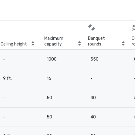
Maximum
Banquet
C
Ceiling height
capacity
rounds
r
-
1000
550
9 ft.
16
-
-
50
40
-
50
40