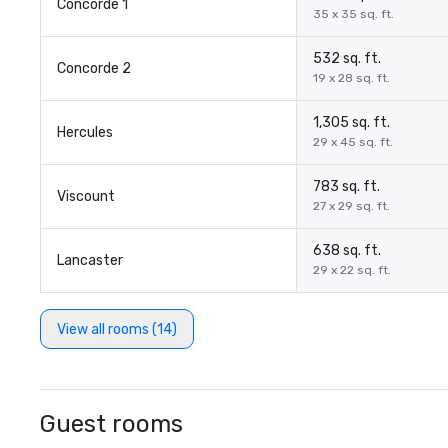
Concorde 1
35 x 35 sq. ft.
532 sq. ft.
Concorde 2
19 x 28 sq. ft.
1,305 sq. ft.
Hercules
29 x 45 sq. ft.
783 sq. ft.
Viscount
27 x 29 sq. ft.
638 sq. ft.
Lancaster
29 x 22 sq. ft.
View all rooms (14)
Guest rooms