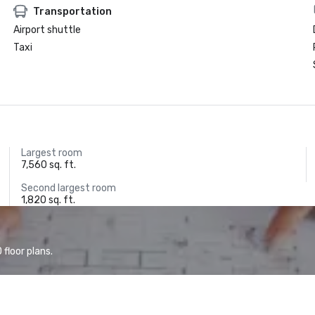
Transportation
Airport shuttle
Taxi
Largest room
7,560 sq. ft.
Second largest room
1,820 sq. ft.
floor plans.