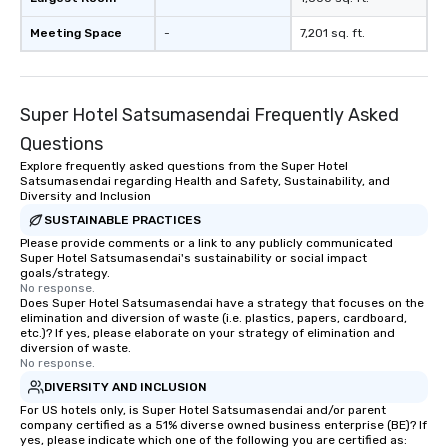
Meeting Space
-
7,201 sq. ft.
Super Hotel Satsumasendai Frequently Asked
Questions
Explore frequently asked questions from the Super Hotel
Satsumasendai regarding Health and Safety, Sustainability, and
Diversity and Inclusion
SUSTAINABLE PRACTICES
Please provide comments or a link to any publicly communicated
Super Hotel Satsumasendai's sustainability or social impact
goals/strategy.
No response.
Does Super Hotel Satsumasendai have a strategy that focuses on the
elimination and diversion of waste (i.e. plastics, papers, cardboard,
etc.)? If yes, please elaborate on your strategy of elimination and
diversion of waste.
No response.
DIVERSITY AND INCLUSION
For US hotels only, is Super Hotel Satsumasendai and/or parent
company certified as a 51% diverse owned business enterprise (BE)? If
yes, please indicate which one of the following you are certified as: