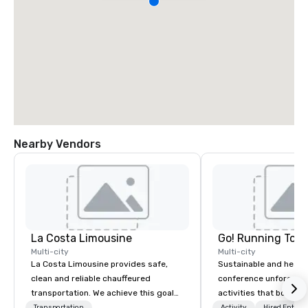
Nearby Vendors
La Costa Limousine
Go! Running Tour
Multi-city
Multi-city
La Costa Limousine provides safe,
Sustainable and healt
clean and reliable chauffeured
conference unforgetta
transportation. We achieve this goal
activities that boost 
with highly trained chauffeurs, the
lower carbon footprint
Transportation
Activity
Hired Entert