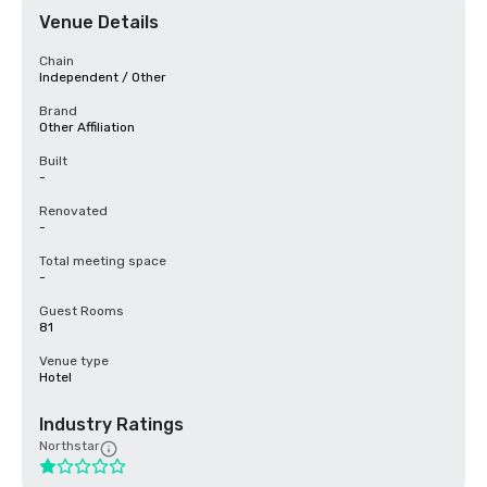
Venue Details
Chain
Independent / Other
Brand
Other Affiliation
Built
-
Renovated
-
Total meeting space
-
Guest Rooms
81
Venue type
Hotel
Industry Ratings
Northstar