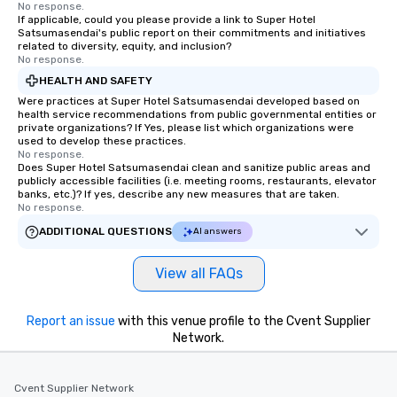
No response.
If applicable, could you please provide a link to Super Hotel
Satsumasendai's public report on their commitments and initiatives
related to diversity, equity, and inclusion?
No response.
HEALTH AND SAFETY
Were practices at Super Hotel Satsumasendai developed based on
health service recommendations from public governmental entities or
private organizations? If Yes, please list which organizations were
used to develop these practices.
No response.
Does Super Hotel Satsumasendai clean and sanitize public areas and
publicly accessible facilities (i.e. meeting rooms, restaurants, elevator
banks, etc.)? If yes, describe any new measures that are taken.
No response.
ADDITIONAL QUESTIONS
AI answers
View all FAQs
Report an issue
with this venue profile to the Cvent Supplier
Network.
Cvent Supplier Network