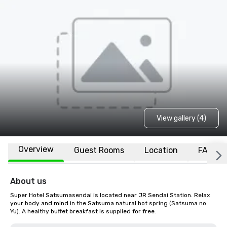
View gallery (4)
Overview
Guest Rooms
Location
FAQs
About us
Super Hotel Satsumasendai is located near JR Sendai Station. Relax 
your body and mind in the Satsuma natural hot spring (Satsuma no 
Yu). A healthy buffet breakfast is supplied for free.