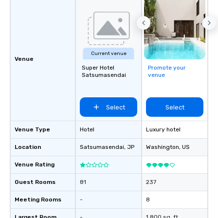
Current venue
Venue
Super Hotel
Promote your
Satsumasendai
venue
Select
Select
Venue Type
Hotel
Luxury hotel
Location
Satsumasendai
, JP
Washington
, US
Venue Rating
Guest Rooms
81
237
Meeting Rooms
-
8
Largest Room
-
1,800 sq. ft.