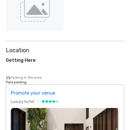
Location
Getting Here
Parking in the area
Paid parking
Promote your venue
Prom
Luxury hotel
Luxur