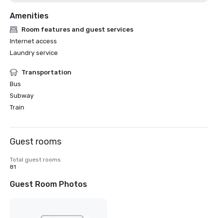
Amenities
Room features and guest services
Internet access
Laundry service
Transportation
Bus
Subway
Train
Guest rooms
Total guest rooms
81
Guest Room Photos