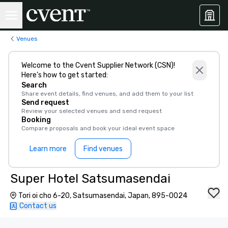
Venues
Welcome to the Cvent Supplier Network (CSN)!
Here’s how to get started:
Search
Share event details, find venues, and add them to your list
Send request
Review your selected venues and send request
Booking
Compare proposals and book your ideal event space
Learn more
Find venues
Super Hotel Satsumasendai
Tori oi cho 6-20, Satsumasendai, Japan, 895-0024
Contact us