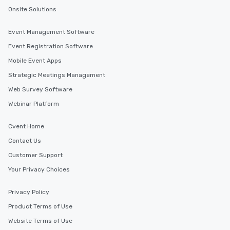
Onsite Solutions
Event Management Software
Event Registration Software
Mobile Event Apps
Strategic Meetings Management
Web Survey Software
Webinar Platform
Cvent Home
Contact Us
Customer Support
Your Privacy Choices
Privacy Policy
Product Terms of Use
Website Terms of Use