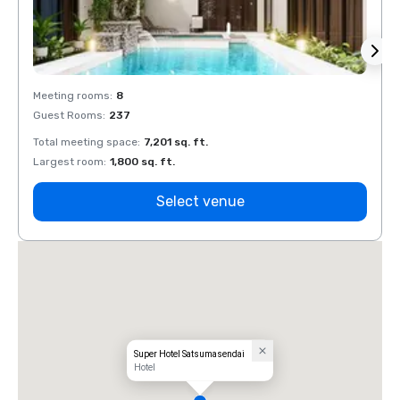
Meeting rooms
:
8
Meeti
Guest Rooms
:
237
Guest
Total meeting space
:
7,201 sq. ft.
Total 
Largest room
:
1,800 sq. ft.
Large
Select venue
Super Hotel Satsumasendai
Hotel