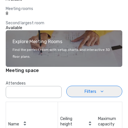
Meeting rooms
8
Second largest room
Available
Explore Meeting Rooms
Find the perfect room with setup charts and interactive 3D
floor plans.
Meeting space
Attendees
Filters
Ceiling
Maximum
Name
height
capacity