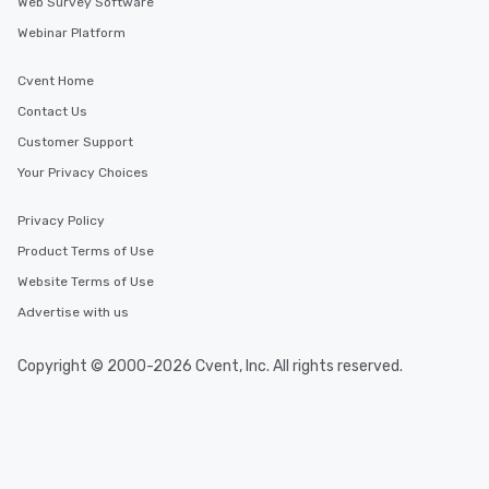
Web Survey Software
Webinar Platform
Cvent Home
Contact Us
Customer Support
Your Privacy Choices
Privacy Policy
Product Terms of Use
Website Terms of Use
Advertise with us
Copyright © 2000-2026 Cvent, Inc. All rights reserved.