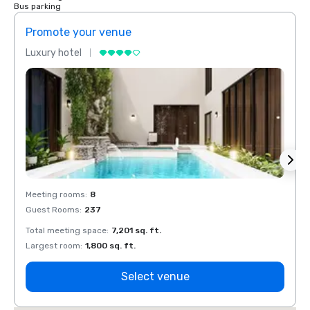
Bus parking
Promote your venue
Prom
Luxury hotel
Luxur
Meeting rooms
:
8
Meeti
Guest Rooms
:
237
Guest
Total meeting space
:
7,201 sq. ft.
Total 
Largest room
:
1,800 sq. ft.
Large
Select venue