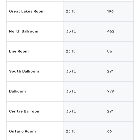
Great Lakes Room
23 ft.
196
North Ballroom
33 ft.
452
Erie Room
23 ft.
86
South Ballroom
33 ft.
291
Ballroom
33 ft.
979
Centre Ballroom
33 ft.
291
Ontario Room
23 ft.
66