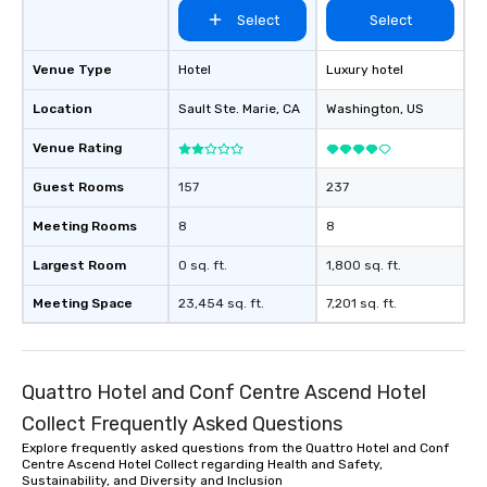
Select
Select
Venue Type
Hotel
Luxury hotel
Location
Sault Ste. Marie
, CA
Washington
, US
Venue Rating
Guest Rooms
157
237
Meeting Rooms
8
8
Largest Room
0 sq. ft.
1,800 sq. ft.
Meeting Space
23,454 sq. ft.
7,201 sq. ft.
Quattro Hotel and Conf Centre Ascend Hotel
Collect Frequently Asked Questions
Explore frequently asked questions from the Quattro Hotel and Conf
Centre Ascend Hotel Collect regarding Health and Safety,
Sustainability, and Diversity and Inclusion