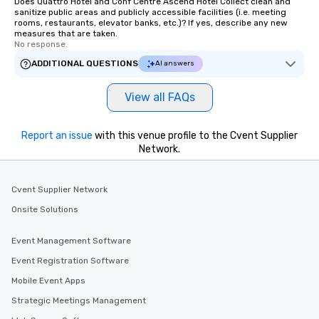
Does Quattro Hotel and Conf Centre Ascend Hotel Collect clean and
sanitize public areas and publicly accessible facilities (i.e. meeting
rooms, restaurants, elevator banks, etc.)? If yes, describe any new
measures that are taken.
No response.
ADDITIONAL QUESTIONS
AI answers
View all FAQs
Report an issue
with this venue profile to the Cvent Supplier
Network.
Cvent Supplier Network
Onsite Solutions
Event Management Software
Event Registration Software
Mobile Event Apps
Strategic Meetings Management