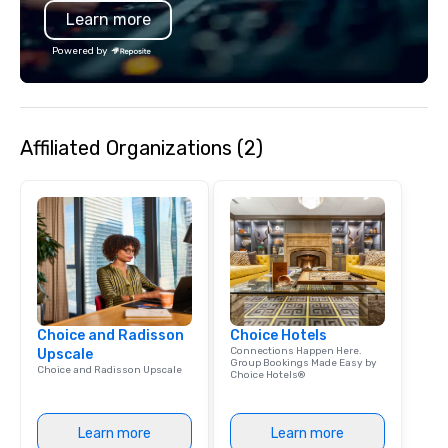
Learn more
Powered by
Affiliated Organizations (2)
Choice and Radisson
Choice Hotels
Connections Happen Here.
Upscale
Group Bookings Made Easy by
Choice and Radisson Upscale
Choice Hotels®
Learn more
Learn more