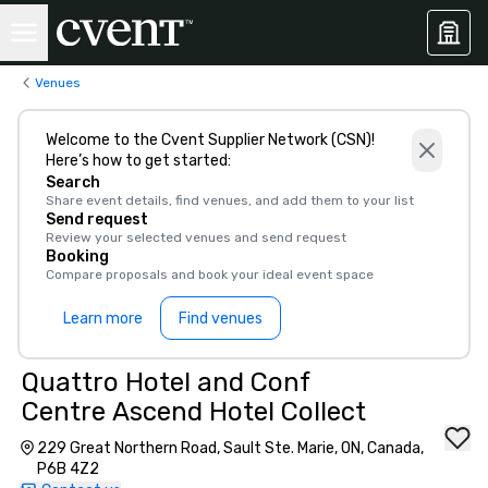
Venues
Welcome to the Cvent Supplier Network (CSN)!
Here’s how to get started:
Search
Share event details, find venues, and add them to your list
Send request
Review your selected venues and send request
Booking
Compare proposals and book your ideal event space
Learn more
Find venues
Quattro Hotel and Conf
Centre Ascend Hotel Collect
229 Great Northern Road, Sault Ste. Marie, ON, Canada,
P6B 4Z2