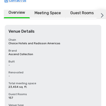
Contact us
Overview
Meeting Space
Guest Rooms
L
Venue Details
Chain
Choice Hotels and Radisson Americas
Brand
Ascend Collection
Built
-
Renovated
-
Total meeting space
23,454 sq. ft.
Guest Rooms
157
Venue type