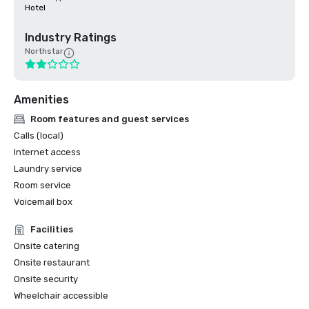
Hotel
Industry Ratings
Northstar
Amenities
Room features and guest services
Calls (local)
Internet access
Laundry service
Room service
Voicemail box
Facilities
Onsite catering
Onsite restaurant
Onsite security
Wheelchair accessible