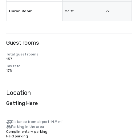
Huron Room
23 ft.
72
Guest rooms
Total guest rooms
157
Tax rate
17%
Location
Getting Here
Distance from airport 14.9 mi
Parking in the area
Complimentary parking
Paid parking