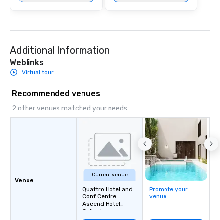
Additional Information
Weblinks
Virtual tour
Recommended venues
2 other venues matched your needs
Current venue
Venue
Quattro Hotel and
Promote your
Conf Centre
venue
Ascend Hotel
Collect