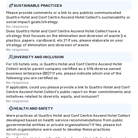
SUSTAINABLE PRACTICES
Please provide comments or a link to any publicly communicated
Quattro Hotel and Conf Centre Ascend Hotel Collect's sustainability or
social impact goals/strategy.
No response.
Does Quattro Hotel and Conf Centre Ascend Hotel Collect have a
strategy that focuses on the elimination and diversion of waste (i.e.
plastics, papers, cardboard, etc.)? If yes, please elaborate on your
strategy of elimination and diversion of waste.
No response.
DIVERSITY AND INCLUSION
For US hotels only, is Quattro Hotel and Conf Centre Ascend Hotel
Collect and/or parent company certified as a 51% diverse owned
business enterprise (BE)? If yes, please indicate which one of the
following you are certified as:
No response.
If applicable, could you please provide a link to Quattro Hotel and Conf
Centre Ascend Hotel Collect's public report on their commitments and
initiatives related to diversity, equity, and inclusion?
No response.
HEALTH AND SAFETY
Were practices at Quattro Hotel and Conf Centre Ascend Hotel Collect
developed based on health service recommendations from public
governmental entities or private organizations? If Yes, please list
which organizations were used to develop these practices.
No response.