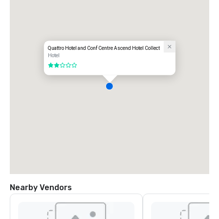
Quattro Hotel and Conf Centre Ascend Hotel Collect
Hotel
2 out of 5
Nearby Vendors