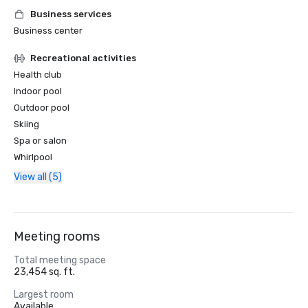
Business services
Business center
Recreational activities
Health club
Indoor pool
Outdoor pool
Skiing
Spa or salon
Whirlpool
View all (5)
Meeting rooms
Total meeting space
23,454 sq. ft.
Largest room
Available