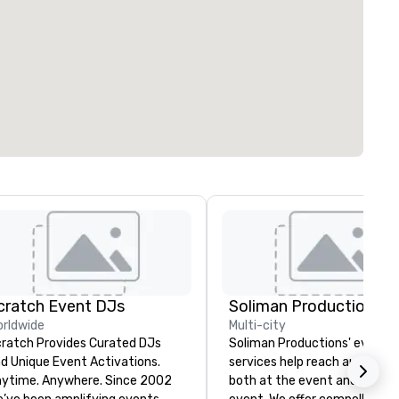
cratch Event DJs
Soliman Productions
rldwide
Multi-city
ratch Provides Curated DJs
Soliman Productions' event
d Unique Event Activations.
services help reach audience
time. Anywhere. Since 2002
both at the event and outsid