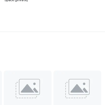
Space (private)