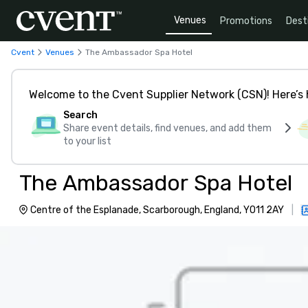
Venues
Promotions
Dest
Cvent
Venues
The Ambassador Spa Hotel
Welcome to the Cvent Supplier Network (CSN)! Here’s 
Search
Share event details, find venues, and add them
to your list
The Ambassador Spa Hotel
Centre of the Esplanade, Scarborough, England, YO11 2AY
|