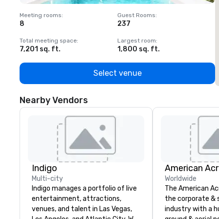
Meeting rooms
:
Guest Rooms
:
M
8
237
1
Total meeting space
:
Largest room
:
T
7,201 sq. ft.
1,800 sq. ft.
1
Select venue
Nearby Vendors
Indigo
Multi-city
Worldwide
Indigo manages a portfolio of live
The American Ac
entertainment, attractions,
the corporate & 
venues, and talent in Las Vegas,
industry with a h