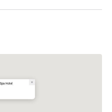
pa Hotel