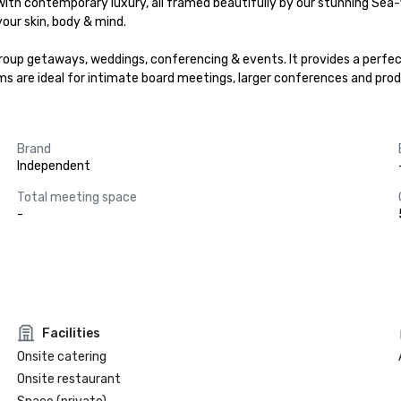
th contemporary luxury, all framed beautifully by our stunning Sea-V
our skin, body & mind.

roup getaways, weddings, conferencing & events. It provides a perfect
 are ideal for intimate board meetings, larger conferences and prod
Brand
Independent
Total meeting space
-
Facilities
Onsite catering
Onsite restaurant