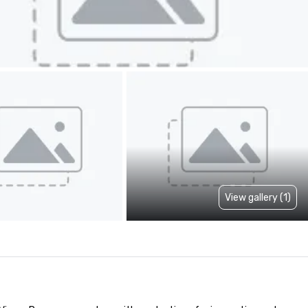
View gallery (1)