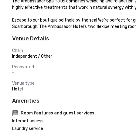
The Ambassador Spa Hotel combines wellbeing and relaxation wi
highly effective treatments that work in natural synergy with y
Escape to our boutique bolthole by the sea! We’re perfect for g
Scarborough. The Ambassador Hotel’s two flexibe meeting rooms
Venue Details
Chain
Independent / Other
Renovated
-
Venue type
Hotel
Amenities
Room features and guest services
Internet access
Laundry service