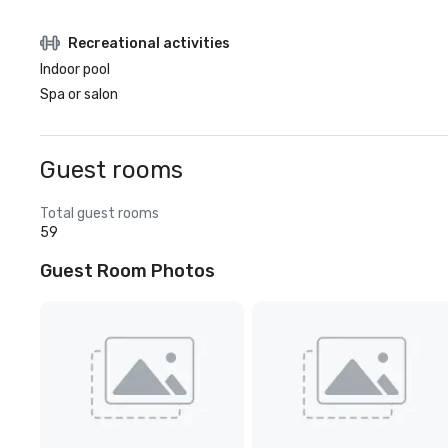
Recreational activities
Indoor pool
Spa or salon
Guest rooms
Total guest rooms
59
Guest Room Photos