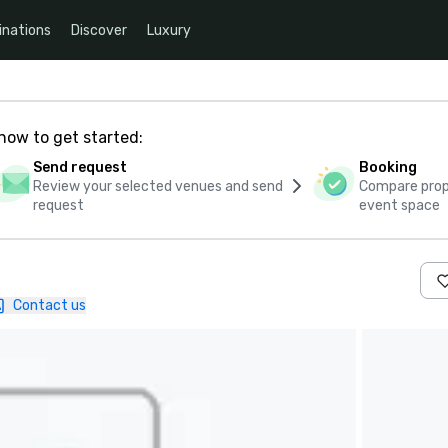
inations
Discover
Luxury
how to get started:
Send request
Booking
Review your selected venues and send
Compare propo
request
event space
Contact us