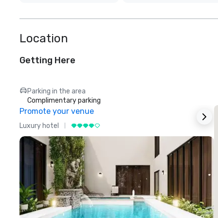
Location
Getting Here
Parking in the area
Complimentary parking
Promote your venue
Luxury hotel
L