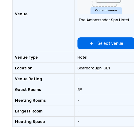
Current venue
Venue
The Ambassador Spa Hotel
Select venue
Venue Type
Hotel
Location
Scarborough
, GB1
Venue Rating
-
Guest Rooms
59
Meeting Rooms
-
Largest Room
-
Meeting Space
-