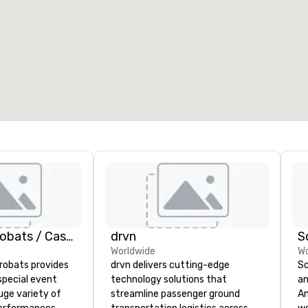
eeting rooms
:
Guest Rooms
:
7
220
otal meeting space
:
Largest room
:
2,000 sq. ft.
4,100 sq. ft.
Select venue
American Acrobats / Castle Productions
drvn
S
Worldwide
Wo
robats provides
drvn delivers cutting-edge
Sc
special event
technology solutions that
an
uge variety of
streamline passenger ground
Any