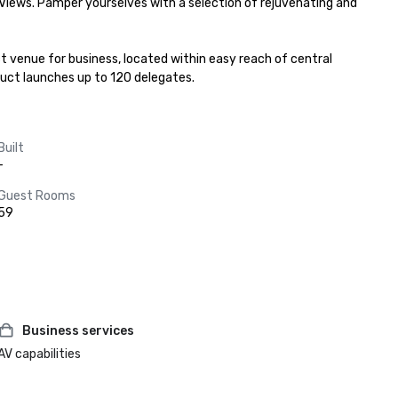
iews. Pamper yourselves with a selection of rejuvenating and 
 venue for business, located within easy reach of central 
uct launches up to 120 delegates.
Built
-
Guest Rooms
59
Business services
AV capabilities