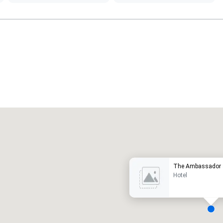
Promote your venue
uxury hotel
The Ambassador S
Hotel