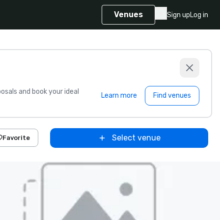
Venues
Sign up
Log in
sals and book your ideal
Learn more
Find venues
Select venue
Favorite