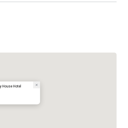
y House Hotel