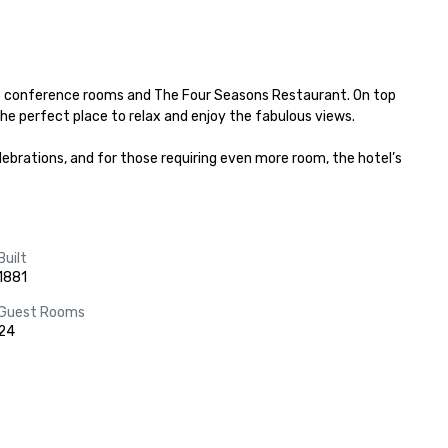
 3 conference rooms and The Four Seasons Restaurant. On top 
he perfect place to relax and enjoy the fabulous views.

brations, and for those requiring even more room, the hotel’s 
Built
1881
Guest Rooms
24