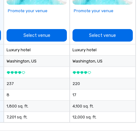
to
Promote your venue
Promote your venue
Select venue
Select venue
Luxury hotel
Luxury hotel
Washington
, US
Washington
, US
237
220
8
17
1,800 sq. ft.
4,100 sq. ft.
7,201 sq. ft.
12,000 sq. ft.