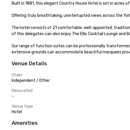
Built in 1881, this elegant Country House Hotel is set in acres o
Offering truly breathtaking, uninterrupted views across the Yor
The hotel consists of 21 comfortable, well-appointed, traditi
of this delegates can also enjoy The Ellis Cocktail Lounge and B
Our range of function suites can be professionally transformed
extensive grounds can accommodate beautiful marquees provi
Venue Details
Chain
Independent / Other
Renovated
-
Venue type
Hotel
Amenities