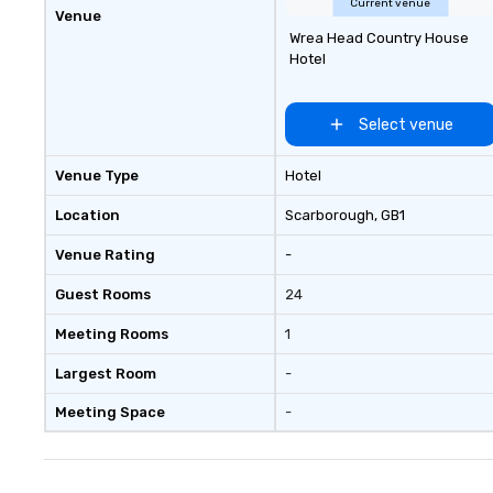
Current venue
Venue
Wrea Head Country House
Hotel
Select venue
Venue Type
Hotel
Location
Scarborough
, GB1
Venue Rating
-
Guest Rooms
24
Meeting Rooms
1
Largest Room
-
Meeting Space
-