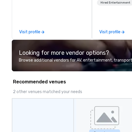
across North America, our 80+
United States. NF
Hired Entertainment
solutions are available anywhere,
MLS, Formula1, et
anytime, for any sized group.
Visit profile
Visit profile
Looking for more vendor options?
Browse additional vendors for AV, entertainment, transport
Recommended venues
2 other venues matched your needs