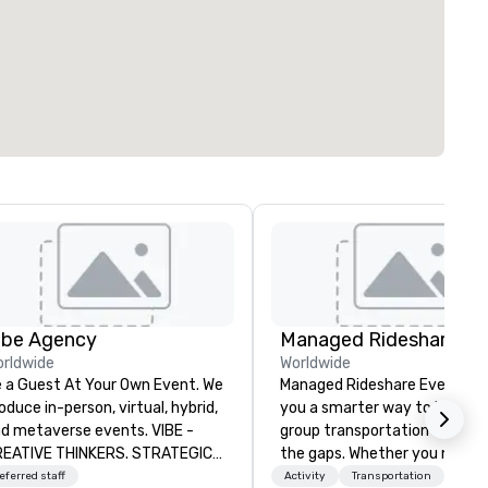
ibe Agency
rldwide
Worldwide
 a Guest At Your Own Event. We
Managed Rideshare Events gi
oduce in-person, virtual, hybrid,
you a smarter way to handle
d metaverse events. VIBE -
group transportation — with
EATIVE THINKERS. STRATEGIC
the gaps. Whether you need a
ERS. Companies that will thrive
luxury sedan for a VIP arrival,
eferred staff
Activity
Transportation