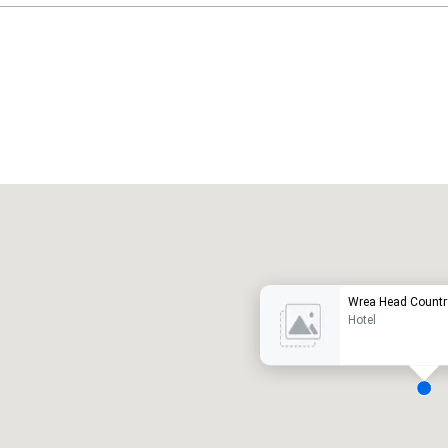
Promote your venue
uxury hotel
Wrea Head Countr
Hotel
eeting rooms
:
Guest Rooms
: