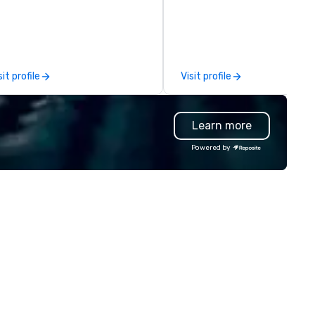
e companies that have a strong
SUV for the executive team,
nnection with their employees
van for staff and extended fa
d customers; as a forward-
or a last-minute ride when pl
inking agency, we help
change, we coordinate it all
rporate brands run successful
through a single managed
sit profile
Visit profile
ents, whether be virtual, hybrid
account. From elite vehicles 
 In-person so that they can
options and autonomous serv
ive revenue, increase retention,
like Waymo in select markets,
Learn more
ild brand recognition, and
every tier of your group is
tivate their teams. Here is a
covered. Unlike traditional ground
Powered by
apshot of one of our latest
transportation companies, w
ual events. As a forward-
the full power of Uber for
inking full production service
Business, Lyft, and leading
ency that truly understands
rideshare networks — so you'
anding and the corporate world,
never locked into one vehicle
 always put our clients first.
type, one price point, or one
day, we are more than ever
provider. We also extend bey
mmitted to deliver positive
transportation to food delive
sting brand experiences that
and other on-demand service
ster results. And we do so by
making us the one call for
inging the VIBE of your business
whatever your group needs,