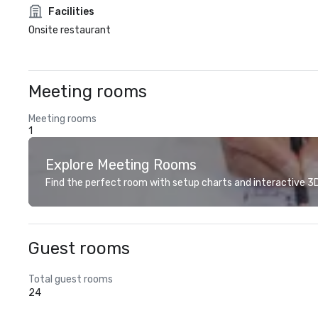
Facilities
Onsite restaurant
Meeting rooms
Meeting rooms
1
Explore Meeting Rooms
Find the perfect room with setup charts and interactive 3D 
Guest rooms
Total guest rooms
24