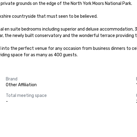
f private grounds on the edge of the North York Moors National Park.

kshire countryside that must seen to be believed.

onal en suite bedrooms including superior and deluxe accommodation,
ar, the newly built conservatory and the wonderful terrace providing t
 into the perfect venue for any occasion from business dinners to cele
ding space for as many as 400 guests.
Brand
Other Affiliation
Total meeting space
-