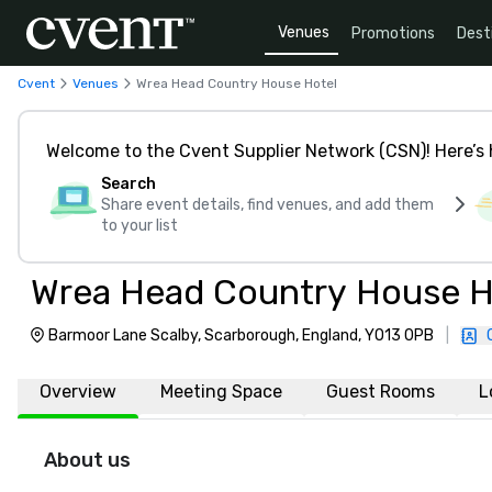
Venues
Promotions
Dest
Cvent
Venues
Wrea Head Country House Hotel
Welcome to the Cvent Supplier Network (CSN)! Here’s 
Search
Share event details, find venues, and add them
to your list
Wrea Head Country House H
Barmoor Lane Scalby, Scarborough, England, YO13 0PB
|
Overview
Meeting Space
Guest Rooms
L
About us