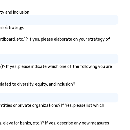
ty and Inclusion
als/strategy.
dboard, etc.)? If yes, please elaborate on your strategy of
? If yes, please indicate which one of the following you are
lated to diversity, equity, and inclusion?
ies or private organizations? If Yes, please list which
s, elevator banks, etc.)? If yes, describe any new measures