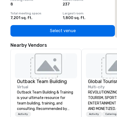
8
237
1
Total meeting space
:
Largest room
:
T
7,201 sq. ft.
1,800 sq. ft.
1
Select venue
Nearby Vendors
Outback Team Building
Virtual
Multi-city
Outback Team Building & Training
REVOLUTIONIZING THE W
is your ultimate resource for
TOURISM, SPORTS, &
team building, training, and
ENTERTAINMENT ARE MA
consulting. Recommended by
AND MONETIZED. One stop shop
over 30,000+ corporate groups
for all of your sp
Activity
Activity
Catering