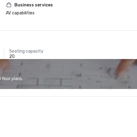
Business services
AV capabilities
Seating capacity
20
floor plans.