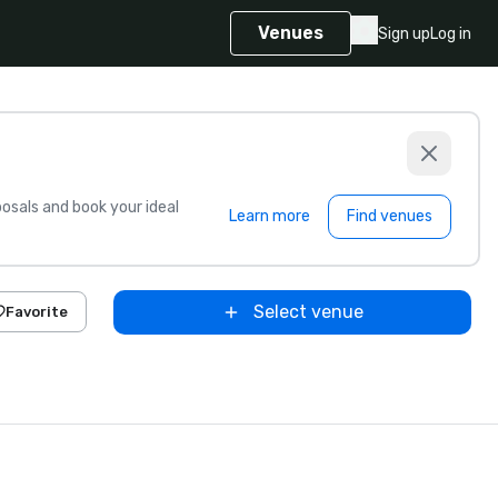
Venues
Sign up
Log in
sals and book your ideal
Learn more
Find venues
Select venue
Favorite