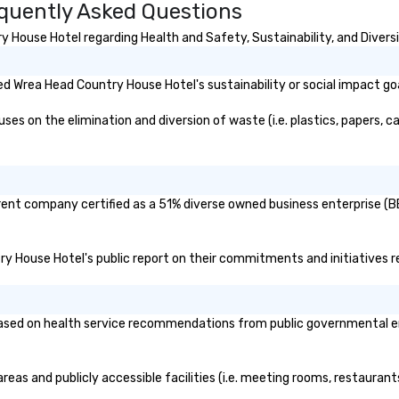
quently Asked Questions
House Hotel regarding Health and Safety, Sustainability, and Diversi
d Wrea Head Country House Hotel's sustainability or social impact go
 on the elimination and diversion of waste (i.e. plastics, papers, car
ent company certified as a 51% diverse owned business enterprise (BE)
try House Hotel's public report on their commitments and initiatives re
ed on health service recommendations from public governmental entit
eas and publicly accessible facilities (i.e. meeting rooms, restaurant