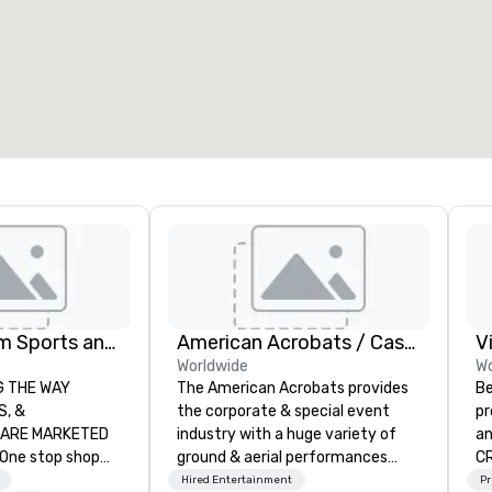
7
220
otal meeting space
:
Largest room
:
2,000 sq. ft.
4,100 sq. ft.
Select venue
Global Tourism Sports and Entertainment
American Acrobats / Castle Productions
V
Worldwide
Wo
AY
The American Acrobats provides
Be
the corporate & special event
pr
RKETED
industry with a huge variety of
an
ground & aerial performances
CR
orts tickets in the
using elite professional
DO
Hired Entertainment
Pr