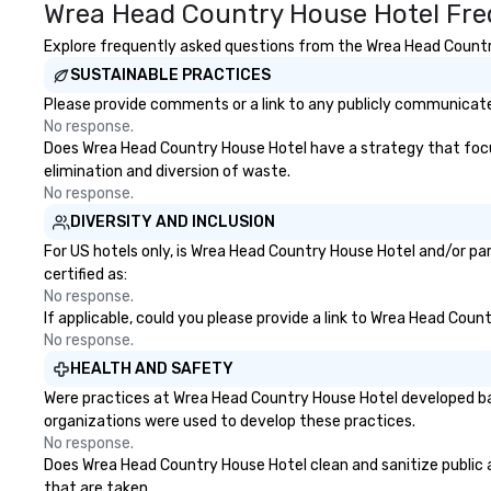
Wrea Head Country House Hotel Fre
Explore frequently asked questions from the Wrea Head Country 
SUSTAINABLE PRACTICES
Please provide comments or a link to any publicly communicate
No response.
Does Wrea Head Country House Hotel have a strategy that focuses
elimination and diversion of waste.
No response.
DIVERSITY AND INCLUSION
For US hotels only, is Wrea Head Country House Hotel and/or par
certified as:
No response.
If applicable, could you please provide a link to Wrea Head Coun
No response.
HEALTH AND SAFETY
Were practices at Wrea Head Country House Hotel developed bas
organizations were used to develop these practices.
No response.
Does Wrea Head Country House Hotel clean and sanitize public ar
that are taken.