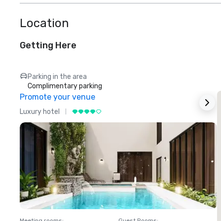
Location
Getting Here
Parking in the area
Complimentary parking
Promote your venue
Luxury hotel
L
Meeting rooms
:
Guest Rooms
:
M