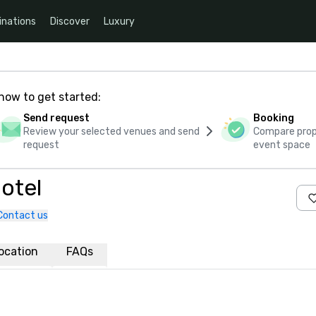
inations
Discover
Luxury
how to get started:
Send request
Booking
Review your selected venues and send
Compare propo
request
event space
otel
Contact us
ocation
FAQs