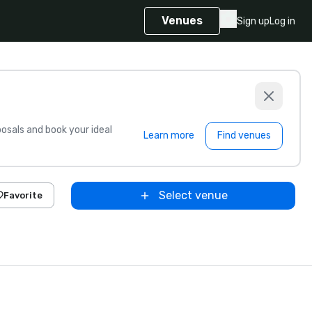
Venues
Sign up
Log in
sals and book your ideal
Learn more
Find venues
Select venue
Favorite