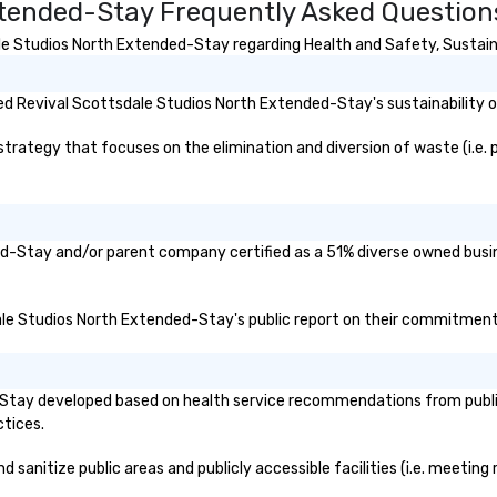
xtended-Stay Frequently Asked Question
e Studios North Extended-Stay regarding Health and Safety, Sustainabi
d Revival Scottsdale Studios North Extended-Stay's sustainability or
tegy that focuses on the elimination and diversion of waste (i.e. pla
ed-Stay and/or parent company certified as a 51% diverse owned busine
dale Studios North Extended-Stay's public report on their commitments 
Stay developed based on health service recommendations from public 
ctices.
anitize public areas and publicly accessible facilities (i.e. meeting r