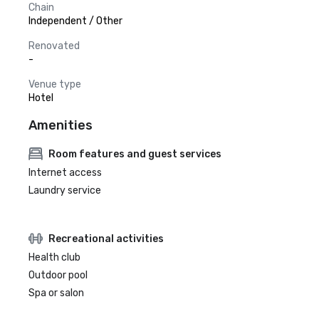
Chain
Independent / Other
Renovated
-
Venue type
Hotel
Amenities
Room features and guest services
Internet access
Laundry service
Recreational activities
Health club
Outdoor pool
Spa or salon