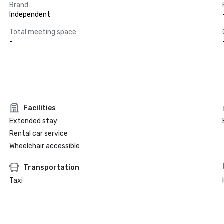
Brand
Independent
Total meeting space
-
Facilities
Extended stay
Rental car service
Wheelchair accessible
Transportation
Taxi