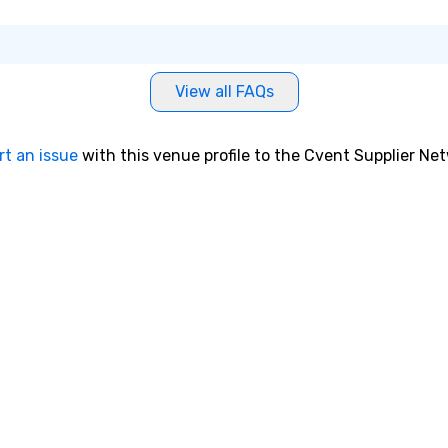
View all FAQs
rt an issue
with this venue profile to the Cvent Supplier Ne