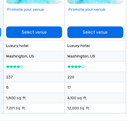
Promote your venue
Promote your venue
Select venue
Select venue
Luxury hotel
Luxury hotel
Washington
, US
Washington
, US
237
220
8
17
1,800 sq. ft.
4,100 sq. ft.
7,201 sq. ft.
12,000 sq. ft.