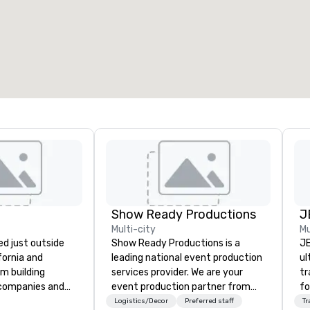
7
220
otal meeting space
:
Largest room
:
2,000 sq. ft.
4,100 sq. ft.
Select venue
Show Ready Productions
J
Multi-city
Mu
d just outside
Show Ready Productions is a
JE
ifornia and
leading national event production
ul
am building
services provider. We are your
tr
 companies and
event production partner from
fo
engineering
start to finish. Our team is
tr
Logistics/Decor
Preferred staff
Tr