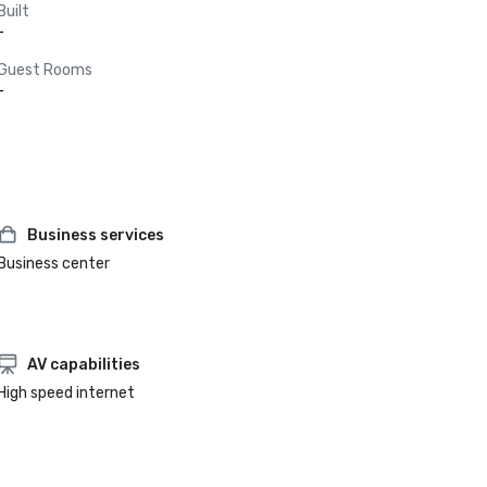
Built
-
Guest Rooms
-
Business services
Business center
AV capabilities
High speed internet