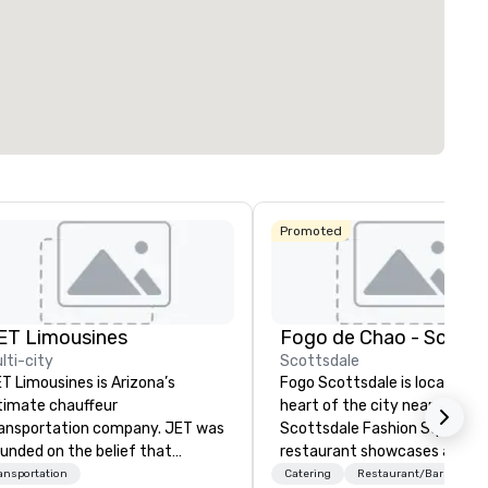
Promoted
ET Limousines
lti-city
Scottsdale
T Limousines is Arizona’s
Fogo Scottsdale is located in
timate chauffeur
heart of the city near the po
ansportation company. JET was
Scottsdale Fashion Square. 
unded on the belief that
restaurant showcases a beau
ansportation industry had a
dining room with seating for 
ansportation
Catering
Restaurant/Bar