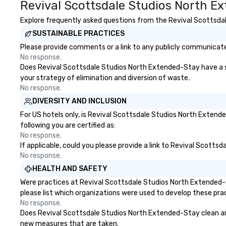
Revival Scottsdale Studios North E
Explore frequently asked questions from the Revival Scottsdal
SUSTAINABLE PRACTICES
Please provide comments or a link to any publicly communicate
No response.
Does Revival Scottsdale Studios North Extended-Stay have a stra
your strategy of elimination and diversion of waste.
No response.
DIVERSITY AND INCLUSION
For US hotels only, is Revival Scottsdale Studios North Extend
following you are certified as:
No response.
If applicable, could you please provide a link to Revival Scotts
No response.
HEALTH AND SAFETY
Were practices at Revival Scottsdale Studios North Extended-
please list which organizations were used to develop these pra
No response.
Does Revival Scottsdale Studios North Extended-Stay clean and s
new measures that are taken.