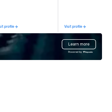
rong demand for a superior
300 guests, a glass-encased
rvice, professional chauffeurs,
room displaying many of Sou
d attention to detail. Twenty
America’s finest varietals an
ars of combined experience
expansive patio for al fresco
rmed the safest most reliable
dining. Differentiated menus 
sit profile
Visit profile
vice in the valley. JET is
offered for all dayparts includ
nveniently located less than
lunch, dinner, weekend brunc
o minutes from the Phoenix
group dining, plus full-service
Learn more
y Harbor Airport in a beautiful
catering and contactless ta
door facility, and our dispatch
and delivery options.
Powered by
d reservation services are
ailable twenty four hours a day,
ven days a week.