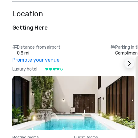
Location
Getting Here
Distance from airport
Parking in 
0.8 mi
Compliment
Promote your venue
Luxury hotel
L
Meeting rooms
:
Guest Rooms
:
M