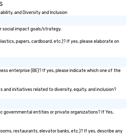
s
lity, and Diversity and Inclusion
 social impact goals/strategy.
stics, papers, cardboard, etc.)? If yes, please elaborate on
ss enterprise (BE)? If yes, please indicate which one of the
and initiatives related to diversity, equity, and inclusion?
governmental entities or private organizations? If Yes,
ooms, restaurants, elevator banks, etc.)? If yes, describe any