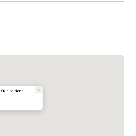
e Studios North