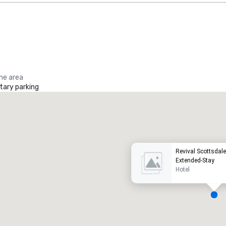
the area
ary parking
Promote your venue
uxury hotel
Revival Scottsdal
Extended-Stay
Hotel
eeting rooms
:
Guest Rooms
: