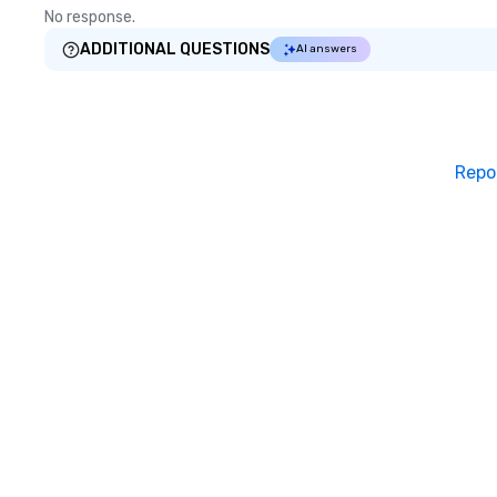
No response.
ADDITIONAL QUESTIONS
AI answers
Repo