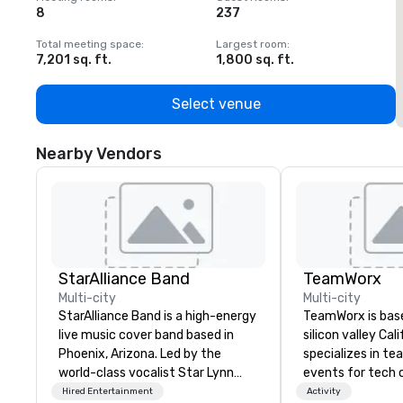
8
237
1
Total meeting space
:
Largest room
:
T
7,201 sq. ft.
1,800 sq. ft.
1
Select venue
Nearby Vendors
StarAlliance Band
TeamWorx
Multi-city
Multi-city
StarAlliance Band is a high-energy
TeamWorx is base
live music cover band based in
silicon valley Cal
Phoenix, Arizona. Led by the
specializes in te
world-class vocalist Star Lynn
events for tech
Fiegener, this talented group of
tech employees, 
Hired Entertainment
Activity