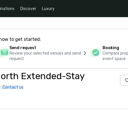
inations
Discover
Luxury
how to get started:
Send request
Booking
Review your selected venues and send
Compare propo
request
event space
 North Extended-Stay
Contact us