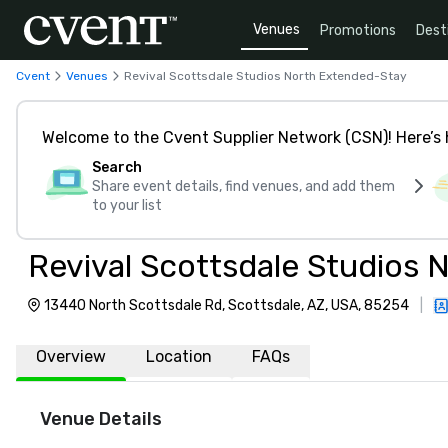
Venues
Promotions
Dest
Cvent
Venues
Revival Scottsdale Studios North Extended-Stay
Welcome to the Cvent Supplier Network (CSN)! Here’s 
Search
Share event details, find venues, and add them
to your list
Revival Scottsdale Studios
13440 North Scottsdale Rd, Scottsdale, AZ, USA, 85254
|
Overview
Location
FAQs
Venue Details