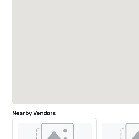
Nearby Vendors