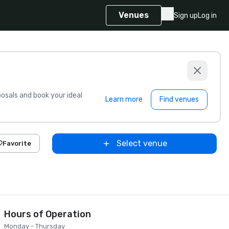
Venues
Sign up
Log in
sals and book your ideal
Learn more
Find venues
Select venue
Favorite
Hours of Operation
Monday - Thursday