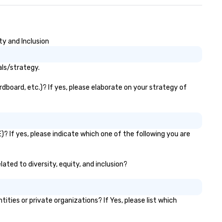
ty and Inclusion
als/strategy.
rdboard, etc.)? If yes, please elaborate on your strategy of
)? If yes, please indicate which one of the following you are
lated to diversity, equity, and inclusion?
ies or private organizations? If Yes, please list which