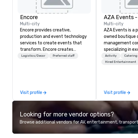
Encore
Multi-city
Multi-city
Encore provides creative,
AZA Events is a 
production and event technology
owned boutique 
services to create events that
management co
transform. Encore creates
specializing in e
memorable event experiences
corporate exper
Logistics/Decor
Preferred staff
Activity
Catering
that engage and transform
throughout Ariz
Hired Entertainment
organizations. As the global leader
California. Since
for event technology and
winning team has
production services, Encore’s
top global brands
team of creators, innovators and
deliver program
Visit profile
Visit profile
experts deliver real results
the very best of
through strategy and creative,
—from Scottsdale
advanced technology, digital,
resorts to San Di
Looking for more vendor options?
environmental, staging, and
charm. At AZA Events, every
digital solutions for hybrid, virtual
client works direc
Browse additional vendors for AV, entertainment, transport
and in-person events of any type.
level program ma
to finish, ensuri