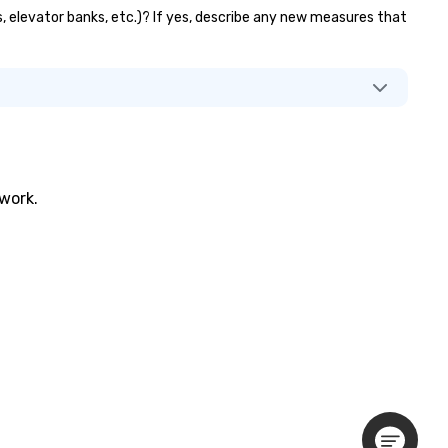
ts, elevator banks, etc.)? If yes, describe any new measures that
twork.