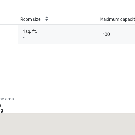
Room size
Maximum capaci
1 sq. ft.
100
-
the area
g
ng