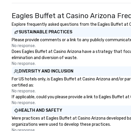
expertise, and p
attention at eve
Eagles Buffet at Casino Arizona Fre
independent DMC,
our flexibility, cr
Explore frequently asked questions from the Eagles Buffet at Ca
genuine relations
SUSTAINABLE PRACTICES
custom solutions
perfectly with ea
Please provide comments or a link to any publicly communicated
Whether it’s an in
No response.
corporate meetin
Does Eagles Buffet at Casino Arizona have a strategy that focuse
event, AZA Event
elimination and diversion of waste.
destinations to l
No response.
touch service, lo
DIVERSITY AND INCLUSION
flawless executio
For US hotels only, is Eagles Buffet at Casino Arizona and/or p
certified as:
No response.
If applicable, could you please provide a link to Eagles Buffet a
No response.
HEALTH AND SAFETY
Were practices at Eagles Buffet at Casino Arizona developed ba
organizations were used to develop these practices.
No response.