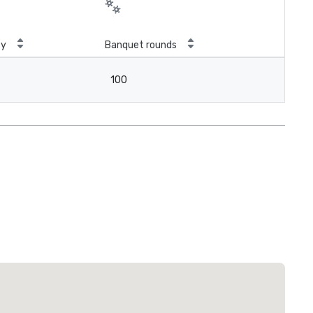
ty
Banquet rounds
100