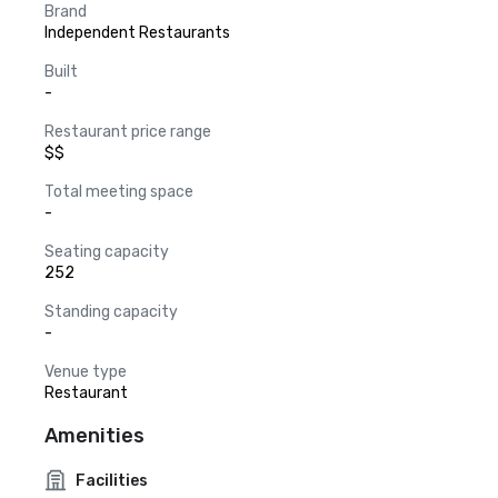
Brand
Independent Restaurants
Built
-
Restaurant price range
$$
Total meeting space
-
Seating capacity
252
Standing capacity
-
Venue type
Restaurant
Amenities
Facilities