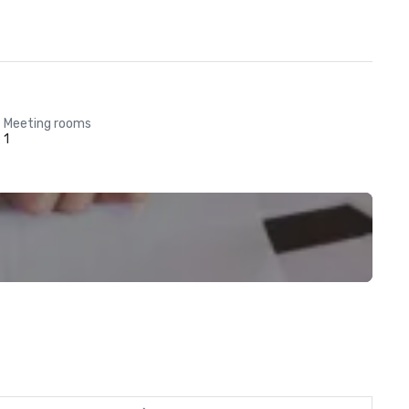
Meeting rooms
1