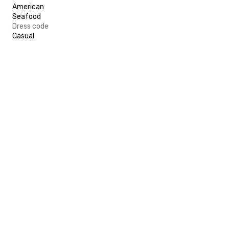
American
Seafood
Dress code
Casual