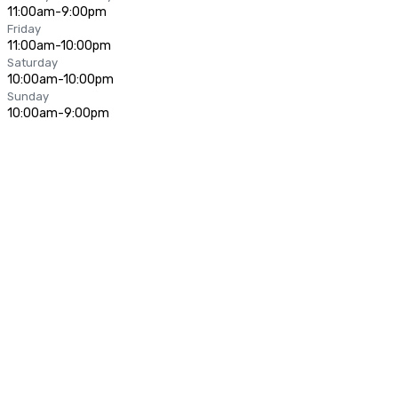
11:00am-9:00pm
Friday
11:00am-10:00pm
Saturday
10:00am-10:00pm
Sunday
10:00am-9:00pm