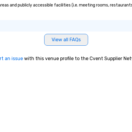
reas and publicly accessible facilities (i.e. meeting rooms, restauran
View all FAQs
rt an issue
with this venue profile to the Cvent Supplier Ne