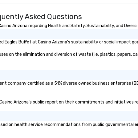
ersonalized
ry stage. As an
quently Asked Questions
 we take pride in
eativity, and
sino Arizona regarding Health and Safety, Sustainability, and Diversi
hips, offering
 that align
ch client’s goals.
 Eagles Buffet at Casino Arizona's sustainability or social impact go
centive trip,
g, or signature
s on the elimination and diversion of waste (i.e. plastics, papers, ca
s brings
ife through high-
cal expertise, and
n.
arent company certified as a 51% diverse owned business enterprise (BE
t Casino Arizona's public report on their commitments and initiatives re
sed on health service recommendations from public governmental entit