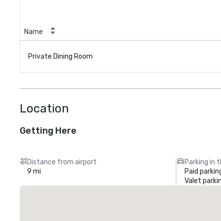
Name
Private Dining Room
Location
Getting Here
Distance from airport
Parking in 
9 mi
Paid parkin
Valet parki