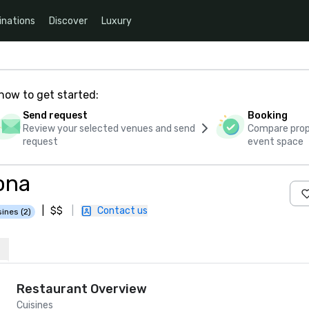
inations
Discover
Luxury
how to get started:
Send request
Booking
Review your selected venues and send
Compare propo
request
event space
ona
|
$$
|
Contact us
sines (2)
Restaurant Overview
Cuisines