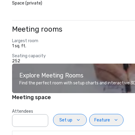
Space (private)
Meeting rooms
Largest room
1 sq. ft.
Seating capacity
252
Explore Meeting Rooms
Find the perfect room with setup charts and interactive 3D 
Meeting space
Attendees
Set up
Feature