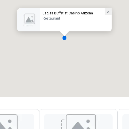
Eagles Buffet at Casino Arizona
Restaurant