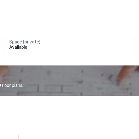
Space (private)
Available
floor plans.