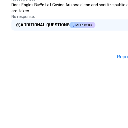
Does Eagles Buffet at Casino Arizona clean and sanitize public a
are taken.
No response.
ADDITIONAL QUESTIONS
AI answers
Repo