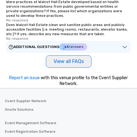
Were practices at Walcot Hall Estate developed based on health
service recommendations from public governmental entities or
private organizations? If Yes, please list which organizations were
used to develop these practices.
No response.
Does Walcot Hall Estate clean and sanitize public areas and publicly
accessible facilities (i.e. meeting rooms, restaurants, elevator banks,
etc.)? If yes, describe any new measures that are taken.
No response.
ADDITIONAL QUESTIONS
AI answers
View all FAQs
Report an issue
with this venue profile to the Cvent Supplier
Network.
Cvent Supplier Network
Onsite Solutions
Event Management Software
Event Registration Software