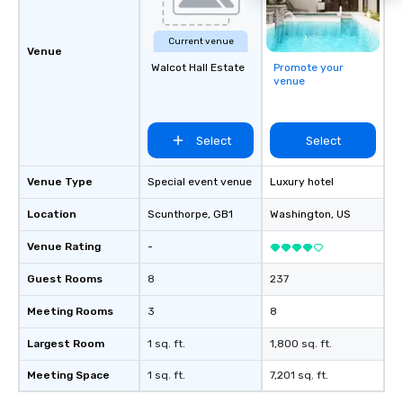
Current venue
Venue
Walcot Hall Estate
Promote your
venue
Select
Select
Venue Type
Special event venue
Luxury hotel
Location
Scunthorpe
, GB1
Washington
, US
Venue Rating
-
Guest Rooms
8
237
Meeting Rooms
3
8
Largest Room
1 sq. ft.
1,800 sq. ft.
Meeting Space
1 sq. ft.
7,201 sq. ft.