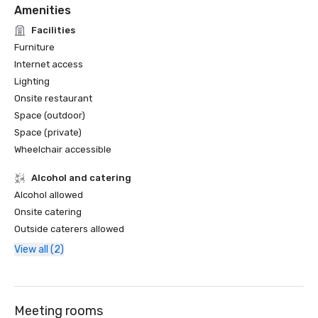
Amenities
Facilities
Furniture
Internet access
Lighting
Onsite restaurant
Space (outdoor)
Space (private)
Wheelchair accessible
Alcohol and catering
Alcohol allowed
Onsite catering
Outside caterers allowed
View all (2)
Meeting rooms