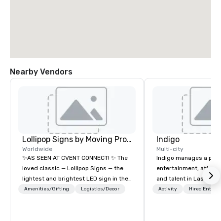
Nearby Vendors
Lollipop Signs by Moving Products
Indigo
Worldwide
Multi-city
✨AS SEEN AT CVENT CONNECT! ✨ The
Indigo manages a portfo
loved classic — Lollipop Signs — the
entertainment, attract
lightest and brightest LED sign in the
and talent in Las Vega
world • Open Seats in Dark
and Atlantic City. We sp
Amenities/Gifting
Logistics/Decor
Activity
Hired Entert
Auditoriums • Brand Recognition • VIP
business to business r
Seating • Direct Guests & Manage
sales. Our friendly tea
Traffic Flow • Brighten up your event
you and your clients d