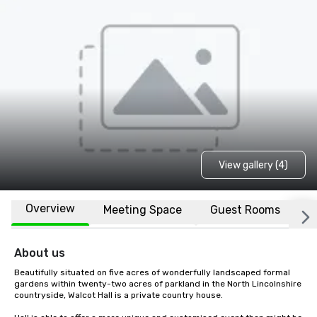
View gallery (4)
Overview
Meeting Space
Guest Rooms
L
About us
Beautifully situated on five acres of wonderfully landscaped formal 
gardens within twenty-two acres of parkland in the North Lincolnshire 
countryside, Walcot Hall is a private country house.
