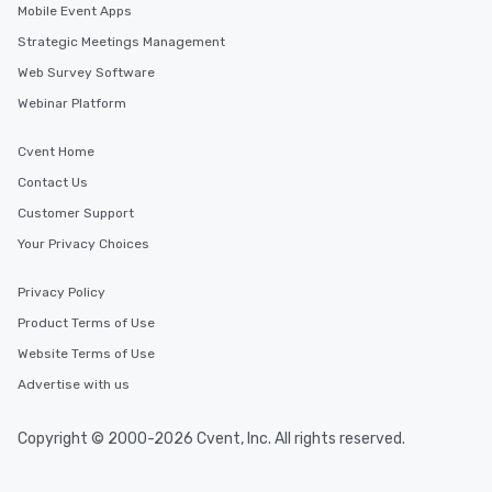
Mobile Event Apps
Strategic Meetings Management
Web Survey Software
Webinar Platform
Cvent Home
Contact Us
Customer Support
Your Privacy Choices
Privacy Policy
Product Terms of Use
Website Terms of Use
Advertise with us
Copyright © 2000-2026 Cvent, Inc. All rights reserved.