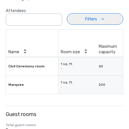
Attendees
Filters
Maximum
Name
Room size
capacity
1 sq. ft.
Civil Ceremony room
60
-
1 sq. ft.
Marquee
200
-
Guest rooms
Total guest rooms