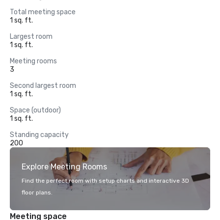
Total meeting space
1 sq. ft.
Largest room
1 sq. ft.
Meeting rooms
3
Second largest room
1 sq. ft.
Space (outdoor)
1 sq. ft.
Standing capacity
200
Explore Meeting Rooms
Find the perfect room with setup charts and interactive 3D
floor plans.
Meeting space