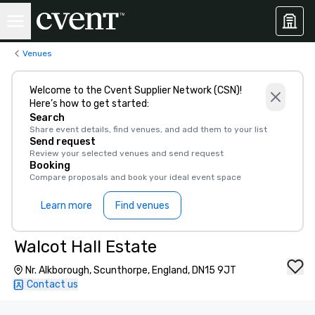
Venues
Welcome to the Cvent Supplier Network (CSN)!
Here’s how to get started:
Search
Share event details, find venues, and add them to your list
Send request
Review your selected venues and send request
Booking
Compare proposals and book your ideal event space
Learn more
Find venues
Walcot Hall Estate
Nr. Alkborough, Scunthorpe, England, DN15 9JT
Contact us