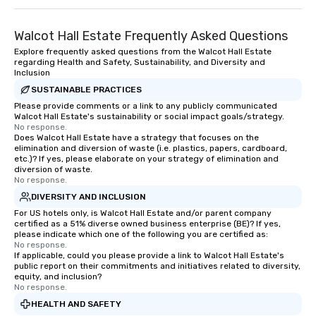
Walcot Hall Estate Frequently Asked Questions
Explore frequently asked questions from the Walcot Hall Estate
regarding Health and Safety, Sustainability, and Diversity and
Inclusion
SUSTAINABLE PRACTICES
Please provide comments or a link to any publicly communicated
Walcot Hall Estate's sustainability or social impact goals/strategy.
No response.
Does Walcot Hall Estate have a strategy that focuses on the
elimination and diversion of waste (i.e. plastics, papers, cardboard,
etc.)? If yes, please elaborate on your strategy of elimination and
diversion of waste.
No response.
DIVERSITY AND INCLUSION
For US hotels only, is Walcot Hall Estate and/or parent company
certified as a 51% diverse owned business enterprise (BE)? If yes,
please indicate which one of the following you are certified as:
No response.
If applicable, could you please provide a link to Walcot Hall Estate's
public report on their commitments and initiatives related to diversity,
equity, and inclusion?
No response.
HEALTH AND SAFETY