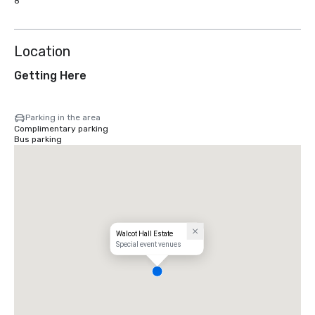
8
Location
Getting Here
Parking in the area
Complimentary parking
Bus parking
Walcot Hall Estate
Special event venues