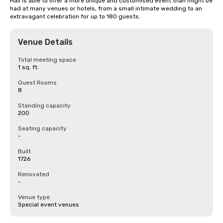
Hall is able to offer a more unique and customised event than might be 
had at many venues or hotels, from a small intimate wedding to an 
extravagant celebration for up to 180 guests.
Venue Details
Total meeting space
1 sq. ft.
Guest Rooms
8
Standing capacity
200
Seating capacity
-
Built
1726
Renovated
-
Venue type
Special event venues