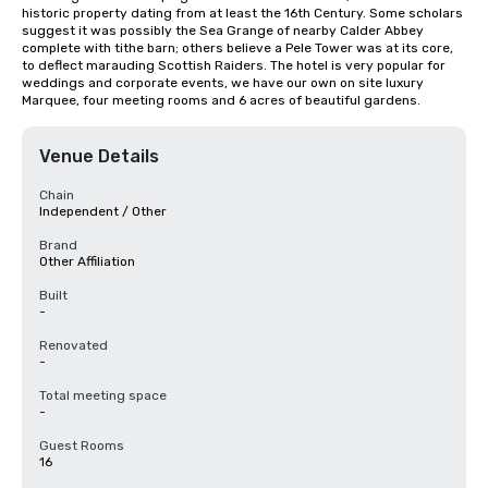
historic property dating from at least the 16th Century. Some scholars 
suggest it was possibly the Sea Grange of nearby Calder Abbey 
complete with tithe barn; others believe a Pele Tower was at its core, 
to deflect marauding Scottish Raiders. The hotel is very popular for 
weddings and corporate events, we have our own on site luxury 
Marquee, four meeting rooms and 6 acres of beautiful gardens.
Venue Details
Chain
Independent / Other
Brand
Other Affiliation
Built
-
Renovated
-
Total meeting space
-
Guest Rooms
16