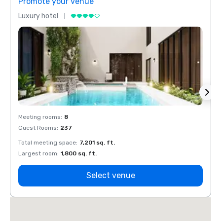
Promote your venue
Prom
Luxury hotel
Luxur
Meeting rooms
:
8
Meeti
Guest Rooms
:
237
Guest
Total meeting space
:
7,201 sq. ft.
Total 
Largest room
:
1,800 sq. ft.
Large
Select venue