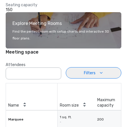
Seating capacity
150
Explore Meeting Rooms
Find the perfect room with setup charts and interactive 3D
floor plans.
Meeting space
Attendees
Filters
Maximum
Name
Room size
capacity
1 sq. ft.
Marquee
200
-