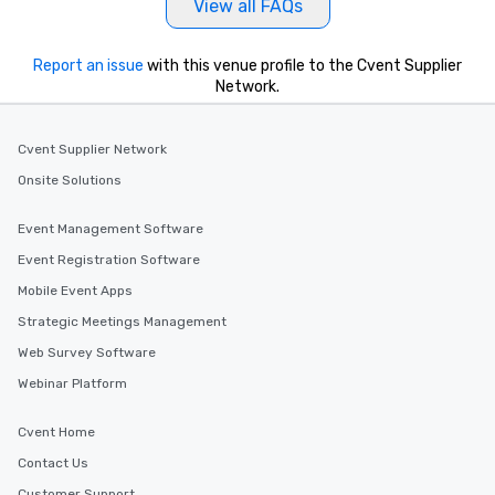
View all FAQs
Report an issue
with this venue profile to the Cvent Supplier
Network.
Cvent Supplier Network
Onsite Solutions
Event Management Software
Event Registration Software
Mobile Event Apps
Strategic Meetings Management
Web Survey Software
Webinar Platform
Cvent Home
Contact Us
Customer Support