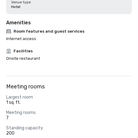
Venue type
Hotel
Amenities
Room features and guest services
Internet access
Facilities
Onsite restaurant
Meeting rooms
Largest room
1 sq. ft.
Meeting rooms
7
Standing capacity
200