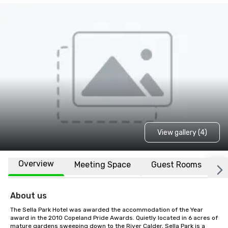
View gallery (4)
Overview
Meeting Space
Guest Rooms
L
About us
The Sella Park Hotel was awarded the accommodation of the Year 
award in the 2010 Copeland Pride Awards. Quietly located in 6 acres of 
mature gardens sweeping down to the River Calder, Sella Park is a 