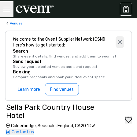
Venues
Welcome to the Cvent Supplier Network (CSN)!
Here’s how to get started:
Search
Share event details, find venues, and add them to your list
Send request
Review your selected venues and send request
Booking
Compare proposals and book your ideal event space
Learn more
Find venues
Sella Park Country House
Hotel
Calderbridge, Seascale, England, CA20 1DW
Contact us