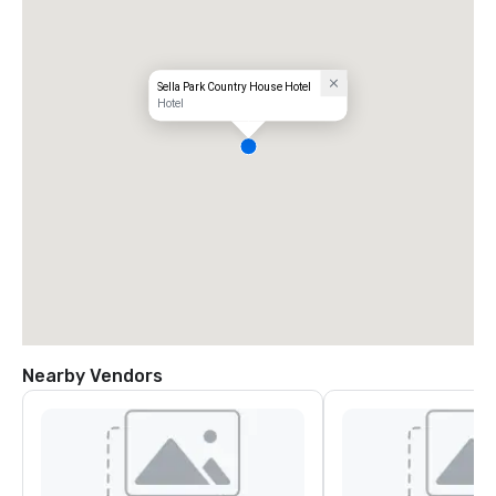
Sella Park Country House Hotel
Hotel
Nearby Vendors