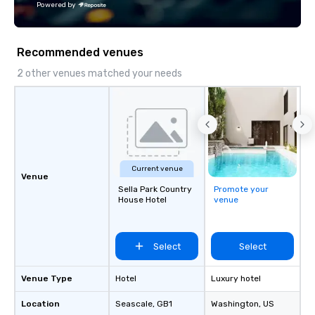
Powered by
Recommended venues
2 other venues matched your needs
Current venue
Venue
Sella Park Country
Promote your
House Hotel
venue
Select
Select
Venue Type
Hotel
Luxury hotel
Location
Seascale
, GB1
Washington
, US