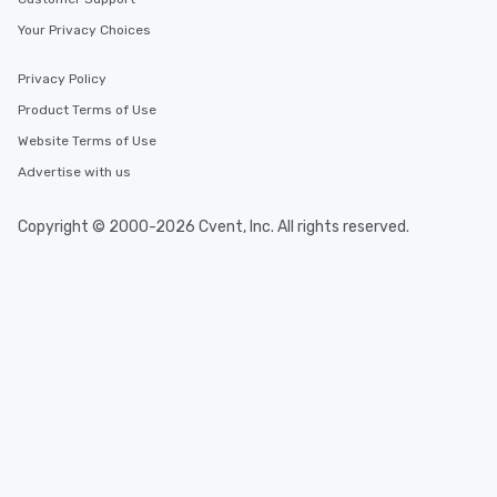
Your Privacy Choices
Privacy Policy
Product Terms of Use
Website Terms of Use
Advertise with us
Copyright © 2000-2026 Cvent, Inc. All rights reserved.