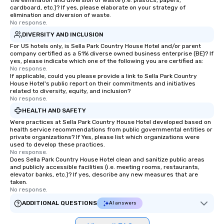
the elimination and diversion of waste (i.e. plastics, papers,
cardboard, etc.)? If yes, please elaborate on your strategy of
elimination and diversion of waste.
No response.
DIVERSITY AND INCLUSION
For US hotels only, is Sella Park Country House Hotel and/or parent
company certified as a 51% diverse owned business enterprise (BE)? If
yes, please indicate which one of the following you are certified as:
No response.
If applicable, could you please provide a link to Sella Park Country
House Hotel's public report on their commitments and initiatives
related to diversity, equity, and inclusion?
No response.
HEALTH AND SAFETY
Were practices at Sella Park Country House Hotel developed based on
health service recommendations from public governmental entities or
private organizations? If Yes, please list which organizations were
used to develop these practices.
No response.
Does Sella Park Country House Hotel clean and sanitize public areas
and publicly accessible facilities (i.e. meeting rooms, restaurants,
elevator banks, etc.)? If yes, describe any new measures that are
taken.
No response.
ADDITIONAL QUESTIONS
AI answers