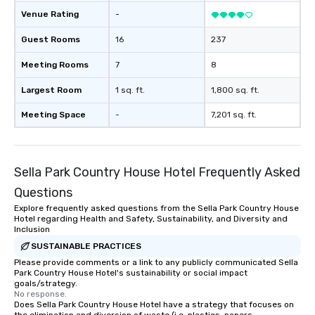
Venue Rating
-
Guest Rooms
16
237
Meeting Rooms
7
8
Largest Room
1 sq. ft.
1,800 sq. ft.
Meeting Space
-
7,201 sq. ft.
Sella Park Country House Hotel Frequently Asked
Questions
Explore frequently asked questions from the Sella Park Country House
Hotel regarding Health and Safety, Sustainability, and Diversity and
Inclusion
SUSTAINABLE PRACTICES
Please provide comments or a link to any publicly communicated Sella
Park Country House Hotel's sustainability or social impact
goals/strategy.
No response.
Does Sella Park Country House Hotel have a strategy that focuses on