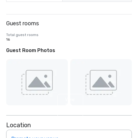
Guest rooms
Total guest rooms
16
Guest Room Photos
View
2
more
Location