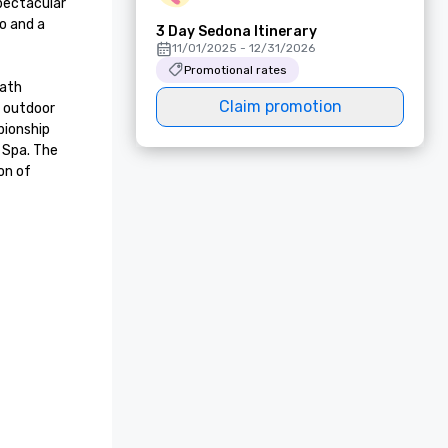
pectacular 
 and a 
3 Day Sedona Itinerary
11/01/2025 - 12/31/2026
Promotional rates
ath 
Claim promotion
 outdoor 
ionship 
 Spa. The 
n of 