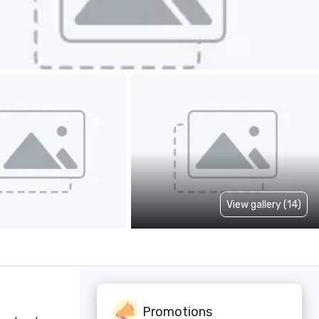
View gallery (14)
Promotions