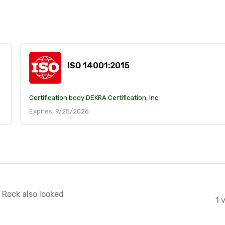
ISO 14001:2015
Certification body:
DEKRA Certification, Inc.
Expires: 9/25/2026
 Rock also looked
1 