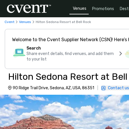
Venues
Promotions
Dest
Cvent
Venues
Hilton Sedona Resort at Bell Rock
Welcome to the Cvent Supplier Network (CSN)! Here’s 
Search
Share event details, find venues, and add them
to your list
Hilton Sedona Resort at Bel
90 Ridge Trail Drive, Sedona, AZ, USA, 86351
|
Contact us