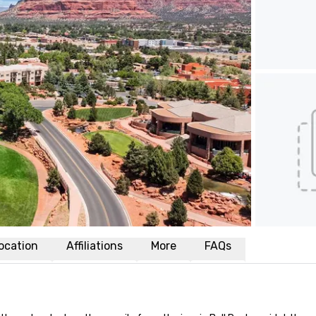
ocation
Affiliations
More
FAQs