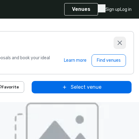
Venues
Sign up
Log in
sals and book your ideal
Learn more
Find venues
Select venue
Favorite