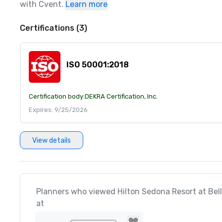
with Cvent.
Learn more
Certifications (3)
ISO 50001:2018
Certification body:
DEKRA Certification, Inc.
Expires: 9/25/2026
View details
Planners who viewed Hilton Sedona Resort at Bell
at