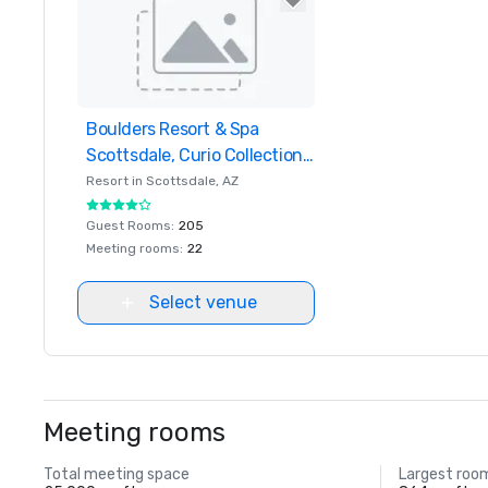
Boulders Resort & Spa
Removed from favorites
Scottsdale, Curio Collection
by Hilton
Resort in
Scottsdale
, AZ
Guest Rooms
:
205
Meeting rooms
:
22
Select venue
Meeting rooms
Total meeting space
Largest roo