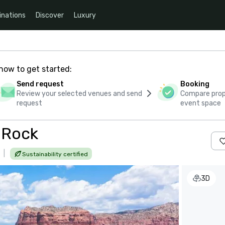
inations
Discover
Luxury
how to get started:
Send request
Booking
Review your selected venues and send
Compare propo
request
event space
l Rock
|
Sustainability certified
3D