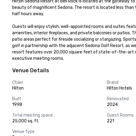
Hilton Sedona Resort at Bell Rock is located at the gateway to t
beauty of magnificent Sedona. The resort is located less than 
half hours away.

Guests will enjoy stylish, well-appointed rooms and suites feat
amenities, interior fireplaces, and private balconies or patios. 
patio areas perfect for fireside socializing or stargazing. Spo
golf in partnership with the adjacent Sedona Golf Resort, as wel
resort features over 20,000 square feet of state-of-the-art in
executive meeting rooms.
Venue Details
Chain
Brand
Hilton
Hilton Hotels
Built
Renovated
1998
2024
Total meeting space
Guest Rooms
25,000 sq. ft.
221
Venue type