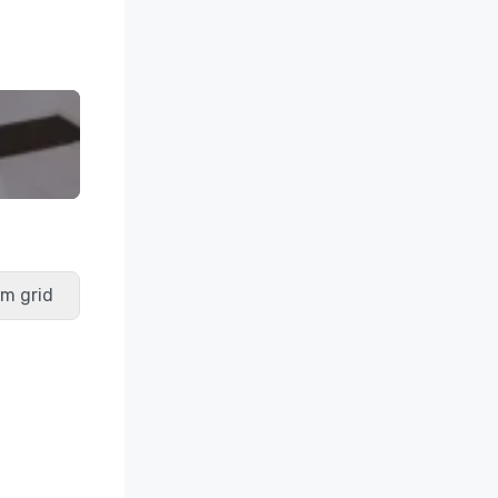
m grid