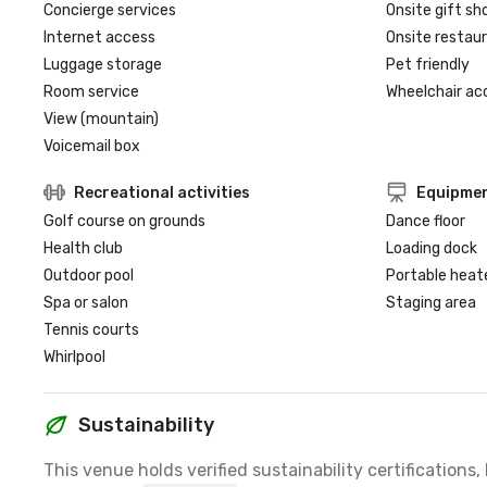
Concierge services
Onsite gift sh
Internet access
Onsite restau
Luggage storage
Pet friendly
Room service
Wheelchair ac
View (mountain)
Voicemail box
Recreational activities
Equipme
Golf course on grounds
Dance floor
Health club
Loading dock
Outdoor pool
Portable heat
Spa or salon
Staging area
Tennis courts
Whirlpool
Sustainability
This venue holds verified sustainability certifications