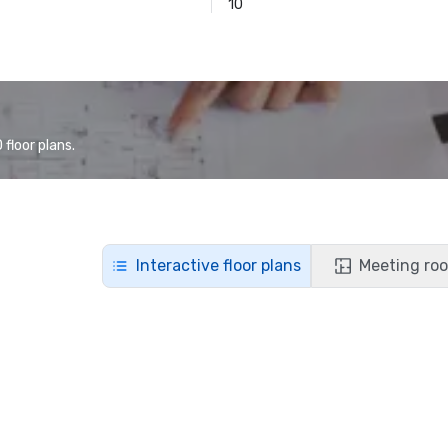
10
floor plans.
Interactive floor plans
Meeting roo