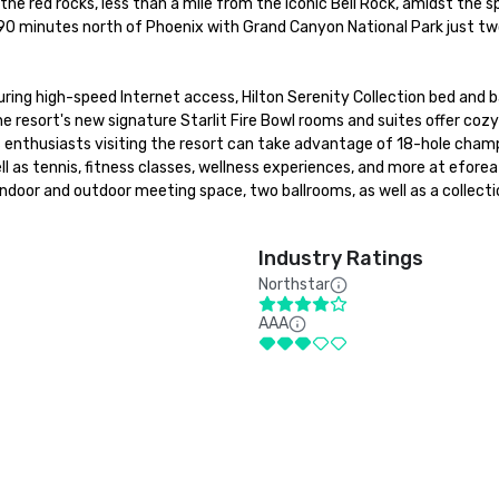
he red rocks, less than a mile from the iconic Bell Rock, amidst the s
90 minutes north of Phoenix with Grand Canyon National Park just two
uring high-speed Internet access, Hilton Serenity Collection bed and b
The resort's new signature Starlit Fire Bowl rooms and suites offer cozy
rts enthusiasts visiting the resort can take advantage of 18-hole champ
l as tennis, fitness classes, wellness experiences, and more at eforea
door and outdoor meeting space, two ballrooms, as well as a collectio
Industry Ratings
Northstar
AAA