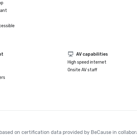
op
rant
cessible
nt
AV capabilities
High speed internet
Onsite AV staff
ers
, based on certification data provided by BeCause in collabora