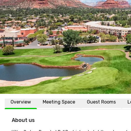
Overview
Meeting Space
Guest Rooms
L
About us