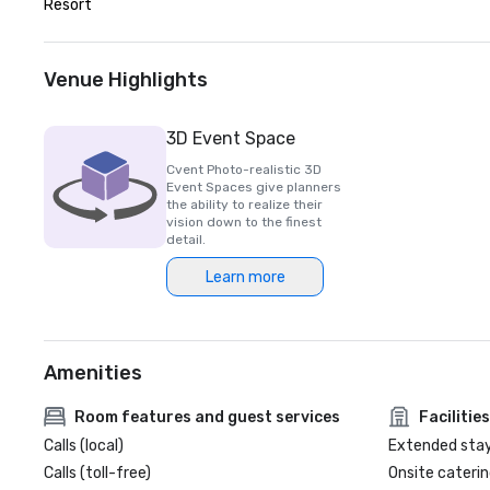
Resort
Venue Highlights
3D Event Space
Cvent Photo-realistic 3D
Event Spaces give planners
the ability to realize their
vision down to the finest
detail.
Learn more
Amenities
Room features and guest services
Facilities
Calls (local)
Extended sta
Calls (toll-free)
Onsite caterin