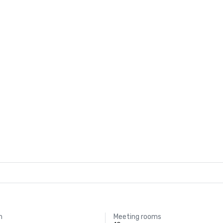
m
Meeting rooms