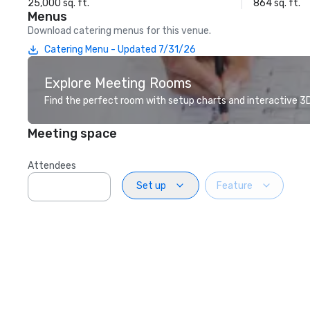
25,000 sq. ft.
864 sq. ft.
Menus
Download catering menus for this venue.
Catering Menu - Updated 7/31/26
Explore Meeting Rooms
Find the perfect room with setup charts and interactive 3D 
Meeting space
Attendees
Set up
Feature