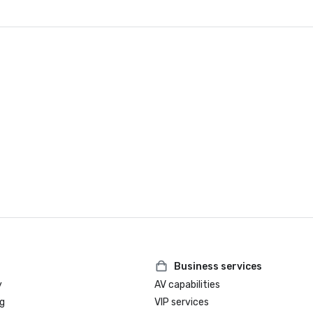
Business services
y
AV capabilities
g
VIP services