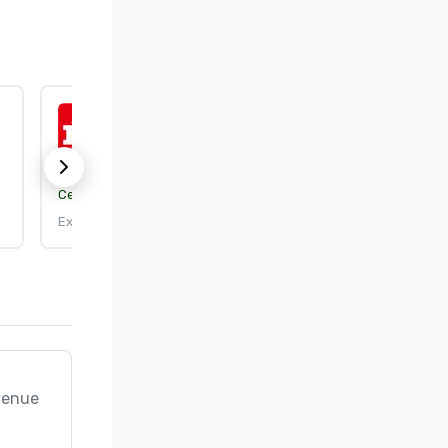
ISO 9001:2015
Certification body:
DEKRA Certification, Inc.
Expires: 9/25/2026
venue