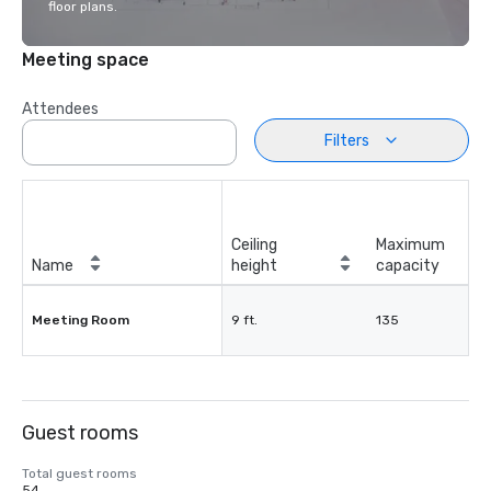
floor plans.
Meeting space
Attendees
Filters
Ceiling
Maximum
Name
height
capacity
Meeting Room
9 ft.
135
Guest rooms
Total guest rooms
54