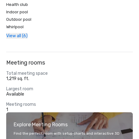
Health club
Indoor pool
Outdoor pool
Whirlpool
View all (6)
Meeting rooms
Total meeting space
1,219 sq. ft.
Largest room
Available
Meeting rooms
1
Explore Meeting Rooms
Find the perfect room with setup charts and interactive 3D