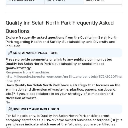
remember to submit ahead of the tour
date any dietary restrictions and food
allergies for anyone in your group.
Feel Like a VIP at Each Stop With Lip
Quality Inn Selah North Park Frequently Asked
Smacking Foodie Tours, you and your
Questions
group members never have to worry
Explore frequently asked questions from the Quality Inn Selah North
about waiting in line to get into a top
Park regarding Health and Safety, Sustainability, and Diversity and
restaurant or being shown to a less
Inclusion
than desirable table. On our tours,
SUSTAINABLE PRACTICES
everyone is treated like a VIP with
Please provide comments or a link to any publicly communicated
immediate seating upon arrival.
Quality Inn Selah North Park's sustainability or social impact
goals/strategy.
What’s more, your group may receive
Response from Franchisor: 
a special warm welcome personally
http://filecache.investorroom.com/mr5ir_choicehotels/572/2020Fina
from the restaurant chef. Menus can
lESG.pdf
Does Quality Inn Selah North Park have a strategy that focuses on the
be printed featuring your logo, too,
elimination and diversion of waste (i.e. plastics, papers, cardboard,
which can be an added bonus for all
etc.)? If yes, please elaborate on your strategy of elimination and
diversion of waste.
those Instagram moments you share.
No
For added ease, we can even arrange
DIVERSITY AND INCLUSION
transportation pick-up and drop-off,
For US hotels only, is Quality Inn Selah North Park and/or parent
as well as an event photographer. And
company certified as a 51% diverse owned business enterprise (BE)? If
for groups that desire an extra luxe
yes, please indicate which one of the following you are certified as: