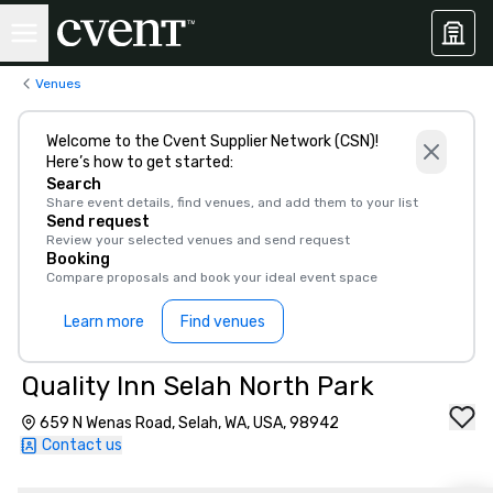
Venues
Welcome to the Cvent Supplier Network (CSN)!
Here’s how to get started:
Search
Share event details, find venues, and add them to your list
Send request
Review your selected venues and send request
Booking
Compare proposals and book your ideal event space
Learn more
Find venues
Quality Inn Selah North Park
659 N Wenas Road, Selah, WA, USA, 98942
Contact us