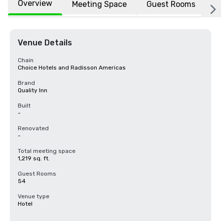
Overview
Meeting Space
Guest Rooms
L
Venue Details
Chain
Choice Hotels and Radisson Americas
Brand
Quality Inn
Built
-
Renovated
-
Total meeting space
1,219 sq. ft.
Guest Rooms
54
Venue type
Hotel