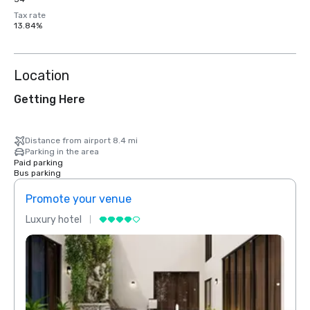
Tax rate
13.84%
Location
Getting Here
Distance from airport 8.4 mi
Parking in the area
Paid parking
Bus parking
Promote your venue
Prom
Luxury hotel
Luxur