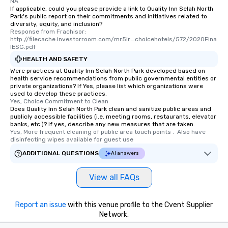
experience, we can also arrange for
NA
If applicable, could you please provide a link to Quality Inn Selah North
an evening helicopter ride over the
Park's public report on their commitments and initiatives related to
glittering lights of The Strip. A
diversity, equity, and inclusion?
Response from Frachisor: 
Memorable Experience for All Lip
http://filecache.investorroom.com/mr5ir_choicehotels/572/2020Fina
Smacking Foodie Tours offers a way
lESG.pdf
to gather and dine that few have
HEALTH AND SAFETY
experienced, and all are sure to
Were practices at Quality Inn Selah North Park developed based on
remember. Our one-of-a-kind tours
health service recommendations from public governmental entities or
private organizations? If Yes, please list which organizations were
are special, from the first stop to the
used to develop these practices.
last. It’s an experience that attendees
Yes, Choice Commitment to Clean
will reminisce about long after they
Does Quality Inn Selah North Park clean and sanitize public areas and
publicly accessible facilities (i.e. meeting rooms, restaurants, elevator
leave. Location, Location, Location
banks, etc.)? If yes, describe any new measures that are taken.
One of the best reasons to book is the
Yes, More frequent cleaning of public area touch points .  Also have 
disinfecting wipes available for guest use
convenient and efficient way the
experience is designed. All
ADDITIONAL QUESTIONS
AI answers
restaurants are within an easy
walking distance of each other. The
View all FAQs
short stroll allows your group
members a chance to engage in prime
networking opportunities before
Report an issue
with this venue profile to the Cvent Supplier
Network.
heading to the next place on your tour
itinerary. You Get a Dinner and a Show