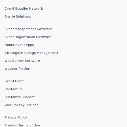
Our tours offer an exquisite feast plus
Cvent Supplier Network
entertainment. All tours include a
knowledgeable, professional guide
Onsite Solutions
who leads the group on a walking tour,
offering engaging tidbits and
Event Management Software
fascinating stories. Several other
Event Registration Software
interactive experiences are included
Mobile Event Apps
along the way exclusively to our tours,
ensuring there is never a dull moment.
Strategic Meetings Management
Different Types of Cuisine Our
Web Survey Software
experiences offer the ability to enjoy
Webinar Platform
several renowned restaurants in one
convenient outing, including ones you
Cvent Home
and your guests might not have
discovered otherwise on your own or
Contact Us
at a typical corporate dinner. We offer
Customer Support
a way to try some of the finest spots
Your Privacy Choices
in the city and dive into various
cuisines and dishes. All the pre-
Privacy Policy
selected dishes are curated to our
high standards to ensure they will
Product Terms of Use