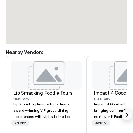
Nearby Vendors
Lip Smacking Foodie Tours
Impact 4 Good
Multi-city
Multi-city
Lip Smacking Foodie Tours hosts
Impact 4 Good is the o
award-winning VIP group dining
bringing community se
experiences with visits to the top
next event! Exciting a
restaurants throughout the United
team building activitie
Activity
Activity
States. Choose either a daytime
of what we offer. Let u