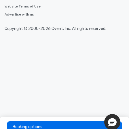
delight any palate. Tours Available
Website Terms of Use
from Day to Night With any corporate
Advertise with us
group experience, booking flexibility is
key. Whether you desire a tour during
business hours or early evening right
Copyright © 2000-2026 Cvent, Inc. All rights reserved.
after work, we can coordinate with
you to provide options that fit your
needs. Go for as Long or as Short as
You Like Along with flexible
scheduling, Lip Smacking Foodie
Tours also provides a range of tour
durations. Our shortest tour is about
2.5 hours; our longest is about 5
hours, with optional add-ons and
incentives.
Booking options