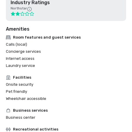
Industry Ratings
Northstar
Amenities
Room features and guest services
Calls (local)
Concierge services
Internet access
Laundry service
Facilities
Onsite security
Pet friendly
Wheelchair accessible
Business services
Business center
Recreational activities