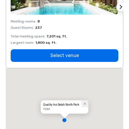
Meeting rooms
:
8
Meeti
Guest Rooms
:
237
Guest
Total meeting space
:
7,201 sq. ft.
Total 
Largest room
:
1,800 sq. ft.
Large
Select venue
Quality Inn Selah North Park
Hotel