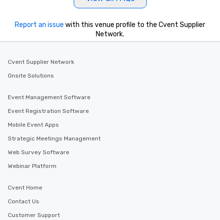
Report an issue
with this venue profile to the Cvent Supplier
Network.
Cvent Supplier Network
Onsite Solutions
Event Management Software
Event Registration Software
Mobile Event Apps
Strategic Meetings Management
Web Survey Software
Webinar Platform
Cvent Home
Contact Us
Customer Support