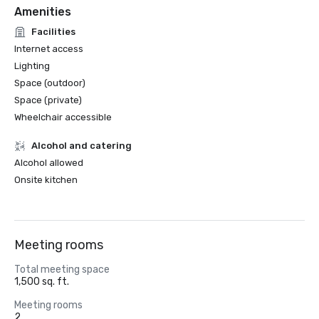
Amenities
Facilities
Internet access
Lighting
Space (outdoor)
Space (private)
Wheelchair accessible
Alcohol and catering
Alcohol allowed
Onsite kitchen
Meeting rooms
Total meeting space
1,500 sq. ft.
Meeting rooms
2