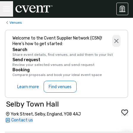
Venues
Welcome to the Cvent Supplier Network (CSN)!
Here’s how to get started:
Search
Share event details, find venues, and add them to your list
Send request
Review your selected venues and send request
Booking
Compare proposals and book your ideal event space
Learn more
Find venues
Selby Town Hall
York Street, Selby, England, YO8 4AJ
Contact us