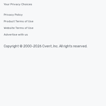
Your Privacy Choices
Privacy Policy
Product Terms of Use
Website Terms of Use
Advertise with us
Copyright © 2000-2026 Cvent, Inc. All rights reserved.