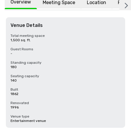
Overview
Meeting Space
Location
FAQs
Venue Details
Total meeting space
1,500 sq. ft.
Guest Rooms
-
Standing capacity
180
Seating capacity
140
Built
1862
Renovated
1996
Venue type
Entertainment venue