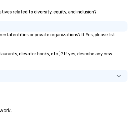
ives related to diversity, equity, and inclusion?
 entities or private organizations? If Yes, please list
aurants, elevator banks, etc.)? If yes, describe any new
twork.