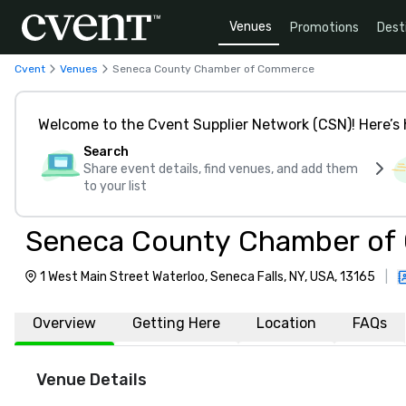
Venues
Promotions
Dest
Cvent
Venues
Seneca County Chamber of Commerce
Welcome to the Cvent Supplier Network (CSN)! Here’s 
Search
Share event details, find venues, and add them
to your list
Seneca County Chamber o
1 West Main Street Waterloo, Seneca Falls, NY, USA, 13165
|
Overview
Getting Here
Location
FAQs
Venue Details