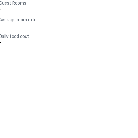
Guest Rooms
-
Average room rate
-
Daily food cost
-