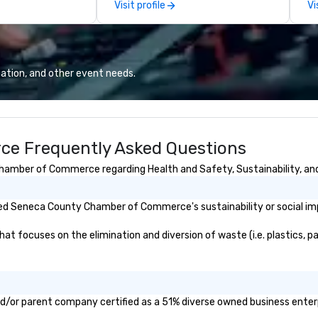
Visit profile
Vi
ur highlights
pe
ized experiences
mo
terests, we
hi
New York
pr
 when you leave,
an
ation, and other event needs.
!” but
qu
 part of it all.
Co
e Frequently Asked Questions
amber of Commerce regarding Health and Safety, Sustainability, and 
ed Seneca County Chamber of Commerce's sustainability or social im
cuses on the elimination and diversion of waste (i.e. plastics, pape
or parent company certified as a 51% diverse owned business enterpri