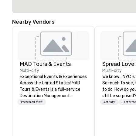
Nearby Vendors
MAD Tours & Events
Spread Love 
Multi-city
Multi-city
Exceptional Events & Experiences
We know… NYC is
Across the United States! MAD
So much to see, 
Tours & Events is a full-service
to do. How do you 
Destination Management
still be surprised? How do you n
Company specializing in corporate
get lost in New York 
Preferred staff
Activity
Preferred
events, incentive trips, executive
our job. SLT com
retreats, conferences, product
decades of touri
launches, team-building
We've shown hun
programs, and luxury group travel
thousands of visi
across the U.S. We provide end-
means to be a Ne