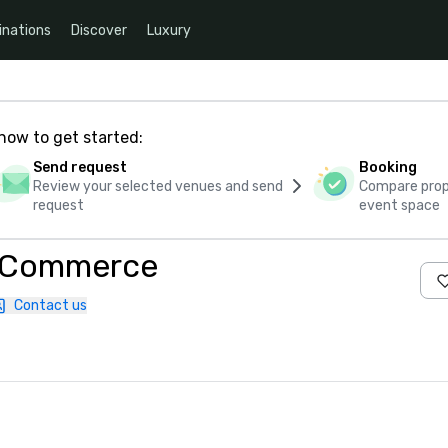
inations
Discover
Luxury
how to get started:
Send request
Booking
Review your selected venues and send
Compare propo
request
event space
f Commerce
Contact us