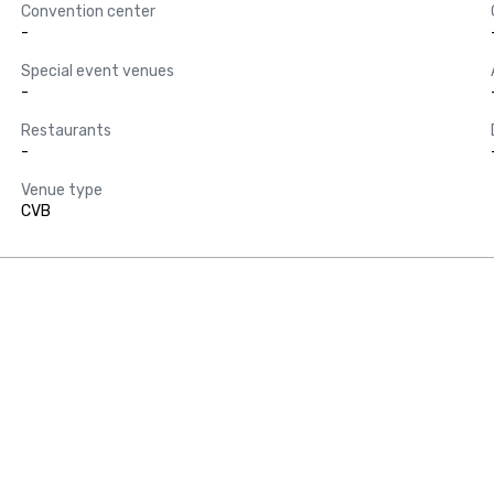
Convention center
-
Special event venues
-
Restaurants
-
Venue type
CVB