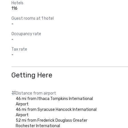
Hotels
116
Guest rooms at 1 hotel
-
Occupancy rate
-
Tax rate
-
Getting Here
Distance from airport
46 mi from Ithaca Tompkins International
Airport
46 mi from Syracuse Hancock International
Airport
52 mi from Frederick Douglass Greater
Rochester International