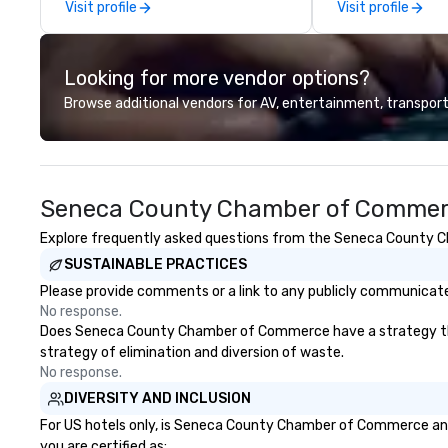
Visit profile
Visit profile
to-end support, including venue
the perfect 4-ho
sourcing, accommodations,
tour, to personal
transportation, VIP services,
based on your in
Looking for more vendor options?
dining programs, entertainment,
create magical 
themed events, exclusive
memories so that
Browse additional vendors for AV, entertainment, transport
experiences, and on-site
not only will you say ”I ♥ NY
coordination. From small
you will feel like a
executive gatherings to large-
scale events, we create seamless,
Seneca County Chamber of Commerc
memorable experiences tailored
to each client’s goals. Our
Explore frequently asked questions from the Seneca County Ch
multilingual team supports clients
SUSTAINABLE PRACTICES
in French, Spanish, and English,
with additional language support
Please provide comments or a link to any publicly communicat
available as needed. As a Travelife
No response.
Certified DMC, we are committed
Does Seneca County Chamber of Commerce have a strategy that fo
to sustainability, ethical business
strategy of elimination and diversion of waste.
practices, and responsible
No response.
tourism. With experience across
DIVERSITY AND INCLUSION
destinations like New York City,
For US hotels only, is Seneca County Chamber of Commerce and/
Miami, Los Angeles, San Francisco,
you are certified as: