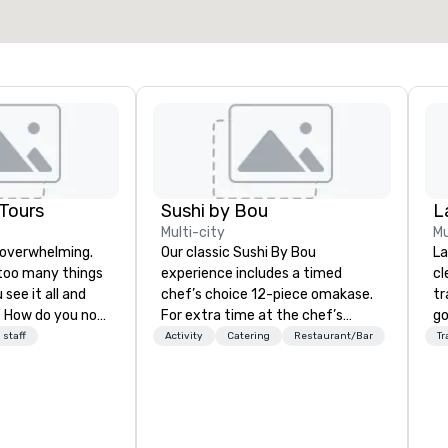
Tours
Sushi by Bou
L
Multi-city
Mu
 overwhelming.
Our classic Sushi By Bou
La
too many things
experience includes a timed
cl
see it all and
chef’s choice 12-piece omakase.
tr
ot
For extra time at the chef’s
go
City? That's
counter, and additional pieces,
ch
 staff
Activity
Catering
Restaurant/Bar
Tr
es with two
upgrade to our Bougie option.
av
sm leadership.
Come early, and stay late, to
Five
dreds of
enjoy our craft cocktails,
be
tors what it
imported sake selection, and
ot
w Yorker. From
high-energy vibes.
us