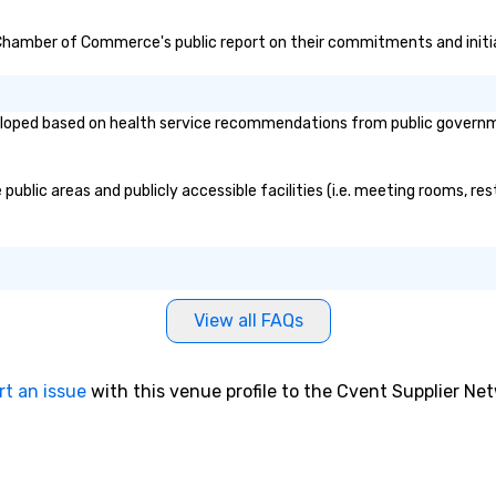
 Chamber of Commerce's public report on their commitments and initiat
d based on health service recommendations from public governmental
ic areas and publicly accessible facilities (i.e. meeting rooms, rest
View all FAQs
rt an issue
with this venue profile to the Cvent Supplier Ne