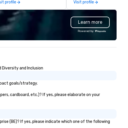
sit profile
Visit profile
rfectly maintained fleet of late
coordination. Clients keep coming
del luxury vehicles to the
back because we make
ghly experienced and
production effortless, making
Learn more
ofessional team of chauffeurs
planners look brilliant with
d support staff; you will know
stunning events their leaders
Powered by
ality when you travel with La
loves.
sta Limousine.
Diversity and Inclusion
pact goals/strategy.
rs, cardboard, etc.)? If yes, please elaborate on your
se (BE)? If yes, please indicate which one of the following