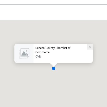
Seneca County Chamber of
Commerce
CVB