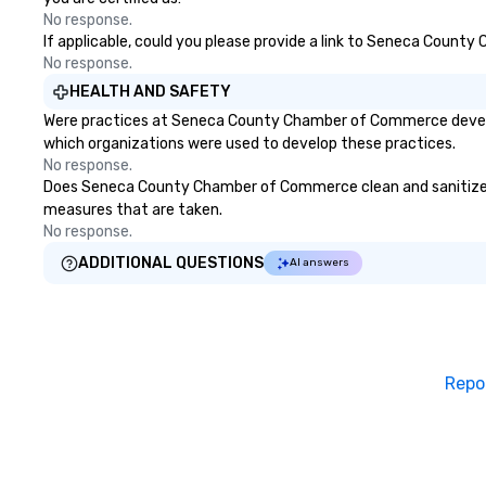
Las Vegas, Chicago, Nashville, and
No response.
New Orleans, we combine
If applicable, could you please provide a link to Seneca County
creativity, local expertise, and
No response.
trusted on-the-ground support
HEALTH AND SAFETY
to bring each event to life.
Were practices at Seneca County Chamber of Commerce develope
which organizations were used to develop these practices.
No response.
Does Seneca County Chamber of Commerce clean and sanitize publ
measures that are taken.
No response.
ADDITIONAL QUESTIONS
AI answers
Repo