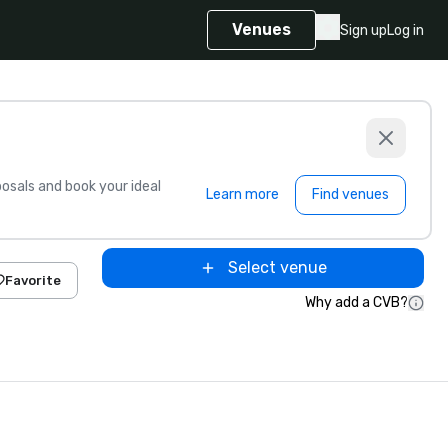
Venues
Sign up
Log in
sals and book your ideal
Learn more
Find venues
Select venue
Favorite
Why add a CVB?