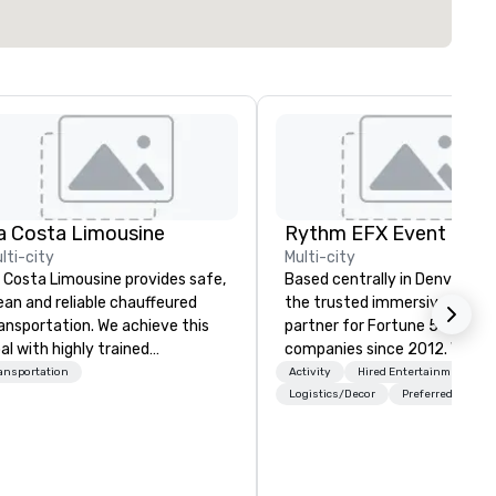
a Costa Limousine
lti-city
Multi-city
 Costa Limousine provides safe,
Based centrally in Denver, CO,
ean and reliable chauffeured
the trusted immersive produ
ansportation. We achieve this
partner for Fortune 500
al with highly trained
companies since 2012. We deliver
auffeurs, the newest vehicles
stunning premium AV and in-
ansportation
Activity
Hired Entertainment
ailable and a commitment to
house custom scenic fabrica
Logistics/Decor
Preferred staff
 Star service. The difference
nationwide, so your event fee
tween La Costa Limousine and
seamless, looks incredible, an
her companies can be explained
saves you money through sm
ing one word – quality. From our
bundling and single-point