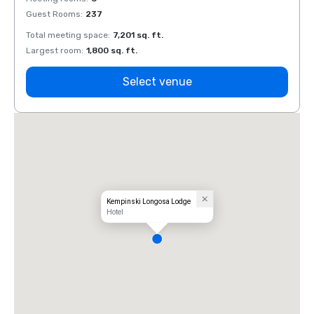
Guest Rooms
:
237
Guest
Total meeting space
:
7,201 sq. ft.
Total 
Largest room
:
1,800 sq. ft.
Large
Select venue
Kempinski Longosa Lodge
Hotel