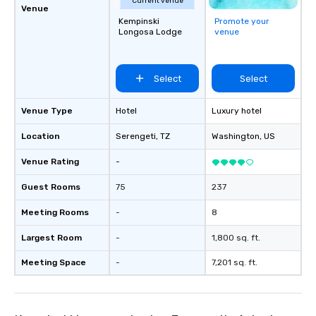
Current venue
Venue
Kempinski
Promote your
Longosa Lodge
venue
Select
Select
Venue Type
Hotel
Luxury hotel
Location
Serengeti
, TZ
Washington
, US
Venue Rating
-
Guest Rooms
75
237
Meeting Rooms
-
8
Largest Room
-
1,800 sq. ft.
Meeting Space
-
7,201 sq. ft.