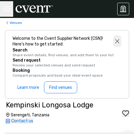
Venues
Welcome to the Cvent Supplier Network (CSN)!
Here’s how to get started:
Search
Share event details, find venues, and add them to your list
Send request
Review your selected venues and send request
Booking
Compare proposals and book your ideal event space
Learn more
Find venues
Kempinski Longosa Lodge
Serengeti, Tanzania
Contact us