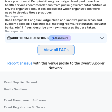
Were practices at Kempinski Longosa Lodge developed based on
health service recommendations from public governmental entities or
private organizations? If Yes, please list which organizations were
used to develop these practices.
No response.
Does Kempinski Longosa Lodge clean and sanitize public areas and
publicly accessible facilities (i.e. meeting rooms, restaurants, elevator
banks, etc.)? If yes, describe any new measures that are taken.
No response.
ADDITIONAL QUESTIONS
AI answers
View all FAQs
Report an issue
with this venue profile to the Cvent Supplier
Network.
Cvent Supplier Network
Onsite Solutions
Event Management Software
Event Registration Software