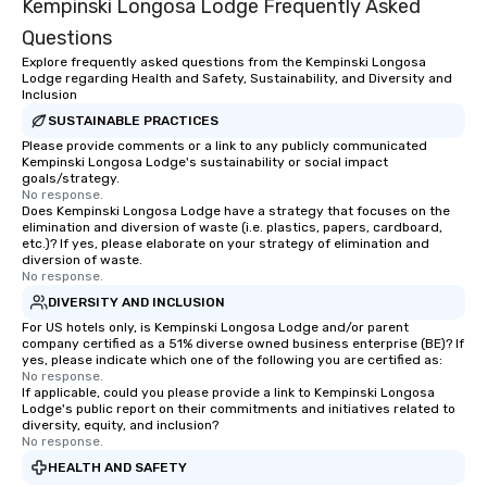
Kempinski Longosa Lodge Frequently Asked
Questions
Explore frequently asked questions from the Kempinski Longosa
Lodge regarding Health and Safety, Sustainability, and Diversity and
Inclusion
SUSTAINABLE PRACTICES
Please provide comments or a link to any publicly communicated
Kempinski Longosa Lodge's sustainability or social impact
goals/strategy.
No response.
Does Kempinski Longosa Lodge have a strategy that focuses on the
elimination and diversion of waste (i.e. plastics, papers, cardboard,
etc.)? If yes, please elaborate on your strategy of elimination and
diversion of waste.
No response.
DIVERSITY AND INCLUSION
For US hotels only, is Kempinski Longosa Lodge and/or parent
company certified as a 51% diverse owned business enterprise (BE)? If
yes, please indicate which one of the following you are certified as:
No response.
If applicable, could you please provide a link to Kempinski Longosa
Lodge's public report on their commitments and initiatives related to
diversity, equity, and inclusion?
No response.
HEALTH AND SAFETY