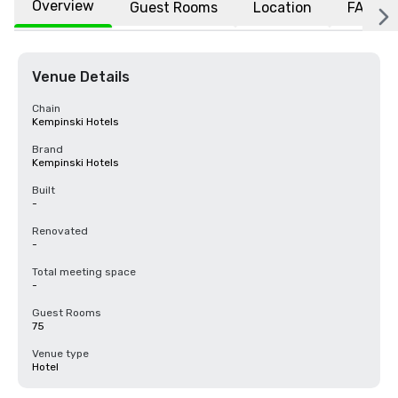
Overview
Guest Rooms
Location
FAQs
Venue Details
Chain
Kempinski Hotels
Brand
Kempinski Hotels
Built
-
Renovated
-
Total meeting space
-
Guest Rooms
75
Venue type
Hotel