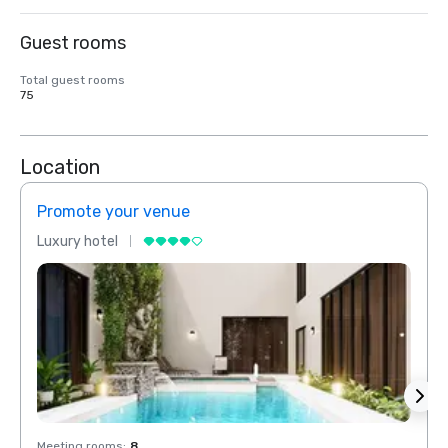
Guest rooms
Total guest rooms
75
Location
Promote your venue
Prom
Luxury hotel
Luxur
Meeting rooms
:
8
Meeti