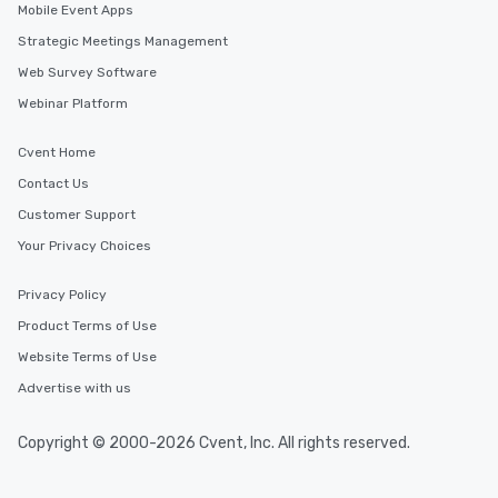
Mobile Event Apps
Strategic Meetings Management
Web Survey Software
Webinar Platform
Cvent Home
Contact Us
Customer Support
Your Privacy Choices
Privacy Policy
Product Terms of Use
Website Terms of Use
Advertise with us
Copyright © 2000-2026 Cvent, Inc. All rights reserved.