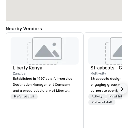
Nearby Vendors
Liberty Kenya
Zanzibar
Multi-city
Established in 1997 as a full-service
Strayboots designs an
Destination Management Company
engaging group experi
and a proud subsidiary of Liberty
corporate events arou
International Tourism Group, Liberty
We operate in 300+ citi
Preferred staff
Activity
Hired Entert
Kenya leverages extensive expertise
supporting programs f
Preferred staff
to craft an exceptional array of
50,000 participants—f
wildlife and specialist safaris,
offsites and conferenc
immersive cultural experiences,
outdoor activations a
thrilling adventure activities, relaxing
programs. Our portfolio includes