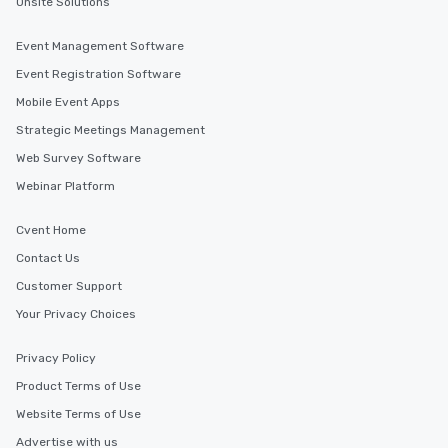
Onsite Solutions
Event Management Software
Event Registration Software
Mobile Event Apps
Strategic Meetings Management
Web Survey Software
Webinar Platform
Cvent Home
Contact Us
Customer Support
Your Privacy Choices
Privacy Policy
Product Terms of Use
Website Terms of Use
Advertise with us