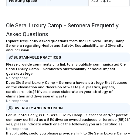
Meeting Space
-
7,201 sq. ft.
Ole Serai Luxury Camp – Seronera Frequently
Asked Questions
Explore frequently asked questions from the Ole Serai Luxury Camp –
Seronera regarding Health and Safety, Sustainability, and Diversity
and Inclusion
SUSTAINABLE PRACTICES
Please provide comments or a link to any publicly communicated Ole
Serai Luxury Camp – Seronera's sustainability or social impact
goals/strategy.
No response.
Does Ole Serai Luxury Camp – Seronera have a strategy that focuses
on the elimination and diversion of waste (i.e. plastics, papers,
cardboard, etc.)? If yes, please elaborate on your strategy of
elimination and diversion of waste.
No response.
DIVERSITY AND INCLUSION
For US hotels only, is Ole Serai Luxury Camp – Seronera and/or parent
company certified as a 51% diverse owned business enterprise (BE)? If
yes, please indicate which one of the following you are certified as:
No response.
If applicable, could you please provide a link to Ole Serai Luxury Camp –