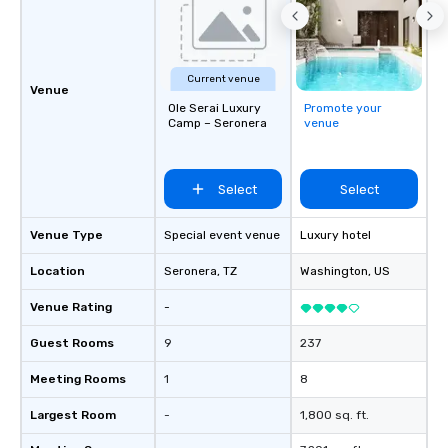
specialty! Our trivia events are an
easy (and “non-cringe
attendees to connect 
especially those, for vi
Current venue
different locations! Th
Venue
Ole Serai Luxury
Promote your
connections create a f
Camp – Seronera
venue
collaborative environ
communication beyond
itself.
Select
Select
Venue Type
Special event venue
Luxury hotel
Location
Seronera
, TZ
Washington
, US
Venue Rating
-
Guest Rooms
9
237
Meeting Rooms
1
8
Largest Room
-
1,800 sq. ft.