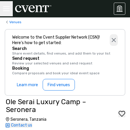
Venues
Welcome to the Cvent Supplier Network (CSN)!
Here’s how to get started:
Search
Share event details, find venues, and add them to your list
Send request
Review your selected venues and send request
Booking
Compare proposals and book your ideal event space
Learn more
Find venues
Ole Serai Luxury Camp –
Seronera
Seronera, Tanzania
Contact us