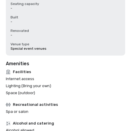
Seating capacity
-
Built
-
Renovated
-
Venue type
Special event venues
Amenities
Facilities
Internet access
Lighting (Bring your own)
Space (outdoor)
Recreational activities
Spa or salon
Alcohol and catering
Alcohol allowed