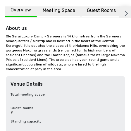
Overview
Meeting Space
Guest Rooms
L
About us
Ole Serai Luxury Camp - Seronera is 14 kilometres from the Seronera 
headquarters / airstrip and is nestled in the heart of the Central 
Serengeti. It is set atop the slopes of the Makoma Hills, overlooking the 
gorgeous Makoma grasslands (renowned for its high numbers of 
resident Cheetas) and the Thatch Kopjes (famous for its large Makoma 
Prides of resident Lions). The area also has year-round game and a 
significant population of wildcats, who are lured to the high 
concentration of prey in the area.
Venue Details
Total meeting space
-
Guest Rooms
9
Standing capacity
-