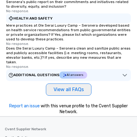
Seronera's public report on their commitments and initiatives related
to diversity, equity, and inclusion?
No response.
HEALTH AND SAFETY
Were practices at Ole Serai Luxury Camp – Seronera developed based
on health service recommendations from public governmental entities
or private organizations? If Yes, please list which organizations were
used to develop these practices.
No response.
Does Ole Serai Luxury Camp – Seronera clean and sanitize public areas
and publicly accessible facilities (i.e. meeting rooms, restaurants,
elevator banks, etc.)? If yes, describe any new measures that are
taken.
No response.
ADDITIONAL QUESTIONS
AI answers
View all FAQs
Report an issue
with this venue profile to the Cvent Supplier
Network.
Cvent Supplier Network