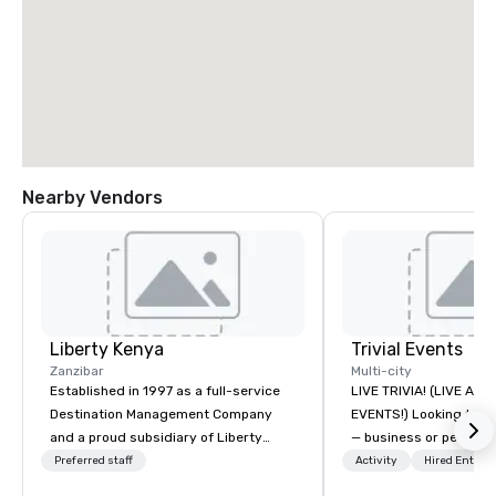
Nearby Vendors
Liberty Kenya
Trivial Events
Zanzibar
Multi-city
Established in 1997 as a full-service
LIVE TRIVIA! (LIVE AN
Destination Management Company
EVENTS!) Looking to bring your group
and a proud subsidiary of Liberty
— business or persona
International Tourism Group, Liberty
and have some fun? Or
Preferred staff
Activity
Hired Entert
Kenya leverages extensive expertise
a special occasion you’