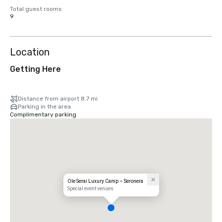
Total guest rooms
9
Location
Getting Here
Distance from airport 8.7 mi
Parking in the area
Complimentary parking
Ole Serai Luxury Camp – Seronera
Special event venues