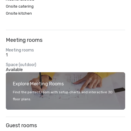
Onsite catering
Onsite kitchen
Meeting rooms
Meeting rooms
1
Space (outdoor)
Available
Explore Meeting Rooms
Find the perfect room with setup charts and interactive 3D
floor plans.
Guest rooms