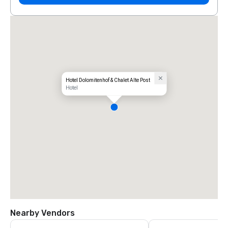
Hotel Dolomitenhof & Chalet Alte Post
Hotel
Nearby Vendors