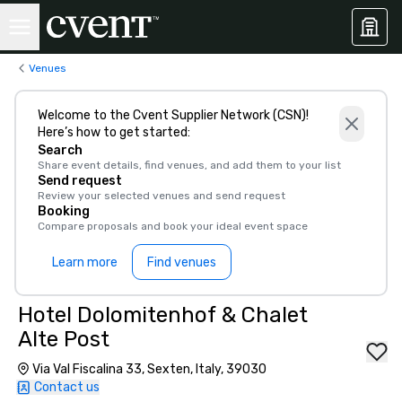
Venues
Welcome to the Cvent Supplier Network (CSN)!
Here’s how to get started:
Search
Share event details, find venues, and add them to your list
Send request
Review your selected venues and send request
Booking
Compare proposals and book your ideal event space
Learn more
Find venues
Hotel Dolomitenhof & Chalet
Alte Post
Via Val Fiscalina 33, Sexten, Italy, 39030
Contact us