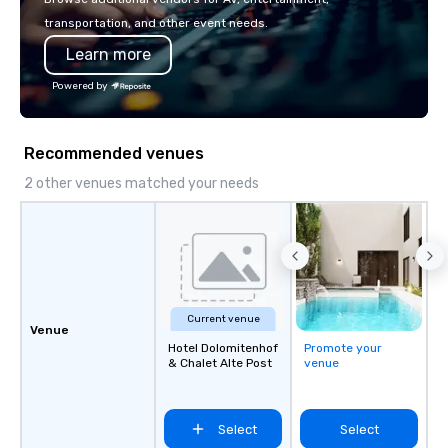
transportation, and other event needs.
Learn more
Powered by
Recommended venues
2 other venues matched your needs
Current venue
Venue
Hotel Dolomitenhof
Promote your
& Chalet Alte Post
venue
Select
Select