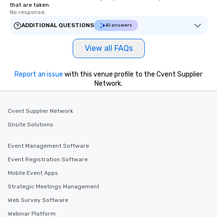
that are taken.
No response.
ADDITIONAL QUESTIONS
AI answers
View all FAQs
Report an issue
with this venue profile to the Cvent Supplier
Network.
Cvent Supplier Network
Onsite Solutions
Event Management Software
Event Registration Software
Mobile Event Apps
Strategic Meetings Management
Web Survey Software
Webinar Platform