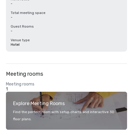
-
Total meeting space
-
Guest Rooms
-
Venue type
Hotel
Meeting rooms
Meeting rooms
1
Explore Meeting Rooms
Find the perfect room with setup charts and interactive 3D
floor plans.