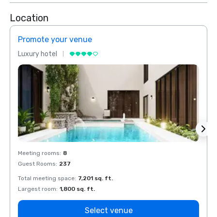
Location
Promote your venue
Prom
Luxury hotel
Luxur
Meeting rooms
:
8
Meeti
Guest Rooms
:
237
Guest
Total meeting space
:
7,201 sq. ft.
Total 
Largest room
:
1,800 sq. ft.
Large
Select venue