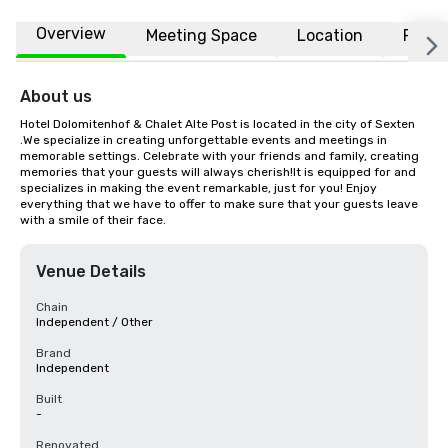
Overview
Meeting Space
Location
FAQs
About us
Hotel Dolomitenhof & Chalet Alte Post is located in the city of Sexten 
.We specialize in creating unforgettable events and meetings in 
memorable settings. Celebrate with your friends and family, creating 
memories that your guests will always cherish!It is equipped for and 
specializes in making the event remarkable, just for you! Enjoy 
everything that we have to offer to make sure that your guests leave 
with a smile of their face.
Venue Details
Chain
Independent / Other
Brand
Independent
Built
-
Renovated