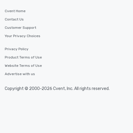
Cvent Home
Contact Us
Customer Support
Your Privacy Choices
Privacy Policy
Product Terms of Use
Website Terms of Use
Advertise with us
Copyright © 2000-2026 Cvent, Inc. All rights reserved.