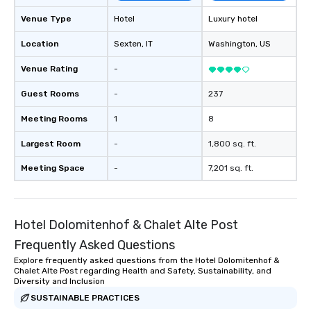
Venue Type
Hotel
Luxury hotel
Location
Sexten
, IT
Washington
, US
Venue Rating
-
Guest Rooms
-
237
Meeting Rooms
1
8
Largest Room
-
1,800 sq. ft.
Meeting Space
-
7,201 sq. ft.
Hotel Dolomitenhof & Chalet Alte Post
Frequently Asked Questions
Explore frequently asked questions from the Hotel Dolomitenhof &
Chalet Alte Post regarding Health and Safety, Sustainability, and
Diversity and Inclusion
SUSTAINABLE PRACTICES