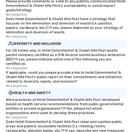
Please provide comments or a link to any publicly communicated Hotel
Dolomitenhof & Chalet Alte Post's sustainability or social impact
goals/strategy.
No response.
Does Hotel Dolomitenhof & Chalet Alte Post have a strategy that
focuses on the elimination and diversion of waste (i.e. plastics,
papers, cardboard, etc.)? If yes, please elaborate on your strategy of
elimination and diversion of waste.
No response.
DIVERSITY AND INCLUSION
For US hotels only, is Hotel Dolomitenhof & Chalet Alte Post and/or
parent company certified as a 51% diverse owned business enterprise
(BE)? If yes, please indicate which one of the following you are
certified as:
No response.
If applicable, could you please provide a link to Hotel Dolomitenhof &
Chalet Alte Post's public report on their commitments and initiatives
related to diversity, equity, and inclusion?
No response.
HEALTH AND SAFETY
Were practices at Hotel Dolomitenhof & Chalet Alte Post developed
based on health service recommendations from public governmental
entities or private organizations? If Yes, please list which
organizations were used to develop these practices.
No response.
Does Hotel Dolomitenhof & Chalet Alte Post clean and sanitize public
areas and publicly accessible facilities (i.e. meeting rooms,
restaurants, elevator banks, etc.)? If yes, describe any new measures