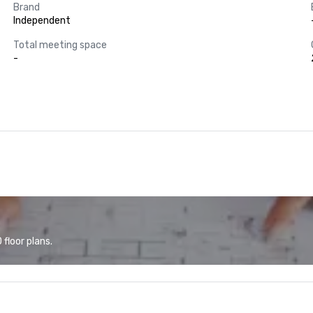
Brand
Independent
Total meeting space
-
floor plans.