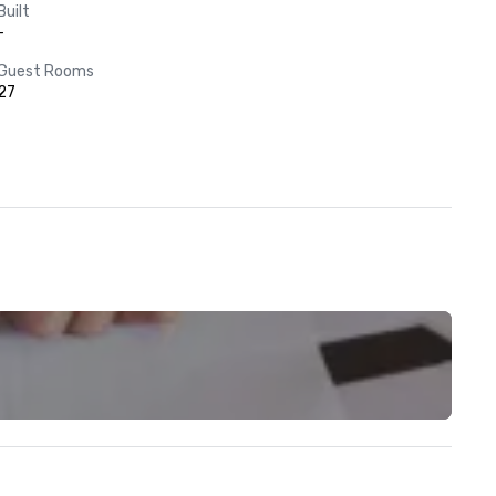
Built
-
Guest Rooms
27