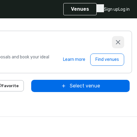
Venues
Sign up
Log in
sals and book your ideal
Learn more
Find venues
Select venue
Favorite