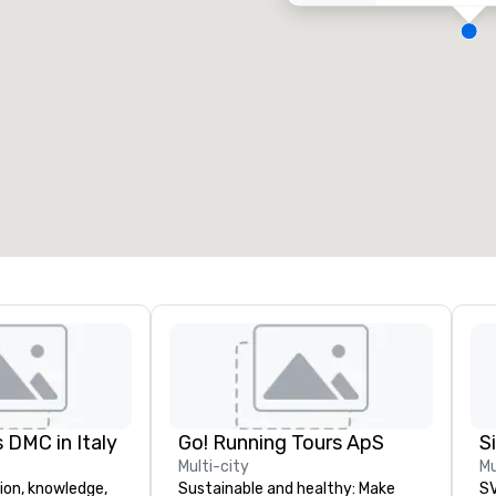
eeting rooms
:
Guest Rooms
:
7
220
otal meeting space
:
Largest room
:
2,000 sq. ft.
4,100 sq. ft.
Select venue
 DMC in Italy
Go! Running Tours ApS
Multi-city
Mu
ion, knowledge,
Sustainable and healthy: Make
SV