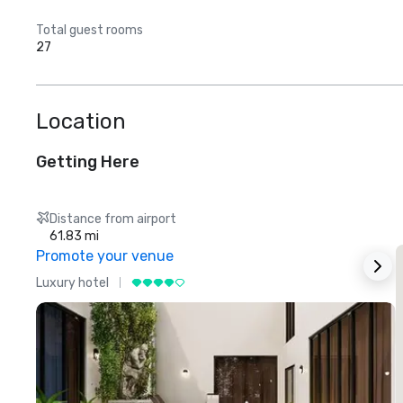
Total guest rooms
27
Location
Getting Here
Distance from airport
61.83 mi
Promote your venue
Luxury hotel
L