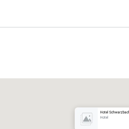
Promote your venue
uxury hotel
Hotel Schwarzbac
Hotel