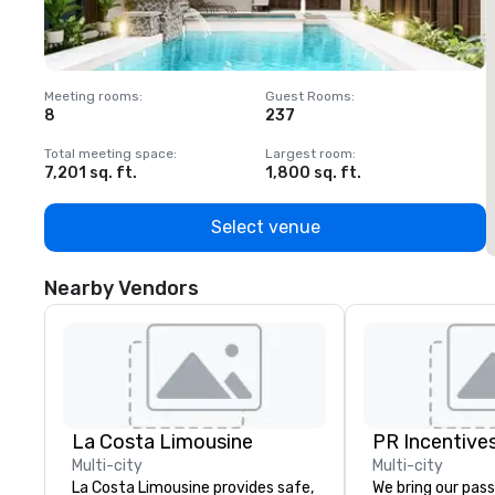
Meeting rooms
:
Guest Rooms
:
M
8
237
1
Total meeting space
:
Largest room
:
T
7,201 sq. ft.
1,800 sq. ft.
1
Select venue
Nearby Vendors
La Costa Limousine
PR Incentives
Multi-city
Multi-city
La Costa Limousine provides safe,
We bring our pass