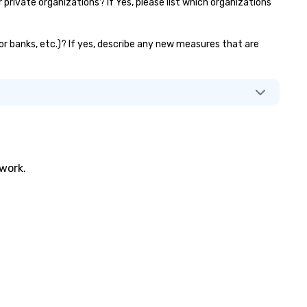
ivate organizations? If Yes, please list which organizations
or banks, etc.)? If yes, describe any new measures that are
twork.