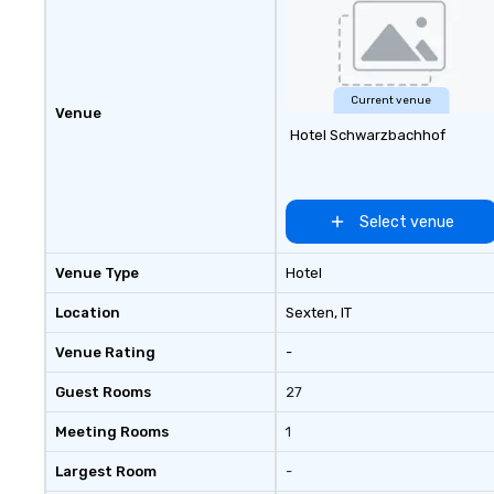
Current venue
Venue
Hotel Schwarzbachhof
Select venue
Venue Type
Hotel
Location
Sexten
, IT
Venue Rating
-
Guest Rooms
27
Meeting Rooms
1
Largest Room
-