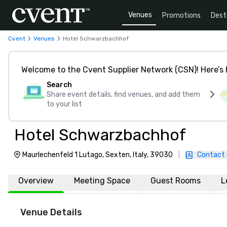
Venues
Promotions
Dest
Cvent
Venues
Hotel Schwarzbachhof
Welcome to the Cvent Supplier Network (CSN)! Here’s 
Search
Share event details, find venues, and add them
to your list
Hotel Schwarzbachhof
Maurlechenfeld 1 Lutago, Sexten, Italy, 39030
|
Contact 
Overview
Meeting Space
Guest Rooms
L
Venue Details