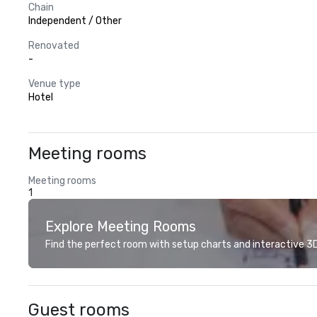
Chain
Independent / Other
Renovated
-
Venue type
Hotel
Meeting rooms
Meeting rooms
1
Explore Meeting Rooms
Find the perfect room with setup charts and interactive 3D 
Guest rooms