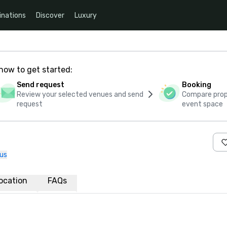
inations
Discover
Luxury
how to get started:
Send request
Booking
Review your selected venues and send
Compare propo
request
event space
us
ocation
FAQs