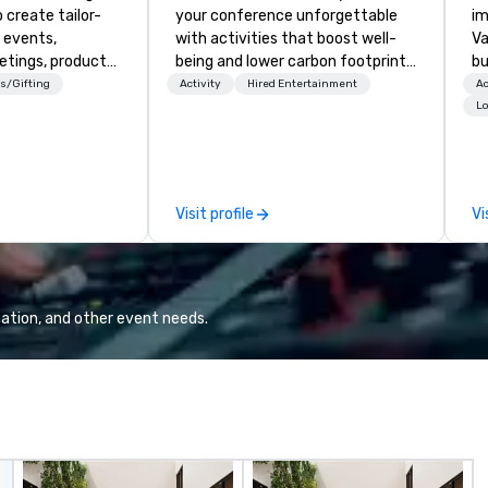
 create tailor-
your conference unforgettable
im
 events,
with activities that boost well-
Va
etings, product
being and lower carbon footprints.
bu
ury travel
Explore the world on the run with
an
s/Gifting
Activity
Hired Entertainment
Ac
ur Clients. Based
expert local running guides.
in
Lo
e you to discover
se
 viewing our
le
attached, and to
th
ny further
ex
Visit profile
Vi
llaboration
de
co
gr
Va
mi
ation, and other event needs.
fa
wa
in
de
me
un
fo