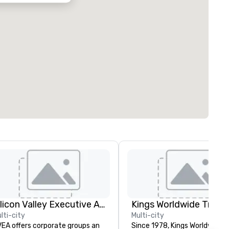
Silicon Valley Executive Academy
lti-city
Multi-city
EA offers corporate groups an
Since 1978, Kings Worldwide