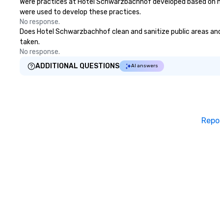
Were practices at Hotel Schwarzbachhof developed based on hea
were used to develop these practices.
No response.
Does Hotel Schwarzbachhof clean and sanitize public areas and p
taken.
No response.
ADDITIONAL QUESTIONS
AI answers
Repo