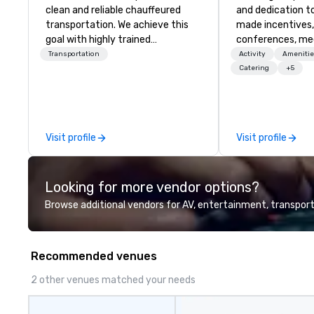
clean and reliable chauffeured
and dedication to
transportation. We achieve this
made incentives,
goal with highly trained
conferences, me
chauffeurs, the newest vehicles
launches, and lux
Transportation
Activity
Amenitie
available and a commitment to
experiences for o
Catering
+5
Five Star service. The difference
in Italy, we invit
between La Costa Limousine and
more about us by
other companies can be explained
Company Profile 
using one word – quality. From our
contact us for a
Visit profile
Visit profile
perfectly maintained fleet of late
information or co
model luxury vehicles to the
opportunities.
highly experienced and
Looking for more vendor options?
professional team of chauffeurs
and support staff; you will know
Browse additional vendors for AV, entertainment, transport
quality when you travel with La
Costa Limousine.
Recommended venues
2 other venues matched your needs