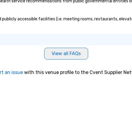
lth service recommendations from public governmental entities or pr
ublicly accessible facilities (i.e. meeting rooms, restaurants, elevat
View all FAQs
rt an issue
with this venue profile to the Cvent Supplier Ne