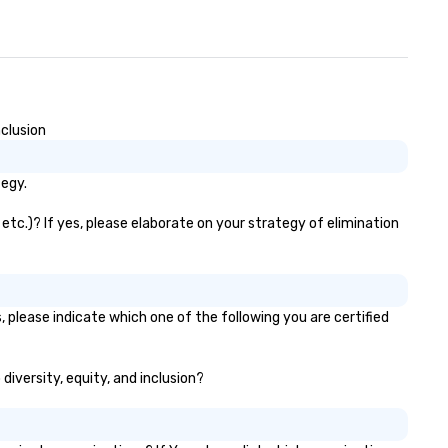
clusion
tegy.
tc.)? If yes, please elaborate on your strategy of elimination
 please indicate which one of the following you are certified
diversity, equity, and inclusion?