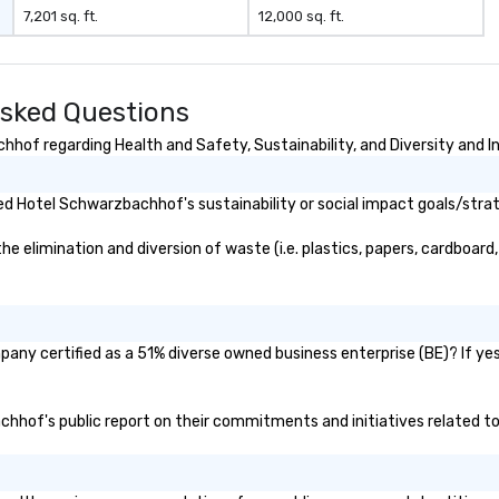
7,201 sq. ft.
12,000 sq. ft.
sked Questions
hof regarding Health and Safety, Sustainability, and Diversity and In
d Hotel Schwarzbachhof's sustainability or social impact goals/stra
limination and diversion of waste (i.e. plastics, papers, cardboard, e
ny certified as a 51% diverse owned business enterprise (BE)? If yes,
achhof's public report on their commitments and initiatives related to 