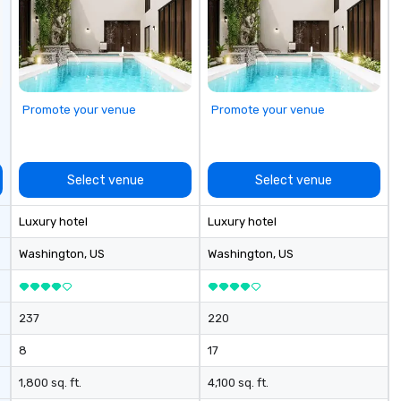
cu
se
Promote your venue
Promote your venue
Select venue
Select venue
Luxury hotel
Luxury hotel
Washington
, US
Washington
, US
237
220
8
17
1,800 sq. ft.
4,100 sq. ft.