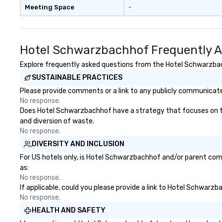
Meeting Space
-
Hotel Schwarzbachhof Frequently A
Explore frequently asked questions from the Hotel Schwarzbach
SUSTAINABLE PRACTICES
Please provide comments or a link to any publicly communicate
No response.
Does Hotel Schwarzbachhof have a strategy that focuses on the e
and diversion of waste.
No response.
DIVERSITY AND INCLUSION
For US hotels only, is Hotel Schwarzbachhof and/or parent compa
as:
No response.
If applicable, could you please provide a link to Hotel Schwarzb
No response.
HEALTH AND SAFETY