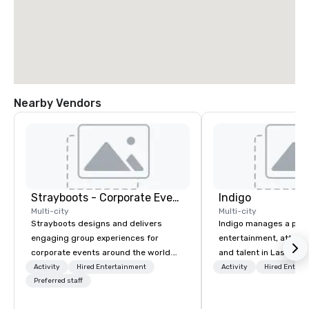
Nearby Vendors
Strayboots - Corporate Events and Team Building Activities
Indigo
Multi-city
Multi-city
Strayboots designs and delivers
Indigo manages a portfo
engaging group experiences for
entertainment, attract
corporate events around the world.
and talent in Las Vega
We operate in 300+ cities globally,
and Atlantic City. We sp
Activity
Hired Entertainment
Activity
Hired Entert
supporting programs for 50 to
Preferred staff
business to business r
50,000 participants—from leadership
sales. Our friendly tea