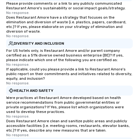
Please provide comments or a link to any publicly communicated
Restaurant Amore's sustainability or social impact goals/strategy.
No response.
Does Restaurant Amore have a strategy that focuses on the
elimination and diversion of waste (i.e. plastics, papers, cardboard,
etc.)? If yes, please elaborate on your strategy of elimination and
diversion of waste.
No response.
DIVERSITY AND INCLUSION
For US hotels only, is Restaurant Amore and/or parent company
certified as a 51% diverse owned business enterprise (BE)? If yes,
please indicate which one of the following you are certified as:
No response.
If applicable, could you please provide a link to Restaurant Amore's
public report on their commitments and initiatives related to diversity,
equity, and inclusion?
No response.
HEALTH AND SAFETY
Were practices at Restaurant Amore developed based on health
service recommendations from public governmental entities or
private organizations? If Yes, please list which organizations were
used to develop these practices.
No response.
Does Restaurant Amore clean and sanitize public areas and publicly
accessible facilities (i.e. meeting rooms, restaurants, elevator banks,
etc.)? If yes, describe any new measures that are taken.
No response.