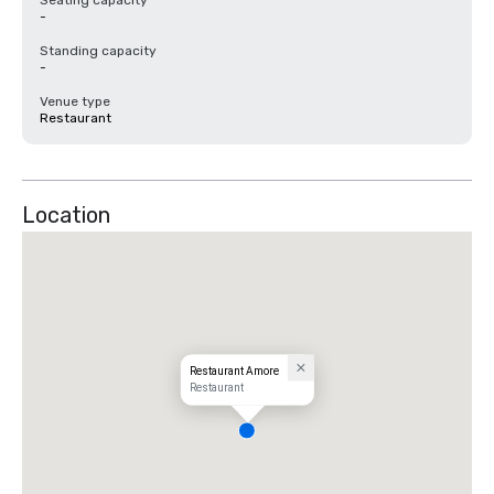
Seating capacity
-
Standing capacity
-
Venue type
Restaurant
Location
Restaurant Amore
Restaurant