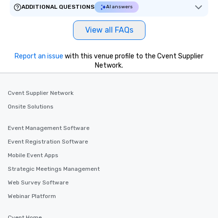
ADDITIONAL QUESTIONS
AI answers
View all FAQs
Report an issue
with this venue profile to the Cvent Supplier
Network.
Cvent Supplier Network
Onsite Solutions
Event Management Software
Event Registration Software
Mobile Event Apps
Strategic Meetings Management
Web Survey Software
Webinar Platform
Cvent Home