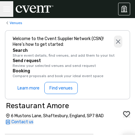
Venues
Welcome to the Cvent Supplier Network (CSN)!
Here’s how to get started:
Search
Share event details, find venues, and add them to your list
Send request
Review your selected venues and send request
Booking
Compare proposals and book your ideal event space
Learn more
Find venues
Restaurant Amore
6 Mustons Lane, Shaftesbury, England, SP7 8AD
Contact us