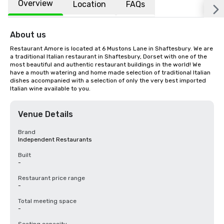
Overview
Location
FAQs
About us
Restaurant Amore is located at 6 Mustons Lane in Shaftesbury. We are 
a traditional Italian restaurant in Shaftesbury, Dorset with one of the 
most beautiful and authentic restaurant buildings in the world! We 
have a mouth watering and home made selection of traditional Italian 
dishes accompanied with a selection of only the very best imported 
Italian wine available to you.
Venue Details
Brand
Independent Restaurants
Built
-
Restaurant price range
-
Total meeting space
-