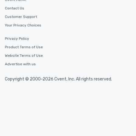
Contact Us
Customer Support
Your Privacy Choices
Privacy Policy
Product Terms of Use
Website Terms of Use
Advertise with us
Copyright © 2000-2026 Cvent, Inc. All rights reserved.