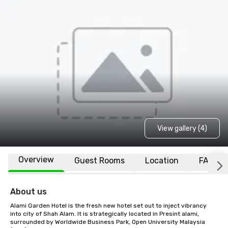
View gallery (4)
Overview
Guest Rooms
Location
FAQs
About us
Alami Garden Hotel is the fresh new hotel set out to inject vibrancy 
into city of Shah Alam. It is strategically located in Presint alami, 
surrounded by Worldwide Business Park, Open University Malaysia 