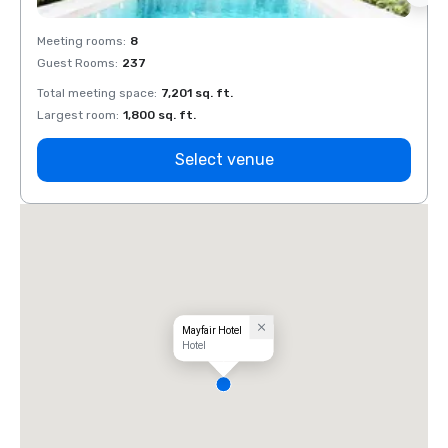
Meeting rooms
:
8
Meeti
Guest Rooms
:
237
Guest
Total meeting space
:
7,201 sq. ft.
Total 
Largest room
:
1,800 sq. ft.
Large
Select venue
Mayfair Hotel
Hotel