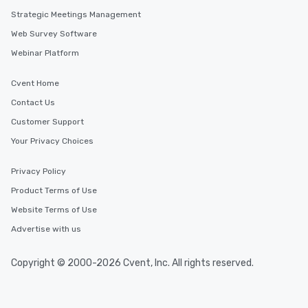
Strategic Meetings Management
Web Survey Software
Webinar Platform
Cvent Home
Contact Us
Customer Support
Your Privacy Choices
Privacy Policy
Product Terms of Use
Website Terms of Use
Advertise with us
Copyright © 2000-2026 Cvent, Inc. All rights reserved.