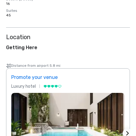
16
Suites
45
Location
Getting Here
Distance from airport 5.8 mi
Promote your venue
Prom
Luxury hotel
Luxur