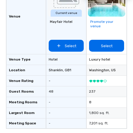
Current venue
Venue
Mayfair Hotel
Promote your
venue
Select
Select
Venue Type
Hotel
Luxury hotel
Location
Shanklin
, GB1
Washington
, US
Venue Rating
-
Guest Rooms
48
237
Meeting Rooms
-
8
Largest Room
-
1,800 sq. ft.
Meeting Space
-
7,201 sq. ft.