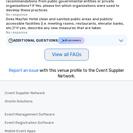
recommendations from public governmental entities or private
organizations? If Yes, please list which organizations were used to
develop these practices.
No response.
Does Mayfair Hotel clean and sanitize public areas and publicly
accessible facilities (i.e. meeting rooms, restaurants, elevator banks,
etc.)? If yes, describe any new measures that are taken.
No response.
ADDITIONAL QUESTIONS
AI answers
View all FAQs
Report an issue
with this venue profile to the Cvent Supplier
Network.
Cvent Supplier Network
Onsite Solutions
Event Management Software
Event Registration Software
Mobile Event Apps