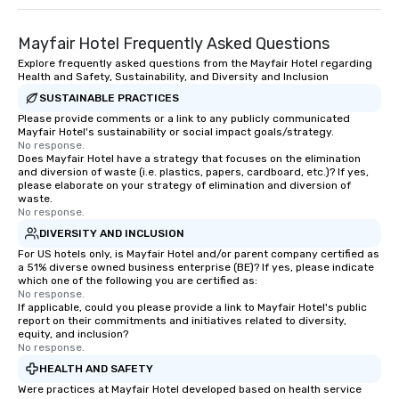
Mayfair Hotel Frequently Asked Questions
Explore frequently asked questions from the Mayfair Hotel regarding
Health and Safety, Sustainability, and Diversity and Inclusion
SUSTAINABLE PRACTICES
Please provide comments or a link to any publicly communicated
Mayfair Hotel's sustainability or social impact goals/strategy.
No response.
Does Mayfair Hotel have a strategy that focuses on the elimination
and diversion of waste (i.e. plastics, papers, cardboard, etc.)? If yes,
please elaborate on your strategy of elimination and diversion of
waste.
No response.
DIVERSITY AND INCLUSION
For US hotels only, is Mayfair Hotel and/or parent company certified as
a 51% diverse owned business enterprise (BE)? If yes, please indicate
which one of the following you are certified as:
No response.
If applicable, could you please provide a link to Mayfair Hotel's public
report on their commitments and initiatives related to diversity,
equity, and inclusion?
No response.
HEALTH AND SAFETY
Were practices at Mayfair Hotel developed based on health service