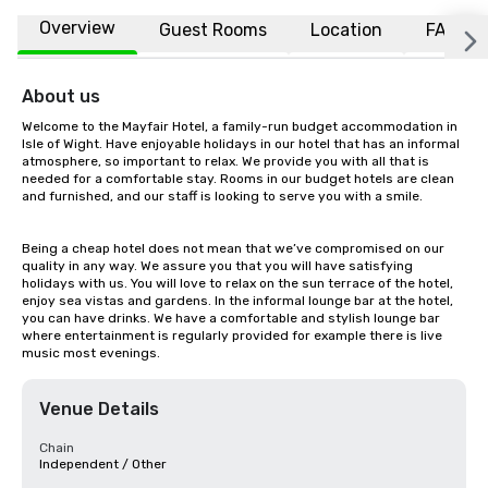
Overview
Guest Rooms
Location
FAQs
About us
Welcome to the Mayfair Hotel, a family-run budget accommodation in 
Isle of Wight. Have enjoyable holidays in our hotel that has an informal 
atmosphere, so important to relax. We provide you with all that is 
needed for a comfortable stay. Rooms in our budget hotels are clean 
and furnished, and our staff is looking to serve you with a smile.

Being a cheap hotel does not mean that we’ve compromised on our 
quality in any way. We assure you that you will have satisfying 
holidays with us. You will love to relax on the sun terrace of the hotel, 
enjoy sea vistas and gardens. In the informal lounge bar at the hotel, 
you can have drinks. We have a comfortable and stylish lounge bar 
where entertainment is regularly provided for example there is live 
music most evenings.
Venue Details
Chain
Independent / Other