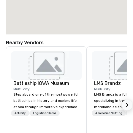
Nearby Vendors
Battleship IOWA Museum
LMS Brandz
Multi-city
Multi-city
Step aboard one of the most powerful
LMS Brandz is a full-s
battleships in history and explore life
specializing in trade 
at sea through immersive experiences
merchandise and muc
designed for all ages. From self-
booth giveaways and 
Activity
Logistics/Decor
Amenities/Gifting
Lo
guided tours and scavenger hunts
to executive gifting, d
with Vicky the Dog to exclusive crew-
banners, signage, fulfi
led journeys through restricted areas,
logistics, shipping, al