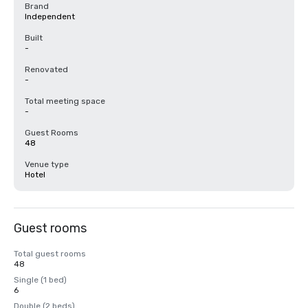
Brand
Independent
Built
-
Renovated
-
Total meeting space
-
Guest Rooms
48
Venue type
Hotel
Guest rooms
Total guest rooms
48
Single (1 bed)
6
Double (2 beds)