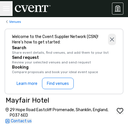
Venues
Welcome to the Cvent Supplier Network (CSN)!
Here’s how to get started:
Search
Share event details, find venues, and add them to your list
Send request
Review your selected venues and send request
Booking
Compare proposals and book your ideal event space
Learn more
Find venues
Mayfair Hotel
29 Hope Road Eastcliff Promenade, Shanklin, England,
PO37 6ED
Contact us