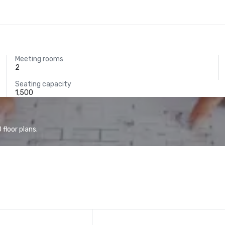
Meeting rooms
2
Seating capacity
1,500
floor plans.