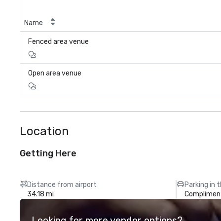
Name
Fenced area venue
Open area venue
Location
Getting Here
Distance from airport
Parking in 
34.18 mi
Compliment
Looking for more vendor options?