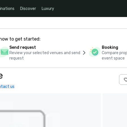
inations
Discover
Luxury
how to get started:
Send request
Booking
Review your selected venues and send
Compare propo
request
event space
e
tact us