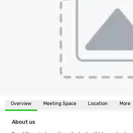
Overview
Meeting Space
Location
More
About us