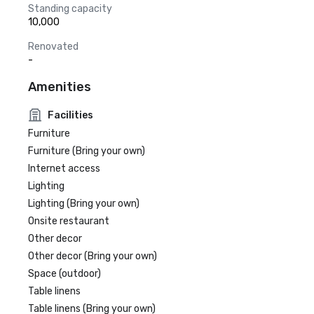
Standing capacity
10,000
Renovated
-
Amenities
Facilities
Furniture
Furniture (Bring your own)
Internet access
Lighting
Lighting (Bring your own)
Onsite restaurant
Other decor
Other decor (Bring your own)
Space (outdoor)
Table linens
Table linens (Bring your own)