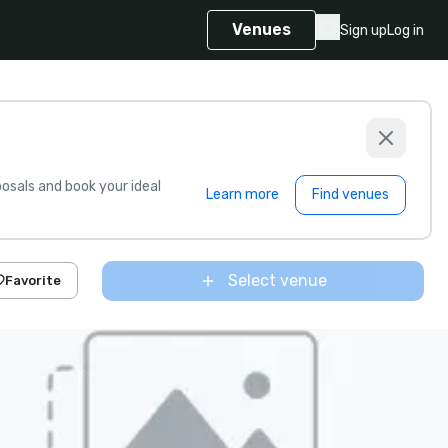
Venues
Sign up
Log in
sals and book your ideal
Learn more
Find venues
Select venue
Favorite