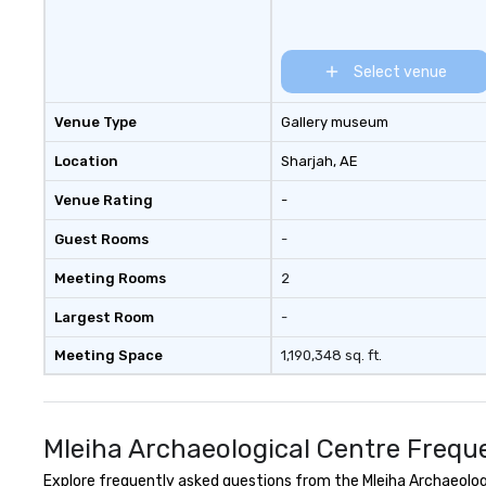
Select venue
Venue Type
Gallery museum
Location
Sharjah
, AE
Venue Rating
-
Guest Rooms
-
Meeting Rooms
2
Largest Room
-
Meeting Space
1,190,348 sq. ft.
Mleiha Archaeological Centre Frequ
Explore frequently asked questions from the Mleiha Archaeologic