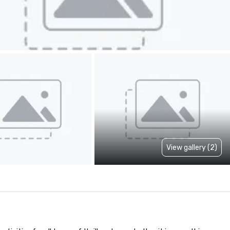
View gallery (2)