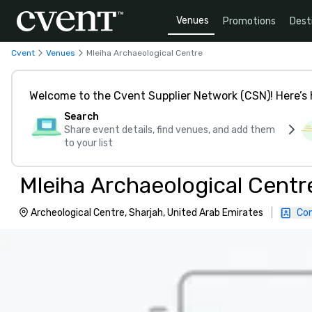
Venues
Promotions
Dest
Cvent
Venues
Mleiha Archaeological Centre
Welcome to the Cvent Supplier Network (CSN)! Here’s 
Search
Share event details, find venues, and add them
to your list
Mleiha Archaeological Centr
Archeological Centre, Sharjah, United Arab Emirates
|
Con