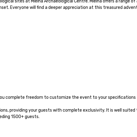
ical sites at Mleiha Archaeological Centre. Mleiha offers a range of act
unset. Everyone will find a deeper appreciation at this treasured advent
 you complete freedom to customize the event to your specifications 
s, providing your guests with complete exclusivity. It is well suited 
eeding 1500+ guests.