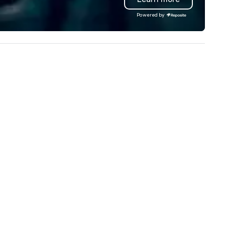
Powered by