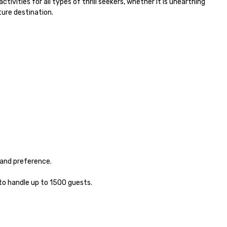
ivities for all types of thrill seekers, whether it is unearthing 
ure destination.

and preference.

to handle up to 1500 guests. 
