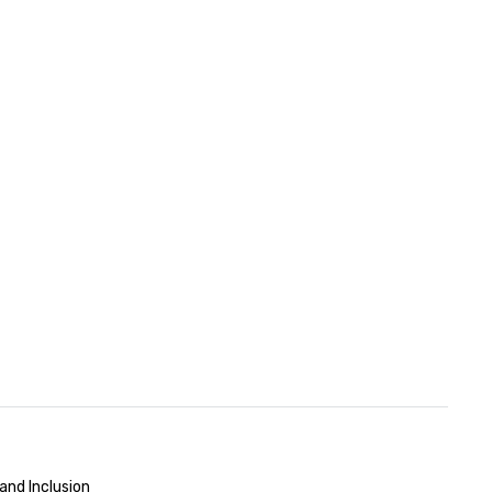
and Inclusion