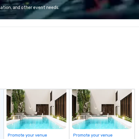
ation, and other event needs.
Promote your venue
Promote your venue