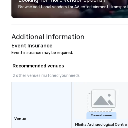
Browse additional vendors for AV, entertainment, transport
Additional Information
Event Insurance
Event insurance may be required.
Recommended venues
2 other venues matched your needs
Current venue
Venue
Mleiha Archaeological Centre