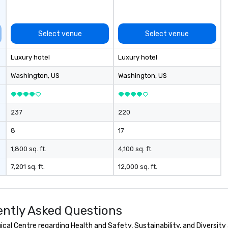
Select venue
Select venue
Luxury hotel
Luxury hotel
Washington
, US
Washington
, US
237
220
8
17
1,800 sq. ft.
4,100 sq. ft.
7,201 sq. ft.
12,000 sq. ft.
ently Asked Questions
al Centre regarding Health and Safety, Sustainability, and Diversity 