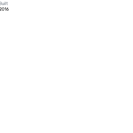
Built
2016