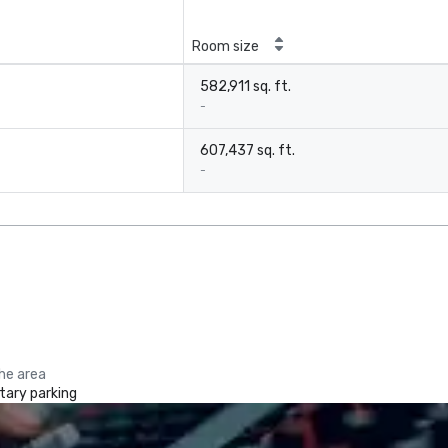
Room size
582,911 sq. ft.
-
607,437 sq. ft.
-
the area
ary parking