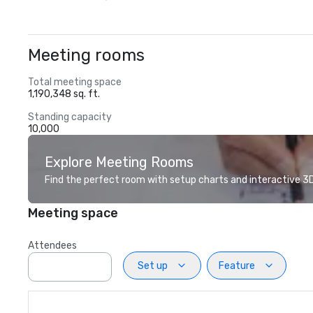
Meeting rooms
Total meeting space
1,190,348 sq. ft.
Standing capacity
10,000
Explore Meeting Rooms
Find the perfect room with setup charts and interactive 3D 
Meeting space
Attendees
Set up
Feature