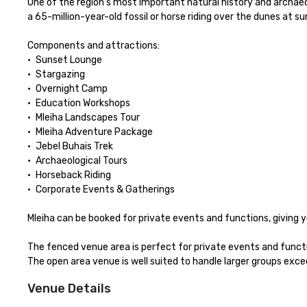
One of the region’s most important natural history and archaeolog
a 65-million-year-old fossil or horse riding over the dunes at s
Components and attractions:

•	Sunset Lounge

•	Stargazing 

•	Overnight Camp

•	Education Workshops 

•	Mleiha Landscapes Tour

•	Mleiha Adventure Package

•	Jebel Buhais Trek

•	Archaeological Tours

•	Horseback Riding 

•	Corporate Events & Gatherings

Mleiha can be booked for private events and functions, giving
The fenced venue area is perfect for private events and function
The open area venue is well suited to handle larger groups exc
Venue Details