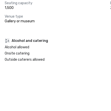
Seating capacity
1,500
Venue type
Gallery or museum
Alcohol and catering
Alcohol allowed
Onsite catering
Outside caterers allowed