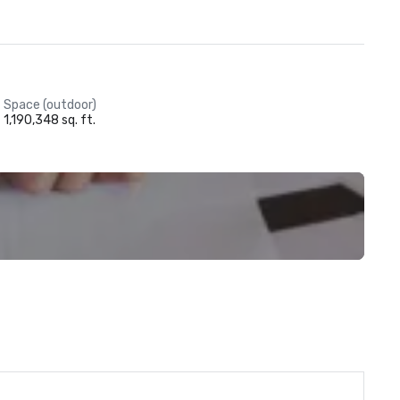
Space (outdoor)
1,190,348 sq. ft.