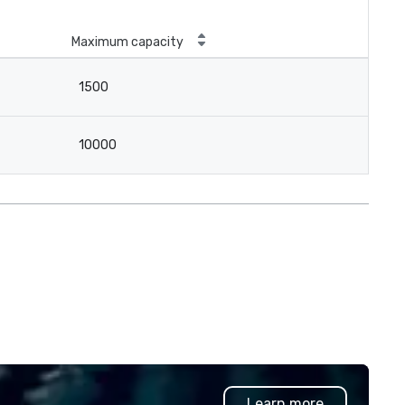
Maximum capacity
1500
10000
Learn more