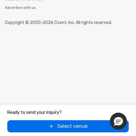
Advertise with us
Copyright © 2000-2026 Cvent, Inc. All rights reserved.
Ready to send your inquiry?
Select venue