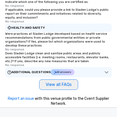
indicate which one of the following you are certified as:
No response.
If applicable, could you please provide a link to Sladen Lodge's public
report on their commitments and initiatives related to diversity,
equity, and inclusion?
No response.
HEALTH AND SAFETY
Were practices at Sladen Lodge developed based on health service
recommendations from public governmental entities or private
organizations? If Yes, please list which organizations were used to
develop these practices.
No response.
Does Sladen Lodge clean and sanitize public areas and publicly
accessible facilities (i.e. meeting rooms, restaurants, elevator banks,
etc.)? If yes, describe any new measures that are taken.
No response.
ADDITIONAL QUESTIONS
AI answers
View all FAQs
Report an issue
with this venue profile to the Cvent Supplier
Network.