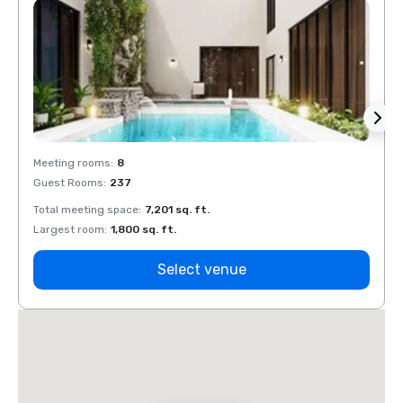
Meeting rooms
:
8
Meeti
Guest Rooms
:
237
Guest
Total meeting space
:
7,201 sq. ft.
Total 
Largest room
:
1,800 sq. ft.
Large
Select venue