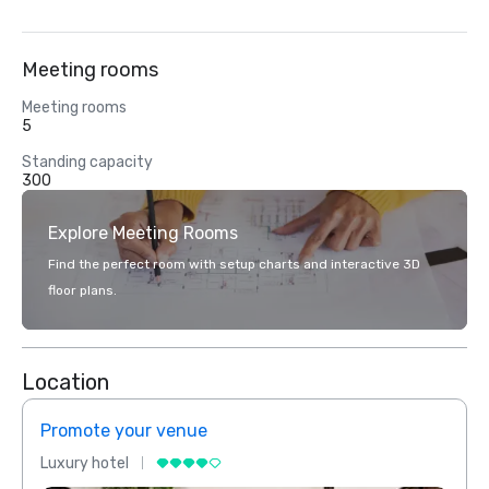
Meeting rooms
Meeting rooms
5
Standing capacity
300
Explore Meeting Rooms
Find the perfect room with setup charts and interactive 3D
floor plans.
Location
Promote your venue
Prom
Luxury hotel
Luxur