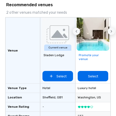
Game show, custom events,
Recommended venues
fundraisers and corporate employee
workshops/trainings and speaking.
2 other venues matched your needs
Need a CSR component to your event?
Ask us about our creative and fun
options. We are a mobile events
company and come to your client’s
location, or if you need a venue we will
source one for you. We are based in
Current venue
Atlanta GA and can travel through out
Venue
the South east and beyond.
Sladen Lodge
Promote your
venue
Select
Select
Venue Type
Hotel
Luxury hotel
Location
Sheffield
, GB1
Washington
, US
Venue Rating
-