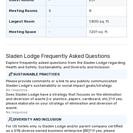
Guest Rooms
-
237
Meeting Rooms
5
8
Largest Room
-
1,800 sq. ft.
Meeting Space
-
7,201 sq. ft.
Sladen Lodge Frequently Asked Questions
Explore frequently asked questions from the Sladen Lodge regarding
Health and Safety, Sustainability, and Diversity and Inclusion
SUSTAINABLE PRACTICES
Please provide comments or a link to any publicly communicated
Sladen Lodge's sustainability or social impact goals/strategy.
No response.
Does Sladen Lodge have a strategy that focuses on the elimination
and diversion of waste (i.e. plastics, papers, cardboard, etc.)? If yes,
please elaborate on your strategy of elimination and diversion of
waste.
No response.
DIVERSITY AND INCLUSION
For US hotels only, is Sladen Lodge and/or parent company certified
as a 51% diverse owned business enterprise (BE)? If yes, please