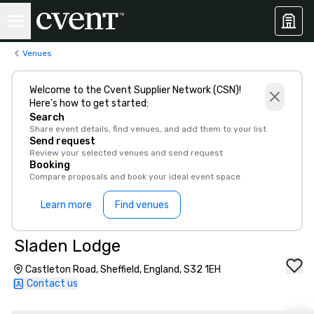
Venues
Welcome to the Cvent Supplier Network (CSN)!
Here’s how to get started:
Search
Share event details, find venues, and add them to your list
Send request
Review your selected venues and send request
Booking
Compare proposals and book your ideal event space
Learn more
Find venues
Sladen Lodge
Castleton Road, Sheffield, England, S32 1EH
Contact us