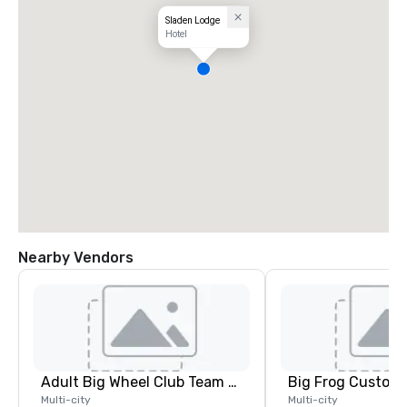
Sladen Lodge
Hotel
Nearby Vendors
Adult Big Wheel Club Team Building & Custom Events
Multi-city
Multi-city