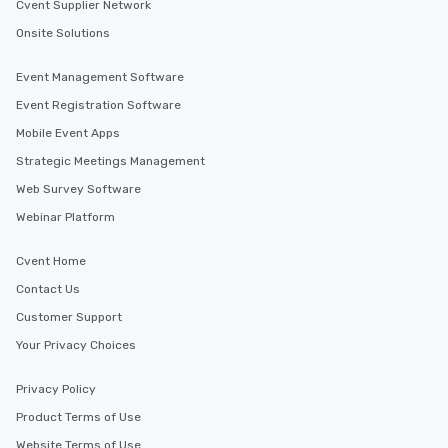
Cvent Supplier Network
Onsite Solutions
Event Management Software
Event Registration Software
Mobile Event Apps
Strategic Meetings Management
Web Survey Software
Webinar Platform
Cvent Home
Contact Us
Customer Support
Your Privacy Choices
Privacy Policy
Product Terms of Use
Website Terms of Use