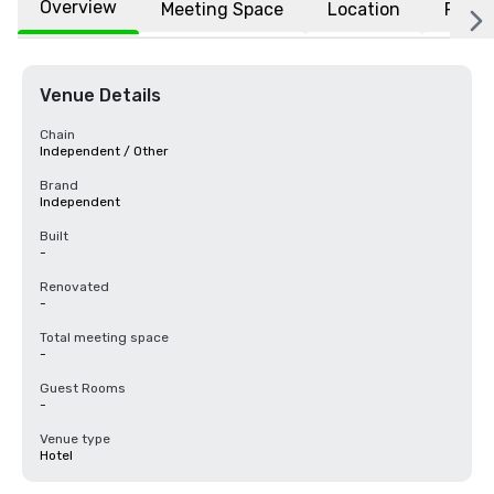
Overview
Meeting Space
Location
FAQs
Venue Details
Chain
Independent / Other
Brand
Independent
Built
-
Renovated
-
Total meeting space
-
Guest Rooms
-
Venue type
Hotel