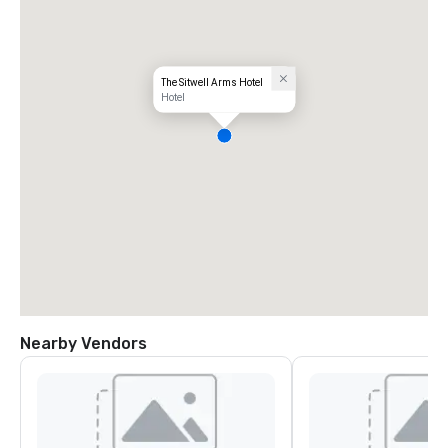
The Sitwell Arms Hotel
Hotel
Nearby Vendors