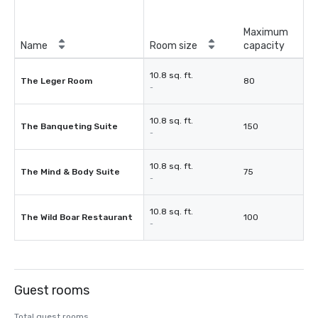
Maximum
Name
Room size
capacity
10.8 sq. ft.
The Leger Room
80
-
10.8 sq. ft.
The Banqueting Suite
150
-
10.8 sq. ft.
The Mind & Body Suite
75
-
10.8 sq. ft.
The Wild Boar Restaurant
100
-
Guest rooms
Total guest rooms