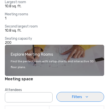
Largest room
10.8 sq. ft.
Meeting rooms
1
Second largest room
10.8 sq. ft.
Seating capacity
200
Explore Meeting Rooms
Find the perfect room with setup charts and interactive 3D
floor plans.
Meeting space
Attendees
Filters