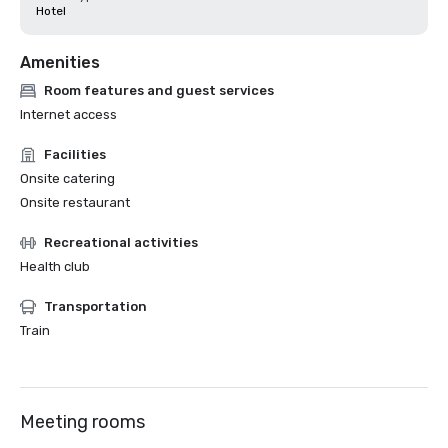
Hotel
Amenities
Room features and guest services
Internet access
Facilities
Onsite catering
Onsite restaurant
Recreational activities
Health club
Transportation
Train
Meeting rooms