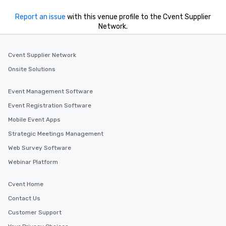
Report an issue
with this venue profile to the Cvent Supplier
Network.
Cvent Supplier Network
Onsite Solutions
Event Management Software
Event Registration Software
Mobile Event Apps
Strategic Meetings Management
Web Survey Software
Webinar Platform
Cvent Home
Contact Us
Customer Support