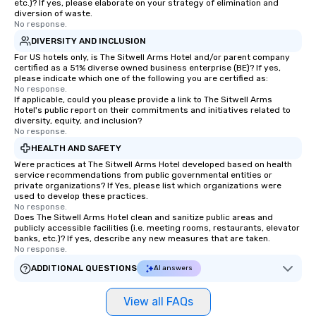
etc.)? If yes, please elaborate on your strategy of elimination and
diversion of waste.
No response.
DIVERSITY AND INCLUSION
For US hotels only, is The Sitwell Arms Hotel and/or parent company
certified as a 51% diverse owned business enterprise (BE)? If yes,
please indicate which one of the following you are certified as:
No response.
If applicable, could you please provide a link to The Sitwell Arms
Hotel's public report on their commitments and initiatives related to
diversity, equity, and inclusion?
No response.
HEALTH AND SAFETY
Were practices at The Sitwell Arms Hotel developed based on health
service recommendations from public governmental entities or
private organizations? If Yes, please list which organizations were
used to develop these practices.
No response.
Does The Sitwell Arms Hotel clean and sanitize public areas and
publicly accessible facilities (i.e. meeting rooms, restaurants, elevator
banks, etc.)? If yes, describe any new measures that are taken.
No response.
ADDITIONAL QUESTIONS
AI answers
View all FAQs