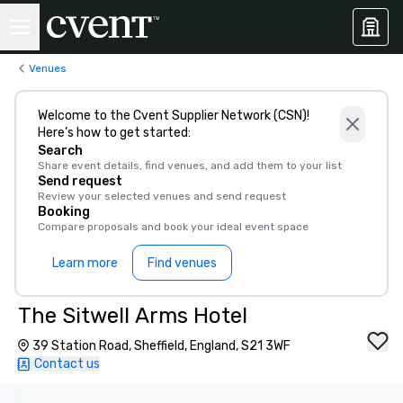
Venues
Welcome to the Cvent Supplier Network (CSN)!
Here’s how to get started:
Search
Share event details, find venues, and add them to your list
Send request
Review your selected venues and send request
Booking
Compare proposals and book your ideal event space
Learn more
Find venues
The Sitwell Arms Hotel
39 Station Road, Sheffield, England, S21 3WF
Contact us