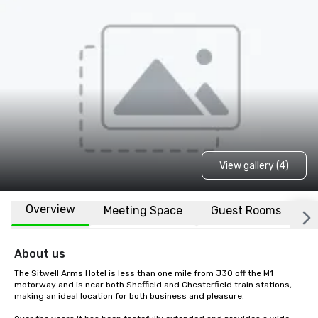
View gallery (4)
Overview
Meeting Space
Guest Rooms
L
About us
The Sitwell Arms Hotel is less than one mile from J30 off the M1 
motorway and is near both Sheffield and Chesterfield train stations, 
making an ideal location for both business and pleasure.
