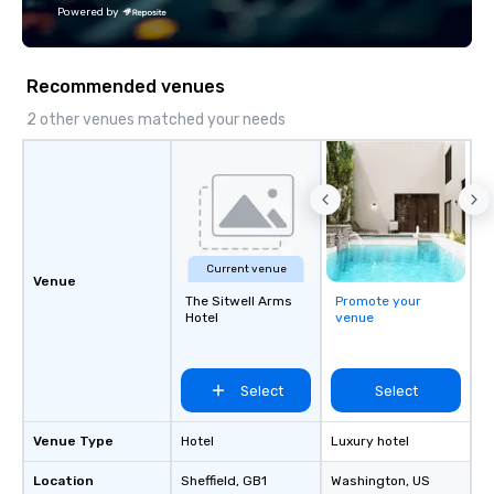
our private jets!
Powered by
Recommended venues
2 other venues matched your needs
Current venue
Venue
The Sitwell Arms
Promote your
Hotel
venue
Select
Select
Venue Type
Hotel
Luxury hotel
Location
Sheffield
, GB1
Washington
, US