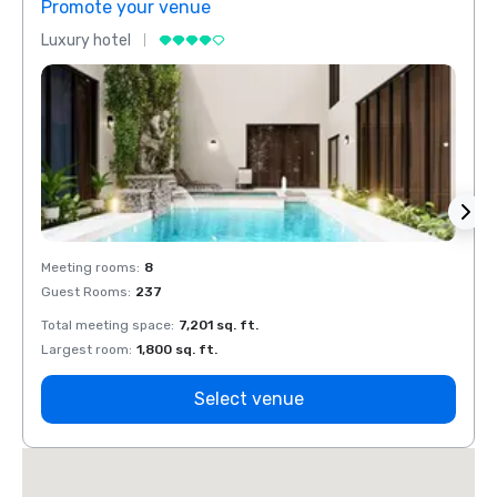
Promote your venue
Prom
Luxury hotel
Luxur
Meeting rooms
:
8
Meeti
Guest Rooms
:
237
Guest
Total meeting space
:
7,201 sq. ft.
Total 
Largest room
:
1,800 sq. ft.
Large
Select venue