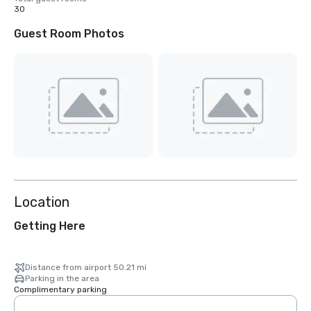
30
Guest Room Photos
Location
Getting Here
Distance from airport 50.21 mi
Parking in the area
Complimentary parking