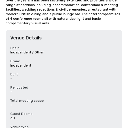
Over the years it has been tastefully extended and provides a wide 
range of services including, accommodation, conference & meeting 
facilities, wedding receptions & civil ceremonies, a restaurant with 
modern British dining and a public lounge bar. The hotel compromises 
of 4 conference rooms all with natural day light and basic 
complimentary visual aids.
Venue Details
Chain
Independent / Other
Brand
Independent
Built
-
Renovated
-
Total meeting space
-
Guest Rooms
30
Venue type