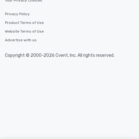
Your Privacy Choices
Privacy Policy
Product Terms of Use
Website Terms of Use
Advertise with us
Copyright © 2000-2026 Cvent, Inc. All rights reserved.