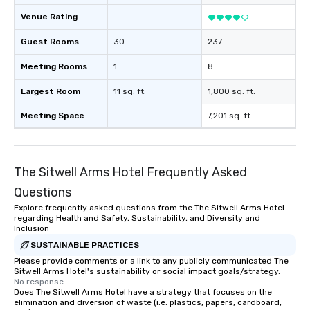
Venue Rating
-
Guest Rooms
30
237
Meeting Rooms
1
8
Largest Room
11 sq. ft.
1,800 sq. ft.
Meeting Space
-
7,201 sq. ft.
The Sitwell Arms Hotel Frequently Asked
Questions
Explore frequently asked questions from the The Sitwell Arms Hotel
regarding Health and Safety, Sustainability, and Diversity and
Inclusion
SUSTAINABLE PRACTICES
Please provide comments or a link to any publicly communicated The
Sitwell Arms Hotel's sustainability or social impact goals/strategy.
No response.
Does The Sitwell Arms Hotel have a strategy that focuses on the
elimination and diversion of waste (i.e. plastics, papers, cardboard,