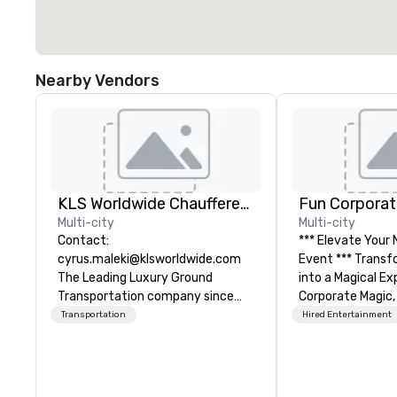
Nearby Vendors
KLS Worldwide Chauffered Services
Fun Corporat
Multi-city
Multi-city
Contact:
*** Elevate Your
cyrus.maleki@klsworldwide.com
Event *** Transform Your Event
The Leading Luxury Ground
into a Magical Experie
Transportation company since
Corporate Magic,
1998
entertainment 
Transportation
Hired Entertainment
over 27 years of
delivering exclus
performances. O
of magicians, illu