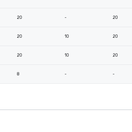
20
-
20
20
10
20
20
10
20
8
-
-