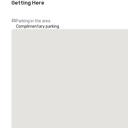
Getting Here
Parking in the area
Complimentary parking