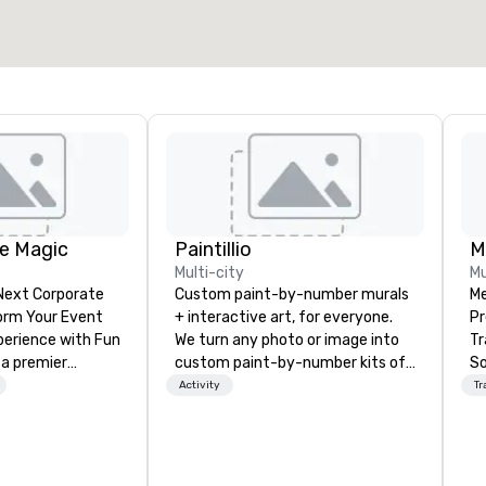
e Magic
Paintillio
M
Multi-city
Mu
 Next Corporate
Custom paint-by-number murals
Me
+ interactive art, for everyone.
Pr
nce with Fun
We turn any photo or image into
Tr
 a premier
custom paint-by-number kits of
So
company with
any size for your next corporate
Reliabi
Activity
Tr
 experience
event, community gathering,
a 
ive
team building activity,
ce
ur high-end team
conference, trade show booth,
sp
sionists, and
wedding, or any kind of party! Our
de