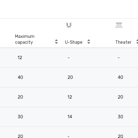
Maximum
capacity
U-Shape
Theater
12
-
-
40
20
40
20
12
20
30
14
30
20
-
20