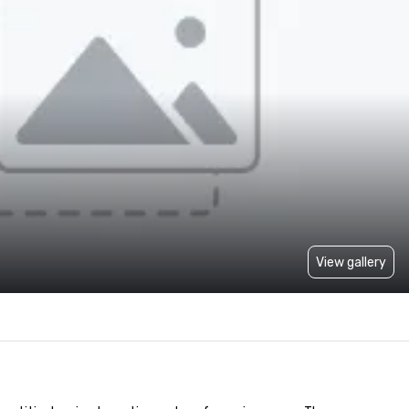
View gallery