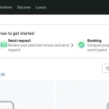
inations
Discover
Luxury
how to get started:
Send request
Booking
Review your selected venues and send
Compare propo
request
event space
 us