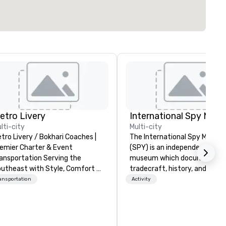
etro Livery
International Spy Mus
lti-city
Multi-city
tro Livery / Bokhari Coaches |
The International Spy Museu
emier Charter & Event
(SPY) is an independent nonpr
ansportation Serving the
museum which documents t
utheast with Style, Comfort &
tradecraft, history, and
lity Whether you're planning
contemporary role of espiona
ansportation
Activity
corporate retreat, wedding
It holds the largest collection
lebration, music festival, or
international espionage artif
orting event, Bokhari Coaches
on public display. The Museu
livers seamless transportation
opened in 2002 in the Penn