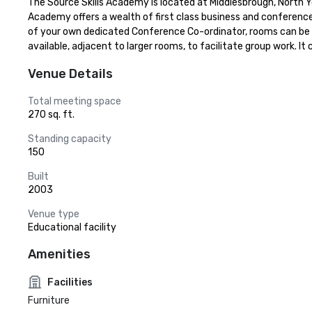
The Source Skills Academy is located at Middlesbrough, North Y
Academy offers a wealth of first class business and conference f
of your own dedicated Conference Co-ordinator, rooms can be lai
available, adjacent to larger rooms, to facilitate group work. 
Venue Details
Total meeting space
270 sq. ft.
Standing capacity
150
Built
2003
Venue type
Educational facility
Amenities
Facilities
Furniture