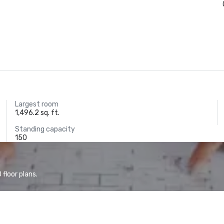
Largest room
1,496.2 sq. ft.
Standing capacity
150
floor plans.