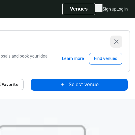
Venues
Sign up
Log in
sals and book your ideal
Learn more
Find venues
Select venue
Favorite