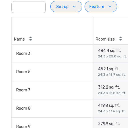
Set up
Feature
Name
Room size
484.4 sq. ft.
Room 3
24.3 x 20.0 sq. ft.
452.1 sq. ft.
Room 5
24.3 x 18.7 sq. ft.
312.2 sq. ft.
Room 7
24.3 x 12.8 sq. ft.
419.8 sq. ft.
Room 8
24.3 x 17.4 sq. ft.
279.9 sq. ft.
Room 9