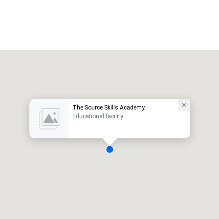
The Source Skills Academy
Educational facility