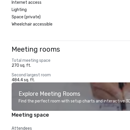
Internet access
Lighting
Space (private)
Wheelchair accessible
Meeting rooms
Total meeting space
270 sq. ft.
Second largest room
484.4 sq. ft.
Explore Meeting Rooms
Find the perfect room with setup charts and interactive 3D 
Meeting space
Attendees