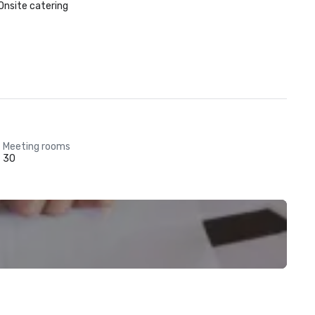
Onsite catering
Meeting rooms
30