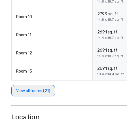
14.8 x 18.7 sq. ft.
279.9 sq. ft.
Room 10
14.8 x 18.7 sq. ft.
269.1 sq. ft.
Room 11
14.4 x 18.7 sq. ft.
269.1 sq. ft.
Room 12
14.4 x 18.7 sq. ft.
269.1 sq. ft.
Room 13
18.4 x 14.4 sq. ft.
View all rooms (21)
Location