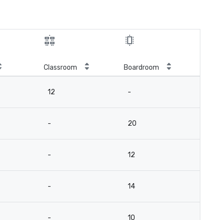
Classroom
Boardroom
12
-
-
20
-
12
-
14
-
10