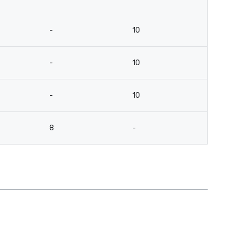
-
10
-
10
-
10
8
-