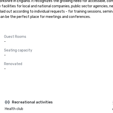
orkshire in England. It recognizes the growing need for accessible, c
acilities for local and national companies, public sector agencies, ne
d out according to individual requests - for training sessions, semina
It can be the perfect place for meetings and conferences.
Guest Rooms
-
Seating capacity
-
Renovated
-
Recreational activities
Health club