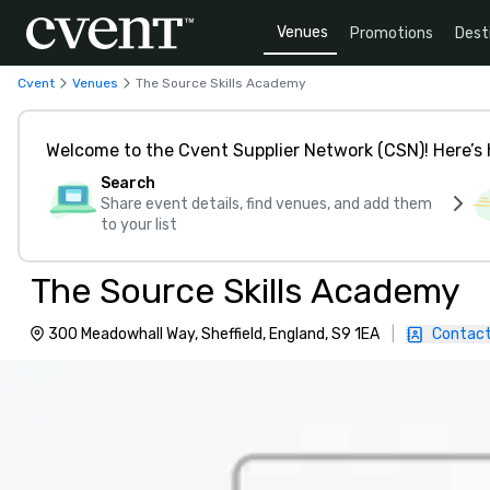
Venues
Promotions
Dest
Cvent
Venues
The Source Skills Academy
Welcome to the Cvent Supplier Network (CSN)! Here’s 
Search
Share event details, find venues, and add them
to your list
The Source Skills Academy
300 Meadowhall Way, Sheffield, England, S9 1EA
|
Contact