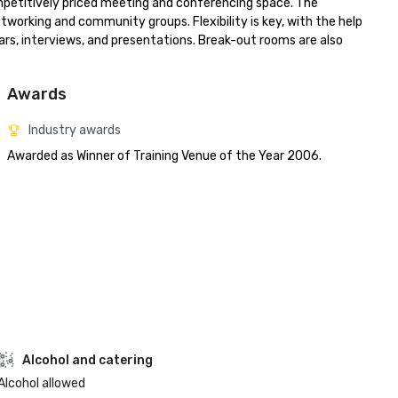
ompetitively priced meeting and conferencing space. The 
tworking and community groups. Flexibility is key, with the help 
rs, interviews, and presentations. Break-out rooms are also 
Awards
Industry awards
Awarded as Winner of Training Venue of the Year 2006.
Alcohol and catering
Alcohol allowed