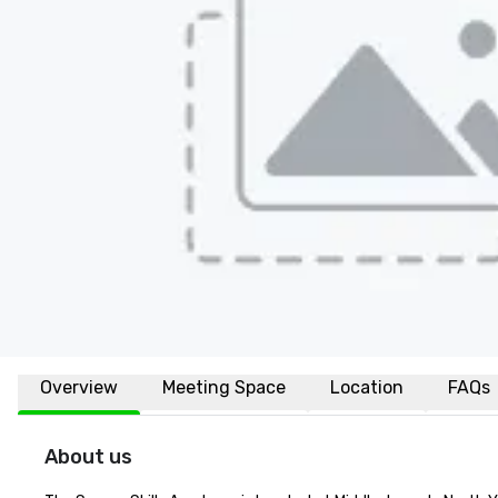
Overview
Meeting Space
Location
FAQs
About us