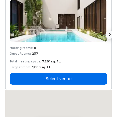
Meeting rooms
:
8
Meeti
Guest Rooms
:
237
Guest
Total meeting space
:
7,201 sq. ft.
Total 
Largest room
:
1,800 sq. ft.
Large
Select venue