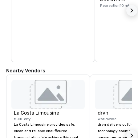
Recreation
10 mi
Nearby Vendors
La Costa Limousine
drvn
Multi-city
Worldwide
La Costa Limousine provides safe,
drvn delivers cutting
clean and reliable chauffeured
technology solutions t
transportation. We achieve this goal
passenger ground tra