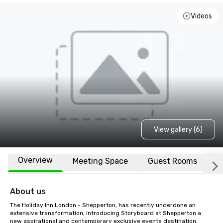
Videos
View gallery (6)
Overview
Meeting Space
Guest Rooms
L
About us
The Holiday Inn London - Shepperton, has recently underdone an 
extensive transformation, introducing Storyboard at Shepperton a 
new aspirational and contemporary exclusive events destination, 