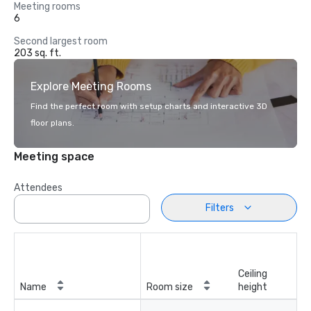
Meeting rooms
6
Second largest room
203 sq. ft.
Explore Meeting Rooms
Find the perfect room with setup charts and interactive 3D
floor plans.
Meeting space
Attendees
Filters
Ceiling
Name
Room size
height