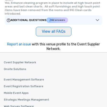
Yes, Enhance cleaning program in place to include all high touch point 
areas and last clean charts.  All soft furnishings and high touch point 
items have been removed from the rooms and IHG Clean cards 
introduced.
ADDITIONAL QUESTIONS
AI answers
View all FAQs
Report an issue
with this venue profile to the Cvent Supplier
Network.
Cvent Supplier Network
Onsite Solutions
Event Management Software
Event Registration Software
Mobile Event Apps
Strategic Meetings Management
Web Survey Software