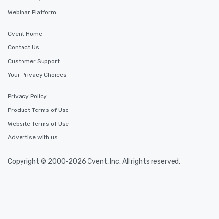
Webinar Platform
Cvent Home
Contact Us
Customer Support
Your Privacy Choices
Privacy Policy
Product Terms of Use
Website Terms of Use
Advertise with us
Copyright © 2000-2026 Cvent, Inc. All rights reserved.