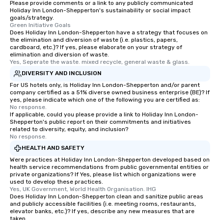
Please provide comments or a link to any publicly communicated
providing passengers 
Holiday Inn London-Shepperton's sustainability or social impact
secure, and comfortab
goals/strategy.
Green Initiative Goals
experience.
Does Holiday Inn London-Shepperton have a strategy that focuses on
the elimination and diversion of waste (i.e. plastics, papers,
cardboard, etc.)? If yes, please elaborate on your strategy of
elimination and diversion of waste.
Yes, Seperate the waste. mixed recycle, general waste & glass.
DIVERSITY AND INCLUSION
For US hotels only, is Holiday Inn London-Shepperton and/or parent
company certified as a 51% diverse owned business enterprise (BE)? If
yes, please indicate which one of the following you are certified as:
No response.
If applicable, could you please provide a link to Holiday Inn London-
Shepperton's public report on their commitments and initiatives
related to diversity, equity, and inclusion?
No response.
HEALTH AND SAFETY
Were practices at Holiday Inn London-Shepperton developed based on
health service recommendations from public governmental entities or
private organizations? If Yes, please list which organizations were
used to develop these practices.
Yes, UK Government, World Health Organisation. IHG
Does Holiday Inn London-Shepperton clean and sanitize public areas
and publicly accessible facilities (i.e. meeting rooms, restaurants,
elevator banks, etc.)? If yes, describe any new measures that are
taken.