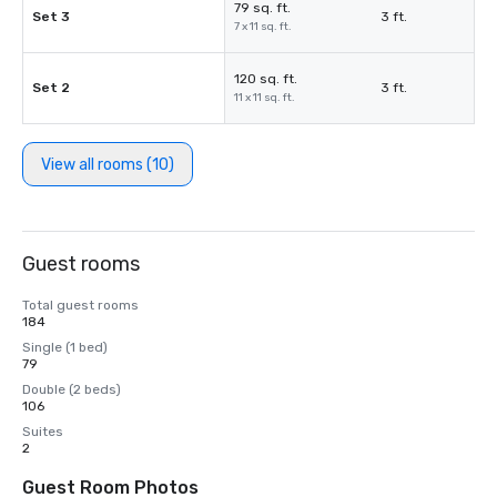
79 sq. ft.
Set 3
3 ft.
7 x 11 sq. ft.
120 sq. ft.
Set 2
3 ft.
11 x 11 sq. ft.
View all rooms (10)
Guest rooms
Total guest rooms
184
Single (1 bed)
79
Double (2 beds)
106
Suites
2
Guest Room Photos