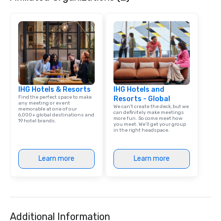
our operations is a pat
platform that ensures
service from single bo
scale, multi-location 
events. By leveraging 
learning, and advance
analytics, drvn provide
secure transportation
IHG Hotels & Resorts
IHG Hotels and
on-demand service m
Find the perfect space to make
Resorts - Global
Moveo’s precision, unif
any meeting or event
We can't create the deck, but we
memorable at one of our
streamlined logistic
can definitely make meetings
6,000+ global destinations and
more fun. So come meet how
elevate drvn as a leade
19 hotel brands.
you meet. We'll get your group
transportation industry. O
in the right headspace.
Commitment: At drvn, 
commitment to both b
Learn more
Learn more
passengers is built on
seamless, efficient, an
transportation solutio
requirements of any si
single transfers to la
events. For the booker, our platform
Additional Information