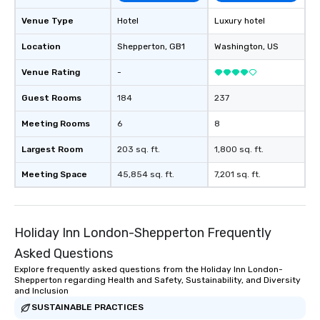
drvn offers custom int
Venue Type
Hotel
Luxury hotel
fit seamlessly with you
systems, making man
Location
Shepperton
, GB1
Washington
, US
and efficient. For the passenger, drvn
Venue Rating
-
delivers a white glove
experience every time.
Guest Rooms
184
237
trained chauffeurs, co
time updates and the a
Meeting Rooms
6
8
customize every ride de
smooth, comfortable j
Largest Room
203 sq. ft.
1,800 sq. ft.
it’s ensuring timely ar
Meeting Space
45,854 sq. ft.
7,201 sq. ft.
or adjusting for last-
passengers can rely o
live customer support,
employees, to promptl
Holiday Inn London-Shepperton Frequently
needs. By combining state-of-the-art
Asked Questions
technology with dedic
drvn empowers booke
Explore frequently asked questions from the Holiday Inn London-
Shepperton regarding Health and Safety, Sustainability, and Diversity
and administrators to e
and Inclusion
manage everything fro
SUSTAINABLE PRACTICES
to massive global even