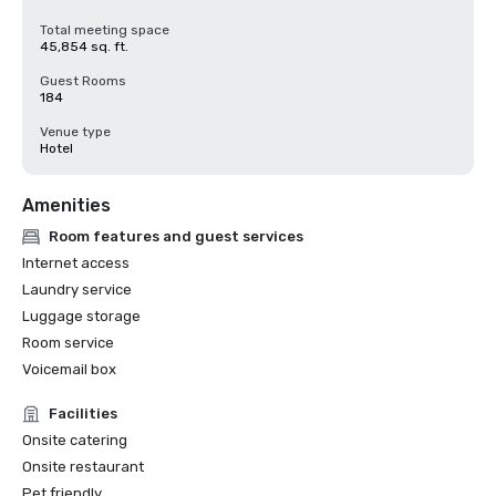
Total meeting space
45,854 sq. ft.
Guest Rooms
184
Venue type
Hotel
Amenities
Room features and guest services
Internet access
Laundry service
Luggage storage
Room service
Voicemail box
Facilities
Onsite catering
Onsite restaurant
Pet friendly