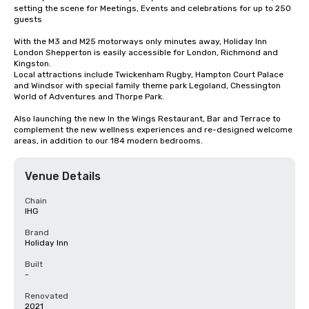
setting the scene for Meetings, Events and celebrations for up to 250 
guests

With the M3 and M25 motorways only minutes away, Holiday Inn 
London Shepperton is easily accessible for London, Richmond and 
Kingston. 

Local attractions include Twickenham Rugby, Hampton Court Palace 
and Windsor with special family theme park Legoland, Chessington 
World of Adventures and Thorpe Park.

Also launching the new In the Wings Restaurant, Bar and Terrace to 
complement the new wellness experiences and re-designed welcome 
areas, in addition to our 184 modern bedrooms.
Venue Details
Chain
IHG
Brand
Holiday Inn
Built
-
Renovated
2021