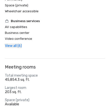
Space (private)
Wheelchair accessible
Business services
AV capabilities
Business center
Video conference
View all (6)
Meeting rooms
Total meeting space
45,854.3 sq. ft.
Largest room
203 sq. ft.
Space (private)
Available