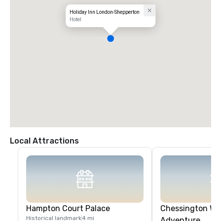
Holiday Inn London-Shepperton
Hotel
Local Attractions
Hampton Court Palace
Chessington Wor
Historical landmark
4 mi
Adventure