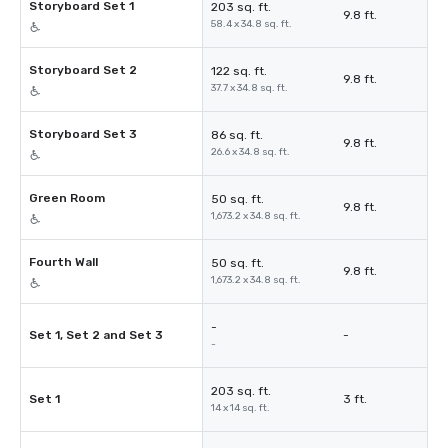
Storyboard Set 1
203 sq. ft.
9.8 ft.
58.4 x 34.8 sq. ft.
Storyboard Set 2
122 sq. ft.
9.8 ft.
37.7 x 34.8 sq. ft.
Storyboard Set 3
86 sq. ft.
9.8 ft.
26.6 x 34.8 sq. ft.
Green Room
50 sq. ft.
9.8 ft.
1,673.2 x 34.8 sq. ft.
Fourth Wall
50 sq. ft.
9.8 ft.
1,673.2 x 34.8 sq. ft.
-
Set 1, Set 2 and Set 3
-
-
203 sq. ft.
Set 1
3 ft.
14 x 14 sq. ft.