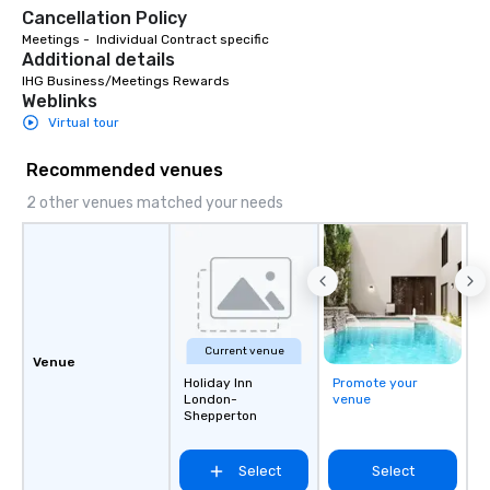
offers unparalleled co
Cancellation Policy
flexibility. Bookers ca
Meetings -  Individual Contract specific
aspects of transportat
Additional details
rides to multiple larg
IHG Business/Meetings Rewards
globally, through a liv
Weblinks
system. This powerful 
Virtual tour
real-time scheduling 
of transportation logis
Recommended venues
both global and local v
2 other venues matched your needs
planners can oversee 
itineraries and project
simultaneously. With a
assignment and easy 
uploads, our platform s
process of scheduling
coordinating rides, ev
Current venue
Venue
complex events. Admin
Holiday Inn
Promote your
Bookers can also set 
London-
venue
Shepperton
permissions, granting 
of control to team me
secure and streamline
Select
Select
for business travelers.