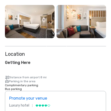
View
2
more
Location
Getting Here
Distance from airport 8 mi
Parking in the area
Complimentary parking
Bus parking
Promote your venue
Prom
Luxury hotel
Luxur