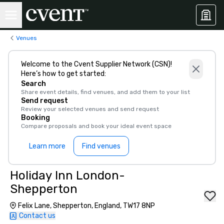
Venues
Welcome to the Cvent Supplier Network (CSN)!
Here’s how to get started:
Search
Share event details, find venues, and add them to your list
Send request
Review your selected venues and send request
Booking
Compare proposals and book your ideal event space
Learn more
Find venues
Holiday Inn London-
Shepperton
Felix Lane, Shepperton, England, TW17 8NP
Contact us