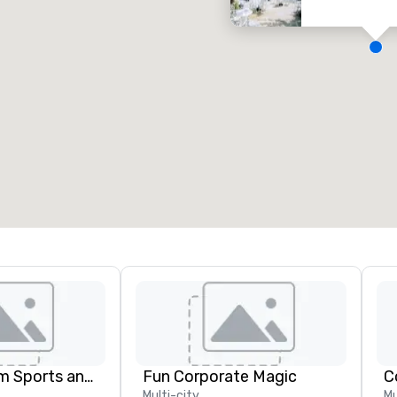
eeting rooms
:
Guest Rooms
:
7
220
otal meeting space
:
Largest room
:
2,000 sq. ft.
4,100 sq. ft.
Select venue
Global Tourism Sports and Entertainment
Fun Corporate Magic
C
Multi-city
Mu