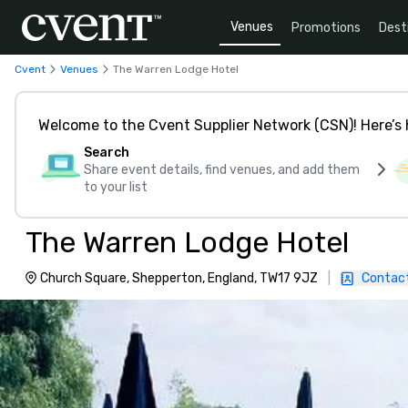
Venues
Promotions
Dest
Cvent
Venues
The Warren Lodge Hotel
Welcome to the Cvent Supplier Network (CSN)! Here’s 
Search
Share event details, find venues, and add them
to your list
The Warren Lodge Hotel
Church Square, Shepperton, England, TW17 9JZ
|
Contac