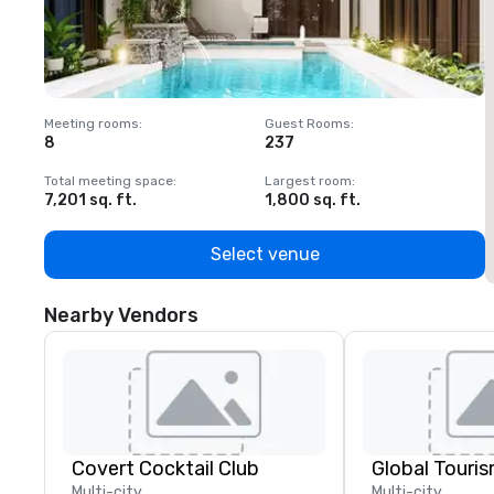
Meeting rooms
:
Guest Rooms
:
M
8
237
1
Total meeting space
:
Largest room
:
T
7,201 sq. ft.
1,800 sq. ft.
1
Select venue
Nearby Vendors
Covert Cocktail Club
Multi-city
Multi-city