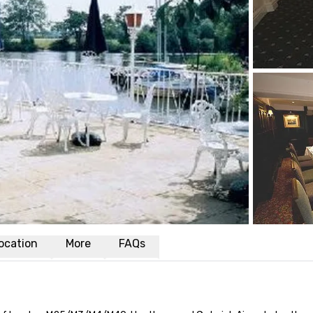
ocation
More
FAQs