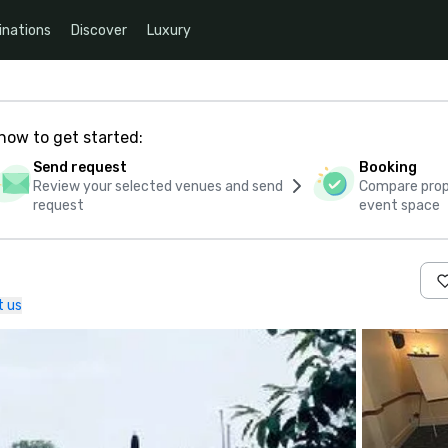
inations
Discover
Luxury
how to get started:
Send request
Booking
Review your selected venues and send
Compare propo
request
event space
t us