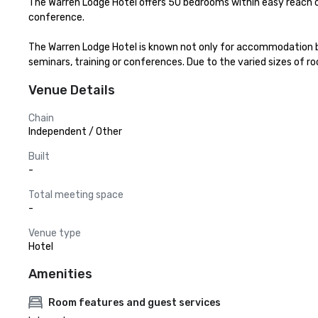
The Warren Lodge Hotel offers 50 bedrooms within easy reach
conference.

The Warren Lodge Hotel is known not only for accommodation bu
seminars, training or conferences. Due to the varied sizes of 
Venue Details
Chain
Independent / Other
Built
-
Total meeting space
-
Venue type
Hotel
Amenities
Room features and guest services