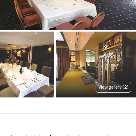
View gallery (2)