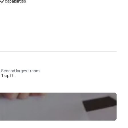
AV capabilities
Second largest room
1 sq. ft.