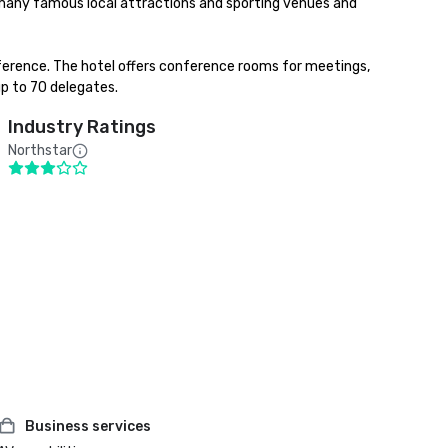
any famous local attractions and sporting venues and 
ference. The hotel offers conference rooms for meetings, 
up to 70 delegates.
Industry Ratings
Northstar
Business services