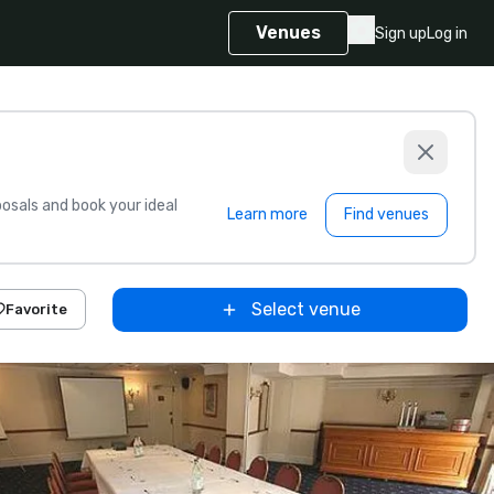
Venues
Sign up
Log in
sals and book your ideal
Learn more
Find venues
Select venue
Favorite