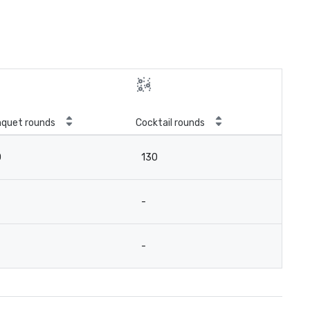
quet rounds
Cocktail rounds
0
130
-
-