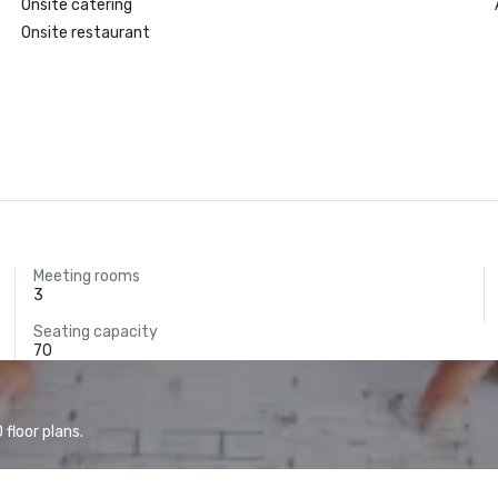
Onsite catering
Onsite restaurant
Meeting rooms
3
Seating capacity
70
floor plans.