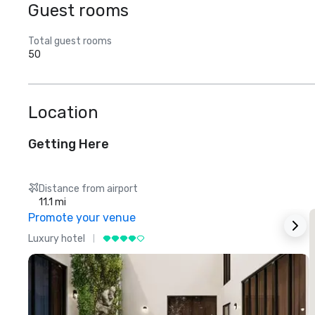
Guest rooms
Total guest rooms
50
Location
Getting Here
Distance from airport
11.1 mi
Promote your venue
Luxury hotel
L