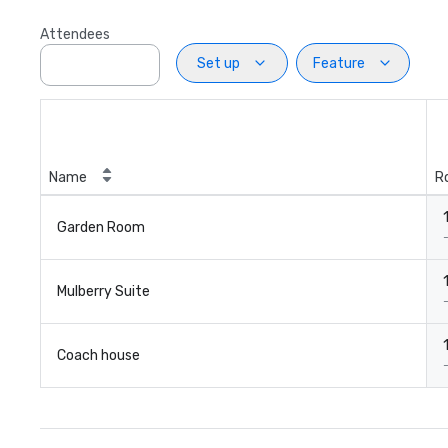
Attendees
Set up
Feature
Name
R
Garden Room
Mulberry Suite
Coach house