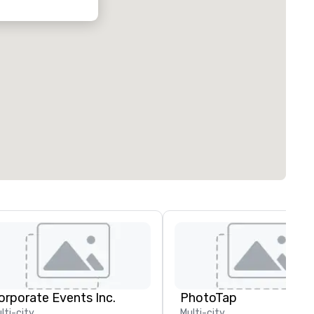
orporate Events Inc.
PhotoTap
lti-city
Multi-city