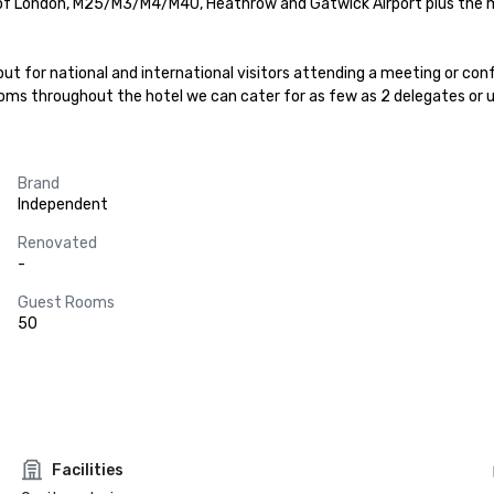
 of London, M25/M3/M4/M40, Heathrow and Gatwick Airport plus the m
t for national and international visitors attending a meeting or con
rooms throughout the hotel we can cater for as few as 2 delegates or 
Brand
Independent
Renovated
-
Guest Rooms
50
Facilities