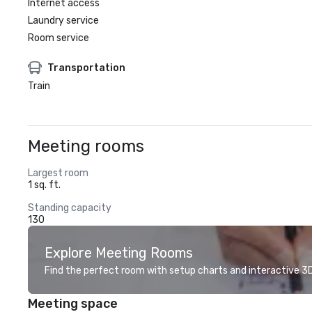
Internet access
Laundry service
Room service
Transportation
Train
Meeting rooms
Largest room
1 sq. ft.
Standing capacity
130
Explore Meeting Rooms
Find the perfect room with setup charts and interactive 3D 
Meeting space