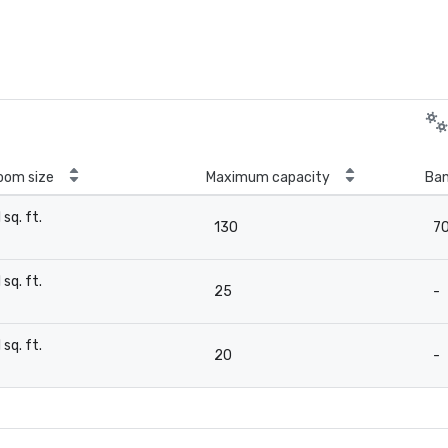
oom size
Maximum capacity
Ban
1 sq. ft.
130
7
-
1 sq. ft.
25
-
-
1 sq. ft.
20
-
-