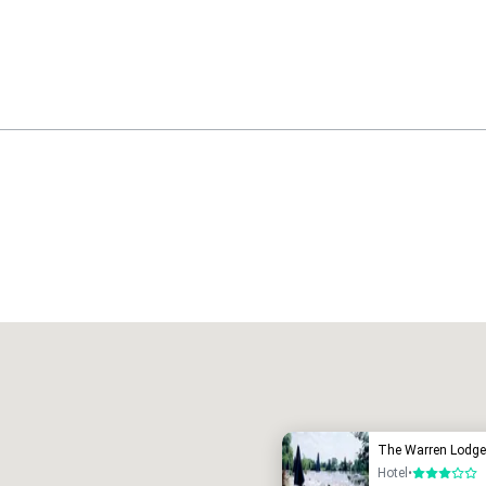
Promote your venue
uxury hotel
The Warren Lodge
Hotel
•
3 out of 5