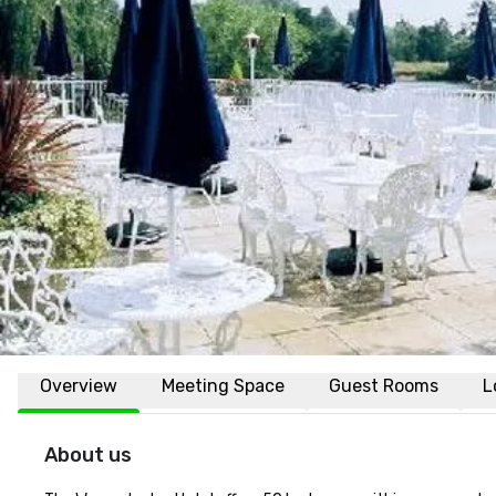
Overview
Meeting Space
Guest Rooms
L
About us