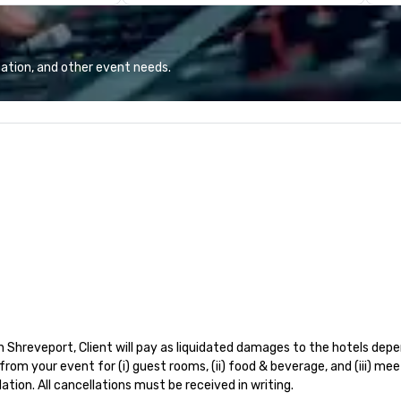
co
ev
br
ca
ation, and other event needs.
pr
ex
and
is
tr
re
cl
ex
Shreveport, Client will pay as liquidated damages to the hotels depen
rom your event for (i) guest rooms, (ii) food & beverage, and (iii) me
ion. All cancellations must be received in writing. 
