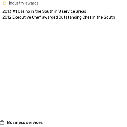
Industry awards
2013 #1 Casino in the South in 8 service areas

Business services