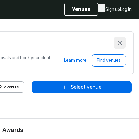
Venues
Sign up
Log in
sals and book your ideal
Learn more
Find venues
Select venue
Favorite
Awards