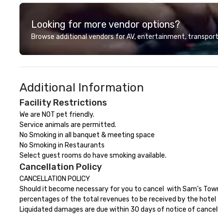
back because we make
production effortless, making
Looking for more vendor options?
planners look brilliant with
stunning events their leadership
Browse additional vendors for AV, entertainment, transport
loves.
Additional Information
Facility Restrictions
We are NOT pet friendly.  

Service animals are permitted.

No Smoking in all banquet & meeting space

No Smoking in Restaurants

Select guest rooms do have smoking available.
Cancellation Policy
CANCELLATION POLICY

Should it become necessary for you to cancel  with Sam’s Town 
percentages of the total revenues to be received by the hotel f
Liquidated damages are due within 30 days of notice of cancellat