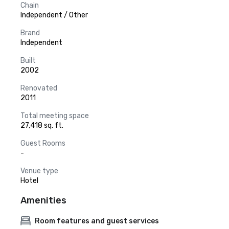
Chain
Independent / Other
Brand
Independent
Built
2002
Renovated
2011
Total meeting space
27,418 sq. ft.
Guest Rooms
-
Venue type
Hotel
Amenities
Room features and guest services