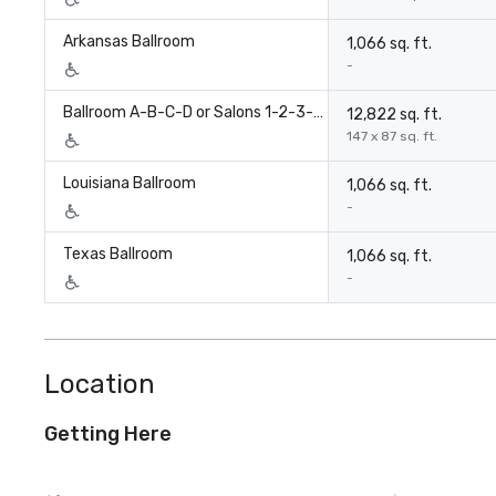
Arkansas Ballroom
1,066 sq. ft.
-
Ballroom A-B-C-D or Salons 1-2-3-4-5-6-7-8-
12,822 sq. ft.
147 x 87 sq. ft.
Louisiana Ballroom
1,066 sq. ft.
-
Texas Ballroom
1,066 sq. ft.
-
Location
Getting Here