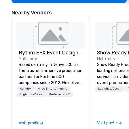
Nearby Vendors
Rythm EFX Event Design & Fabrication
Show Ready 
Multi-city
Multi-city
Based centrally in Denver, CO, as
Show Ready Produ
the trusted immersive production
leading national
partner for Fortune 500
services provider
companies since 2012. We deliver
event production
stunning premium AV and in-
start to finish. O
Activity
Hired Entertainment
Logistics/Decor
P
house custom scenic fabrication
dedicated to mak
Logistics/Decor
Preferred staff
nationwide, so your event feels
begin with your v
seamless, looks incredible, and
you and your att
saves you money through smart
by the experienc
bundling and single-point
Visit profile
Visit profile
coordination. Clients keep coming