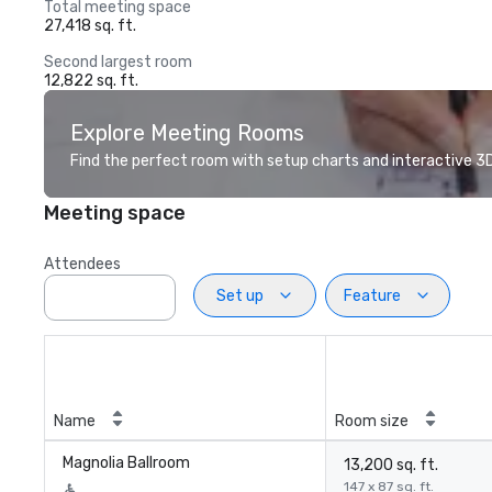
Total meeting space
27,418 sq. ft.
Second largest room
12,822 sq. ft.
Explore Meeting Rooms
Find the perfect room with setup charts and interactive 3D 
Meeting space
Attendees
Set up
Feature
Name
Room size
Magnolia Ballroom
13,200 sq. ft.
147 x 87 sq. ft.