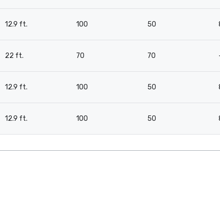
12.9 ft.
100
50
22 ft.
70
70
12.9 ft.
100
50
12.9 ft.
100
50