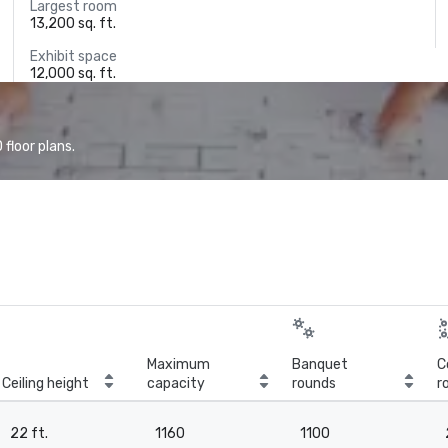
Largest room
13,200 sq. ft.
Exhibit space
12,000 sq. ft.
floor plans.
Maximum
Banquet
C
Ceiling height
capacity
rounds
r
22 ft.
1160
1100