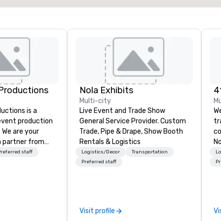
Productions
Nola Exhibits
Multi-city
Mu
ctions is a
Live Event and Trade Show
We
 event production
General Service Provider. Custom
t
. We are your
Trade, Pipe & Drape, Show Booth
co
 partner from
Rentals & Logistics
No
ur team is
co
referred staff
Logistics/Decor
Transportation
Lo
ing sure we
cu
Preferred staff
Pr
ision and leave
pr
endees inspired
ve
e.
en
det
Visit profile
Vi
tr