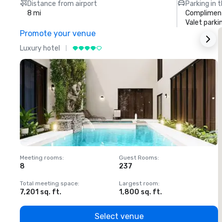
Distance from airport
Parking in 
8 mi
Compliment
Valet parki
Promote your venue
Luxury hotel
L
Meeting rooms
:
Guest Rooms
:
M
8
237
1
Total meeting space
:
Largest room
:
T
7,201 sq. ft.
1,800 sq. ft.
1
Select venue