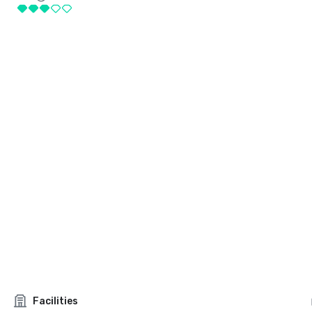
Facilities