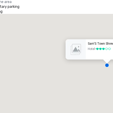
the area
ary parking
ng
Promote your venue
uxury hotel
Sam'S Town Shrev
Hotel
•
3 out of 5
eeting rooms
:
Guest Rooms
:
7
220
otal meeting space
:
Largest room
:
2,000 sq. ft.
4,100 sq. ft.
Select venue