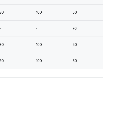
80
100
50
2
-
-
70
-
80
100
50
2
80
100
50
2