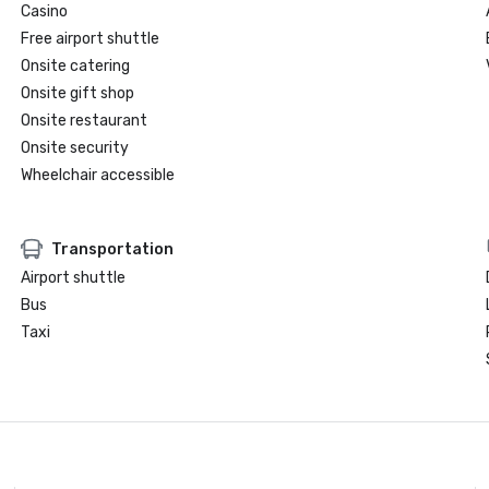
Casino
Free airport shuttle
Onsite catering
Onsite gift shop
Onsite restaurant
Onsite security
Wheelchair accessible
Transportation
Airport shuttle
Bus
Taxi