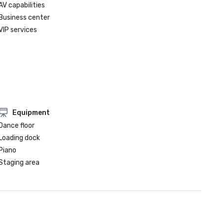
AV capabilities
Business center
VIP services
Equipment
Dance floor
Loading dock
Piano
Staging area