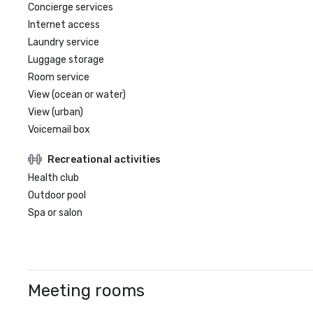
Concierge services
Internet access
Laundry service
Luggage storage
Room service
View (ocean or water)
View (urban)
Voicemail box
Recreational activities
Health club
Outdoor pool
Spa or salon
Meeting rooms