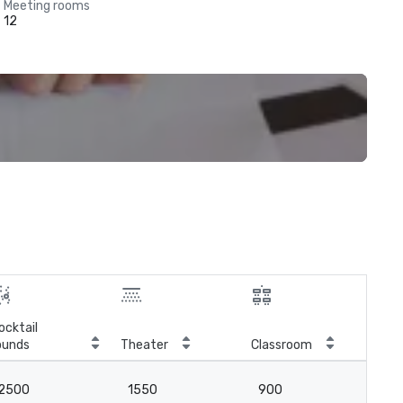
Meeting rooms
12
ocktail
ounds
Theater
Classroom
Boa
2500
1550
900
-