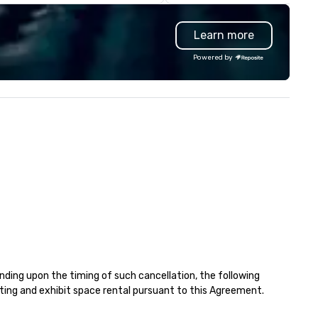
nvention shuttles and
audiences.
erything in between, our team
Learn more
ings hands-on experience and
reful coordination to each
Powered by
ogram. We focus on reliable
ecution, clear communication,
 strong partnerships. Our goal
 simple: deliver a seamless
ansportation experience that
duces the workload for our
ients and creates a better
perience for their attendees.
ding upon the timing of such cancellation, the following 
eting and exhibit space rental pursuant to this Agreement. 