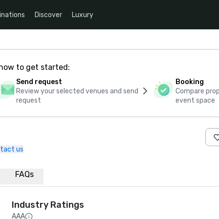
inations
Discover
Luxury
how to get started:
Send request
Booking
Review your selected venues and send
Compare propo
request
event space
tact us
FAQs
Industry Ratings
AAA