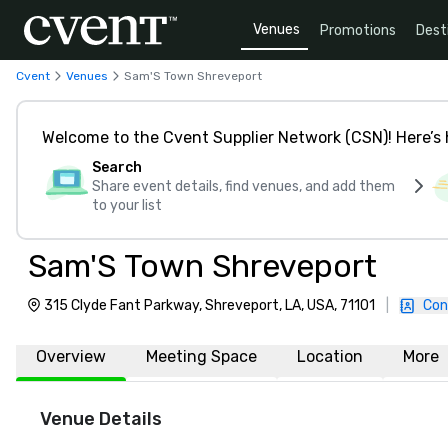
Venues
Promotions
Dest
Cvent
Venues
Sam'S Town Shreveport
Welcome to the Cvent Supplier Network (CSN)! Here’s 
Search
Share event details, find venues, and add them
to your list
Sam'S Town Shreveport
315 Clyde Fant Parkway, Shreveport, LA, USA, 71101
|
Con
Overview
Meeting Space
Location
More
Venue Details