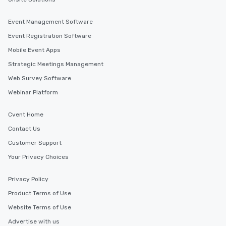
Event Management Software
Event Registration Software
Mobile Event Apps
Strategic Meetings Management
Web Survey Software
Webinar Platform
Cvent Home
Contact Us
Customer Support
Your Privacy Choices
Privacy Policy
Product Terms of Use
Website Terms of Use
Advertise with us