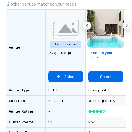
2 other venues matched your needs
Current venue
Venue
Zveju Uzeiga
Promote your
venue
Select
Select
Venue Type
Hotel
Luxury hotel
Location
Siauliai
, LT
Washington
, US
Venue Rating
-
Guest Rooms
10
237