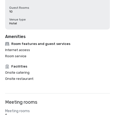
Guest Rooms
10
Venue type
Hotel
Amenities
Room features and guest services
Internet access
Room service
Facilities
Onsite catering
Onsite restaurant
Meeting rooms
Meeting rooms