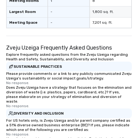
Meeting Rooms
1
8
Largest Room
-
1,800 sq. ft.
Meeting Space
-
7,201 sq. ft.
Zveju Uzeiga Frequently Asked Questions
Explore frequently asked questions from the Zveju Uzeiga regarding
Health and Safety, Sustainability, and Diversity and Inclusion
SUSTAINABLE PRACTICES
Please provide comments or a link to any publicly communicated Zveju
Uzeiga's sustainability or social impact goals/strategy.
No response.
Does Zveju Uzeiga have a strategy that focuses on the elimination and
diversion of waste (i.e. plastics, papers, cardboard, etc.)? If yes,
please elaborate on your strategy of elimination and diversion of
waste.
No response.
DIVERSITY AND INCLUSION
For US hotels only, is Zveju Uzeiga and/or parent company certified as
a 51% diverse owned business enterprise (BE)? If yes, please indicate
which one of the following you are certified as:
No response.