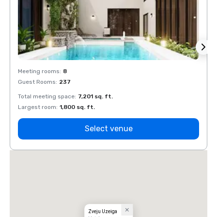
Meeting rooms
:
8
Meeti
Guest Rooms
:
237
Guest
Total meeting space
:
7,201 sq. ft.
Total 
Largest room
:
1,800 sq. ft.
Large
Select venue
Zveju Uzeiga