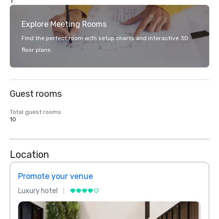
1
Explore Meeting Rooms
Find the perfect room with setup charts and interactive 3D
floor plans.
Guest rooms
Total guest rooms
10
Location
Promote your venue
Prom
Luxury hotel
Luxur