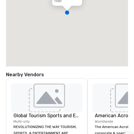
Hotel
Nearby Vendors
Global Tourism Sports and Entertainment
Multi-city
Worldwide
REVOLUTIONIZING THE WAY TOURISM,
The American Acrobats
SPORTS, & ENTERTAINMENT ARE
corporate & special ev