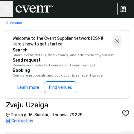
Venues
Welcome to the Cvent Supplier Network (CSN)!
Here’s how to get started:
Search
Share event details, find venues, and add them to your list
Send request
Review your selected venues and send request
Booking
Compare proposals and book your ideal event space
Learn more
Find venues
Zveju Uzeiga
Poilsio g. 16, Siauliai, Lithuania, 79228
Contact us