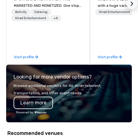
MARKETED AND MONETIZED. One stop
with a huge variety of
shop for all of your sports tickets in
performances using eli
Activity
Catering
Hired Entertainment
the United States. NFL, NBA, NHL, MLB,
Hired Entertainment
+4
performers. We also do trade shows &
MLS, Formula1, etc.
private events as well.
Visit profile
Visit profile
Looking for more vendor options?
Browse additional vendors for AV, entertainment,
transportation, and other event needs.
Learn more
Powered by
Recommended venues