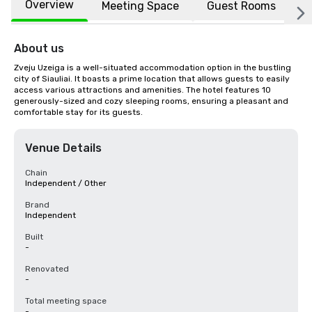
Overview
Meeting Space
Guest Rooms
L
About us
Zveju Uzeiga is a well-situated accommodation option in the bustling 
city of Siauliai. It boasts a prime location that allows guests to easily 
access various attractions and amenities. The hotel features 10 
generously-sized and cozy sleeping rooms, ensuring a pleasant and 
comfortable stay for its guests.
Venue Details
Chain
Independent / Other
Brand
Independent
Built
-
Renovated
-
Total meeting space
-