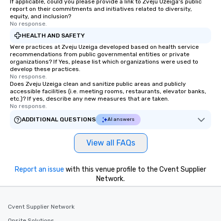
If applicable, could you please provide a link to Zveju Uzeiga's public
report on their commitments and initiatives related to diversity,
equity, and inclusion?
No response.
HEALTH AND SAFETY
Were practices at Zveju Uzeiga developed based on health service
recommendations from public governmental entities or private
organizations? If Yes, please list which organizations were used to
develop these practices.
No response.
Does Zveju Uzeiga clean and sanitize public areas and publicly
accessible facilities (i.e. meeting rooms, restaurants, elevator banks,
etc.)? If yes, describe any new measures that are taken.
No response.
ADDITIONAL QUESTIONS
AI answers
View all FAQs
Report an issue
with this venue profile to the Cvent Supplier
Network.
Cvent Supplier Network
Onsite Solutions