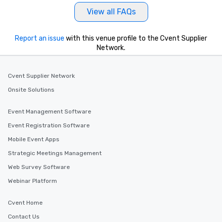
View all FAQs
Report an issue
with this venue profile to the Cvent Supplier
Network.
Cvent Supplier Network
Onsite Solutions
Event Management Software
Event Registration Software
Mobile Event Apps
Strategic Meetings Management
Web Survey Software
Webinar Platform
Cvent Home
Contact Us