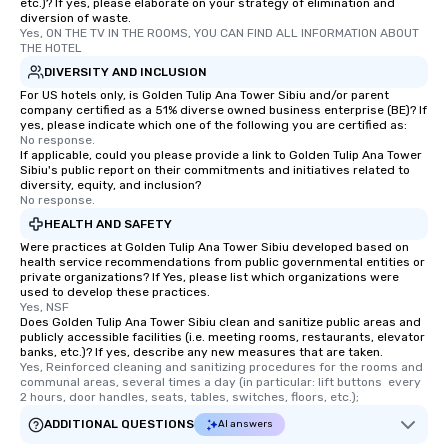
etc.)? If yes, please elaborate on your strategy of elimination and
diversion of waste.
Yes, ON THE TV IN THE ROOMS, YOU CAN FIND ALL INFORMATION ABOUT 
THE HOTEL
DIVERSITY AND INCLUSION
For US hotels only, is Golden Tulip Ana Tower Sibiu and/or parent
company certified as a 51% diverse owned business enterprise (BE)? If
yes, please indicate which one of the following you are certified as:
No response.
If applicable, could you please provide a link to Golden Tulip Ana Tower
Sibiu's public report on their commitments and initiatives related to
diversity, equity, and inclusion?
No response.
HEALTH AND SAFETY
Were practices at Golden Tulip Ana Tower Sibiu developed based on
health service recommendations from public governmental entities or
private organizations? If Yes, please list which organizations were
used to develop these practices.
Yes, NSF
Does Golden Tulip Ana Tower Sibiu clean and sanitize public areas and
publicly accessible facilities (i.e. meeting rooms, restaurants, elevator
banks, etc.)? If yes, describe any new measures that are taken.
Yes, Reinforced cleaning and sanitizing procedures for the rooms and 
communal areas, several times a day (in particular: lift buttons  every 
2 hours, door handles, seats, tables, switches, floors, etc.);
ADDITIONAL QUESTIONS
AI answers