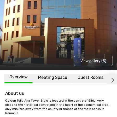
View gallery (5)
Overview
Meeting Space
Guest Rooms
L
About us
Golden Tulip Ana Tower Sibiu is located in the centre of Sibiu, very 
close to the historical centre and in the heart of the economical area, 
only minutes away from the county branches of the main banks in 
Romania.
