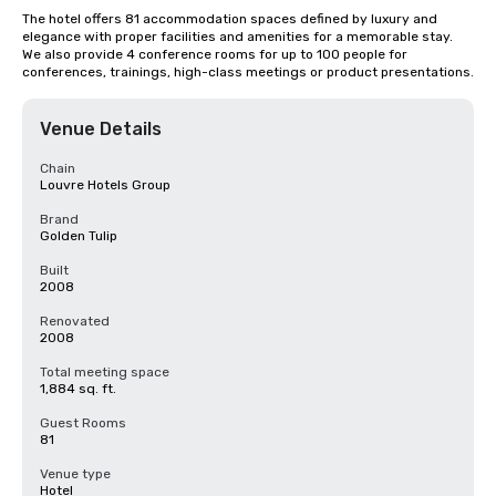
The hotel offers 81 accommodation spaces defined by luxury and 
elegance with proper facilities and amenities for a memorable stay. 
We also provide 4 conference rooms for up to 100 people for 
conferences, trainings, high-class meetings or product presentations.
Venue Details
Chain
Louvre Hotels Group
Brand
Golden Tulip
Built
2008
Renovated
2008
Total meeting space
1,884 sq. ft.
Guest Rooms
81
Venue type
Hotel