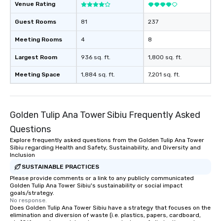
Venue Rating
Guest Rooms
81
237
Meeting Rooms
4
8
Largest Room
936 sq. ft.
1,800 sq. ft.
Meeting Space
1,884 sq. ft.
7,201 sq. ft.
Golden Tulip Ana Tower Sibiu Frequently Asked
Questions
Explore frequently asked questions from the Golden Tulip Ana Tower
Sibiu regarding Health and Safety, Sustainability, and Diversity and
Inclusion
SUSTAINABLE PRACTICES
Please provide comments or a link to any publicly communicated
Golden Tulip Ana Tower Sibiu's sustainability or social impact
goals/strategy.
No response.
Does Golden Tulip Ana Tower Sibiu have a strategy that focuses on the
elimination and diversion of waste (i.e. plastics, papers, cardboard,