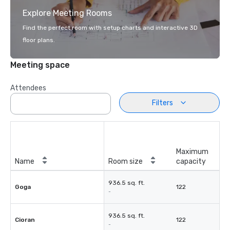
Explore Meeting Rooms
Find the perfect room with setup charts and interactive 3D
floor plans.
Meeting space
Attendees
Filters
Maximum
Name
Room size
capacity
936.5 sq. ft.
Goga
122
-
936.5 sq. ft.
Cioran
122
-