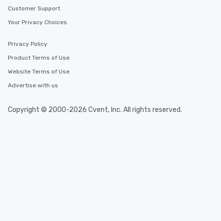
Customer Support
Your Privacy Choices
Privacy Policy
Product Terms of Use
Website Terms of Use
Advertise with us
Copyright © 2000-2026 Cvent, Inc. All rights reserved.