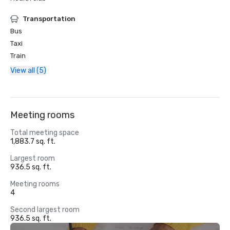
Transportation
Bus
Taxi
Train
View all (5)
Meeting rooms
Total meeting space
1,883.7 sq. ft.
Largest room
936.5 sq. ft.
Meeting rooms
4
Second largest room
936.5 sq. ft.