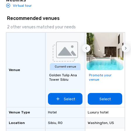
Virtual tour
Recommended venues
2 other venues matched your needs
Current venue
Venue
Golden Tulip Ana
Promote your
Tower Sibiu
venue
Select
Select
Venue Type
Hotel
Luxury hotel
Location
Sibiu
, RO
Washington
, US