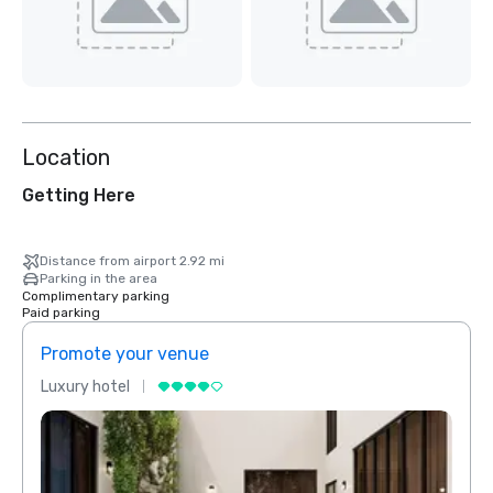
Location
Getting Here
Distance from airport 2.92 mi
Parking in the area
Complimentary parking
Paid parking
Promote your venue
Prom
Luxury hotel
Luxur