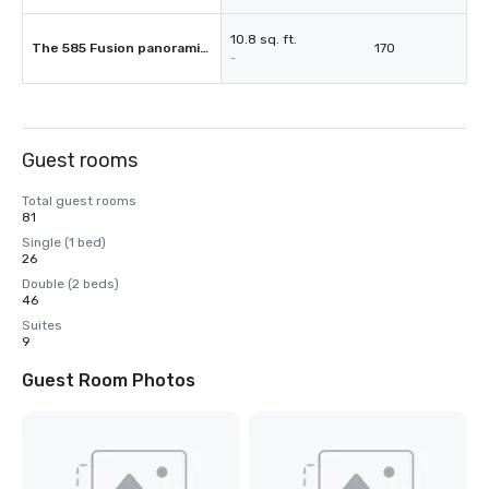
10.8 sq. ft.
The 585 Fusion panoramic restauran
170
-
Guest rooms
Total guest rooms
81
Single (1 bed)
26
Double (2 beds)
46
Suites
9
Guest Room Photos