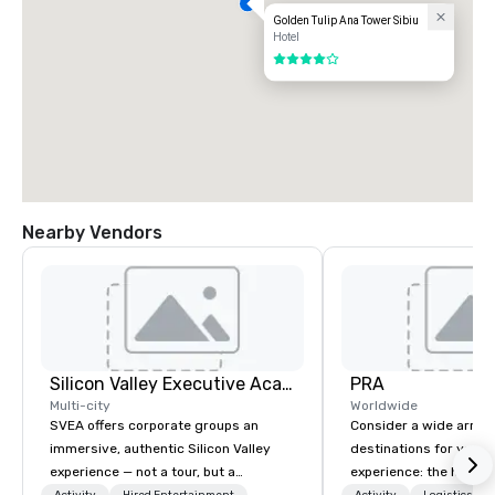
Golden Tulip Ana Tower Sibiu
Hotel
4 out of 5
Nearby Vendors
Silicon Valley Executive Academy
PRA
Multi-city
Worldwide
SVEA offers corporate groups an
Consider a wide array 
immersive, authentic Silicon Valley
destinations for your 
experience — not a tour, but a
experience: the histori