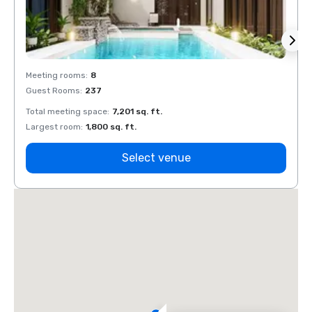
Meeting rooms
:
8
Meeti
Guest Rooms
:
237
Guest
Total meeting space
:
7,201 sq. ft.
Total 
Largest room
:
1,800 sq. ft.
Large
Select venue