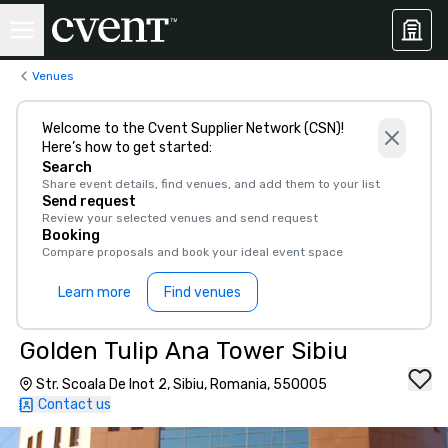
Venues
Welcome to the Cvent Supplier Network (CSN)!
Here’s how to get started:
Search
Share event details, find venues, and add them to your list
Send request
Review your selected venues and send request
Booking
Compare proposals and book your ideal event space
Learn more
Find venues
Golden Tulip Ana Tower Sibiu
Str. Scoala De Inot 2, Sibiu, Romania, 550005
Contact us