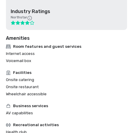
Industry Ratings
Northstar
Amenities
Room features and guest services
Internet access
Voicemail box
Facilities
Onsite catering
Onsite restaurant
Wheelchair accessible
Business services
AV capabilities
Recreational activities
Health club