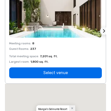
Meeting rooms
:
8
Meeti
Guest Rooms
:
237
Guest
Total meeting space
:
7,201 sq. ft.
Total 
Largest room
:
1,800 sq. ft.
Large
Select venue
Mangia's Selinunte Resort