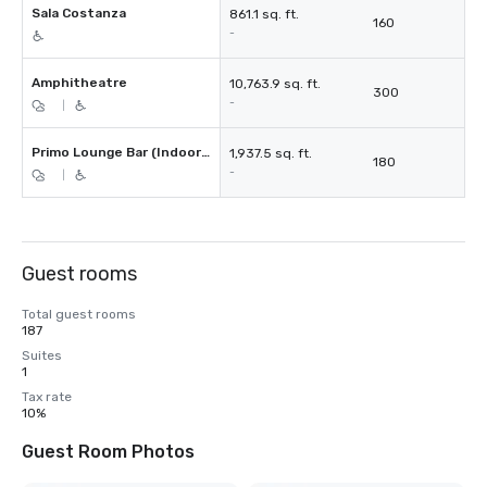
Sala Costanza
861.1 sq. ft.
160
-
Amphitheatre
10,763.9 sq. ft.
300
-
|
Primo Lounge Bar (Indoor + Outdoor Terrace)
1,937.5 sq. ft.
180
-
|
Guest rooms
Total guest rooms
187
Suites
1
Tax rate
10%
Guest Room Photos