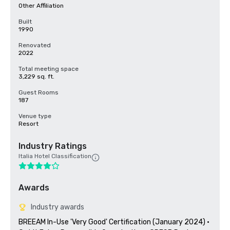
Other Affiliation
Built
1990
Renovated
2022
Total meeting space
3,229 sq. ft.
Guest Rooms
187
Venue type
Resort
Industry Ratings
Italia Hotel Classification
Awards
Industry awards
BREEAM In-Use 'Very Good' Certification (January 2024) · 