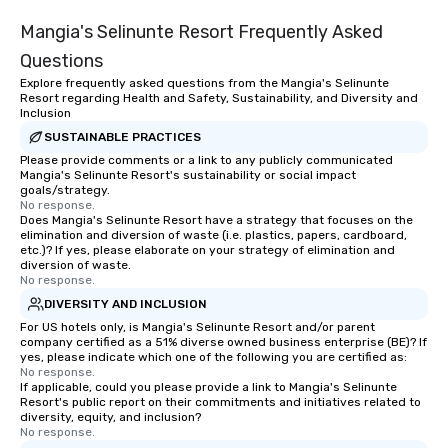
Mangia's Selinunte Resort Frequently Asked
Questions
Explore frequently asked questions from the Mangia's Selinunte
Resort regarding Health and Safety, Sustainability, and Diversity and
Inclusion
SUSTAINABLE PRACTICES
Please provide comments or a link to any publicly communicated
Mangia's Selinunte Resort's sustainability or social impact
goals/strategy.
No response.
Does Mangia's Selinunte Resort have a strategy that focuses on the
elimination and diversion of waste (i.e. plastics, papers, cardboard,
etc.)? If yes, please elaborate on your strategy of elimination and
diversion of waste.
No response.
DIVERSITY AND INCLUSION
For US hotels only, is Mangia's Selinunte Resort and/or parent
company certified as a 51% diverse owned business enterprise (BE)? If
yes, please indicate which one of the following you are certified as:
No response.
If applicable, could you please provide a link to Mangia's Selinunte
Resort's public report on their commitments and initiatives related to
diversity, equity, and inclusion?
No response.