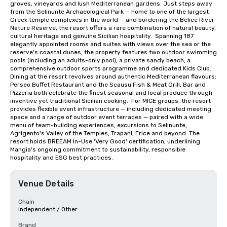
groves, vineyards and lush Mediterranean gardens. Just steps away 
from the Selinunte Archaeological Park — home to one of the largest 
Greek temple complexes in the world — and bordering the Belice River 
Nature Reserve, the resort offers a rare combination of natural beauty, 
cultural heritage and genuine Sicilian hospitality.  Spanning 187 
elegantly appointed rooms and suites with views over the sea or the 
reserve's coastal dunes, the property features two outdoor swimming 
pools (including an adults-only pool), a private sandy beach, a 
comprehensive outdoor sports programme and dedicated Kids Club. 
Dining at the resort revolves around authentic Mediterranean flavours: 
Perseo Buffet Restaurant and the Scausu Fish & Meat Grill, Bar and 
Pizzeria both celebrate the finest seasonal and local produce through 
inventive yet traditional Sicilian cooking.  For MICE groups, the resort 
provides flexible event infrastructure — including dedicated meeting 
space and a range of outdoor event terraces — paired with a wide 
menu of team-building experiences, excursions to Selinunte, 
Agrigento's Valley of the Temples, Trapani, Erice and beyond. The 
resort holds BREEAM In-Use 'Very Good' certification, underlining 
Mangia's ongoing commitment to sustainability, responsible 
hospitality and ESG best practices.
Venue Details
Chain
Independent / Other
Brand