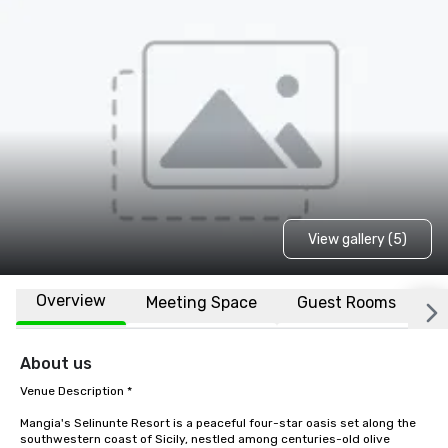
View gallery (5)
Overview
Meeting Space
Guest Rooms
L
About us
Venue Description * 

Mangia's Selinunte Resort is a peaceful four-star oasis set along the 
southwestern coast of Sicily, nestled among centuries-old olive 