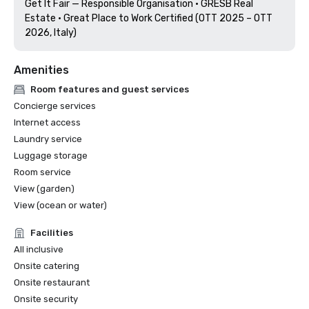
Get It Fair — Responsible Organisation · GRESB Real 
Estate · Great Place to Work Certified (OTT 2025 – OTT 
2026, Italy) 
Amenities
Room features and guest services
Concierge services
Internet access
Laundry service
Luggage storage
Room service
View (garden)
View (ocean or water)
Facilities
All inclusive
Onsite catering
Onsite restaurant
Onsite security