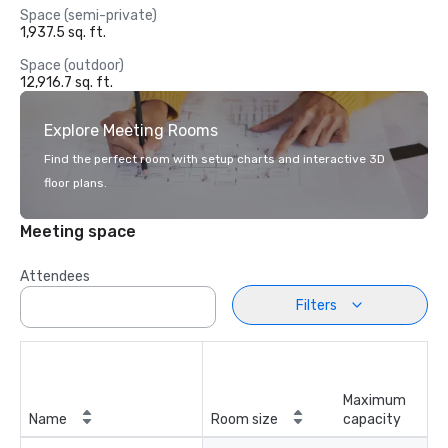
Space (semi-private)
1,937.5 sq. ft.
Space (outdoor)
12,916.7 sq. ft.
Explore Meeting Rooms
Find the perfect room with setup charts and interactive 3D
floor plans.
Meeting space
Attendees
Filters
Maximum
Name
Room size
capacity