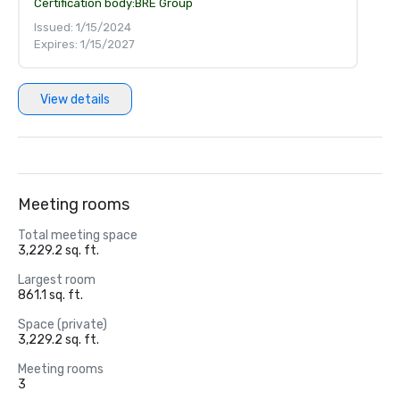
Certification body:
BRE Group
Issued: 1/15/2024
Expires: 1/15/2027
View details
Meeting rooms
Total meeting space
3,229.2 sq. ft.
Largest room
861.1 sq. ft.
Space (private)
3,229.2 sq. ft.
Meeting rooms
3