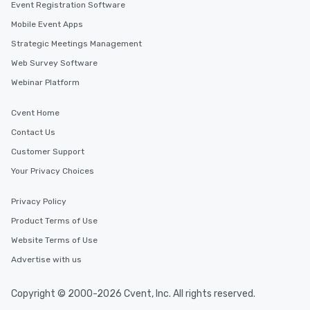
Event Registration Software
Mobile Event Apps
Strategic Meetings Management
Web Survey Software
Webinar Platform
Cvent Home
Contact Us
Customer Support
Your Privacy Choices
Privacy Policy
Product Terms of Use
Website Terms of Use
Advertise with us
Copyright © 2000-2026 Cvent, Inc. All rights reserved.