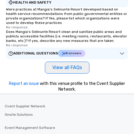
HEALTH AND SAFETY
Were practices at Mangia's Selinunte Resort developed based on
health service recommendations from public governmental entities or
private organizations? If Yes, please list which organizations were
used to develop these practices.
No response.
Does Mangia's Selinunte Resort clean and sanitize public areas and
publicly accessible facilities (i.e. meeting rooms, restaurants, elevator
banks, etc.)? If yes, describe any new measures that are taken.
No response.
ADDITIONAL QUESTIONS
AI answers
View all FAQs
Report an issue
with this venue profile to the Cvent Supplier
Network.
Cvent Supplier Network
Onsite Solutions
Event Management Software