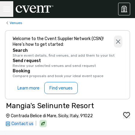
Venues
Welcome to the Cvent Supplier Network (CSN)!
Here’s how to get started:
Search
Share event details, find venues, and add them to your list
Send request
Review your selected venues and send request
Booking
Compare proposals and book your ideal event space
Learn more
Find venues
Mangia's Selinunte Resort
Contrada Belice di Mare, Sicily, Italy, 91022
|
Contact us