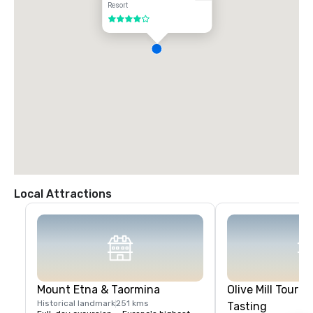
Resort
4 out of 5
Local Attractions
Mount Etna & Taormina
Olive Mill Tour & 
Historical landmark
251 kms
Tasting