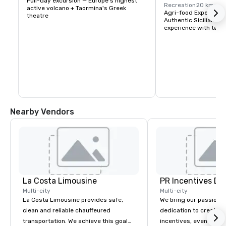
Full-day excursion — Europe's highest 
Recreation
20 kms
active volcano + Taormina's Greek 
Agri-food Experience 
theatre
Authentic Sicilian oil
experience with tast
Nearby Vendors
La Costa Limousine
PR Incentives DMC
Multi-city
Multi-city
La Costa Limousine provides safe,
We bring our passion,
clean and reliable chauffeured
dedication to create t
transportation. We achieve this goal
incentives, events, co