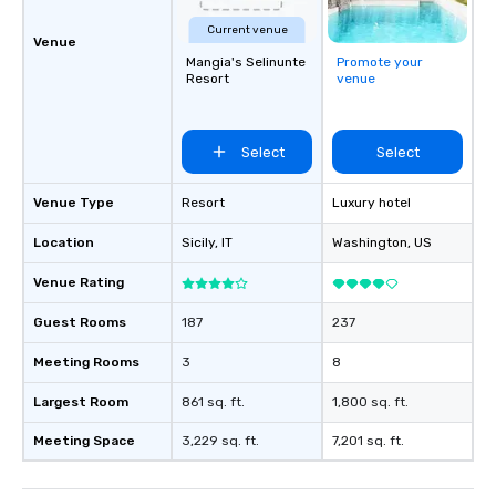
Current venue
Venue
Mangia's Selinunte
Promote your
Resort
venue
Select
Select
Venue Type
Resort
Luxury hotel
Location
Sicily
, IT
Washington
, US
Venue Rating
Guest Rooms
187
237
Meeting Rooms
3
8
Largest Room
861 sq. ft.
1,800 sq. ft.
Meeting Space
3,229 sq. ft.
7,201 sq. ft.