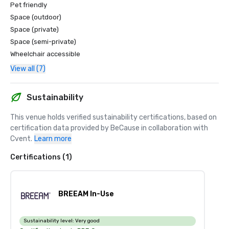
Pet friendly
Space (outdoor)
Space (private)
Space (semi-private)
Wheelchair accessible
View all (7)
Sustainability
This venue holds verified sustainability certifications, based on 
certification data provided by BeCause in collaboration with 
Cvent.
Learn more
Certifications (1)
BREEAM In-Use
Sustainability level:
Very good