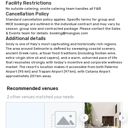
Facility Restrictions
No outside catering; onsite catering team handles all F&B 
Cancellation Policy
Standard cancellation policy applies. Specific terms for group and 
MICE bookings are outlined in the individual contract and may vary by 
season, group size and contracted package. Please contact the Sales 
& Events team for details: booking@mangias.com
Additional details
Sicily is one of Italy's most captivating and historically rich regions. 
The area around Selinunte is defined by sweeping coastal scenery, 
ancient Greek ruins, artisan food traditions (including Sicilian wine, 
extra-virgin olive oil and capers), and a warm, unhurried pace of life 
that resonates strongly with today's incentive and corporate wellness 
market. The resort's location makes it accessible from both Palermo 
Airport (95 km) and Trapani Airport (97 km), with Catania Airport 
approximately 251 km away.
Recommended venues
2 other venues matched your needs