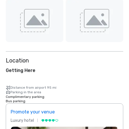
Location
Getting Here
Distance from airport 95 mi
Parking in the area
Complimentary parking
Bus parking
Promote your venue
Prom
Luxury hotel
Luxur