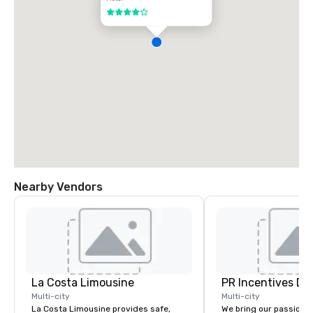
4 out of 5
Nearby Vendors
La Costa Limousine
PR Incentives DMC
Multi-city
Multi-city
La Costa Limousine provides safe,
We bring our passion,