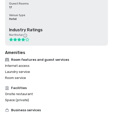
Guest Rooms
17
Venue type
Hotel
Industry Ratings
Northstar
Amenities
Room features and guest services
Internet access
Laundry service
Room service
Facilities
Onsite restaurant
Space (private)
Business services