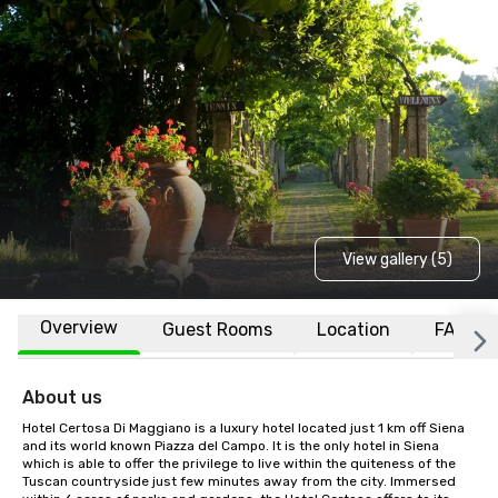
View gallery (5)
Overview
Guest Rooms
Location
FAQs
About us
Hotel Certosa Di Maggiano is a luxury hotel located just 1 km off Siena 
and its world known Piazza del Campo. It is the only hotel in Siena 
which is able to offer the privilege to live within the quiteness of the 
Tuscan countryside just few minutes away from the city. Immersed 