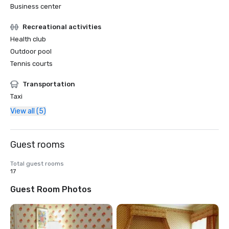
Business center
Recreational activities
Health club
Outdoor pool
Tennis courts
Transportation
Taxi
View all (5)
Guest rooms
Total guest rooms
17
Guest Room Photos