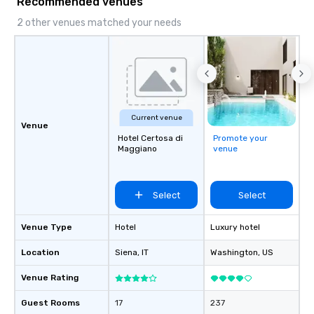
Recommended venues
2 other venues matched your needs
Current venue
Venue
Hotel Certosa di
Promote your
Maggiano
venue
Select
Select
Venue Type
Hotel
Luxury hotel
Location
Siena
, IT
Washington
, US
Venue Rating
Guest Rooms
17
237