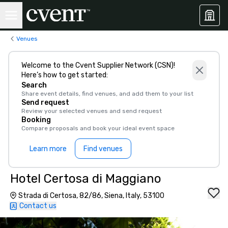
Venues
Welcome to the Cvent Supplier Network (CSN)!
Here’s how to get started:
Search
Share event details, find venues, and add them to your list
Send request
Review your selected venues and send request
Booking
Compare proposals and book your ideal event space
Learn more
Find venues
Hotel Certosa di Maggiano
Strada di Certosa, 82/86, Siena, Italy, 53100
Contact us