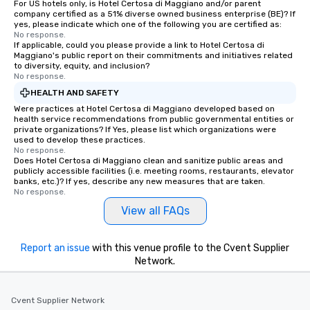
For US hotels only, is Hotel Certosa di Maggiano and/or parent
company certified as a 51% diverse owned business enterprise (BE)? If
yes, please indicate which one of the following you are certified as:
No response.
If applicable, could you please provide a link to Hotel Certosa di
Maggiano's public report on their commitments and initiatives related
to diversity, equity, and inclusion?
No response.
HEALTH AND SAFETY
Were practices at Hotel Certosa di Maggiano developed based on
health service recommendations from public governmental entities or
private organizations? If Yes, please list which organizations were
used to develop these practices.
No response.
Does Hotel Certosa di Maggiano clean and sanitize public areas and
publicly accessible facilities (i.e. meeting rooms, restaurants, elevator
banks, etc.)? If yes, describe any new measures that are taken.
No response.
View all FAQs
Report an issue
with this venue profile to the Cvent Supplier
Network.
Cvent Supplier Network