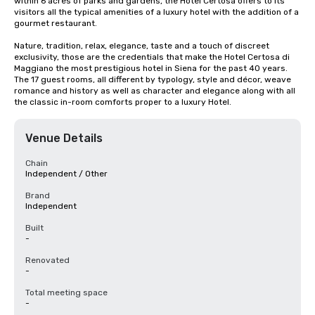
within 6 acres of parks and gardens, the Hotel Certosa offers to its 
visitors all the typical amenities of a luxury hotel with the addition of a 
gourmet restaurant.

Nature, tradition, relax, elegance, taste and a touch of discreet 
exclusivity, those are the credentials that make the Hotel Certosa di 
Maggiano the most prestigious hotel in Siena for the past 40 years. 
The 17 guest rooms, all different by typology, style and décor, weave 
romance and history as well as character and elegance along with all 
the classic in-room comforts proper to a luxury Hotel.
Venue Details
Chain
Independent / Other
Brand
Independent
Built
-
Renovated
-
Total meeting space
-