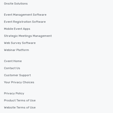
Onsite Solutions
Event Management Software
Event Registration Software
Mobile Event Apps
Strategic Meetings Management
Web Survey Software
Webinar Platform
Cvent Home
Contact Us
Customer Support
Your Privacy Choices
Privacy Policy
Product Terms of Use
Website Terms of Use