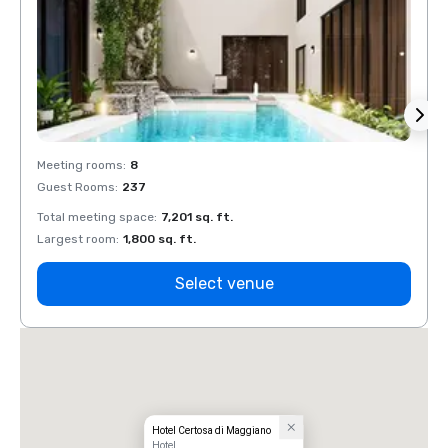
Meeting rooms
:
8
Meeti
Guest Rooms
:
237
Guest
Total meeting space
:
7,201 sq. ft.
Total 
Largest room
:
1,800 sq. ft.
Large
Select venue
Hotel Certosa di Maggiano
Hotel