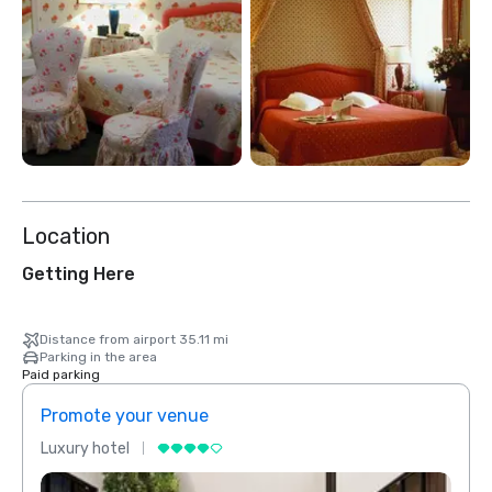
Location
Getting Here
Distance from airport 35.11 mi
Parking in the area
Paid parking
Promote your venue
Prom
Luxury hotel
Luxur