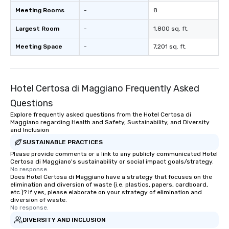
Meeting Rooms
-
8
Largest Room
-
1,800 sq. ft.
Meeting Space
-
7,201 sq. ft.
Hotel Certosa di Maggiano Frequently Asked
Questions
Explore frequently asked questions from the Hotel Certosa di
Maggiano regarding Health and Safety, Sustainability, and Diversity
and Inclusion
SUSTAINABLE PRACTICES
Please provide comments or a link to any publicly communicated Hotel
Certosa di Maggiano's sustainability or social impact goals/strategy.
No response.
Does Hotel Certosa di Maggiano have a strategy that focuses on the
elimination and diversion of waste (i.e. plastics, papers, cardboard,
etc.)? If yes, please elaborate on your strategy of elimination and
diversion of waste.
No response.
DIVERSITY AND INCLUSION