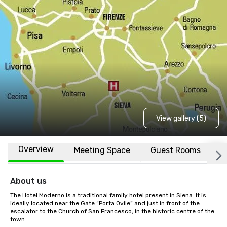
View gallery (5)
Overview
Meeting Space
Guest Rooms
L
About us
The Hotel Moderno is a traditional family hotel present in Siena. It is 
ideally located near the Gate “Porta Ovile” and just in front of the 
escalator to the Church of San Francesco, in the historic centre of the 
town.
