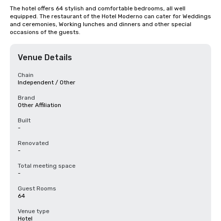
The hotel offers 64 stylish and comfortable bedrooms, all well 
equipped. The restaurant of the Hotel Moderno can cater for Weddings 
and ceremonies, Working lunches and dinners and other special 
occasions of the guests.
Venue Details
Chain
Independent / Other
Brand
Other Affiliation
Built
-
Renovated
-
Total meeting space
-
Guest Rooms
64
Venue type
Hotel