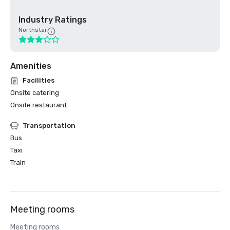
Industry Ratings
Northstar
Amenities
Facilities
Onsite catering
Onsite restaurant
Transportation
Bus
Taxi
Train
Meeting rooms
Meeting rooms