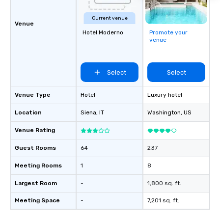
Current venue
Venue
Hotel Moderno
Promote your
venue
Select
Select
Venue Type
Hotel
Luxury hotel
Location
Siena
, IT
Washington
, US
Venue Rating
Guest Rooms
64
237
Meeting Rooms
1
8
Largest Room
-
1,800 sq. ft.
Meeting Space
-
7,201 sq. ft.