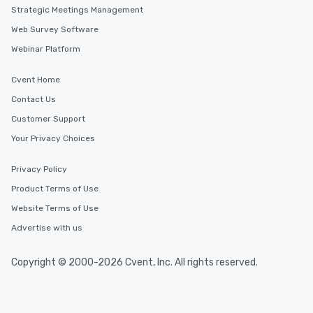
Strategic Meetings Management
Web Survey Software
Webinar Platform
Cvent Home
Contact Us
Customer Support
Your Privacy Choices
Privacy Policy
Product Terms of Use
Website Terms of Use
Advertise with us
Copyright © 2000-2026 Cvent, Inc. All rights reserved.