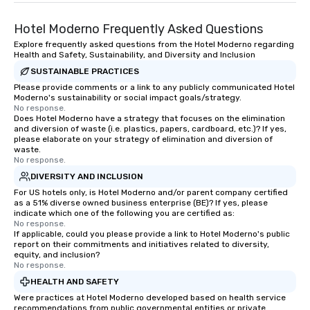
Hotel Moderno Frequently Asked Questions
Explore frequently asked questions from the Hotel Moderno regarding
Health and Safety, Sustainability, and Diversity and Inclusion
SUSTAINABLE PRACTICES
Please provide comments or a link to any publicly communicated Hotel
Moderno's sustainability or social impact goals/strategy.
No response.
Does Hotel Moderno have a strategy that focuses on the elimination
and diversion of waste (i.e. plastics, papers, cardboard, etc.)? If yes,
please elaborate on your strategy of elimination and diversion of
waste.
No response.
DIVERSITY AND INCLUSION
For US hotels only, is Hotel Moderno and/or parent company certified
as a 51% diverse owned business enterprise (BE)? If yes, please
indicate which one of the following you are certified as:
No response.
If applicable, could you please provide a link to Hotel Moderno's public
report on their commitments and initiatives related to diversity,
equity, and inclusion?
No response.
HEALTH AND SAFETY
Were practices at Hotel Moderno developed based on health service
recommendations from public governmental entities or private