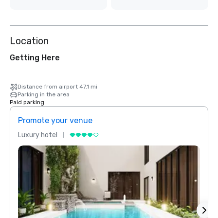
Location
Getting Here
Distance from airport 47.1 mi
Parking in the area
Paid parking
Promote your venue
Prom
Luxury hotel
Luxur