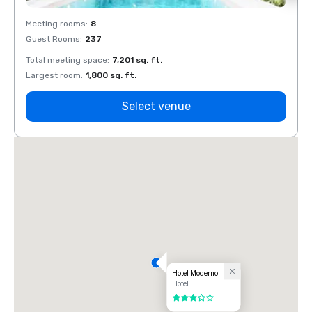
Meeting rooms
:
8
Meeti
Guest Rooms
:
237
Guest
Total meeting space
:
7,201 sq. ft.
Total 
Largest room
:
1,800 sq. ft.
Large
Select venue
Hotel Moderno
Hotel
3 out of 5