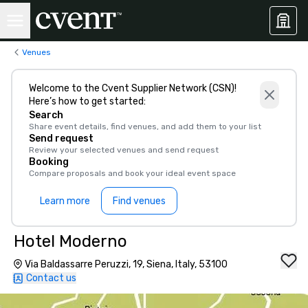
Venues
Welcome to the Cvent Supplier Network (CSN)!
Here’s how to get started:
Search
Share event details, find venues, and add them to your list
Send request
Review your selected venues and send request
Booking
Compare proposals and book your ideal event space
Learn more
Find venues
Hotel Moderno
Via Baldassarre Peruzzi, 19, Siena, Italy, 53100
Contact us