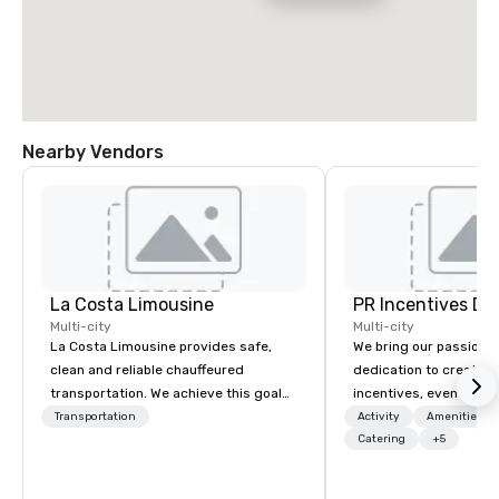
Nearby Vendors
La Costa Limousine
PR Incentives DMC
Multi-city
Multi-city
La Costa Limousine provides safe,
We bring our passion,
clean and reliable chauffeured
dedication to create t
transportation. We achieve this goal
incentives, events, co
with highly trained chauffeurs, the
meetings, product lau
Transportation
Activity
Amenities/Gi
newest vehicles available and a
luxury travel experienc
Catering
+5
commitment to Five Star service. The
Clients. Based in Italy,
difference between La Costa
discover more about u