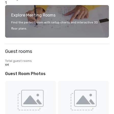
1
Explore Meeting Rooms
Find the perfect room with setup charts and interactive 3D
floor plans.
Guest rooms
Total guest rooms
64
Guest Room Photos