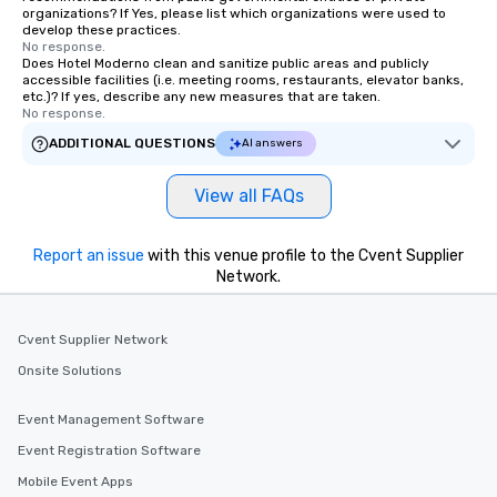
organizations? If Yes, please list which organizations were used to
develop these practices.
No response.
Does Hotel Moderno clean and sanitize public areas and publicly
accessible facilities (i.e. meeting rooms, restaurants, elevator banks,
etc.)? If yes, describe any new measures that are taken.
No response.
ADDITIONAL QUESTIONS
AI answers
View all FAQs
Report an issue
with this venue profile to the Cvent Supplier
Network.
Cvent Supplier Network
Onsite Solutions
Event Management Software
Event Registration Software
Mobile Event Apps