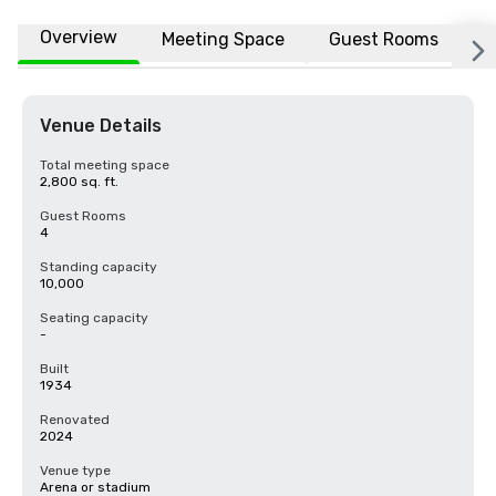
Overview
Meeting Space
Guest Rooms
L
Venue Details
Total meeting space
2,800 sq. ft.
Guest Rooms
4
Standing capacity
10,000
Seating capacity
-
Built
1934
Renovated
2024
Venue type
Arena or stadium