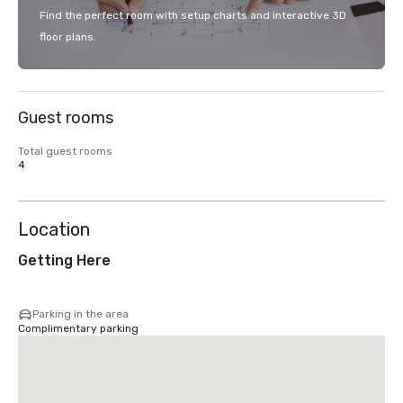
Find the perfect room with setup charts and interactive 3D
floor plans.
Guest rooms
Total guest rooms
4
Location
Getting Here
Parking in the area
Complimentary parking