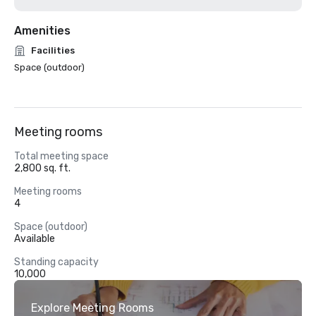
Amenities
Facilities
Space (outdoor)
Meeting rooms
Total meeting space
2,800 sq. ft.
Meeting rooms
4
Space (outdoor)
Available
Standing capacity
10,000
Explore Meeting Rooms