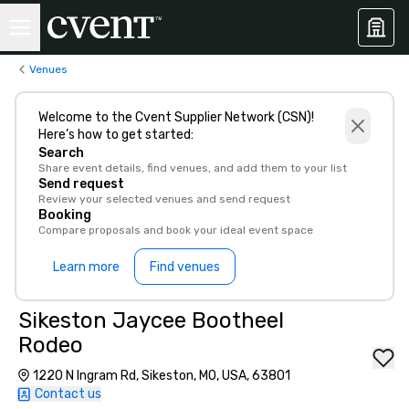
Venues
Welcome to the Cvent Supplier Network (CSN)!
Here’s how to get started:
Search
Share event details, find venues, and add them to your list
Send request
Review your selected venues and send request
Booking
Compare proposals and book your ideal event space
Learn more
Find venues
Sikeston Jaycee Bootheel
Rodeo
1220 N Ingram Rd, Sikeston, MO, USA, 63801
Contact us