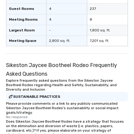
ultimate networking opportunities. At
a typical sit-down dinner, you’re lucky
Guest Rooms
4
237
to engage the person to the left and
Meeting Rooms
4
8
right of you. Because our tours take
place at multiple restaurants, with
Largest Room
-
1,800 sq. ft.
walking in between, there are
countless opportunities to interact
Meeting Space
2,800 sq. ft.
7,201 sq. ft.
with different people when you sit
down at each venue and as you
traverse along the way. Our
Sikeston Jaycee Bootheel Rodeo Frequently
experiences not only provide more
ways to network, but a more convivial
Asked Questions
way to do so. Large Groups Welcome
Explore frequently asked questions from the Sikeston Jaycee
Lip Smacking Foodie Tours is ideal for
Bootheel Rodeo regarding Health and Safety, Sustainability, and
groups, small or large. Our
Diversity and Inclusion
experiences can accommodate
SUSTAINABLE PRACTICES
groups from as few as 1 to as many
Please provide comments or a link to any publicly communicated
Sikeston Jaycee Bootheel Rodeo's sustainability or social impact
as 500 guests, making us an ideal
goals/strategy.
choice for any corporate group event.
No response.
Stress-Free Booking Process Booking
Does Sikeston Jaycee Bootheel Rodeo have a strategy that focuses
on the elimination and diversion of waste (i.e. plastics, papers,
a tour is stress-free and allows you to
cardboard, etc.)? If yes, please elaborate on your strategy of
enjoy the company of your guests