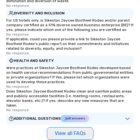
elimination and diversion of waste.
No response.
more easily. You’ll take comfort
knowing that everything is taken care
DIVERSITY AND INCLUSION
of from the moment the tour is
For US hotels only, is Sikeston Jaycee Bootheel Rodeo and/or parent
company certified as a 51% diverse owned business enterprise (BE)? If
booked to the minute it concludes.
yes, please indicate which one of the following you are certified as:
Since the menu is already set, you
No response.
have nothing to worry about. Just
If applicable, could you please provide a link to Sikeston Jaycee
Bootheel Rodeo's public report on their commitments and initiatives
remember to submit ahead of the tour
related to diversity, equity, and inclusion?
date any dietary restrictions and food
No response.
allergies for anyone in your group.
HEALTH AND SAFETY
Feel Like a VIP at Each Stop With Lip
Were practices at Sikeston Jaycee Bootheel Rodeo developed based
Smacking Foodie Tours, you and your
on health service recommendations from public governmental entities
or private organizations? If Yes, please list which organizations were
group members never have to worry
used to develop these practices.
about waiting in line to get into a top
No response.
restaurant or being shown to a less
Does Sikeston Jaycee Bootheel Rodeo clean and sanitize public areas
and publicly accessible facilities (i.e. meeting rooms, restaurants,
than desirable table. On our tours,
elevator banks, etc.)? If yes, describe any new measures that are
everyone is treated like a VIP with
taken.
No response.
immediate seating upon arrival.
What’s more, your group may receive
ADDITIONAL QUESTIONS
AI answers
a special warm welcome personally
from the restaurant chef. Menus can
View all FAQs
be printed featuring your logo, too,