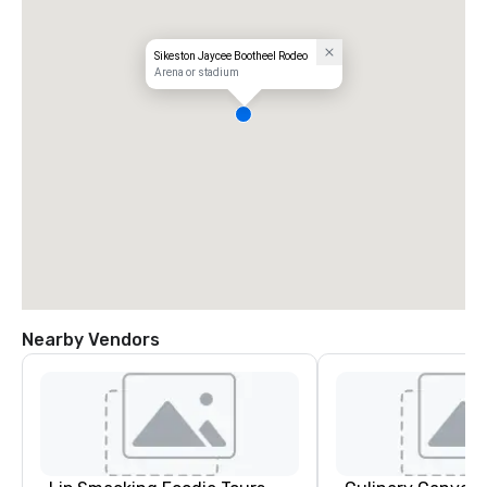
Sikeston Jaycee Bootheel Rodeo
Arena or stadium
Nearby Vendors