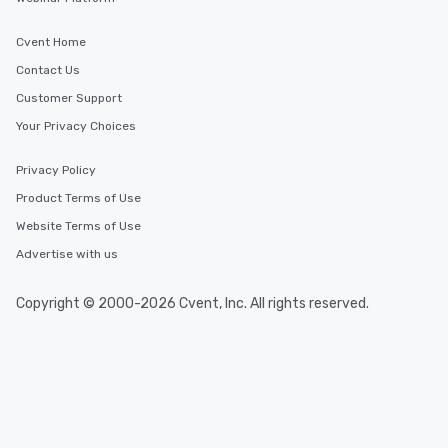
Cvent Home
Contact Us
Customer Support
Your Privacy Choices
Privacy Policy
Product Terms of Use
Website Terms of Use
Advertise with us
Copyright © 2000-2026 Cvent, Inc. All rights reserved.