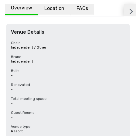
Overview
Location
FAQs
Venue Details
Chain
Independent / Other
Brand
Independent
Built
-
Renovated
-
Total meeting space
-
Guest Rooms
-
Venue type
Resort