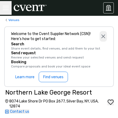
Venues
Welcome to the Cvent Supplier Network (CSN)!
Here’s how to get started:
Search
Share event details, find venues, and add them to your list
Send request
Review your selected venues and send request
Booking
Compare proposals and book your ideal event space
Learn more
Find venues
Northern Lake George Resort
8074 Lake Shore Dr PO Box 2677, Silver Bay, NY, USA,
12874
Contact us