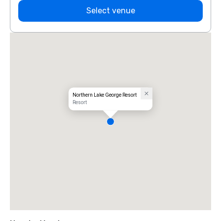
Select venue
Northern Lake George Resort
Resort