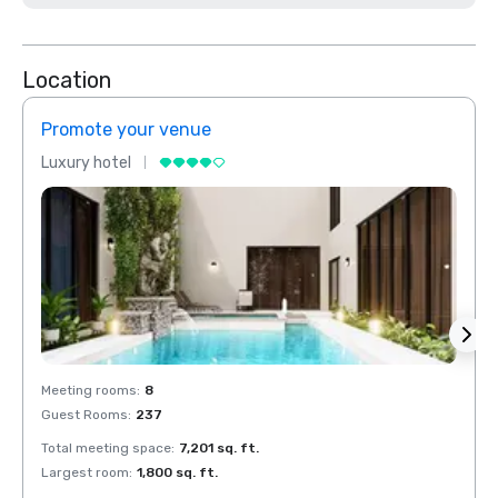
Location
Promote your venue
Prom
Luxury hotel
Luxur
Meeting rooms
:
8
Meeti
Guest Rooms
:
237
Guest
Total meeting space
:
7,201 sq. ft.
Total 
Largest room
:
1,800 sq. ft.
Large