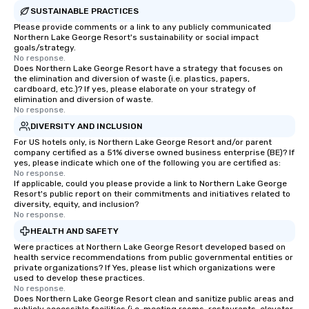
York, hence the phrase “the city that
SUSTAINABLE PRACTICES
never sleeps”.
Please provide comments or a link to any publicly communicated
Northern Lake George Resort's sustainability or social impact
goals/strategy.
No response.
Does Northern Lake George Resort have a strategy that focuses on
the elimination and diversion of waste (i.e. plastics, papers,
cardboard, etc.)? If yes, please elaborate on your strategy of
elimination and diversion of waste.
No response.
DIVERSITY AND INCLUSION
For US hotels only, is Northern Lake George Resort and/or parent
company certified as a 51% diverse owned business enterprise (BE)? If
yes, please indicate which one of the following you are certified as:
No response.
If applicable, could you please provide a link to Northern Lake George
Resort's public report on their commitments and initiatives related to
diversity, equity, and inclusion?
No response.
HEALTH AND SAFETY
Were practices at Northern Lake George Resort developed based on
health service recommendations from public governmental entities or
private organizations? If Yes, please list which organizations were
used to develop these practices.
No response.
Does Northern Lake George Resort clean and sanitize public areas and