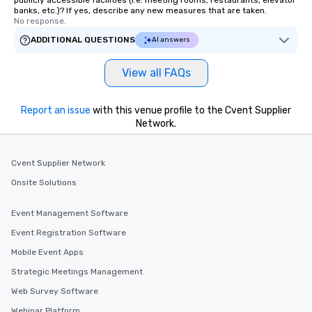
publicly accessible facilities (i.e. meeting rooms, restaurants, elevator
banks, etc.)? If yes, describe any new measures that are taken.
No response.
ADDITIONAL QUESTIONS
AI answers
View all FAQs
Report an issue
with this venue profile to the Cvent Supplier
Network.
Cvent Supplier Network
Onsite Solutions
Event Management Software
Event Registration Software
Mobile Event Apps
Strategic Meetings Management
Web Survey Software
Webinar Platform