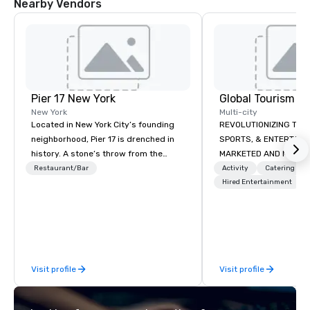
Nearby Vendors
Pier 17 New York
New York
Multi-city
Located in New York City’s founding
REVOLUTIONIZING THE WAY TOURISM,
neighborhood, Pier 17 is drenched in
SPORTS, & ENTERTAINMENT ARE
history. A stone’s throw from the
MARKETED AND MONETIZED. One stop
Financial District and The World Trade
shop for all of your spo
Restaurant/Bar
Activity
Catering
Center, the area has more recently
the United States. NFL
Hired Entertainment
been synonymous with Wall Street
MLS, Formula1, etc.
workers and tourists visiting the 9/11
Memorial. But this summer changes
all that with the re-launch of Pier 17 at
the Seaport District NYC. Home to the
Visit profile
Visit profile
Seaport Museum and the city’s
largest concentration of restored
maritime buildings, Pier 17 is being