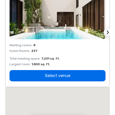
Meeting rooms
:
8
Meeti
Guest Rooms
:
237
Guest
Total meeting space
:
7,201 sq. ft.
Total 
Largest room
:
1,800 sq. ft.
Large
Select venue