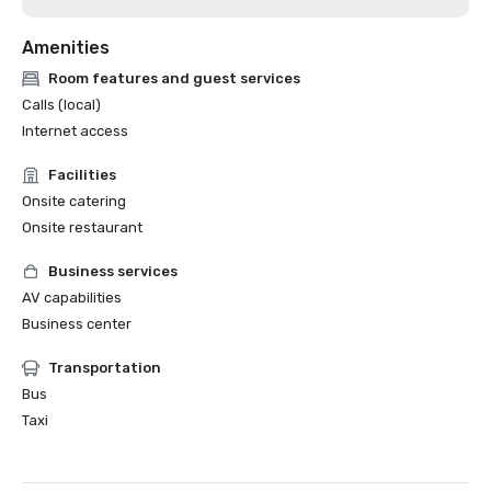
Amenities
Room features and guest services
Calls (local)
Internet access
Facilities
Onsite catering
Onsite restaurant
Business services
AV capabilities
Business center
Transportation
Bus
Taxi