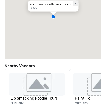
Vance Creek Hotel & Conference Centre
Resort
Nearby Vendors
Lip Smacking Foodie Tours
Paintillio
Multi-city
Multi-city