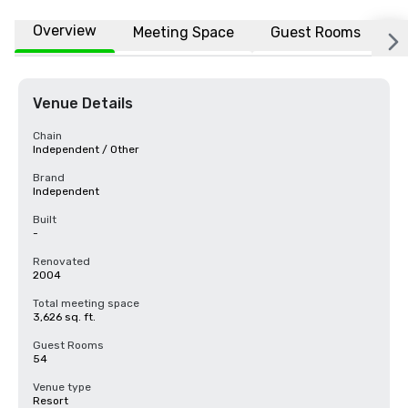
Overview
Meeting Space
Guest Rooms
L
Venue Details
Chain
Independent / Other
Brand
Independent
Built
-
Renovated
2004
Total meeting space
3,626 sq. ft.
Guest Rooms
54
Venue type
Resort