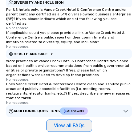
knowing that everything is taken care
DIVERSITY AND INCLUSION
of from the moment the tour is
For US hotels only, is Vance Creek Hotel & Conference Centre and/or
parent company certified as a 51% diverse owned business enterprise
booked to the minute it concludes.
(BE)? If yes, please indicate which one of the following you are
Since the menu is already set, you
certified as:
have nothing to worry about. Just
No response.
If applicable, could you please provide a link to Vance Creek Hotel &
remember to submit ahead of the tour
Conference Centre's public report on their commitments and
date any dietary restrictions and food
initiatives related to diversity, equity, and inclusion?
No response.
allergies for anyone in your group.
Feel Like a VIP at Each Stop With Lip
HEALTH AND SAFETY
Smacking Foodie Tours, you and your
Were practices at Vance Creek Hotel & Conference Centre developed
based on health service recommendations from public governmental
group members never have to worry
entities or private organizations? If Yes, please list which
about waiting in line to get into a top
organizations were used to develop these practices.
restaurant or being shown to a less
No response.
Does Vance Creek Hotel & Conference Centre clean and sanitize public
than desirable table. On our tours,
areas and publicly accessible facilities (i.e. meeting rooms,
everyone is treated like a VIP with
restaurants, elevator banks, etc.)? If yes, describe any new measures
that are taken.
immediate seating upon arrival.
No response.
What’s more, your group may receive
ADDITIONAL QUESTIONS
AI answers
a special warm welcome personally
from the restaurant chef. Menus can
be printed featuring your logo, too,
View all FAQs
which can be an added bonus for all
those Instagram moments you share.