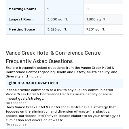
to engage the person to the left and
Meeting Rooms
1
8
right of you. Because our tours take
place at multiple restaurants, with
Largest Room
3,000 sq. ft.
1,800 sq. ft.
walking in between, there are
countless opportunities to interact
Meeting Space
3,626 sq. ft.
7,201 sq. ft.
with different people when you sit
down at each venue and as you
traverse along the way. Our
Vance Creek Hotel & Conference Centre
experiences not only provide more
ways to network, but a more convivial
Frequently Asked Questions
way to do so. Large Groups Welcome
Explore frequently asked questions from the Vance Creek Hotel &
Lip Smacking Foodie Tours is ideal for
Conference Centre regarding Health and Safety, Sustainability, and
groups, small or large. Our
Diversity and Inclusion
experiences can accommodate
SUSTAINABLE PRACTICES
groups from as few as 1 to as many
Please provide comments or a link to any publicly communicated
Vance Creek Hotel & Conference Centre's sustainability or social
as 500 guests, making us an ideal
impact goals/strategy.
choice for any corporate group event.
No response.
Stress-Free Booking Process Booking
Does Vance Creek Hotel & Conference Centre have a strategy that
focuses on the elimination and diversion of waste (i.e. plastics,
a tour is stress-free and allows you to
papers, cardboard, etc.)? If yes, please elaborate on your strategy of
enjoy the company of your guests
elimination and diversion of waste.
No response.
more easily. You’ll take comfort