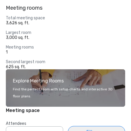
Meeting rooms
Total meeting space
3,626 sq. ft.
Largest room
3,000 sq. ft.
Meeting rooms
1
Second largest room
625 sq. ft.
Explore Meeting Rooms
Find the perfect room with setup charts and interactive 3D
floor plans.
Meeting space
Attendees