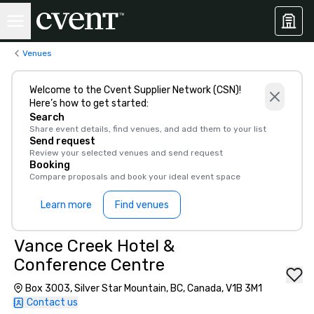
Venues
Welcome to the Cvent Supplier Network (CSN)!
Here’s how to get started:
Search
Share event details, find venues, and add them to your list
Send request
Review your selected venues and send request
Booking
Compare proposals and book your ideal event space
Learn more
Find venues
Vance Creek Hotel &
Conference Centre
Box 3003, Silver Star Mountain, BC, Canada, V1B 3M1
Contact us