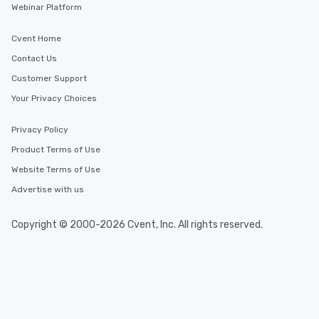
Webinar Platform
short stroll allows your group
members a chance to engage in prime
Cvent Home
networking opportunities before
heading to the next place on your tour
Contact Us
itinerary. You Get a Dinner and a Show
Customer Support
Our tours offer an exquisite feast plus
Your Privacy Choices
entertainment. All tours include a
knowledgeable, professional guide
who leads the group on a walking tour,
Privacy Policy
offering engaging tidbits and
Product Terms of Use
fascinating stories. Several other
Website Terms of Use
interactive experiences are included
along the way exclusively to our tours,
Advertise with us
ensuring there is never a dull moment.
Different Types of Cuisine Our
Copyright © 2000-2026 Cvent, Inc. All rights reserved.
experiences offer the ability to enjoy
several renowned restaurants in one
convenient outing, including ones you
and your guests might not have
discovered otherwise on your own or
at a typical corporate dinner. We offer