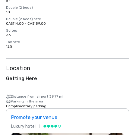
54
Double (2 beds)
18
Double (2 beds) rate
CA$114.00 - CA$189.00
Suites
36
Tax rate
12%
Location
Getting Here
Distance from airport 39.77 mi
Parking in the area
Complimentary parking
Promote your venue
Prom
Luxury hotel
Luxur