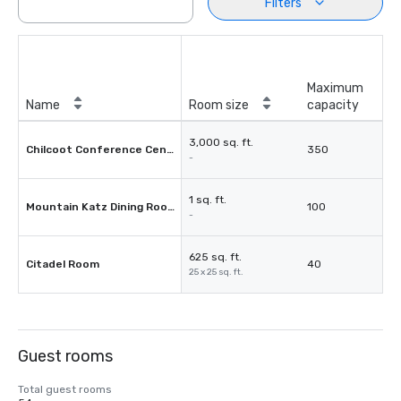
Filters
Maximum
Name
Room size
capacity
3,000 sq. ft.
Chilcoot Conference Centre
350
-
1 sq. ft.
Mountain Katz Dining Room
100
-
625 sq. ft.
Citadel Room
40
25 x 25 sq. ft.
Guest rooms
Total guest rooms