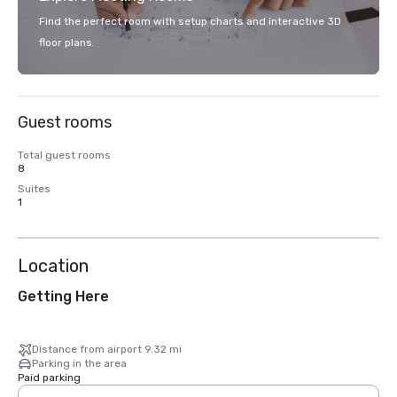
Find the perfect room with setup charts and interactive 3D
floor plans.
Guest rooms
Total guest rooms
8
Suites
1
Location
Getting Here
Distance from airport 9.32 mi
Parking in the area
Paid parking