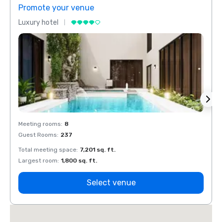
Promote your venue
Prom
Luxury hotel
Luxur
Meeting rooms
:
8
Meeti
Guest Rooms
:
237
Guest
Total meeting space
:
7,201 sq. ft.
Total 
Largest room
:
1,800 sq. ft.
Large
Select venue