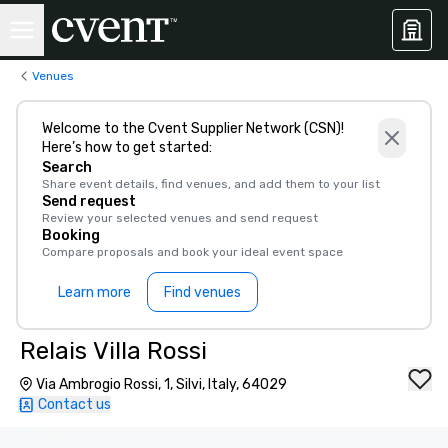
Venues
Welcome to the Cvent Supplier Network (CSN)!
Here’s how to get started:
Search
Share event details, find venues, and add them to your list
Send request
Review your selected venues and send request
Booking
Compare proposals and book your ideal event space
Learn more
Find venues
Relais Villa Rossi
Via Ambrogio Rossi, 1, Silvi, Italy, 64029
Contact us