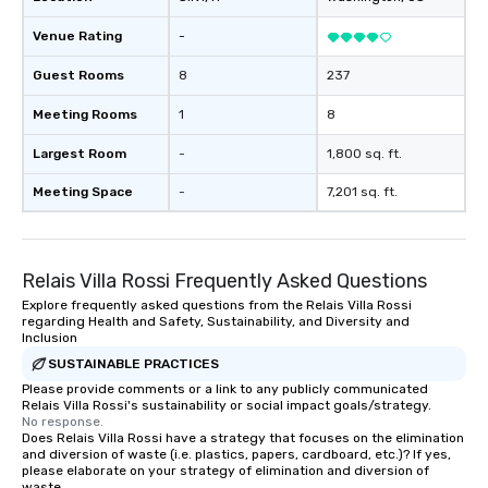
Venue Rating
-
Guest Rooms
8
237
Meeting Rooms
1
8
Largest Room
-
1,800 sq. ft.
Meeting Space
-
7,201 sq. ft.
Relais Villa Rossi Frequently Asked Questions
Explore frequently asked questions from the Relais Villa Rossi
regarding Health and Safety, Sustainability, and Diversity and
Inclusion
SUSTAINABLE PRACTICES
Please provide comments or a link to any publicly communicated
Relais Villa Rossi's sustainability or social impact goals/strategy.
No response.
Does Relais Villa Rossi have a strategy that focuses on the elimination
and diversion of waste (i.e. plastics, papers, cardboard, etc.)? If yes,
please elaborate on your strategy of elimination and diversion of
waste.