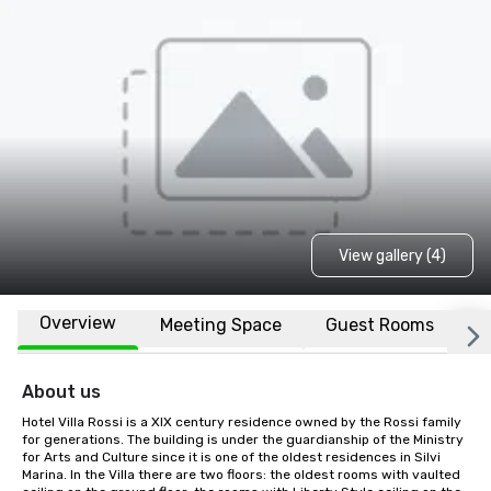
View gallery (4)
Overview
Meeting Space
Guest Rooms
L
About us
Hotel Villa Rossi is a XIX century residence owned by the Rossi family 
for generations. The building is under the guardianship of the Ministry 
for Arts and Culture since it is one of the oldest residences in Silvi 
Marina. In the Villa there are two floors: the oldest rooms with vaulted 