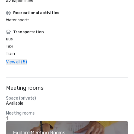
AV capabilities
Recreational activities
Water sports
Transportation
Bus
Taxi
Train
View all (5)
Meeting rooms
Space (private)
Available
Meeting rooms
1
Explore Meeting Rooms