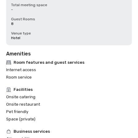
Total meeting space
-
Guest Rooms
8
Venue type
Hotel
Amenities
Room features and guest services
Internet access
Room service
Facilities
Onsite catering
Onsite restaurant
Pet friendly
Space (private)
Business services