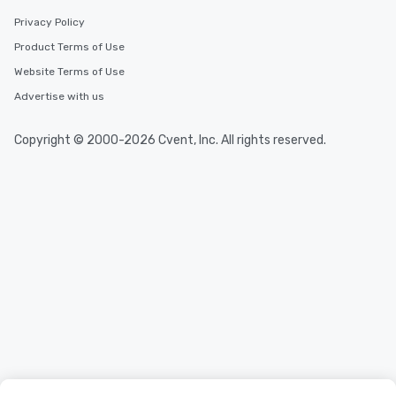
Privacy Policy
Product Terms of Use
Website Terms of Use
Advertise with us
Copyright © 2000-2026 Cvent, Inc. All rights reserved.