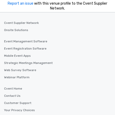
Report an issue
with this venue profile to the Cvent Supplier
Network.
Cvent Supplier Network
Onsite Solutions
Event Management Software
Event Registration Software
Mobile Event Apps
Strategic Meetings Management
Web Survey Software
Webinar Platform
Cvent Home
Contact Us
Customer Support
Your Privacy Choices