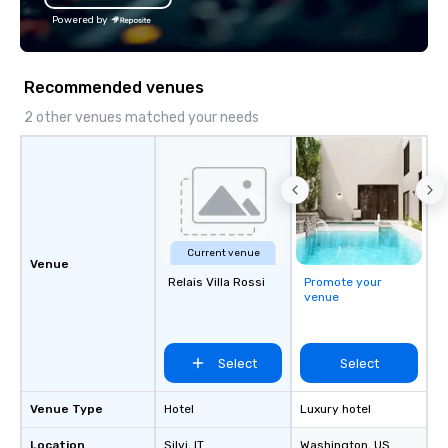
Powered by
Recommended venues
2 other venues matched your needs
Current venue
Venue
Relais Villa Rossi
Promote your
venue
Select
Select
Venue Type
Hotel
Luxury hotel
Location
Silvi
, IT
Washington
, US