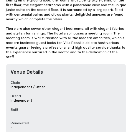
ceiling on the ground floor; the rooms with Liberty Style ceiling on the 
first floor; the elegant bedrooms with a panoramic view and the unique 
junior suite on the second floor. It is surrounded by a large park, filled 
with centennial palms and citrus plants; delightful annexes are found 
nearby which complete the relais.

There are also seven other elegant bedrooms, all with elegant fabrics 
and stylish furnishings. The Hotel also houses a meeting room. The 
meeting room is well furnished with all the modern amenities, which a 
modern business guest looks for. Villa Rossi is able to host various 
events guaranteeing a professional and high quality service thanks to 
the experience nurtured in the sector and to the dedication of the 
staff.
Venue Details
Chain
Independent / Other
Brand
Independent
Built
-
Renovated
-