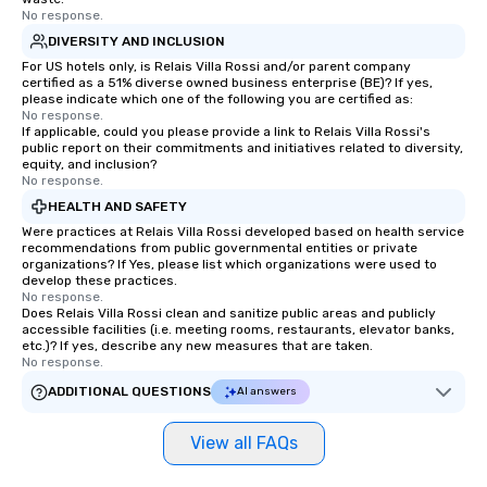
No response.
DIVERSITY AND INCLUSION
For US hotels only, is Relais Villa Rossi and/or parent company
certified as a 51% diverse owned business enterprise (BE)? If yes,
please indicate which one of the following you are certified as:
No response.
If applicable, could you please provide a link to Relais Villa Rossi's
public report on their commitments and initiatives related to diversity,
equity, and inclusion?
No response.
HEALTH AND SAFETY
Were practices at Relais Villa Rossi developed based on health service
recommendations from public governmental entities or private
organizations? If Yes, please list which organizations were used to
develop these practices.
No response.
Does Relais Villa Rossi clean and sanitize public areas and publicly
accessible facilities (i.e. meeting rooms, restaurants, elevator banks,
etc.)? If yes, describe any new measures that are taken.
No response.
ADDITIONAL QUESTIONS
AI answers
View all FAQs