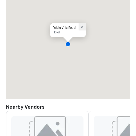
Relais Villa Rossi
Hotel
Nearby Vendors