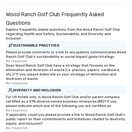
Wood Ranch Golf Club Frequently Asked
Questions
Explore frequently asked questions from the Wood Ranch Golf Club
regarding Health and Safety, Sustainability, and Diversity and
Inclusion
SUSTAINABLE PRACTICES
Please provide comments or a link to any publicly communicated Wood
Ranch Golf Club's sustainability or social impact goals/strategy.
No response.
Does Wood Ranch Golf Club have a strategy that focuses on the
elimination and diversion of waste (i.e. plastics, papers, cardboard,
etc.)? If yes, please elaborate on your strategy of elimination and
diversion of waste.
No response.
DIVERSITY AND INCLUSION
For US hotels only, is Wood Ranch Golf Club and/or parent company
certified as a 51% diverse owned business enterprise (BE)? If yes,
please indicate which one of the following you are certified as:
No response.
If applicable, could you please provide a link to Wood Ranch Golf Club's
public report on their commitments and initiatives related to diversity,
equity, and inclusion?
No response.