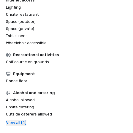
Internet access
Lighting
Onsite restaurant
Space (outdoor)
Space (private)
Table linens
Wheelchair accessible
Recreational activities
Golf course on grounds
Equipment
Dance floor
Alcohol and catering
Alcohol allowed
Onsite catering
Outside caterers allowed
View all (4)