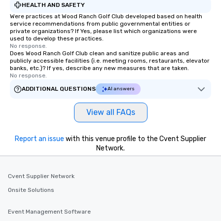
HEALTH AND SAFETY
Were practices at Wood Ranch Golf Club developed based on health
service recommendations from public governmental entities or
private organizations? If Yes, please list which organizations were
used to develop these practices.
No response.
Does Wood Ranch Golf Club clean and sanitize public areas and
publicly accessible facilities (i.e. meeting rooms, restaurants, elevator
banks, etc.)? If yes, describe any new measures that are taken.
No response.
ADDITIONAL QUESTIONS
AI answers
View all FAQs
Report an issue
with this venue profile to the Cvent Supplier
Network.
Cvent Supplier Network
Onsite Solutions
Event Management Software