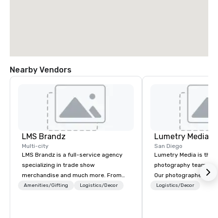
Nearby Vendors
LMS Brandz
Lumetry Media
Multi-city
San Diego
LMS Brandz is a full-service agency
Lumetry Media is the l
specializing in trade show
photography team you w
merchandise and much more. From
Our photographers not
booth giveaways and branded apparel
beautiful images but o
Amenities/Gifting
Logistics/Decor
Logistics/Decor
to executive gifting, displays,
technology forward m
banners, signage, fulfillment,
you INSTANT photo deli
logistics, shipping, along with e-
as well as attendees.