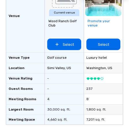
Current venue
Venue
Wood Ranch Golf
Promote your
Club
venue
Select
Select
Venue Type
Golf course
Luxury hotel
Location
Simi Valley
, US
Washington
, US
Venue Rating
-
Guest Rooms
-
237
Meeting Rooms
4
8
Largest Room
30,000 sq. ft.
1,800 sq. ft.
Meeting Space
4,660 sq. ft.
7,201 sq. ft.