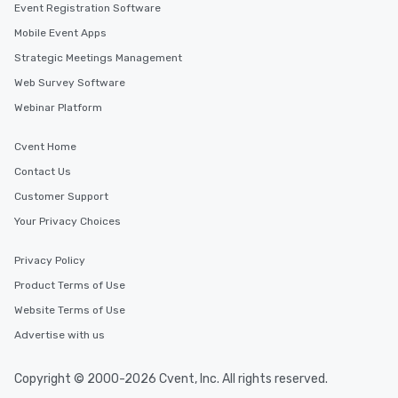
Event Registration Software
Mobile Event Apps
Strategic Meetings Management
Web Survey Software
Webinar Platform
Cvent Home
Contact Us
Customer Support
Your Privacy Choices
Privacy Policy
Product Terms of Use
Website Terms of Use
Advertise with us
Copyright © 2000-2026 Cvent, Inc. All rights reserved.