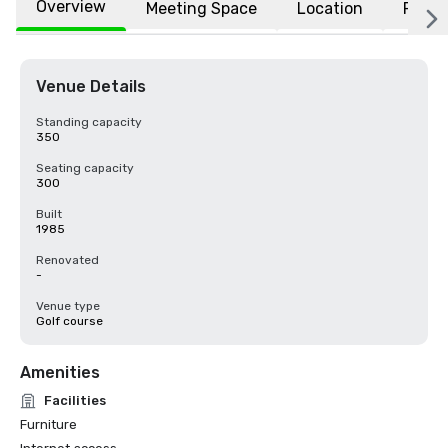
Overview
Meeting Space
Location
FAQs
Venue Details
Standing capacity
350
Seating capacity
300
Built
1985
Renovated
-
Venue type
Golf course
Amenities
Facilities
Furniture