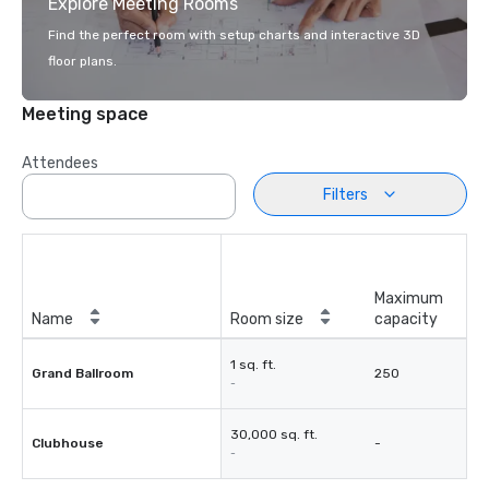
Explore Meeting Rooms
Find the perfect room with setup charts and interactive 3D
floor plans.
Meeting space
Attendees
Filters
Maximum
Name
Room size
capacity
1 sq. ft.
Grand Ballroom
250
-
30,000 sq. ft.
Clubhouse
-
-