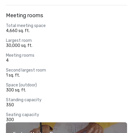
Meeting rooms
Total meeting space
4,660 sq. ft.
Largest room
30,000 sq. ft.
Meeting rooms
4
Second largest room
1 sq. ft.
Space (outdoor)
300 sq. ft.
Standing capacity
350
Seating capacity
300