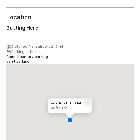
Location
Getting Here
Distance from airport 21.9 mi
Parking in the area
Complimentary parking
Valet parking
Wood Ranch Golf Club
Golf course