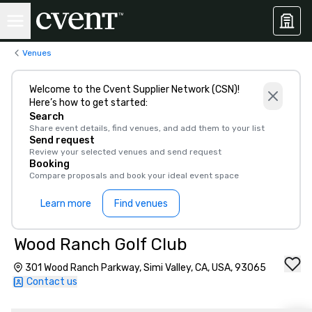
Venues
Welcome to the Cvent Supplier Network (CSN)!
Here’s how to get started:
Search
Share event details, find venues, and add them to your list
Send request
Review your selected venues and send request
Booking
Compare proposals and book your ideal event space
Learn more
Find venues
Wood Ranch Golf Club
301 Wood Ranch Parkway, Simi Valley, CA, USA, 93065
Contact us