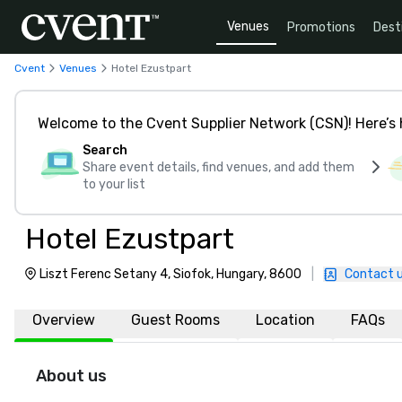
Venues
Promotions
Dest
Cvent
Venues
Hotel Ezustpart
Welcome to the Cvent Supplier Network (CSN)! Here’s 
Search
Share event details, find venues, and add them
to your list
Hotel Ezustpart
Liszt Ferenc Setany 4, Siofok, Hungary, 8600
|
Contact 
Overview
Guest Rooms
Location
FAQs
About us