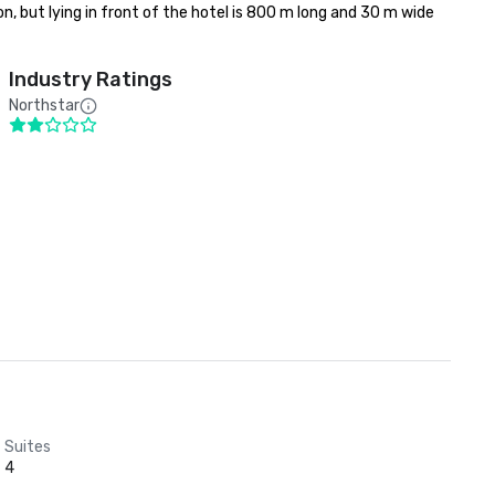
n, but lying in front of the hotel is 800 m long and 30 m wide 
Industry Ratings
Northstar
Suites
4