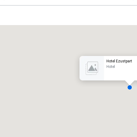
Promote your venue
uxury hotel
Hotel Ezustpart
Hotel
eeting rooms
:
Guest Rooms
:
7
220
otal meeting space
:
Largest room
:
2,000 sq. ft.
4,100 sq. ft.