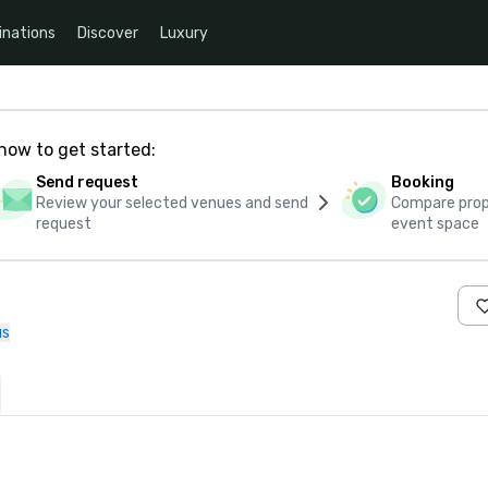
inations
Discover
Luxury
how to get started:
Send request
Booking
Review your selected venues and send
Compare propo
request
event space
us