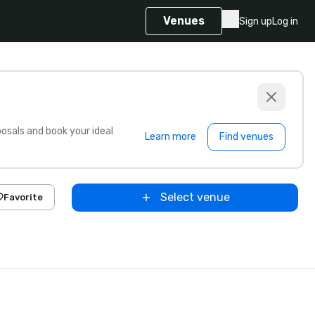
Venues
Sign up
Log in
sals and book your ideal
Learn more
Find venues
Select venue
Favorite