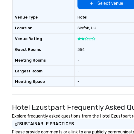
Select venue
Venue Type
Hotel
Location
Siofok
, HU
Venue Rating
Guest Rooms
354
Meeting Rooms
-
Largest Room
-
Meeting Space
-
Hotel Ezustpart Frequently Asked Q
Explore frequently asked questions from the Hotel Ezustpart re
SUSTAINABLE PRACTICES
Please provide comments or a link to any publicly communicated