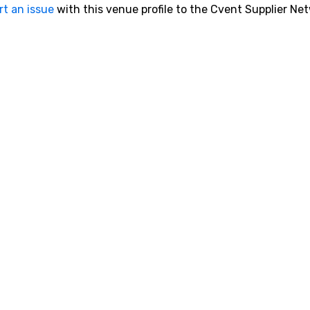
rt an issue
with this venue profile to the Cvent Supplier Ne