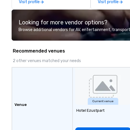
Visit profile
Visit profile
Looking for more vendor options?
Browse additional vendors for AV, entertainment, transport
Recommended venues
2 other venues matched your needs
Current venue
Venue
Hotel Ezustpart