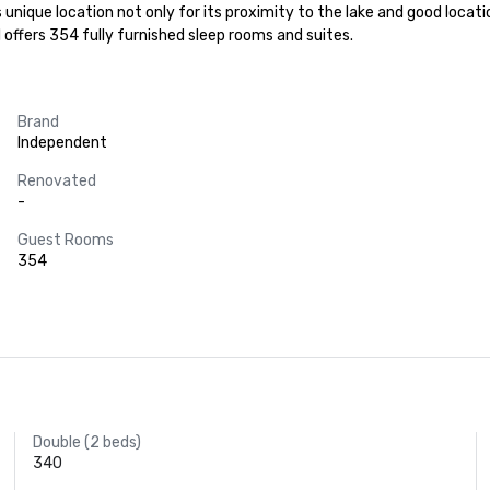
unique location not only for its proximity to the lake and good locatio
offers 354 fully furnished sleep rooms and suites.
Brand
Independent
Renovated
-
Guest Rooms
354
Double (2 beds)
340