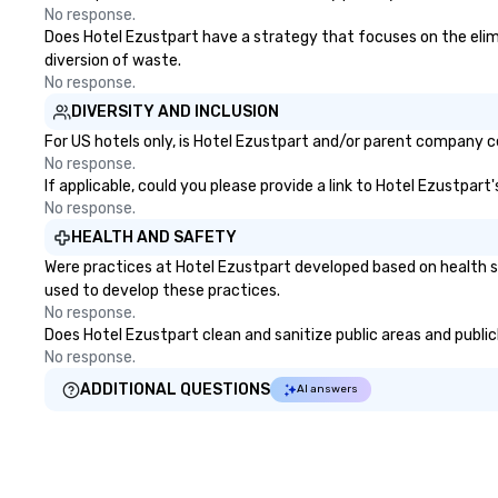
No response.
Does Hotel Ezustpart have a strategy that focuses on the elimina
diversion of waste.
No response.
DIVERSITY AND INCLUSION
For US hotels only, is Hotel Ezustpart and/or parent company cer
No response.
If applicable, could you please provide a link to Hotel Ezustpart
No response.
HEALTH AND SAFETY
Were practices at Hotel Ezustpart developed based on health s
used to develop these practices.
No response.
Does Hotel Ezustpart clean and sanitize public areas and publicl
No response.
ADDITIONAL QUESTIONS
AI answers