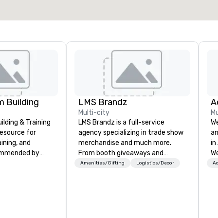
Select venue
 Building
LMS Brandz
Multi-city
Mu
lding & Training
LMS Brandz is a full-service
We
resource for
agency specializing in trade show
an
aining, and
merchandise and much more.
in
ommended by
From booth giveaways and
We
rporate groups
branded apparel to executive
bu
Amenities/Gifting
Logistics/Decor
Ac
rica, our 80+
gifting, displays, banners, signage,
wo
ilable anywhere,
fulfillment, logistics, shipping,
co
sized group.
along with e-commerce solutions
ev
we handle it all. While there are
Ev
many promotional companies to
fa