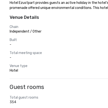
Hotel Ezustpart provides guests an active holiday in the hotel's 
promenade offered unique environmental conditions. This hotel 
Venue Details
Chain
Independent / Other
Built
-
Total meeting space
-
Venue type
Hotel
Guest rooms
Total guest rooms
354