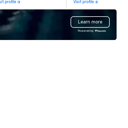
sit profile
Visit profile
th music, Giant start line, 15 f
government agencies, the tr
ags, and race themed course.
and tourism sector, and spor
r one of a kind event challenge
and entertainment organizat
Learn more
me is exclusively designed to
drvn expertly arranges and
ild effective communication
manages complex logistics f
Powered by
ills, memory and consistent
airport transfers, long-dista
ork! The game is NOT
trips, group charters, and shu
sed on physical ability, speed, or
services. Our service vehicle 
e! Our events are inclusive of
include first-class sedans, SU
eryone, the teams that
Sprinters, and motor coaches,
llaborate and work together
meticulously maintained to 
best, wins! We also provide,
highest standards of cleanlin
n-Big Wheel team building
safety, and comfort, ensurin
periences, a custom Trivia
exceptional experience for e
me show, custom events,
passenger. Moveo's Patented
ndraisers and corporate
Technology: At the heart of o
ployee workshops/trainings
operations is a patented logis
d speaking. Need a CSR
platform that ensures seaml
mponent to your event? Ask us
service from single bookings 
out our creative and fun
large-scale, multi-location
tions. We are a mobile events
projects and events. By