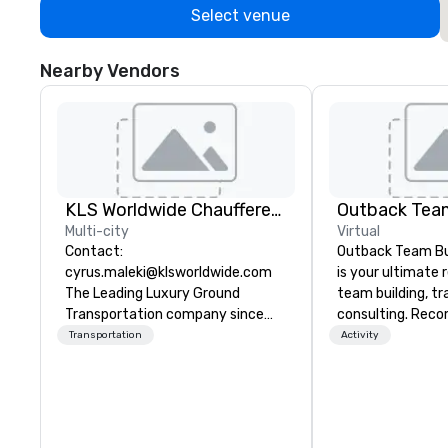
Select venue
Nearby Vendors
KLS Worldwide Chauffered Services
Outback Team
Multi-city
Virtual
Contact:
Outback Team Bui
cyrus.maleki@klsworldwide.com
is your ultimate 
The Leading Luxury Ground
team building, tr
Transportation company since
consulting. Rec
1998
over 30,000+ co
Transportation
Activity
across North Ame
solutions are ava
anytime, for any 