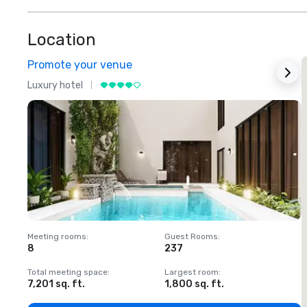
Location
Promote your venue
Luxury hotel
L
Meeting rooms
:
Guest Rooms
:
M
8
237
1
Total meeting space
:
Largest room
:
T
7,201 sq. ft.
1,800 sq. ft.
1