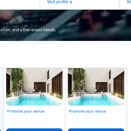
Visit profile
Vi
choose from, our 20+ years of
wi
industry experience and
fl
commitment to exceptional
Ou
customer service set us apart. We
ga
deliver smart, reliable solutions
bu
ation, and other event needs.
designed to make the end-user
sk
experience seamless from start
teamw
to finish. We are also a certified
ba
WOSB.
ag
ev
co
the 
no
ex
Ga
fu
em
an
Promote your venue
Promote your venue
co
ab
op