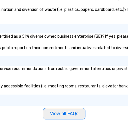
tion and diversion of waste (i.e. plastics, papers, cardboard, etc.)? 
tified as a 51% diverse owned business enterprise (BE)? If yes, please
's public report on their commitments and initiatives related to diversi
ervice recommendations from public governmental entities or private 
y accessible facilities (i.e. meeting rooms, restaurants, elevator ban
View all FAQs