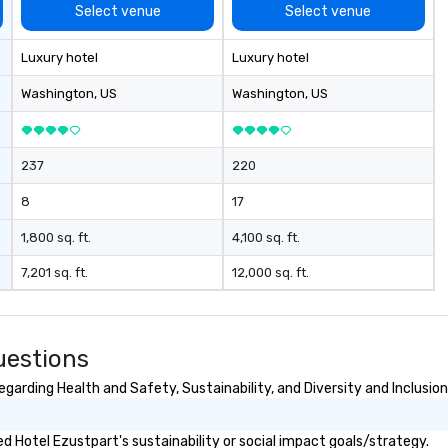
co
Select venue
Select venue
cl
ve
Luxury hotel
Luxury hotel
We
ca
Washington
, US
Washington
, US
ea
237
220
8
17
1,800 sq. ft.
4,100 sq. ft.
7,201 sq. ft.
12,000 sq. ft.
uestions
garding Health and Safety, Sustainability, and Diversity and Inclusion
 Hotel Ezustpart's sustainability or social impact goals/strategy.