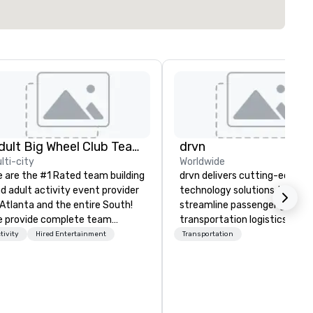
Adult Big Wheel Club Team Building & Custom Events
drvn
lti-city
Worldwide
 are the #1 Rated team building
drvn delivers cutting-edge
d adult activity event provider
technology solutions that
 Atlanta and the entire South!
streamline passenger ground
 provide complete team
transportation logistics acro
ilding challenge events for
more than 200 countries, 40
tivity
Hired Entertainment
Transportation
rk/corporate events,
cities, 250 airports, and 40
nferences, expos, private
seaports, with the ability to
ents, social groups, & Film/TV.
establish new markets in und
ents are fully hosted and
hours. Specializing in custom
cilitated and include PA System
solutions for corporations,