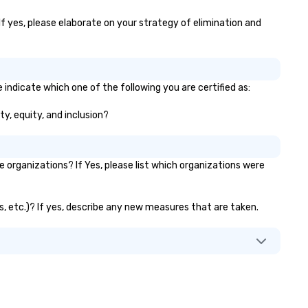
to multiple large-scale event
If yes, please elaborate on your strategy of elimination and
globally, through a live manif
system. This powerful tool al
real-time scheduling and
monitoring of transportation
logistics, providing both globa
 indicate which one of the following you are certified as:
local views, so planners can
ty, equity, and inclusion?
oversee multiple itineraries a
projects simultaneously. With
auto-ride assignment and ea
manifest uploads, our platfo
organizations? If Yes, please list which organizations were
simplifies the process of
scheduling and coordinating r
even for the most complex
ks, etc.)? If yes, describe any new measures that are taken.
events. Administrative Booke
can also set access-level
permissions, granting differe
levels of control to team
members, ensuring secure an
streamlined operations for
business travelers. Additionall