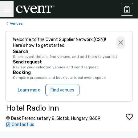
Venues
Welcome to the Cvent Supplier Network (CSN)!
Here’s how to get started:
Search
Share event details, find venues, and add them to your list
Send request
Review your selected venues and send request
Booking
Compare proposals and book your ideal event space
Learn more
Find venues
Hotel Radio Inn
Deak Ferenc setany 8, Siofok, Hungary, 8609
Contact us