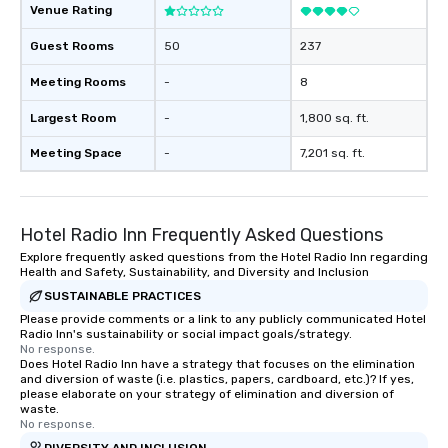
forgotten or lost as so
Venue Rating
ends. Let us help you strengthen your
team - on purpose.
Guest Rooms
50
237
Meeting Rooms
-
8
Largest Room
-
1,800 sq. ft.
Meeting Space
-
7,201 sq. ft.
Hotel Radio Inn Frequently Asked Questions
Explore frequently asked questions from the Hotel Radio Inn regarding
Health and Safety, Sustainability, and Diversity and Inclusion
SUSTAINABLE PRACTICES
Please provide comments or a link to any publicly communicated Hotel
Radio Inn's sustainability or social impact goals/strategy.
No response.
Does Hotel Radio Inn have a strategy that focuses on the elimination
and diversion of waste (i.e. plastics, papers, cardboard, etc.)? If yes,
please elaborate on your strategy of elimination and diversion of
waste.
No response.
DIVERSITY AND INCLUSION