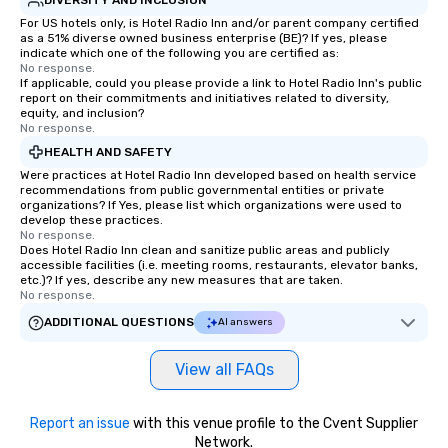
For US hotels only, is Hotel Radio Inn and/or parent company certified
as a 51% diverse owned business enterprise (BE)? If yes, please
indicate which one of the following you are certified as:
No response.
If applicable, could you please provide a link to Hotel Radio Inn's public
report on their commitments and initiatives related to diversity,
equity, and inclusion?
No response.
HEALTH AND SAFETY
Were practices at Hotel Radio Inn developed based on health service
recommendations from public governmental entities or private
organizations? If Yes, please list which organizations were used to
develop these practices.
No response.
Does Hotel Radio Inn clean and sanitize public areas and publicly
accessible facilities (i.e. meeting rooms, restaurants, elevator banks,
etc.)? If yes, describe any new measures that are taken.
No response.
ADDITIONAL QUESTIONS
AI answers
View all FAQs
Report an issue
with this venue profile to the Cvent Supplier
Network.