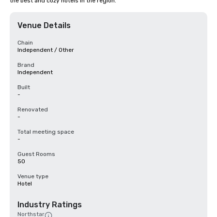
the best and cozy hotels in the region.
Venue Details
Chain
Independent / Other
Brand
Independent
Built
-
Renovated
-
Total meeting space
-
Guest Rooms
50
Venue type
Hotel
Industry Ratings
Northstar