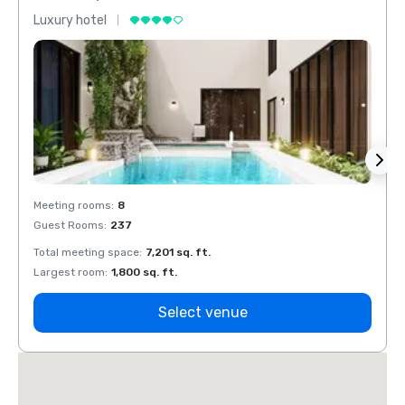
Luxury hotel
Luxur
Meeting rooms
:
8
Meeti
Guest Rooms
:
237
Guest
Total meeting space
:
7,201 sq. ft.
Total 
Largest room
:
1,800 sq. ft.
Large
Select venue