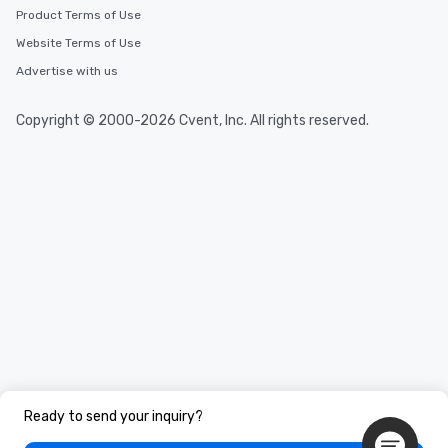
Product Terms of Use
Website Terms of Use
Advertise with us
Copyright © 2000-2026 Cvent, Inc. All rights reserved.
Ready to send your inquiry?