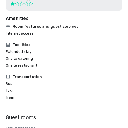
Amenities
Room features and guest services
Internet access
Facilities
Extended stay
Onsite catering
Onsite restaurant
Transportation
Bus
Taxi
Train
Guest rooms