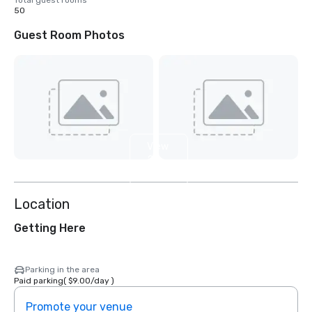
Total guest rooms
50
Guest Room Photos
View
2
more
Location
Getting Here
Parking in the area
Paid parking
(
$9.00
/
day
)
Promote your venue
Prom