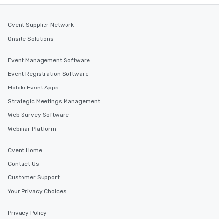
Cvent Supplier Network
Onsite Solutions
Event Management Software
Event Registration Software
Mobile Event Apps
Strategic Meetings Management
Web Survey Software
Webinar Platform
Cvent Home
Contact Us
Customer Support
Your Privacy Choices
Privacy Policy