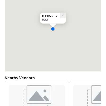
Hotel Radio Inn
Hotel
Nearby Vendors