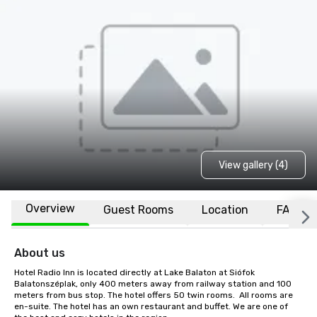
View gallery (4)
Overview
Guest Rooms
Location
FAQs
About us
Hotel Radio Inn is located directly at Lake Balaton at Siófok 
Balatonszéplak, only 400 meters away from railway station and 100 
meters from bus stop. The hotel offers 50 twin rooms.  All rooms are 
en-suite. The hotel has an own restaurant and buffet. We are one of 