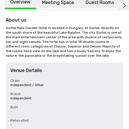
Overview
Meeting Space
Guest Rooms
L
About us
Siofok Mala Garden Hotel is located in Hungary, at Siofok, directly on 
the south shore of the beautiful Lake Balaton. The city Siofok is one of 
the main entertainment center of the area with dozens of restaurants, 
bar and night venues. The hotel has in total 18 double rooms in 
different room categories of Classic, Superior and Deluxe. Majority of 
the rooms have view on the lake and has a lovely balcony to enjoy the 
nature, the panorama or the breathtaking sunset over the lake.
Venue Details
Chain
Independent / Other
Brand
Independent
Built
-
Renovated
-