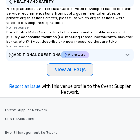
HEALTH AND SAFETY
Were practices at Siofok Mala Garden Hotel developed based on health
service recommendations from public governmental entities or
private organizations? If Yes, please list which organizations were
used to develop these practices.
No response.
Does Siofok Mala Garden Hotel clean and sanitize public areas and
publicly accessible facilities (i.e. meeting rooms, restaurants, elevator
banks, etc.)? If yes, describe any new measures that are taken.
No response.
ADDITIONAL QUESTIONS
AI answers
View all FAQs
Report an issue
with this venue profile to the Cvent Supplier
Network.
Cvent Supplier Network
Onsite Solutions
Event Management Software