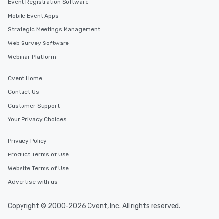
Event Registration Software
Mobile Event Apps
Strategic Meetings Management
Web Survey Software
Webinar Platform
Cvent Home
Contact Us
Customer Support
Your Privacy Choices
Privacy Policy
Product Terms of Use
Website Terms of Use
Advertise with us
Copyright © 2000-2026 Cvent, Inc. All rights reserved.