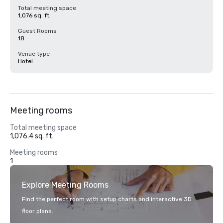
Total meeting space
1,076 sq. ft.
Guest Rooms
18
Venue type
Hotel
Meeting rooms
Total meeting space
1,076.4 sq. ft.
Meeting rooms
1
Explore Meeting Rooms
Find the perfect room with setup charts and interactive 3D
floor plans.