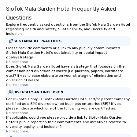
entertainment. We offe
Siofok Mala Garden Hotel Frequently Asked
team-building progra
motivational shows de
Questions
trust, collaboration, a
Explore frequently asked questions from the Siofok Mala Garden Hotel
wonder among teams.
regarding Health and Safety, Sustainability, and Diversity and
Illusionist Matias Let
Inclusion
for his charisma, prof
SUSTAINABLE PRACTICES
style—our workshops c
Please provide comments or a link to any publicly communicated
Siofok Mala Garden Hotel's sustainability or social impact
with actionable insigh
goals/strategy.
long after the applause. Whet
No response.
you're looking to reen
Does Siofok Mala Garden Hotel have a strategy that focuses on the
elimination and diversion of waste (i.e. plastics, papers, cardboard,
team, celebrate milest
etc.)? If yes, please elaborate on your strategy of elimination and
offer something uniqu
diversion of waste.
No response.
Magic delivers with ch
and creativity. With a
DIVERSITY AND INCLUSION
customized to your go
For US hotels only, is Siofok Mala Garden Hotel and/or parent company
certified as a 51% diverse owned business enterprise (BE)? If yes,
will walk away inspired
please indicate which one of the following you are certified as:
ready to create their 
No response.
workplace. *** Let's create Magic
If applicable, could you please provide a link to Siofok Mala Garden
Hotel's public report on their commitments and initiatives related to
Together! *** Contact 
diversity, equity, and inclusion?
more about our progra
No response.