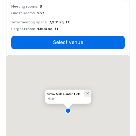
Meeting rooms
:
8
Meeti
Guest Rooms
:
237
Guest
Total meeting space
:
7,201 sq. ft.
Total 
Largest room
:
1,800 sq. ft.
Large
Select venue
Siofok Mala Garden Hotel
Hotel