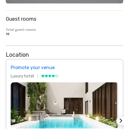
Guest rooms
Total guest rooms
18
Location
Promote your venue
Prom
Luxury hotel
Luxur