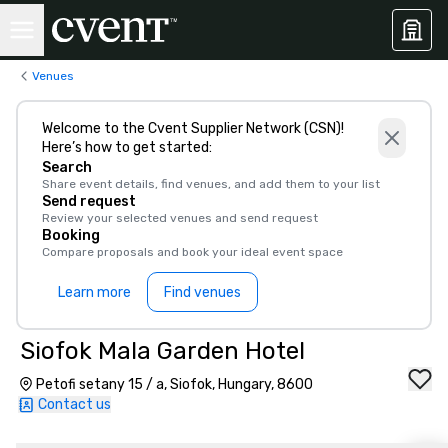
Venues
Welcome to the Cvent Supplier Network (CSN)!
Here’s how to get started:
Search
Share event details, find venues, and add them to your list
Send request
Review your selected venues and send request
Booking
Compare proposals and book your ideal event space
Learn more
Find venues
Siofok Mala Garden Hotel
Petofi setany 15 / a, Siofok, Hungary, 8600
Contact us