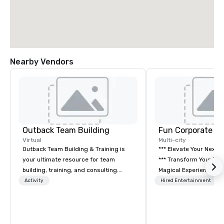
Nearby Vendors
Outback Team Building
Fun Corporate M
Virtual
Multi-city
Outback Team Building & Training is
*** Elevate Your Next 
your ultimate resource for team
*** Transform Your Event into a
building, training, and consulting.
Magical Experience with Fun
Recommended by over 30,000+
Corporate Magic, a pr
Activity
Hired Entertainment
corporate groups across North
entertainment company
America, our 80+ solutions are
years of experience de
available anywhere, anytime, for any
exclusive performance
sized group.
team of magicians, illu