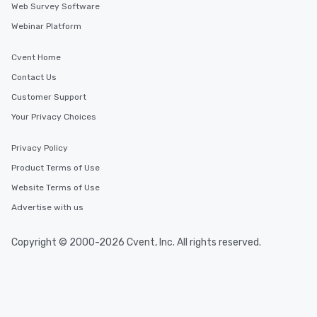
Web Survey Software
Webinar Platform
Cvent Home
Contact Us
Customer Support
Your Privacy Choices
Privacy Policy
Product Terms of Use
Website Terms of Use
Advertise with us
Copyright © 2000-2026 Cvent, Inc. All rights reserved.