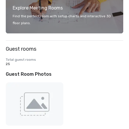
Explore Meeting Rooms
Find the perfect room with setup charts and interactive 3D
floor plans.
Guest rooms
Total guest rooms
25
Guest Room Photos