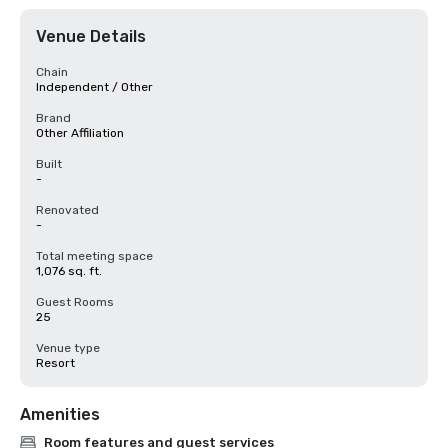
Venue Details
Chain
Independent / Other
Brand
Other Affiliation
Built
-
Renovated
-
Total meeting space
1,076 sq. ft.
Guest Rooms
25
Venue type
Resort
Amenities
Room features and guest services