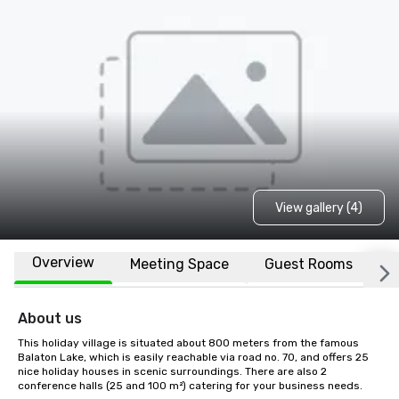
View gallery (4)
Overview
Meeting Space
Guest Rooms
L
About us
This holiday village is situated about 800 meters from the famous 
Balaton Lake, which is easily reachable via road no. 70, and offers 25 
nice holiday houses in scenic surroundings. There are also 2 
conference halls (25 and 100 m²) catering for your business needs.