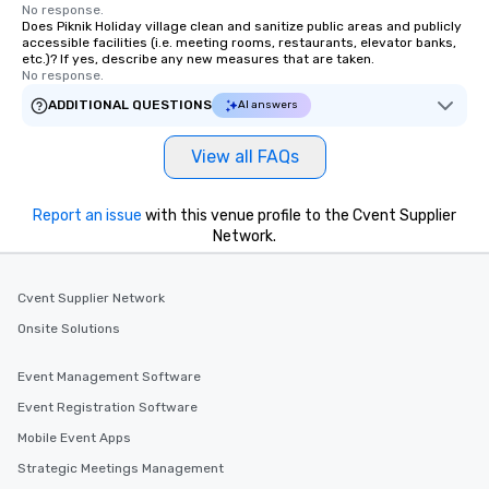
No response.
Does Piknik Holiday village clean and sanitize public areas and publicly
accessible facilities (i.e. meeting rooms, restaurants, elevator banks,
etc.)? If yes, describe any new measures that are taken.
No response.
ADDITIONAL QUESTIONS
AI answers
View all FAQs
Report an issue
with this venue profile to the Cvent Supplier
Network.
Cvent Supplier Network
Onsite Solutions
Event Management Software
Event Registration Software
Mobile Event Apps
Strategic Meetings Management