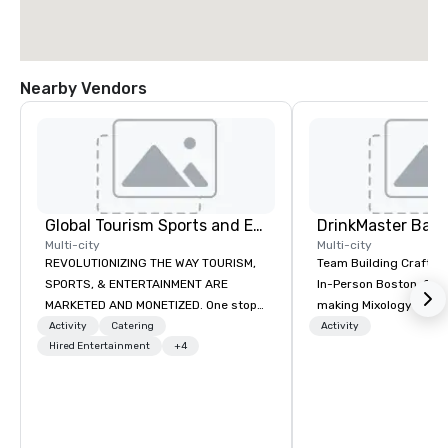
Nearby Vendors
Global Tourism Sports and Entertainment
Multi-city
Multi-city
REVOLUTIONIZING THE WAY TOURISM,
Team Building Craft Co
SPORTS, & ENTERTAINMENT ARE
In-Person Boston. Our Cocktail-
MARKETED AND MONETIZED. One stop
making Mixology class 
shop for all of your sports tickets in
complete turnkey solut
Activity
Catering
Activity
the United States. NFL, NBA, NHL, MLB,
Hired Entertainment
+4
next group event or b
MLS, Formula1, etc.
experience. We have an exceptional
event space with an a
perfect for social gatherings
options are available.