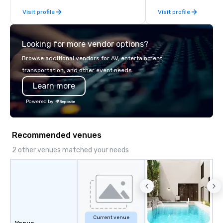
Visit profile
Visit profile
Looking for more vendor options?
Browse additional vendors for AV, entertainment,
transportation, and other event needs.
Learn more
Powered by
Recommended venues
2 other venues matched your needs
Current venue
Venue