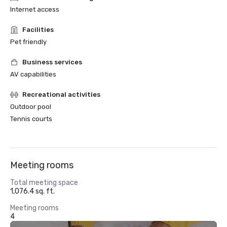
Internet access
Facilities
Pet friendly
Business services
AV capabilities
Recreational activities
Outdoor pool
Tennis courts
Meeting rooms
Total meeting space
1,076.4 sq. ft.
Meeting rooms
4