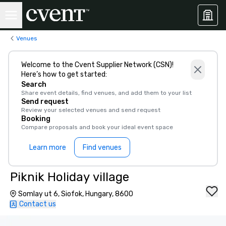
Venues
Welcome to the Cvent Supplier Network (CSN)!
Here’s how to get started:
Search
Share event details, find venues, and add them to your list
Send request
Review your selected venues and send request
Booking
Compare proposals and book your ideal event space
Learn more
Find venues
Piknik Holiday village
Somlay ut 6, Siofok, Hungary, 8600
Contact us