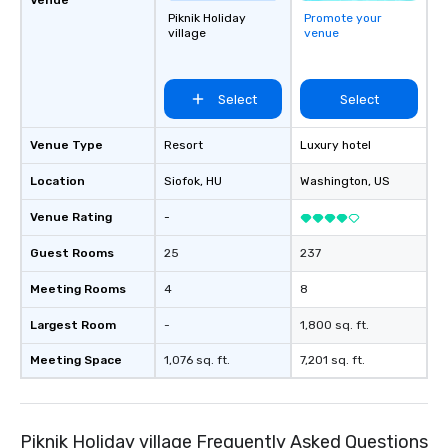
Piknik Holiday
Promote your
village
venue
Select
Select
Venue Type
Resort
Luxury hotel
Location
Siofok
, HU
Washington
, US
Venue Rating
-
Guest Rooms
25
237
Meeting Rooms
4
8
Largest Room
-
1,800 sq. ft.
Meeting Space
1,076 sq. ft.
7,201 sq. ft.
Piknik Holiday village Frequently Asked Questions