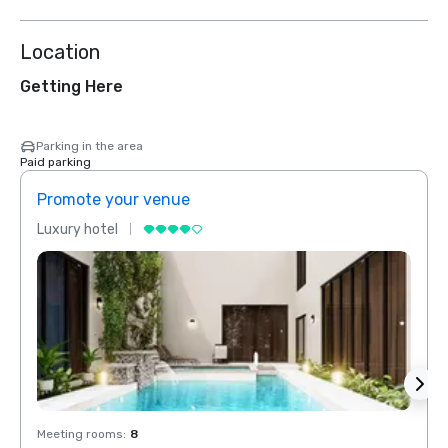
Location
Getting Here
Parking in the area
Paid parking
Promote your venue
Prom
Luxury hotel
Luxur
Meeting rooms
:
8
Meeti