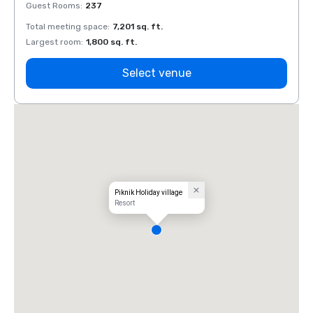
Guest Rooms
:
237
Guest
Total meeting space
:
7,201 sq. ft.
Total 
Largest room
:
1,800 sq. ft.
Large
Select venue
Piknik Holiday village
Resort