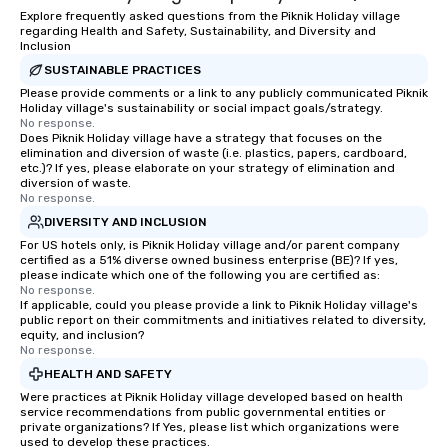
Explore frequently asked questions from the Piknik Holiday village
regarding Health and Safety, Sustainability, and Diversity and
Inclusion
SUSTAINABLE PRACTICES
Please provide comments or a link to any publicly communicated Piknik
Holiday village's sustainability or social impact goals/strategy.
No response.
Does Piknik Holiday village have a strategy that focuses on the
elimination and diversion of waste (i.e. plastics, papers, cardboard,
etc.)? If yes, please elaborate on your strategy of elimination and
diversion of waste.
No response.
DIVERSITY AND INCLUSION
For US hotels only, is Piknik Holiday village and/or parent company
certified as a 51% diverse owned business enterprise (BE)? If yes,
please indicate which one of the following you are certified as:
No response.
If applicable, could you please provide a link to Piknik Holiday village's
public report on their commitments and initiatives related to diversity,
equity, and inclusion?
No response.
HEALTH AND SAFETY
Were practices at Piknik Holiday village developed based on health
service recommendations from public governmental entities or
private organizations? If Yes, please list which organizations were
used to develop these practices.