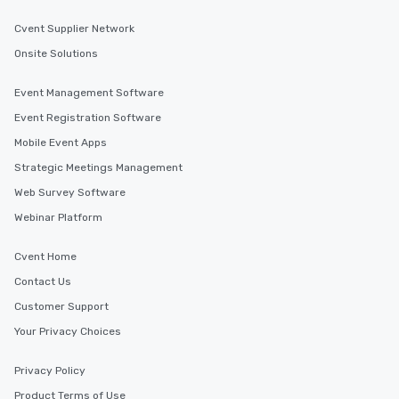
Cvent Supplier Network
Onsite Solutions
Event Management Software
Event Registration Software
Mobile Event Apps
Strategic Meetings Management
Web Survey Software
Webinar Platform
Cvent Home
Contact Us
Customer Support
Your Privacy Choices
Privacy Policy
Product Terms of Use