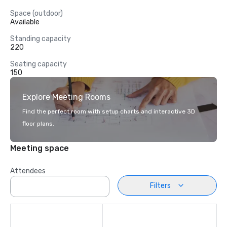
Space (outdoor)
Available
Standing capacity
220
Seating capacity
150
Explore Meeting Rooms
Find the perfect room with setup charts and interactive 3D
floor plans.
Meeting space
Attendees
Filters