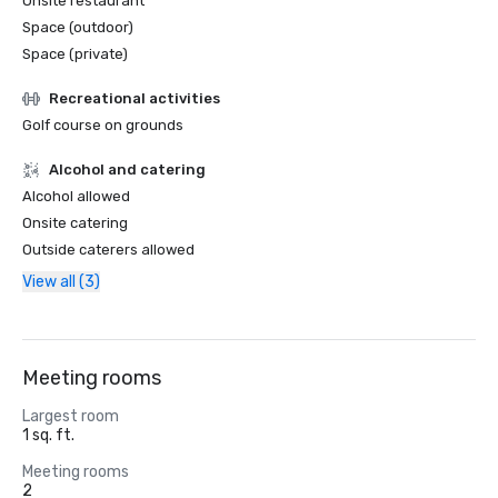
Onsite restaurant
Space (outdoor)
Space (private)
Recreational activities
Golf course on grounds
Alcohol and catering
Alcohol allowed
Onsite catering
Outside caterers allowed
View all (3)
Meeting rooms
Largest room
1 sq. ft.
Meeting rooms
2