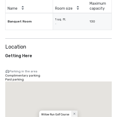
Maximum
Name
Room size
capacity
1 sq. ft.
Banquet Room
130
-
Location
Getting Here
Parking in the area
Complimentary parking
Paid parking
Willow Run Golf Course