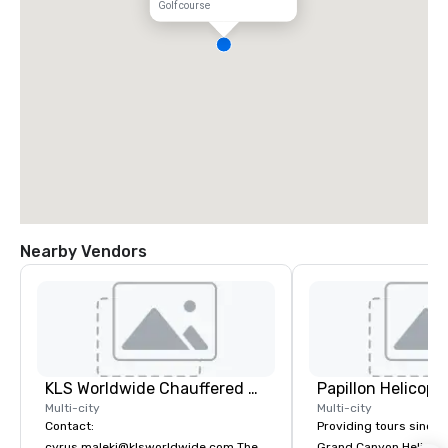
Golf course
Nearby Vendors
KLS Worldwide Chauffered Services
Multi-city
Multi-city
Contact:
Providing tours since 1
cyrus.maleki@klsworldwide.com The
Grand Canyon Helicopt