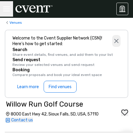
Venues
Welcome to the Cvent Supplier Network (CSN)!
Here’s how to get started:
Search
Share event details, find venues, and add them to your list
Send request
Review your selected venues and send request
Booking
Compare proposals and book your ideal event space
Learn more
Find venues
Willow Run Golf Course
8000 East Hwy 42, Sioux Falls, SD, USA, 57110
Contact us