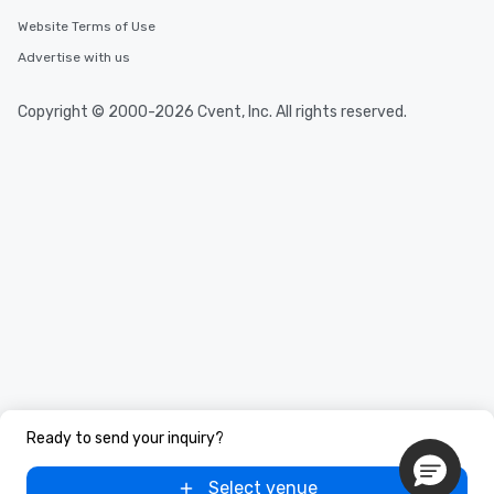
Website Terms of Use
Advertise with us
Copyright © 2000-2026 Cvent, Inc. All rights reserved.
Ready to send your inquiry?
Select venue