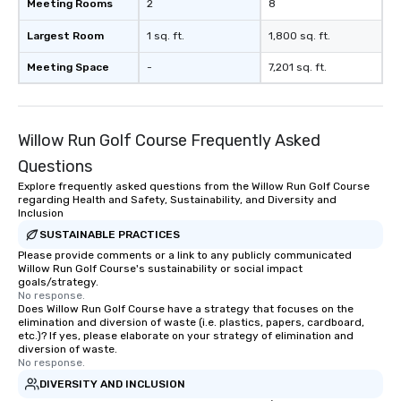
Meeting Rooms
2
8
Largest Room
1 sq. ft.
1,800 sq. ft.
Meeting Space
-
7,201 sq. ft.
Willow Run Golf Course Frequently Asked
Questions
Explore frequently asked questions from the Willow Run Golf Course
regarding Health and Safety, Sustainability, and Diversity and
Inclusion
SUSTAINABLE PRACTICES
Please provide comments or a link to any publicly communicated
Willow Run Golf Course's sustainability or social impact
goals/strategy.
No response.
Does Willow Run Golf Course have a strategy that focuses on the
elimination and diversion of waste (i.e. plastics, papers, cardboard,
etc.)? If yes, please elaborate on your strategy of elimination and
diversion of waste.
No response.
DIVERSITY AND INCLUSION