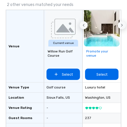
2 other venues matched your needs
Current venue
Venue
Willow Run Golf
Promote your
Course
venue
Select
Select
Venue Type
Golf course
Luxury hotel
Location
Sioux Falls
, US
Washington
, US
Venue Rating
-
Guest Rooms
-
237