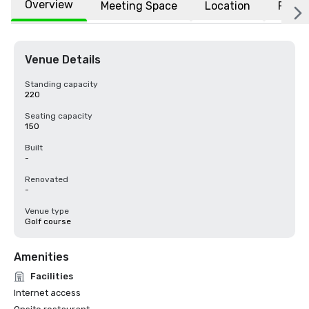
Overview
Meeting Space
Location
FAQs
Venue Details
Standing capacity
220
Seating capacity
150
Built
-
Renovated
-
Venue type
Golf course
Amenities
Facilities
Internet access