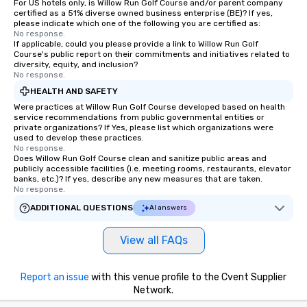
For US hotels only, is Willow Run Golf Course and/or parent company
certified as a 51% diverse owned business enterprise (BE)? If yes,
please indicate which one of the following you are certified as:
No response.
If applicable, could you please provide a link to Willow Run Golf
Course's public report on their commitments and initiatives related to
diversity, equity, and inclusion?
No response.
HEALTH AND SAFETY
Were practices at Willow Run Golf Course developed based on health
service recommendations from public governmental entities or
private organizations? If Yes, please list which organizations were
used to develop these practices.
No response.
Does Willow Run Golf Course clean and sanitize public areas and
publicly accessible facilities (i.e. meeting rooms, restaurants, elevator
banks, etc.)? If yes, describe any new measures that are taken.
No response.
ADDITIONAL QUESTIONS
AI answers
View all FAQs
Report an issue
with this venue profile to the Cvent Supplier
Network.