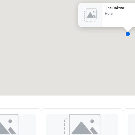
The Dakota
Hotel
eeting rooms
:
Guest Rooms
:
7
220
otal meeting space
:
Largest room
:
2,000 sq. ft.
4,100 sq. ft.
Select venue