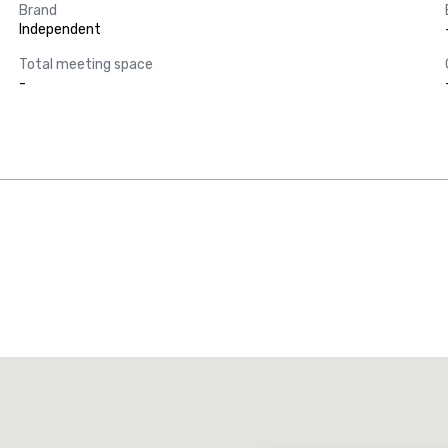
Brand
Independent
Total meeting space
-
Promote your venue
uxury hotel