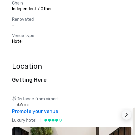
Chain
Independent / Other
Renovated
-
Venue type
Hotel
Location
Getting Here
Distance from airport
3.6 mi
Promote your venue
Luxury hotel
L