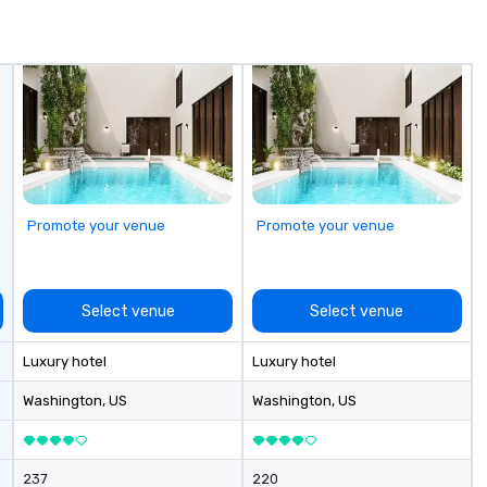
matching wine list. The Salon
offers custom lux seating,
perfect for gathering with friends
for cocktails and snacks. Outdoor
seating reminiscent of a French
cafe is the ideal spot for dining
and people watching.
Promote your venue
Promote your venue
Select venue
Select venue
Luxury hotel
Luxury hotel
Washington
, US
Washington
, US
237
220