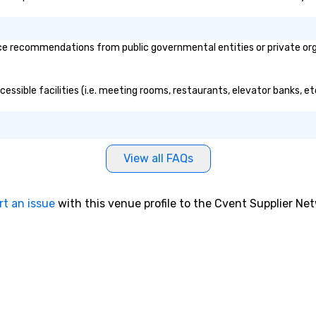
e recommendations from public governmental entities or private organ
essible facilities (i.e. meeting rooms, restaurants, elevator banks, e
View all FAQs
rt an issue
with this venue profile to the Cvent Supplier Ne