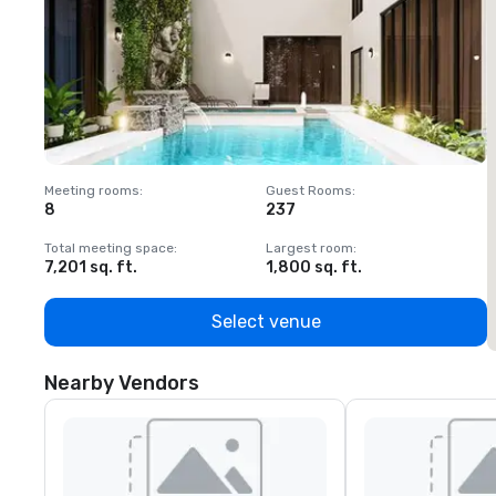
Meeting rooms
:
Guest Rooms
:
M
8
237
1
Total meeting space
:
Largest room
:
T
7,201 sq. ft.
1,800 sq. ft.
1
Select venue
Nearby Vendors