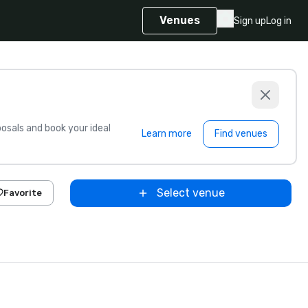
Venues
Sign up
Log in
sals and book your ideal
Learn more
Find venues
Select venue
Favorite