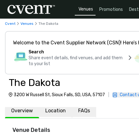
Venues
Promotions
Dest
Cvent
Venues
The Dakota
Welcome to the Cvent Supplier Network (CSN)! Here’s 
Search
Share event details, find venues, and add them
to your list
The Dakota
3200 W Russell St, Sioux Falls, SD, USA, 57107
|
Contact 
Overview
Location
FAQs
Venue Details