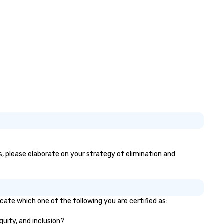
s, please elaborate on your strategy of elimination and
cate which one of the following you are certified as:
quity, and inclusion?