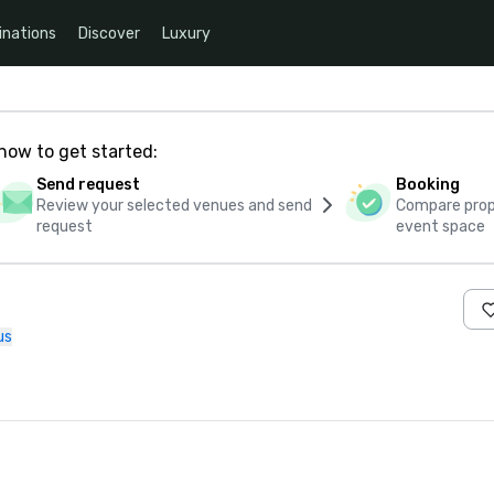
inations
Discover
Luxury
how to get started:
Send request
Booking
Review your selected venues and send
Compare propo
request
event space
us