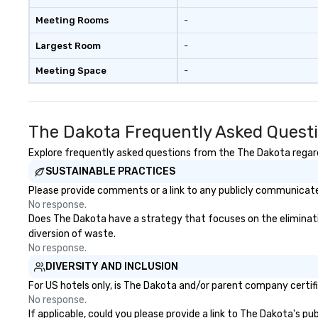
activities and the wholesale fish
trade. South Street was known as
Meeting Rooms
-
the “Street of Ships” and the
Wavertree, which is docked
Largest Room
-
alongside Pier 17 to this day,
Meeting Space
-
arrived in New York City in 1895 en
route to Calcutta with jute cargo
aboard. The ship was acquired by
the South Street Seaport
The Dakota Frequently Asked Quest
Museum in 1968 and went
through a 16-month, $13 million
Explore frequently asked questions from the The Dakota regardi
restoration. “These are the kinds
SUSTAINABLE PRACTICES
of ships that built New York,” says
Please provide comments or a link to any publicly communicated
Jonathan Boulware, executive
No response.
director of the South Street
Does The Dakota have a strategy that focuses on the elimination
Seaport Museum. A hub of
diversion of waste.
commercial virtue (the finance,
No response.
sea trade and printing press
DIVERSITY AND INCLUSION
businesses were all located in this
dense port) and accompanying
For US hotels only, is The Dakota and/or parent company certifie
vice (the area is home to some of
No response.
If applicable, could you please provide a link to The Dakota's pu
the city’s oldest drinking dens,