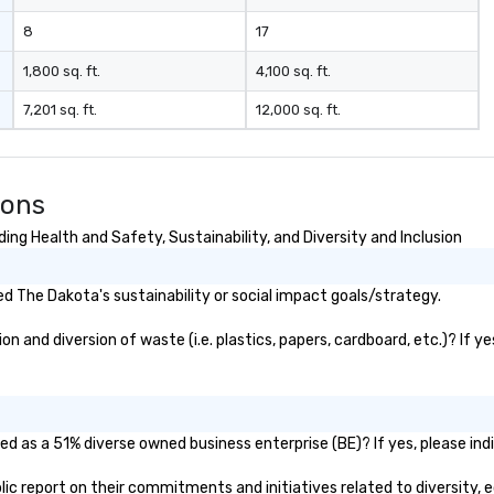
8
17
1,800 sq. ft.
4,100 sq. ft.
7,201 sq. ft.
12,000 sq. ft.
ions
ng Health and Safety, Sustainability, and Diversity and Inclusion
 The Dakota's sustainability or social impact goals/strategy.
 and diversion of waste (i.e. plastics, papers, cardboard, etc.)? If ye
d as a 51% diverse owned business enterprise (BE)? If yes, please indi
blic report on their commitments and initiatives related to diversity, e