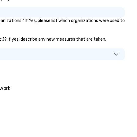
izations? If Yes, please list which organizations were used to
tc.)? If yes, describe any new measures that are taken.
twork.