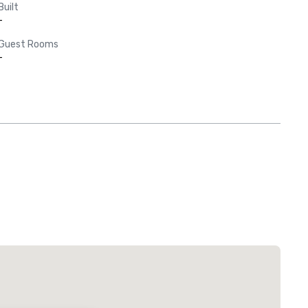
Built
-
Guest Rooms
-