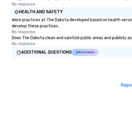
No response.
which played host to all manner
of illicit activities back in the day),
HEALTH AND SAFETY
the Seaport was the first 24-hour
Were practices at The Dakota developed based on health servic
district in New York, hence the
develop these practices.
phrase “the city that never
No response.
sleeps”.
Does The Dakota clean and sanitize public areas and publicly acc
No response.
ADDITIONAL QUESTIONS
AI answers
Repo