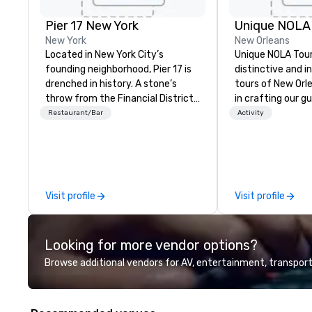
Pier 17 New York
Unique NOLA
New York
New Orleans
Located in New York City’s
Unique NOLA Tour
founding neighborhood, Pier 17 is
distinctive and i
drenched in history. A stone’s
tours of New Orl
throw from the Financial District
in crafting our g
and The World Trade Center, the
into something s
Restaurant/Bar
Activity
area has more recently been
the standard far
synonymous with Wall Street
'round the city. W
workers and tourists visiting the
employing except
9/11 Memorial. But this summer
educated guides,
changes all that with the re-
stories for both 
Visit profile
Visit profile
launch of Pier 17 at the Seaport
content and fun. 
District NYC. Home to the
crime tour, a gho
Seaport Museum and the city’s
stops for adults,
Looking for more vendor options?
largest concentration of restored
tour, a Garden Dis
maritime buildings, Pier 17 is being
family-friendly g
Browse additional vendors for AV, entertainment, transport
reclaimed for New Yorkers via
ages. You can ge
dynamic food, drink, art,
information at u
architecture, retail, and