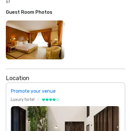
57
Guest Room Photos
Location
Promote your venue
Prom
Luxury hotel
Luxur