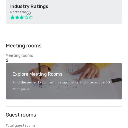
Industry Ratings
Northstar
Meeting rooms
Meeting rooms
2
Explore Meeting Rooms
Find the perfect room with setup charts and interactive 3D
floor plans.
Guest rooms
Total guest rooms