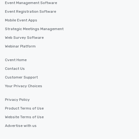
Event Management Software
Event Registration Software
Mobile Event Apps
Strategic Meetings Management
Web Survey Software
Webinar Platform
Cvent Home
Contact Us
Customer Support
Your Privacy Choices
Privacy Policy
Product Terms of Use
Website Terms of Use
Advertise with us