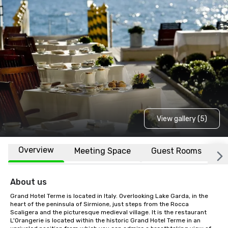
View gallery (5)
Overview
Meeting Space
Guest Rooms
L
About us
Grand Hotel Terme is located in Italy. Overlooking Lake Garda, in the 
heart of the peninsula of Sirmione, just steps from the Rocca 
Scaligera and the picturesque medieval village. It is the restaurant 
L'Orangerie is located within the historic Grand Hotel Terme in an 