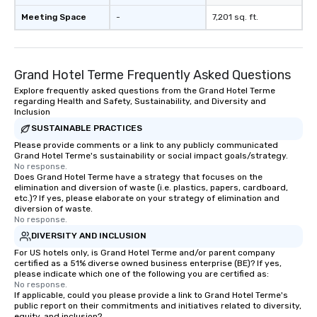
Meeting Space
-
7,201 sq. ft.
Grand Hotel Terme Frequently Asked Questions
Explore frequently asked questions from the Grand Hotel Terme
regarding Health and Safety, Sustainability, and Diversity and
Inclusion
SUSTAINABLE PRACTICES
Please provide comments or a link to any publicly communicated
Grand Hotel Terme's sustainability or social impact goals/strategy.
No response.
Does Grand Hotel Terme have a strategy that focuses on the
elimination and diversion of waste (i.e. plastics, papers, cardboard,
etc.)? If yes, please elaborate on your strategy of elimination and
diversion of waste.
No response.
DIVERSITY AND INCLUSION
For US hotels only, is Grand Hotel Terme and/or parent company
certified as a 51% diverse owned business enterprise (BE)? If yes,
please indicate which one of the following you are certified as:
No response.
If applicable, could you please provide a link to Grand Hotel Terme's
public report on their commitments and initiatives related to diversity,
equity, and inclusion?