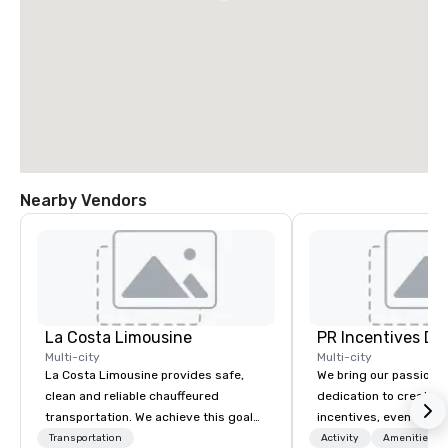
Nearby Vendors
La Costa Limousine
PR Incentives DMC
Multi-city
Multi-city
La Costa Limousine provides safe,
We bring our passion,
clean and reliable chauffeured
dedication to create t
transportation. We achieve this goal
incentives, events, co
with highly trained chauffeurs, the
meetings, product lau
Transportation
Activity
Amenities/Gi