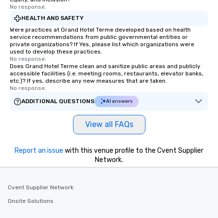
No response.
HEALTH AND SAFETY
Were practices at Grand Hotel Terme developed based on health
service recommendations from public governmental entities or
private organizations? If Yes, please list which organizations were
used to develop these practices.
No response.
Does Grand Hotel Terme clean and sanitize public areas and publicly
accessible facilities (i.e. meeting rooms, restaurants, elevator banks,
etc.)? If yes, describe any new measures that are taken.
No response.
ADDITIONAL QUESTIONS
AI answers
View all FAQs
Report an issue
with this venue profile to the Cvent Supplier
Network.
Cvent Supplier Network
Onsite Solutions