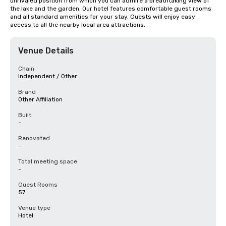
unrivaled position from which you can admire a breathtaking view of 
the lake and the garden. Our hotel features comfortable guest rooms 
and all standard amenities for your stay. Guests will enjoy easy 
access to all the nearby local area attractions.
Venue Details
Chain
Independent / Other
Brand
Other Affiliation
Built
-
Renovated
-
Total meeting space
-
Guest Rooms
57
Venue type
Hotel