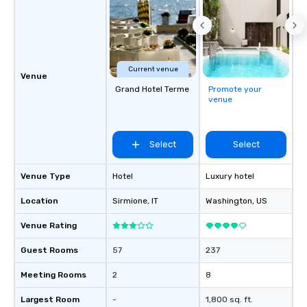
Current venue
Venue
Grand Hotel Terme
Promote your
venue
Select
Select
Venue Type
Hotel
Luxury hotel
Location
Sirmione
, IT
Washington
, US
Venue Rating
Guest Rooms
57
237
Meeting Rooms
2
8
Largest Room
-
1,800 sq. ft.