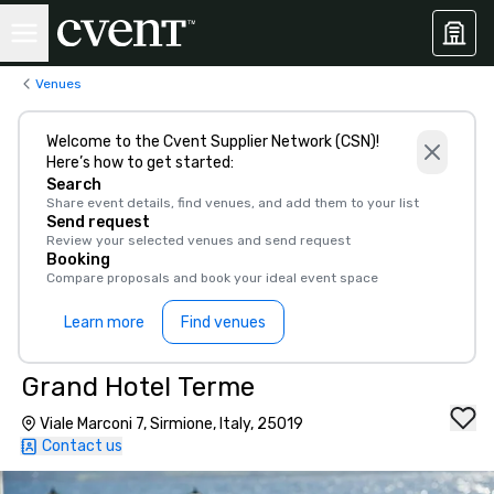
Venues
Welcome to the Cvent Supplier Network (CSN)!
Here’s how to get started:
Search
Share event details, find venues, and add them to your list
Send request
Review your selected venues and send request
Booking
Compare proposals and book your ideal event space
Learn more
Find venues
Grand Hotel Terme
Viale Marconi 7, Sirmione, Italy, 25019
Contact us