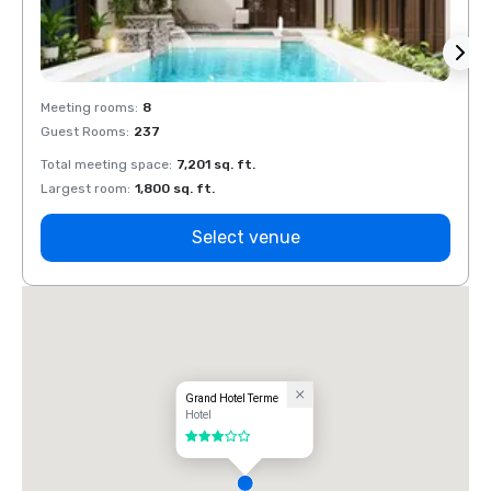
Meeting rooms
:
8
Meeti
Guest Rooms
:
237
Guest
Total meeting space
:
7,201 sq. ft.
Total 
Largest room
:
1,800 sq. ft.
Large
Select venue
Grand Hotel Terme
Hotel
3 out of 5