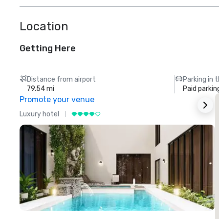
Location
Getting Here
Distance from airport
Parking in 
79.54 mi
Paid parkin
Promote your venue
Luxury hotel
L