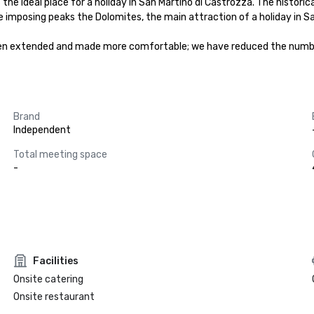
 the ideal place for a holiday in San Martino di Castrozza. The histor
 imposing peaks the Dolomites, the main attraction of a holiday in Sa
en extended and made more comfortable; we have reduced the number
Brand
Independent
Total meeting space
-
Facilities
Onsite catering
Onsite restaurant