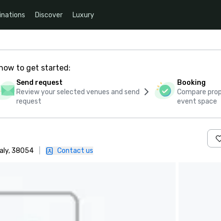
inations
Discover
Luxury
how to get started:
Send request
Booking
Review your selected venues and send
Compare propo
request
event space
taly, 38054
|
Contact us