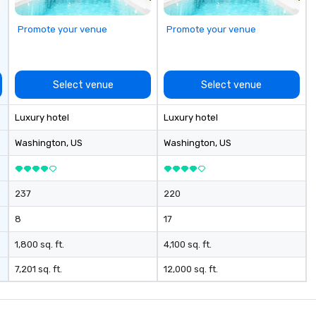
Promote your venue
Promote your venue
Select venue
Select venue
Luxury hotel
Luxury hotel
Washington
, US
Washington
, US
237
220
8
17
1,800 sq. ft.
4,100 sq. ft.
7,201 sq. ft.
12,000 sq. ft.