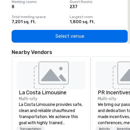
Meeting rooms
:
Guest Rooms
:
M
8
237
1
Total meeting space
:
Largest room
:
T
7,201 sq. ft.
1,800 sq. ft.
1
Select venue
Nearby Vendors
La Costa Limousine
PR Incentives
Multi-city
Multi-city
La Costa Limousine provides safe,
We bring our pass
clean and reliable chauffeured
and dedication to
transportation. We achieve this
made incentives,
goal with highly trained
conferences, me
chauffeurs, the newest vehicles
launches, and lux
Transportation
Activity
Amenitie