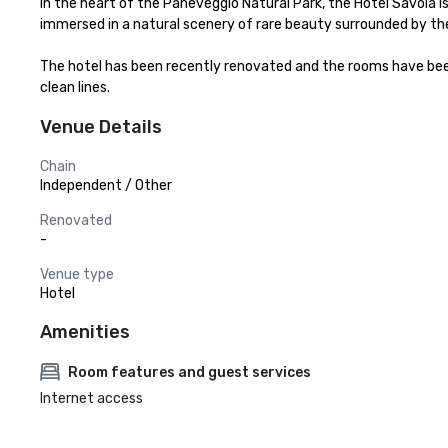
In the heart of the Paneveggio Natural Park, the Hotel Savoia is
immersed in a natural scenery of rare beauty surrounded by the
The hotel has been recently renovated and the rooms have be
clean lines.
Venue Details
Chain
Independent / Other
Renovated
-
Venue type
Hotel
Amenities
Room features and guest services
Internet access