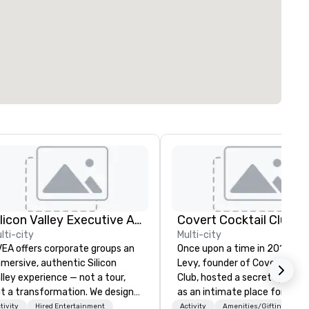
Silicon Valley Executive Academy
Covert Cocktail Club
lti-city
Multi-city
EA offers corporate groups an
Once upon a time in 2016, Ma
mersive, authentic Silicon
Levy, founder of Covert Cockt
lley experience — not a tour,
Club, hosted a secret speake
t a transformation. We design
as an intimate place for stra
d facilitate custom executive
to gather in his home. The on
tivity
Hired Entertainment
Activity
Amenities/Gifting