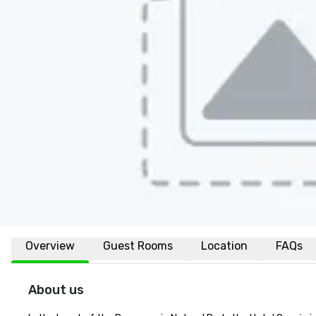
Overview
Guest Rooms
Location
FAQs
About us