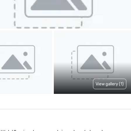
View gallery (1)