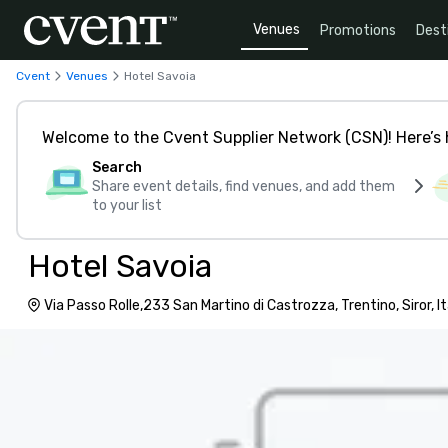
Venues
Promotions
Dest
Cvent
Venues
Hotel Savoia
Welcome to the Cvent Supplier Network (CSN)! Here’s 
Search
Share event details, find venues, and add them
to your list
Hotel Savoia
Via Passo Rolle,233 San Martino di Castrozza, Trentino, Siror, I