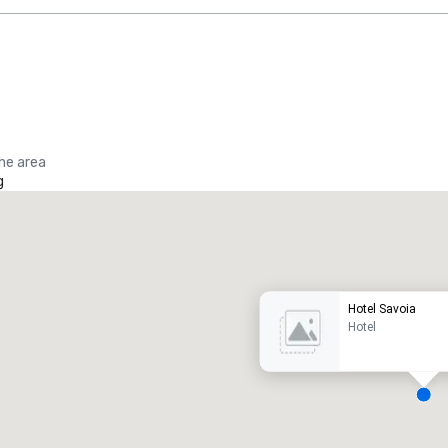
the area
g
Promote your venue
uxury hotel
Hotel Savoia
Hotel