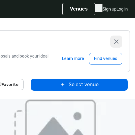
Venues
Sign up
Log in
sals and book your ideal
Learn more
Find venues
Select venue
Favorite