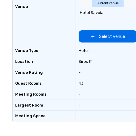
Current venue
Venue
Hotel Savoia
Select venue
Venue Type
Hotel
Location
Siror
, IT
Venue Rating
-
Guest Rooms
43
Meeting Rooms
-
Largest Room
-
Meeting Space
-