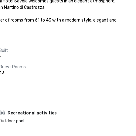
ical Hotel Savoia welcomes guests in an elegant atmosphere, 
n Martino di Castrozza.

 of rooms from 61 to 43 with a modern style, elegant and 
Built
-
Guest Rooms
43
Recreational activities
Outdoor pool