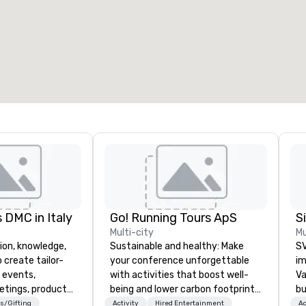
eeting rooms
:
Guest Rooms
:
7
220
otal meeting space
:
Largest room
:
2,000 sq. ft.
4,100 sq. ft.
Select venue
 DMC in Italy
Go! Running Tours ApS
Multi-city
Mu
ion, knowledge,
Sustainable and healthy: Make
SV
 create tailor-
your conference unforgettable
im
 events,
with activities that boost well-
Va
etings, product
being and lower carbon footprints.
bu
ury travel
Explore the world on the run with
an
s/Gifting
Activity
Hired Entertainment
Ac