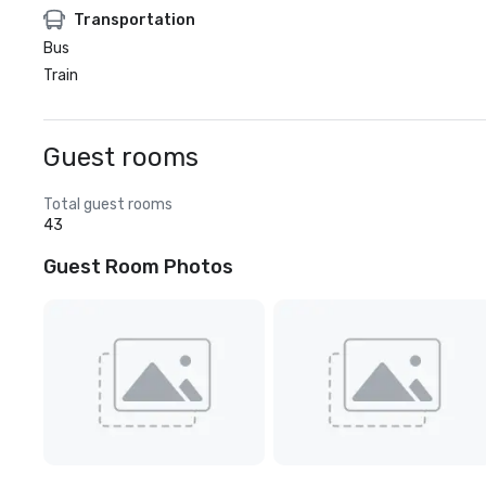
Transportation
Bus
Train
Guest rooms
Total guest rooms
43
Guest Room Photos