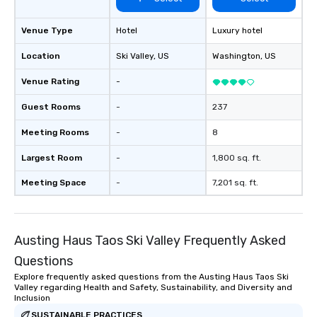
Venue Type
Hotel
Luxury hotel
Location
Ski Valley
, US
Washington
, US
Venue Rating
-
Guest Rooms
-
237
Meeting Rooms
-
8
Largest Room
-
1,800 sq. ft.
Meeting Space
-
7,201 sq. ft.
Austing Haus Taos Ski Valley Frequently Asked
Questions
Explore frequently asked questions from the Austing Haus Taos Ski
Valley regarding Health and Safety, Sustainability, and Diversity and
Inclusion
SUSTAINABLE PRACTICES