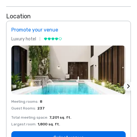
Location
Promote your venue
Prom
Luxury hotel
Luxur
Meeting rooms
:
8
Meeti
Guest Rooms
:
237
Guest
Total meeting space
:
7,201 sq. ft.
Total 
Largest room
:
1,800 sq. ft.
Large