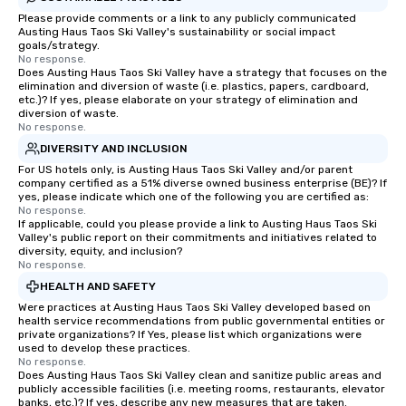
Please provide comments or a link to any publicly communicated
Austing Haus Taos Ski Valley's sustainability or social impact
goals/strategy.
No response.
Does Austing Haus Taos Ski Valley have a strategy that focuses on the
elimination and diversion of waste (i.e. plastics, papers, cardboard,
etc.)? If yes, please elaborate on your strategy of elimination and
diversion of waste.
No response.
DIVERSITY AND INCLUSION
For US hotels only, is Austing Haus Taos Ski Valley and/or parent
company certified as a 51% diverse owned business enterprise (BE)? If
yes, please indicate which one of the following you are certified as:
No response.
If applicable, could you please provide a link to Austing Haus Taos Ski
Valley's public report on their commitments and initiatives related to
diversity, equity, and inclusion?
No response.
HEALTH AND SAFETY
Were practices at Austing Haus Taos Ski Valley developed based on
health service recommendations from public governmental entities or
private organizations? If Yes, please list which organizations were
used to develop these practices.
No response.
Does Austing Haus Taos Ski Valley clean and sanitize public areas and
publicly accessible facilities (i.e. meeting rooms, restaurants, elevator
banks, etc.)? If yes, describe any new measures that are taken.