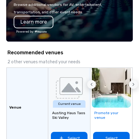
make the end-user experience
Browse additional vendors for AV, entertainment,
seamless from start to finish. We are
transportation, and other event needs.
also a certified WOSB.
Learn more
Powered by
Recommended venues
2 other venues matched your needs
Current venue
Venue
Austing Haus Taos
Promote your
Ski Valley
venue
Select
Select