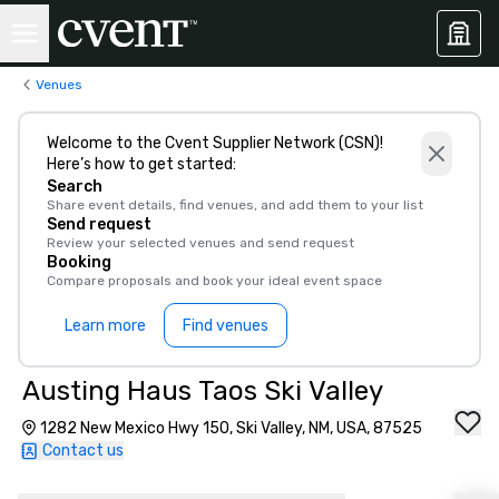
Venues
Welcome to the Cvent Supplier Network (CSN)!
Here’s how to get started:
Search
Share event details, find venues, and add them to your list
Send request
Review your selected venues and send request
Booking
Compare proposals and book your ideal event space
Learn more
Find venues
Austing Haus Taos Ski Valley
1282 New Mexico Hwy 150, Ski Valley, NM, USA, 87525
Contact us