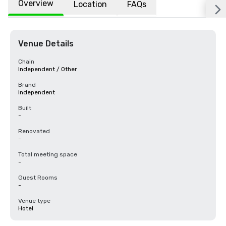
Overview
Location
FAQs
Venue Details
Chain
Independent / Other
Brand
Independent
Built
-
Renovated
-
Total meeting space
-
Guest Rooms
-
Venue type
Hotel