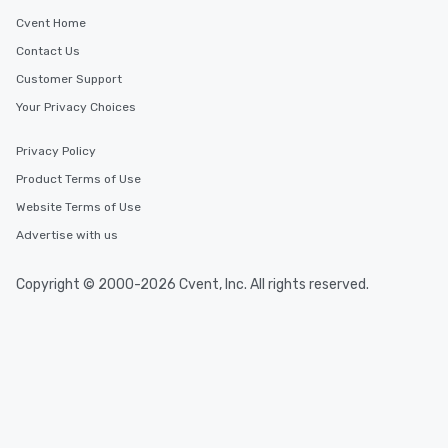
Cvent Home
Contact Us
Customer Support
Your Privacy Choices
Privacy Policy
Product Terms of Use
Website Terms of Use
Advertise with us
Copyright © 2000-2026 Cvent, Inc. All rights reserved.