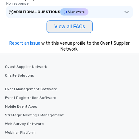
No response.
ADDITIONAL QUESTIONS
AI answers
View all FAQs
Report an issue
with this venue profile to the Cvent Supplier
Network.
Cvent Supplier Network
Onsite Solutions
Event Management Software
Event Registration Software
Mobile Event Apps
Strategic Meetings Management
Web Survey Software
Webinar Platform