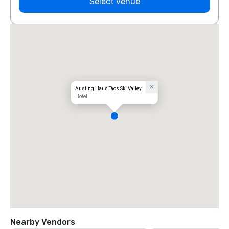
Select venue
Austing Haus Taos Ski Valley
Hotel
Nearby Vendors